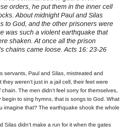
se orders, he put them in the inner cell
tocks. About midnight Paul and Silas
s to God, and the other prisoners were
re was such a violent earthquake that
ere shaken. At once all the prison
s chains came loose. Acts 16: 23-26
’s servants, Paul and Silas, mistreated and
they weren’t just in a jail cell, their feet were
 chain. The men didn’t feel sorry for themselves,
y begin to sing hymns, that is songs to God. What
 imagine that? The earthquake shook the whole
ilas didn’t make a run for it when the gates