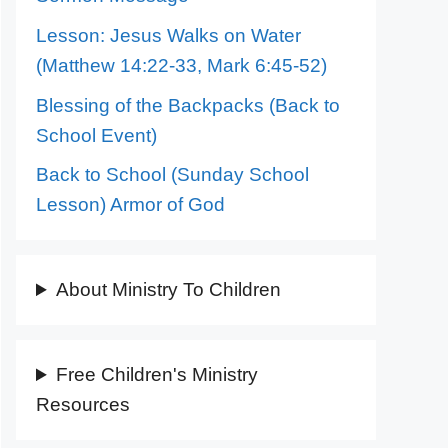
Lesson: Jesus Walks on Water
(Matthew 14:22-33, Mark 6:45-52)
Blessing of the Backpacks (Back to
School Event)
Back to School (Sunday School
Lesson) Armor of God
About Ministry To Children
Free Children's Ministry
Resources