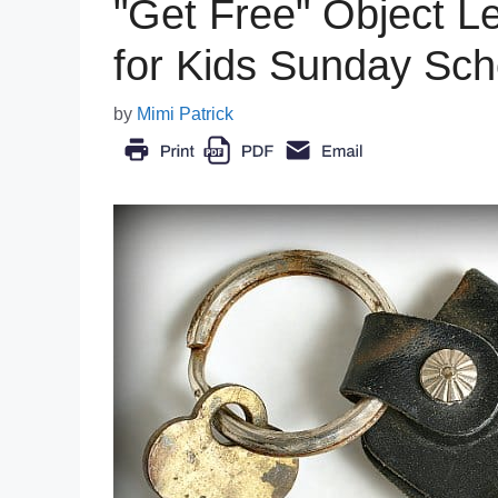
"Get Free" Object L
for Kids Sunday Sch
by
Mimi Patrick