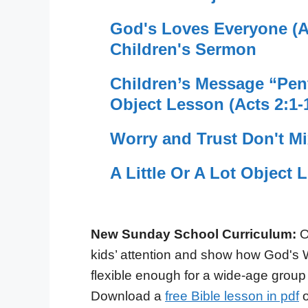
God's Loves Everyone (Ac
Children's Sermon
Children’s Message “Pent
Object Lesson (Acts 2:1-
Worry and Trust Don't M
A Little Or A Lot Object 
New Sunday School Curriculum:
O
kids’ attention and show how God's 
flexible enough for a wide-age group
Download a
free Bible lesson in pdf
o