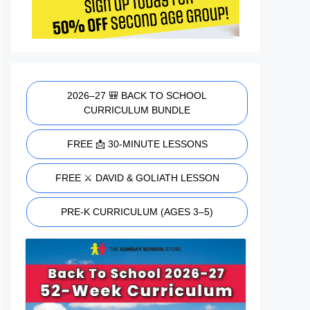
2026–27 🎒 BACK TO SCHOOL
CURRICULUM BUNDLE
FREE 📩 30-MINUTE LESSONS
FREE ⚔️ DAVID & GOLIATH LESSON
PRE-K CURRICULUM (AGES 3–5)