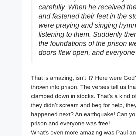
carefully. When he received the
and fastened their feet in the s
were praying and singing hymn
listening to them. Suddenly the
the foundations of the prison w
doors flew open, and everyone’
That is amazing, isn’t it? Here were God
thrown into prison. The verses tell us that 
clamped down in stocks. That’s a kind of
they didn’t scream and beg for help, the
happened next? An earthquake! Can you
prison and everyone was free!
What’s even more amazing was Paul and S