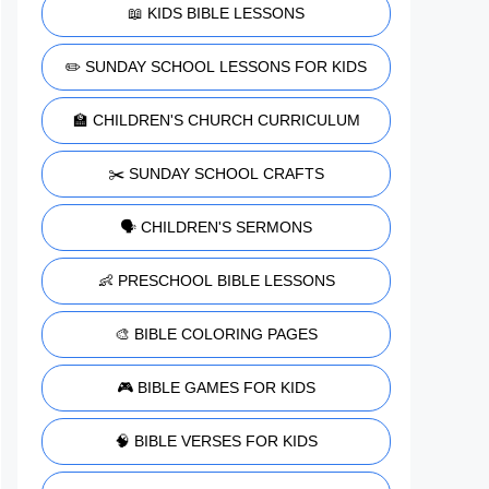
📖 KIDS BIBLE LESSONS
✏️ SUNDAY SCHOOL LESSONS FOR KIDS
🏫 CHILDREN'S CHURCH CURRICULUM
✂️ SUNDAY SCHOOL CRAFTS
🗣️ CHILDREN'S SERMONS
👶 PRESCHOOL BIBLE LESSONS
🎨 BIBLE COLORING PAGES
🎮 BIBLE GAMES FOR KIDS
🧠 BIBLE VERSES FOR KIDS