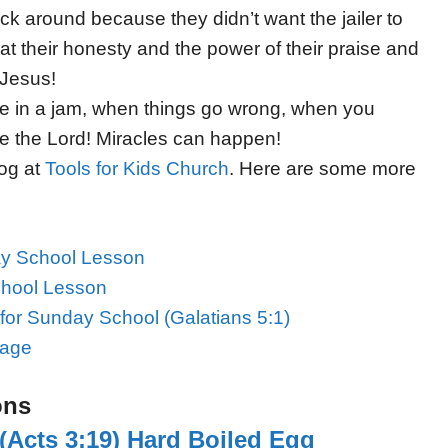
k around because they didn’t want the jailer to
at their honesty and the power of their praise and
 Jesus!
e in a jam, when things go wrong, when you
se the Lord! Miracles can happen!
log at
Tools for Kids Church
. Here are some more
ay School Lesson
chool Lesson
for Sunday School (Galatians 5:1)
Page
ons
(Acts 3:19) Hard Boiled Egg