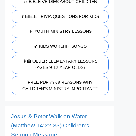
🚸 BIBLE VERSES ABOUT CHILDREN
❓ BIBLE TRIVIA QUESTIONS FOR KIDS
👧 YOUTH MINISTRY LESSONS
🎵 KIDS WORSHIP SONGS
👩‍🏫 OLDER ELEMENTARY LESSONS
(AGES 9-12 YEAR OLDS)
FREE PDF 📩 68 REASONS WHY
CHILDREN'S MINISTRY IMPORTANT?
Jesus & Peter Walk on Water
(Matthew 14:22-33) Children’s
Sermon Message