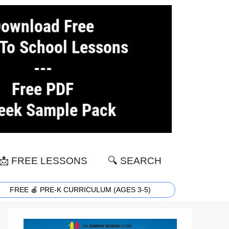
📩 FREE LESSONS
🔍 SEARCH
FREE 🍎 PRE-K CURRICULUM (AGES 3-5)