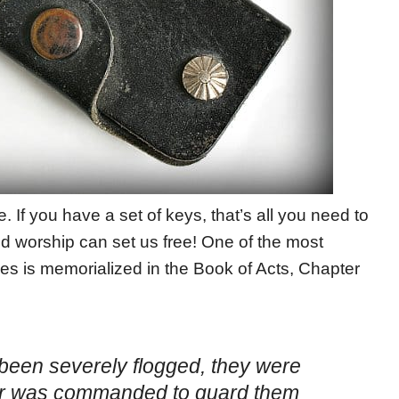
e. If you have a set of keys, that’s all you need to
d worship can set us free! One of the most
s is memorialized in the Book of Acts, Chapter
 been severely flogged, they were
iler was commanded to guard them