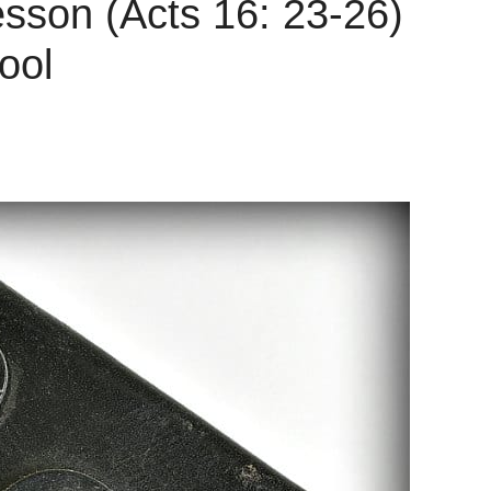
esson (Acts 16: 23-26)
ool