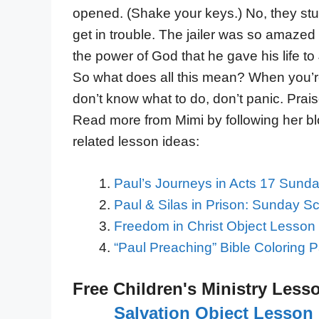
opened. (Shake your keys.) No, they stuc
get in trouble. The jailer was so amazed 
the power of God that he gave his life to
So what does all this mean? When you’r
don’t know what to do, don’t panic. Prai
Read more from Mimi by following her b
related lesson ideas:
Paul’s Journeys in Acts 17 Sund
Paul & Silas in Prison: Sunday S
Freedom in Christ Object Lesson 
“Paul Preaching” Bible Coloring 
Free Children's Ministry Less
Salvation Object Lesson 