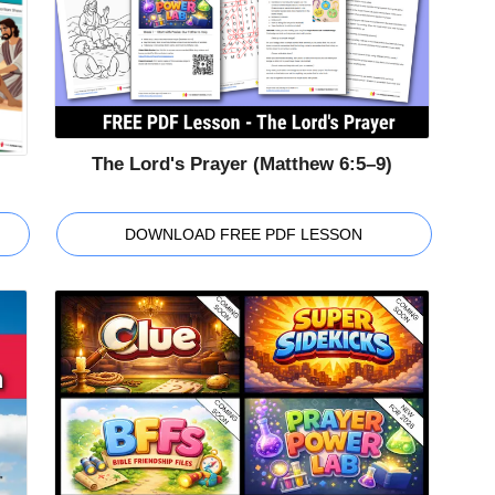
The Lord's Prayer (Matthew 6:5–9)
DOWNLOAD FREE PDF LESSON