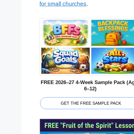
for small churches
.
FREE 2026–27 4-Week Sample Pack (A
6–12)
GET THE FREE SAMPLE PACK