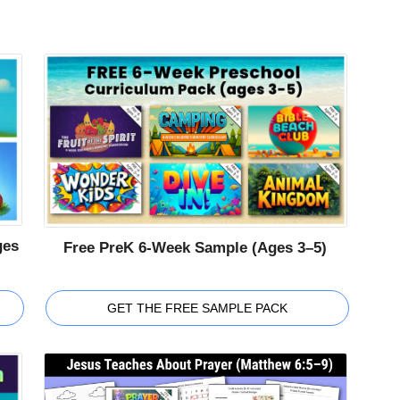
ges
Free PreK 6-Week Sample (Ages 3–5)
GET THE FREE SAMPLE PACK