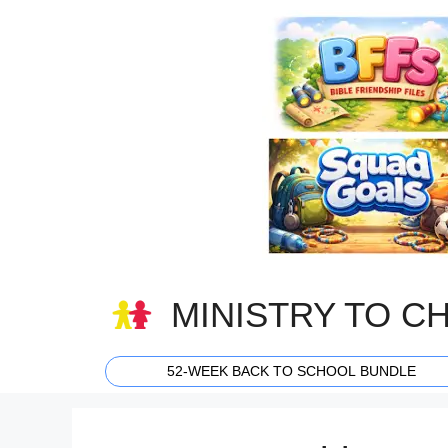
Skip
to
content
MINISTRY TO C
52-WEEK BACK TO SCHOOL BUNDLE