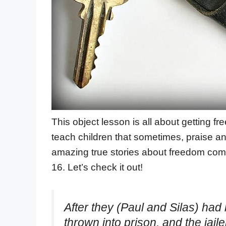
This object lesson is all about getting fre
teach children that sometimes, praise an
amazing true stories about freedom come
16. Let’s check it out!
After they (Paul and Silas) had
thrown into prison, and the ja