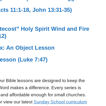
ts 11:1-18, John 13:31-35)
ecost” Holy Spirit Wind and Fire
12)
ix: An Object Lesson
Lesson (Luke 7:47)
ur Bible lessons are designed to keep the
Word makes a difference. Every series is
 and affordable enough for small churches.
r view our latest
Sunday School curriculum