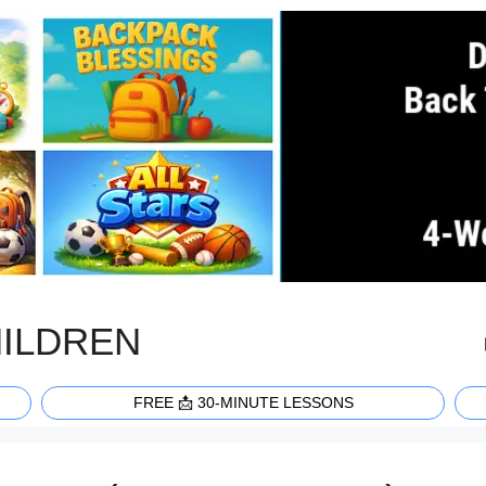
HILDREN
FREE 📩 30-MINUTE LESSONS