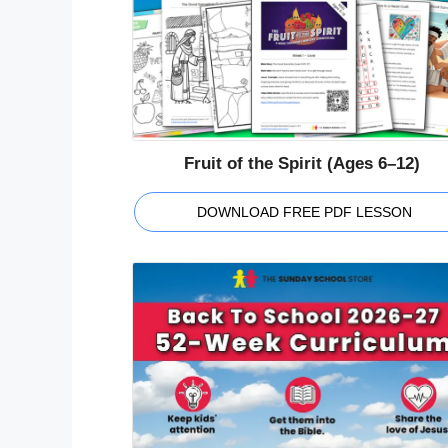
Fruit of the Spirit (Ages 6–12)
DOWNLOAD FREE PDF LESSON