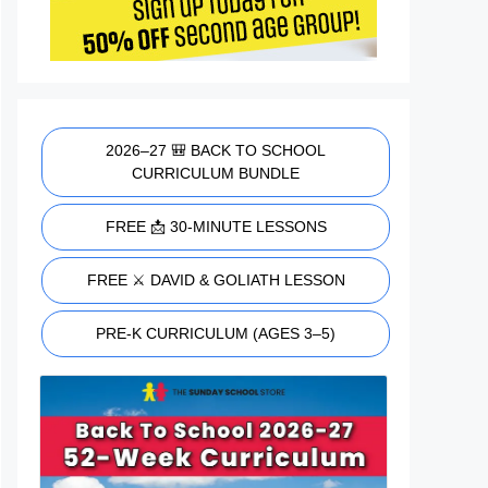
2026–27 🎒 BACK TO SCHOOL
CURRICULUM BUNDLE
FREE 📩 30-MINUTE LESSONS
FREE ⚔️ DAVID & GOLIATH LESSON
PRE-K CURRICULUM (AGES 3–5)