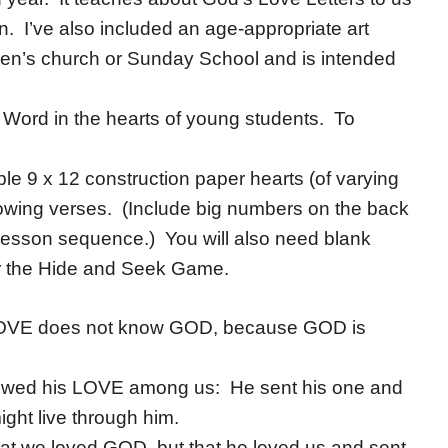
ohn. I’ve also included an age-appropriate art
dren’s church or Sunday School and is intended
 Word in the hearts of young students. To
ple 9 x 12 construction paper hearts (of varying
llowing verses. (Include big numbers on the back
e lesson sequence.) You will also need blank
 for the Hide and Seek Game.
LOVE does not know GOD, because GOD is
owed his LOVE among us: He sent his one and
ight live through him.
hat we loved GOD, but that he loved us and sent