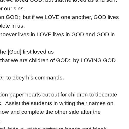
r our sins.
en GOD; but if we LOVE one another, GOD lives
ete in us.
oever lives in LOVE lives in GOD and GOD in
 [God] first loved us
w that we are children of GOD: by LOVING GOD
D: to obey his commands.
n paper hearts cut out for children to decorate
. Assist the students in writing their names on
now and complete the other side after the
.