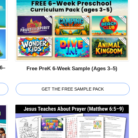
6–
Free PreK 6-Week Sample (Ages 3–5)
GET THE FREE SAMPLE PACK