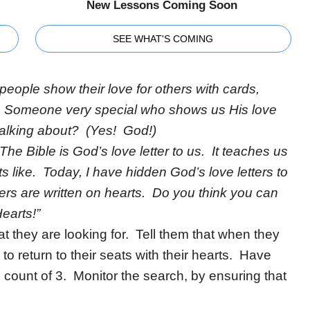
New Lessons Coming Soon
SEE WHAT'S COMING
people show their love for others with cards,
 is Someone very special who shows us His love
alking about? (Yes! God!)
The Bible is God’s love letter to us. It teaches us
ts like. Today, I have hidden God’s love letters to
ers are written on hearts. Do you think you can
earts!”
 they are looking for. Tell them that when they
o return to their seats with their hearts. Have
e count of 3. Monitor the search, by ensuring that