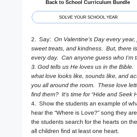
Back to School Curriculum Bundle
SOLVE YOUR SCHOOL YEAR
2. Say:
On Valentine’s Day every year, 
sweet treats, and kindness. But, there
every day. Can anyone guess who I’m t
3.
God tells us He loves us in the Bible. 
what love looks like, sounds like, and ac
you all around the room. These love lett
find them? It’s time for “Hide and Seek H
4. Show the students an example of what
hear the “Where is Love?” song they are t
the students search for the hearts on th
all children find at least one heart.