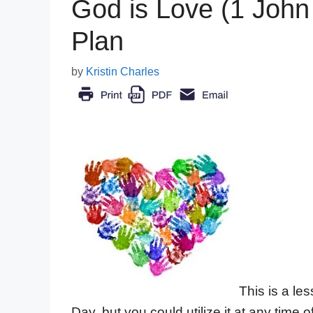
God is Love (1 John
Plan
by
Kristin Charles
This is a le
Day, but you could utilize it at any time