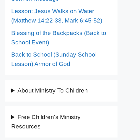
Lesson: Jesus Walks on Water
(Matthew 14:22-33, Mark 6:45-52)
Blessing of the Backpacks (Back to
School Event)
Back to School (Sunday School
Lesson) Armor of God
About Ministry To Children
Free Children's Ministry
Resources