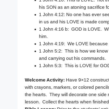
his SON as an atoning sacrifice fo
1 John 4:12: No one has ever se
in us and his LOVE is made compl
1 John 4:16 b: GOD is LOVE. Wh
him.
1 John 4:19: We LOVE because he
1 John 5:2: This is how we kno
and carrying out his commands.
1 John 5:3: This is LOVE for GO
Welcome Activity:
Have 9×12 constructio
with crayons, markers, or colored pencils
the hearts. They will decorate one side 
lesson. Collect the hearts when finished