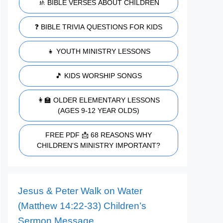
🚸 BIBLE VERSES ABOUT CHILDREN
❓ BIBLE TRIVIA QUESTIONS FOR KIDS
👧 YOUTH MINISTRY LESSONS
🎵 KIDS WORSHIP SONGS
👩‍🏫 OLDER ELEMENTARY LESSONS
(AGES 9-12 YEAR OLDS)
FREE PDF 📩 68 REASONS WHY
CHILDREN'S MINISTRY IMPORTANT?
Jesus & Peter Walk on Water
(Matthew 14:22-33) Children’s
Sermon Message