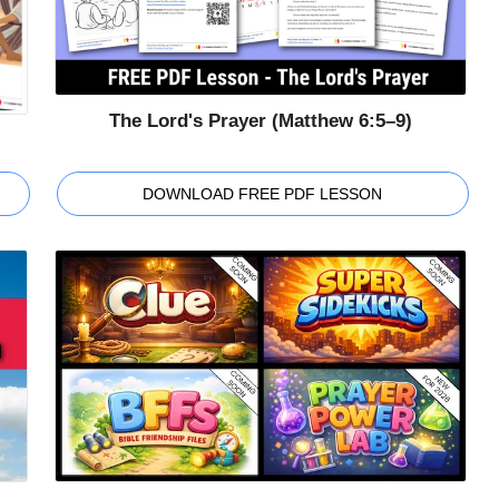
The Lord's Prayer (Matthew 6:5–9)
DOWNLOAD FREE PDF LESSON