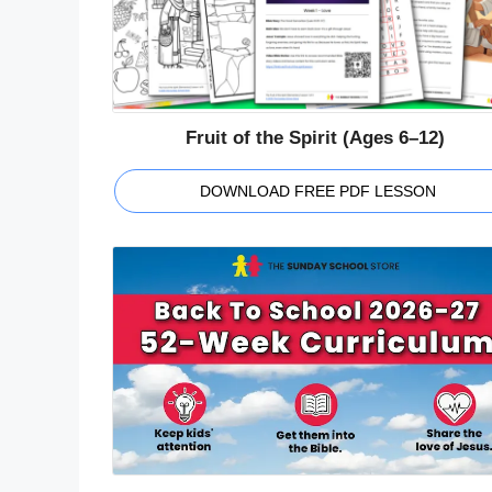
Fruit of the Spirit (Ages 6–12)
DOWNLOAD FREE PDF LESSON