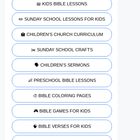
📖 KIDS BIBLE LESSONS
✏️ SUNDAY SCHOOL LESSONS FOR KIDS
🏫 CHILDREN'S CHURCH CURRICULUM
✂️ SUNDAY SCHOOL CRAFTS
🗣️ CHILDREN'S SERMONS
👶 PRESCHOOL BIBLE LESSONS
🎨 BIBLE COLORING PAGES
🎮 BIBLE GAMES FOR KIDS
🧠 BIBLE VERSES FOR KIDS