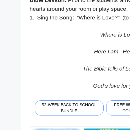
Bible Lesson:
Prior to the students’ arri
hearts around your room or play space.
1. Sing the Song: “Where is Love?” (to
Where is L
Here I am. Her
The Bible tells of L
God’s love for
52-WEEK BACK TO SCHOOL
FREE 
BUNDLE
CO