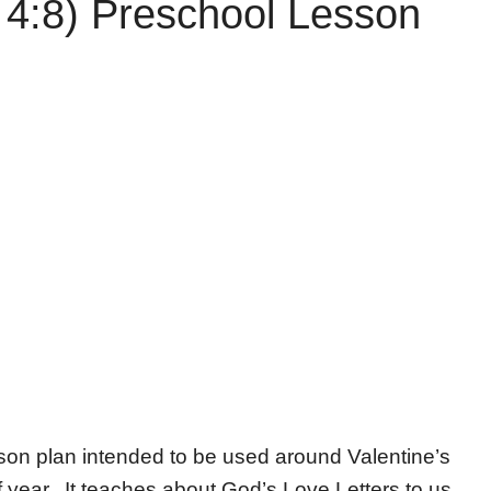
 4:8) Preschool Lesson
sson plan intended to be used around Valentine’s
 of year. It teaches about God’s Love Letters to us