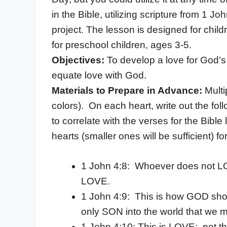
in the Bible, utilizing scripture from 1 J
project. The lesson is designed for chil
for preschool children, ages 3-5.
Objectives:
To develop a love for God’s
equate love with God.
Materials to Prepare in Advance:
Multi
colors). On each heart, write out the fo
to correlate with the verses for the Bibl
hearts (smaller ones will be sufficient)
1 John 4:8: Whoever does not 
LOVE.
1 John 4:9: This is how GOD sh
only SON into the world that we m
1 John 4:10: This is LOVE: not t