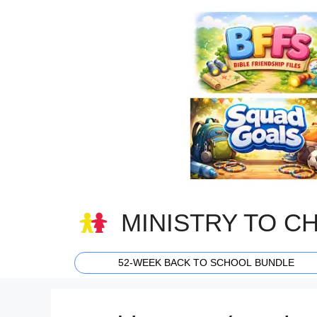
Skip
to
content
MINISTRY TO C
52-WEEK BACK TO SCHOOL BUNDLE