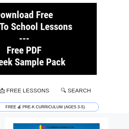
📩 FREE LESSONS
🔍 SEARCH
FREE 🍎 PRE-K CURRICULUM (AGES 3-5)