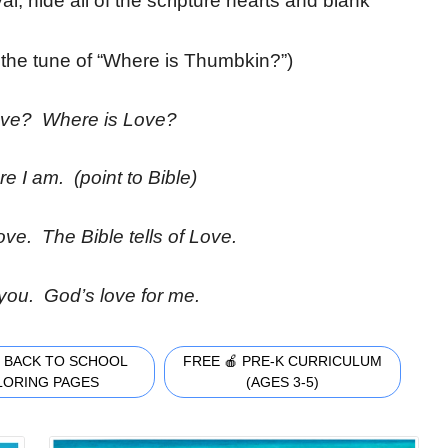
val, hide all of the scripture hearts and blank
 the tune of “Where is Thumbkin?”)
ove? Where is Love?
e I am. (point to Bible)
ove. The Bible tells of Love.
 you. God’s love for me.
 BACK TO SCHOOL
FREE 🍎 PRE-K CURRICULUM
LORING PAGES
(AGES 3-5)