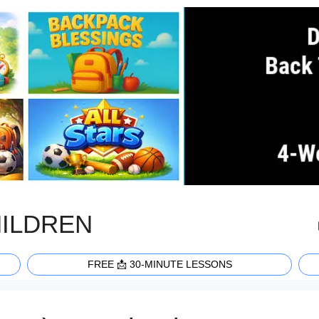
HILDREN
FREE 📩 30-MINUTE LESSONS