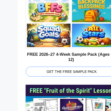
FREE 2026–27 4-Week Sample Pack (Ages 
12)
GET THE FREE SAMPLE PACK