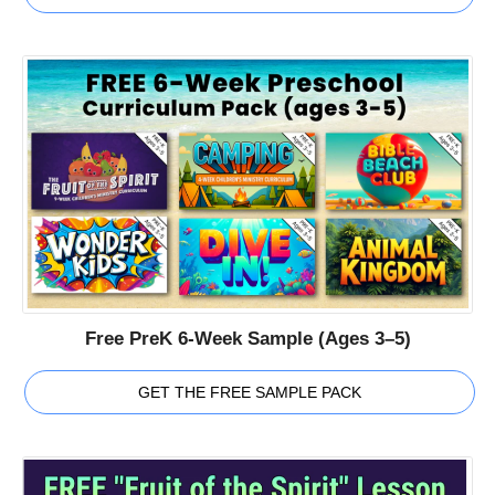
Free PreK 6-Week Sample (Ages 3–5)
GET THE FREE SAMPLE PACK