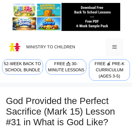
Skip
to
content
MINISTRY TO CHILDREN
52-WEEK BACK TO
FREE 📩 30-
FREE 🍎 PRE-K
MENU
SCHOOL BUNDLE
MINUTE LESSONS
CURRICULUM
(AGES 3-5)
God Provided the Perfect
Sacrifice (Mark 15) Lesson
#31 in What is God Like?