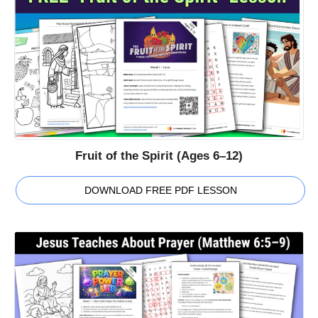
Fruit of the Spirit (Ages 6–12)
DOWNLOAD FREE PDF LESSON