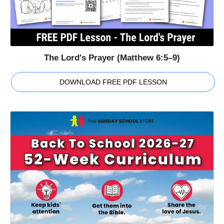
The Lord's Prayer (Matthew 6:5–9)
DOWNLOAD FREE PDF LESSON