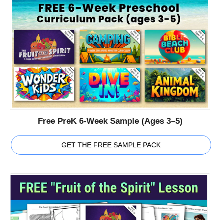
Free PreK 6-Week Sample (Ages 3–5)
GET THE FREE SAMPLE PACK