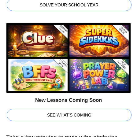
SOLVE YOUR SCHOOL YEAR
New Lessons Coming Soon
SEE WHAT'S COMING