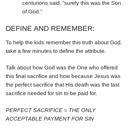
centurions said, “surely this was the Son
of God.”
DEFINE AND REMEMBER:
To help the kids remember this truth about God,
take a few minutes to define the attribute.
Talk about how God was the One who offered
this final sacrifice and how because Jesus was
the perfect sacrifice that His death was the last
sacrifice needed for sin to be paid for.
PERFECT SACRIFICE = THE ONLY
ACCEPTABLE PAYMENT FOR SIN