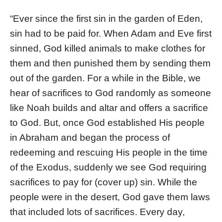
“Ever since the first sin in the garden of Eden,
sin had to be paid for. When Adam and Eve first
sinned, God killed animals to make clothes for
them and then punished them by sending them
out of the garden. For a while in the Bible, we
hear of sacrifices to God randomly as someone
like Noah builds and altar and offers a sacrifice
to God. But, once God established His people
in Abraham and began the process of
redeeming and rescuing His people in the time
of the Exodus, suddenly we see God requiring
sacrifices to pay for (cover up) sin. While the
people were in the desert, God gave them laws
that included lots of sacrifices. Every day,