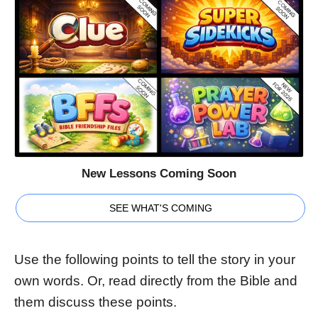
New Lessons Coming Soon
SEE WHAT'S COMING
Use the following points to tell the story in your
own words. Or, read directly from the Bible and
them discuss these points.