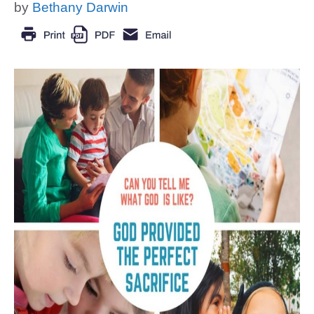
by
Bethany Darwin