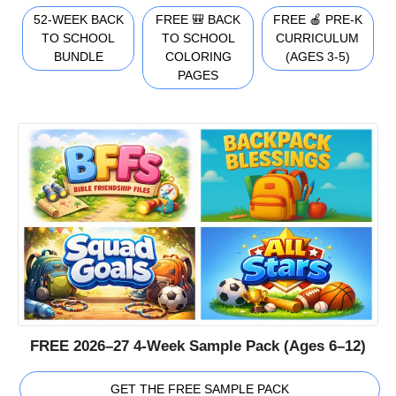
52-WEEK BACK
FREE 🎒 BACK
FREE 🍎 PRE-K
TO SCHOOL
TO SCHOOL
CURRICULUM
BUNDLE
COLORING
(AGES 3-5)
PAGES
FREE 2026–27 4-Week Sample Pack (Ages 6–12)
GET THE FREE SAMPLE PACK