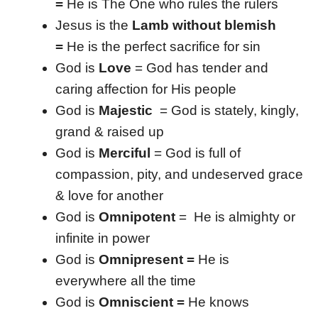
=
He is The One who rules the rulers
Jesus is the
Lamb without blemish
=
He is the perfect sacrifice for sin
God is
Love
= God has tender and
caring affection for His people
God is
Majestic
= God is stately, kingly,
grand & raised up
God is
Merciful
= God is full of
compassion, pity, and undeserved grace
& love for another
God is
Omnipotent
= He is almighty or
infinite in power
God is
Omnipresent =
He is
everywhere all the time
God is
Omniscient =
He knows