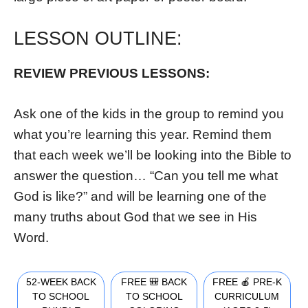
LESSON OUTLINE:
REVIEW PREVIOUS LESSONS
:
Ask one of the kids in the group to remind you
what you’re learning this year. Remind them
that each week we’ll be looking into the Bible to
answer the question… “Can you tell me what
God is like?” and will be learning one of the
many truths about God that we see in His
Word.
52-WEEK BACK
FREE 🎒 BACK
FREE 🍎 PRE-K
TO SCHOOL
TO SCHOOL
CURRICULUM