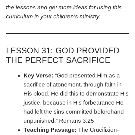
the lessons and get more ideas for using this
curriculum in your children’s ministry.
LESSON 31: GOD PROVIDED
THE PERFECT SACRIFICE
Key Verse:
“God presented Him as a
sacrifice of atonement, through faith in
His blood. He did this to demonstrate His
justice, because in His forbearance He
had left the sins committed beforehand
unpunished.” Romans 3:25
Teaching Passage:
The Crucifixion-