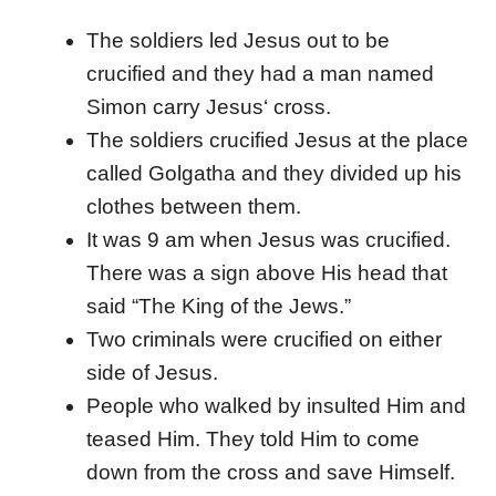
The soldiers led Jesus out to be
crucified and they had a man named
Simon carry Jesus‘ cross.
The soldiers crucified Jesus at the place
called Golgatha and they divided up his
clothes between them.
It was 9 am when Jesus was crucified.
There was a sign above His head that
said “The King of the Jews.”
Two criminals were crucified on either
side of Jesus.
People who walked by insulted Him and
teased Him. They told Him to come
down from the cross and save Himself.