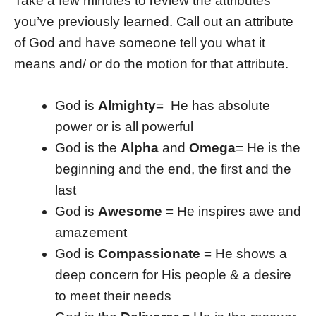
Take a few minutes to review the attributes
you’ve previously learned. Call out an attribute
of God and have someone tell you what it
means and/ or do the motion for that attribute.
God is
Almighty
= He has absolute
power or is all powerful
God is the
Alpha
and
Omega
= He is the
beginning and the end, the first and the
last
God is
Awesome
= He inspires awe and
amazement
God is
Compassionate
= He shows a
deep concern for His people & a desire
to meet their needs