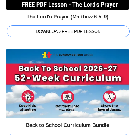
The Lord's Prayer (Matthew 6:5–9)
DOWNLOAD FREE PDF LESSON
Back to School Curriculum Bundle