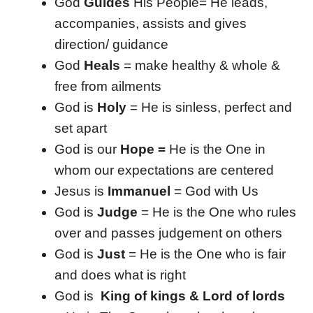
God
Guides
His People= He leads,
accompanies, assists and gives
direction/ guidance
God
Heals
= make healthy & whole &
free from ailments
God is
Holy
= He is sinless, perfect and
set apart
God is our
Hope =
He is the One in
whom our expectations are centered
Jesus is
Immanuel
= God with Us
God is
Judge
= He is the One who rules
over and passes judgement on others
God is
Just
= He is the One who is fair
and does what is right
God is
King of kings & Lord of lords