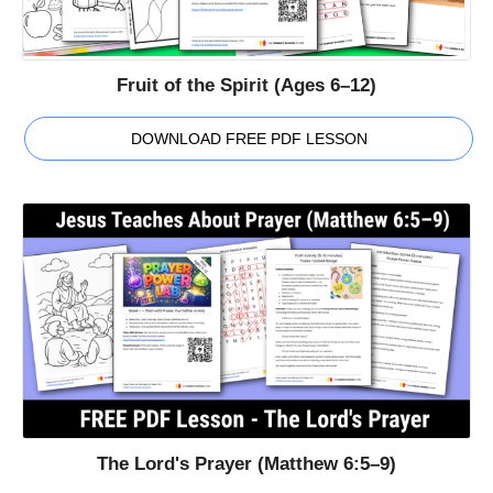
Fruit of the Spirit (Ages 6–12)
DOWNLOAD FREE PDF LESSON
The Lord's Prayer (Matthew 6:5–9)