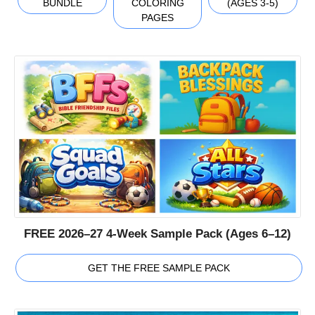
BUNDLE
COLORING
(AGES 3-5)
PAGES
FREE 2026–27 4-Week Sample Pack (Ages 6–12)
GET THE FREE SAMPLE PACK