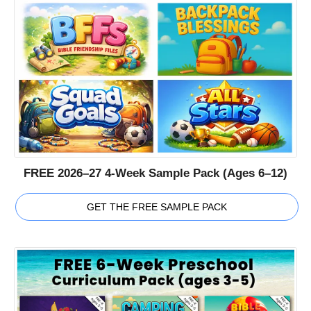
FREE 2026–27 4-Week Sample Pack (Ages 6–12)
GET THE FREE SAMPLE PACK