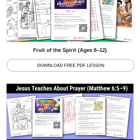
Fruit of the Spirit (Ages 6–12)
DOWNLOAD FREE PDF LESSON