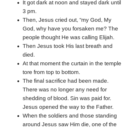
It got dark at noon and stayed dark until
3 pm.
Then, Jesus cried out, “my God, My
God, why have you forsaken me? The
people thought He was calling Elijah.
Then Jesus took His last breath and
died.
At that moment the curtain in the temple
tore from top to bottom.
The final sacrifice had been made.
There was no longer any need for
shedding of blood. Sin was paid for.
Jesus opened the way to the Father.
When the soldiers and those standing
around Jesus saw Him die, one of the