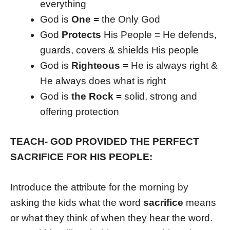
everything
God is
One =
the Only God
God
Protects
His People = He defends,
guards, covers & shields His people
God is
Righteous =
He is always right &
He always does what is right
God is
the Rock =
solid, strong and
offering protection
TEACH- GOD PROVIDED THE PERFECT
SACRIFICE FOR HIS PEOPLE:
Introduce the attribute for the morning by
asking the kids what the word
sacrifice
means
or what they think of when they hear the word.