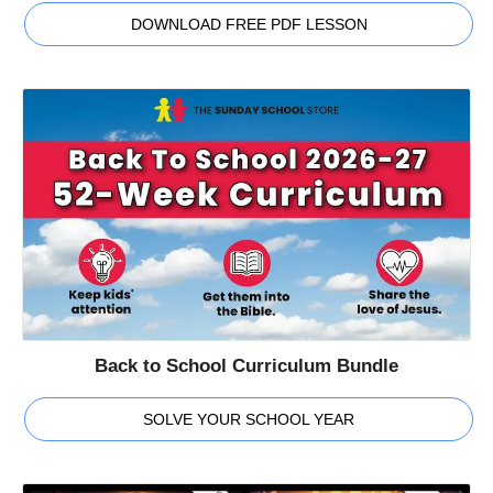
DOWNLOAD FREE PDF LESSON
Back to School Curriculum Bundle
SOLVE YOUR SCHOOL YEAR