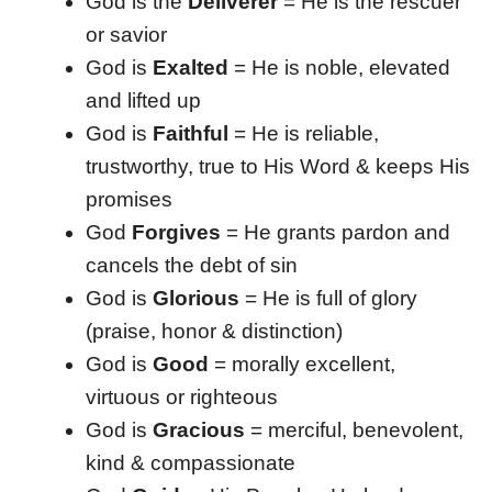
God is the
Deliverer
= He is the rescuer
or savior
God is
Exalted
= He is noble, elevated
and lifted up
God is
Faithful
= He is reliable,
trustworthy, true to His Word & keeps His
promises
God
Forgives
= He grants pardon and
cancels the debt of sin
God is
Glorious
= He is full of glory
(praise, honor & distinction)
God is
Good
= morally excellent,
virtuous or righteous
God is
Gracious
= merciful, benevolent,
kind & compassionate