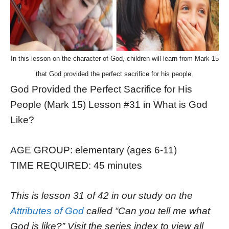
In this lesson on the character of God, children will learn from Mark 15
that God provided the perfect sacrifice for his people.
God Provided the Perfect Sacrifice for His
People (Mark 15) Lesson #31 in What is God
Like?
AGE GROUP: elementary (ages 6-11)
TIME REQUIRED: 45 minutes
This is lesson 31 of 42 in our study on the
Attributes of God
called “Can you tell me what
God is like?” Visit the series index to view all