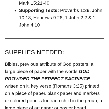
Mark 15:21-40
Supporting Texts:
Proverbs 1:29, John
10:18, Hebrews 9:28, 1 John 2:2 & 1
John 4:10
SUPPLIES NEEDED:
Bibles, previous attribute of God posters, a
large piece of paper with the words
GOD
PROVIDED THE PERFECT SACRIFICE
written on it, key verse (Romans 3:25) printed
on a piece of paper, blank paper and markers
or colored pencils for each child in the group, a
large piece of art paper or poster board.