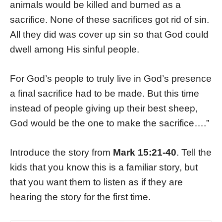
animals would be killed and burned as a
sacrifice. None of these sacrifices got rid of sin.
All they did was cover up sin so that God could
dwell among His sinful people.
For God’s people to truly live in God’s presence
a final sacrifice had to be made. But this time
instead of people giving up their best sheep,
God would be the one to make the sacrifice….”
Introduce the story from
Mark 15:21-40
. Tell the
kids that you know this is a familiar story, but
that you want them to listen as if they are
hearing the story for the first time.