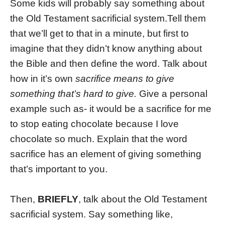
Some kids will probably say something about
the Old Testament sacrificial system.Tell them
that we’ll get to that in a minute, but first to
imagine that they didn’t know anything about
the Bible and then define the word. Talk about
how in it’s own
sacrifice means to give
something that’s hard to give.
Give a personal
example such as- it would be a sacrifice for me
to stop eating chocolate because I love
chocolate so much. Explain that the word
sacrifice has an element of giving something
that’s important to you.
Then,
BRIEFLY
, talk about the Old Testament
sacrificial system. Say something like,