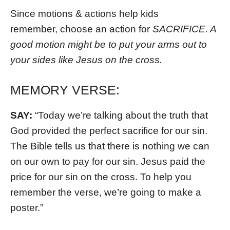
Since motions & actions help kids
remember, choose an action for
SACRIFICE. A
good motion might be to put your arms out to
your sides like Jesus on the cross.
MEMORY VERSE:
SAY:
“Today we’re talking about the truth that
God provided the perfect sacrifice for our sin.
The Bible tells us that there is nothing we can
on our own to pay for our sin. Jesus paid the
price for our sin on the cross. To help you
remember the verse, we’re going to make a
poster.”