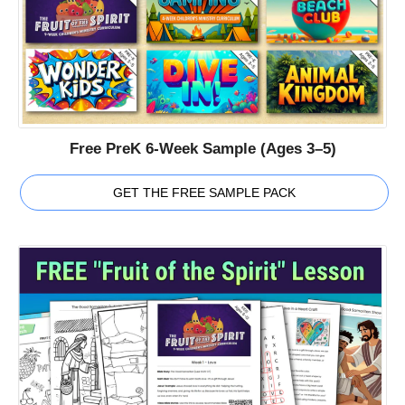
Free PreK 6-Week Sample (Ages 3–5)
GET THE FREE SAMPLE PACK