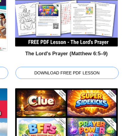
The Lord's Prayer (Matthew 6:5–9)
DOWNLOAD FREE PDF LESSON