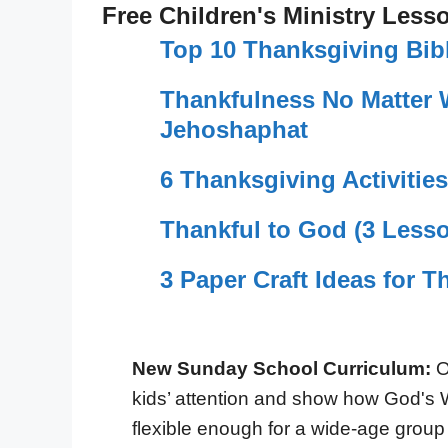
Free Children's Ministry Less
Top 10 Thanksgiving Bib
Thankfulness No Matter 
Jehoshaphat
6 Thanksgiving Activities
Thankful to God (3 Lesso
3 Paper Craft Ideas for 
New Sunday School Curriculum:
O
kids’ attention and show how God's 
flexible enough for a wide-age group