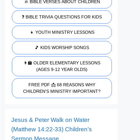
🚸 BIBLE VERSES ABOUT CHILDREN
❓ BIBLE TRIVIA QUESTIONS FOR KIDS
👧 YOUTH MINISTRY LESSONS
🎵 KIDS WORSHIP SONGS
👩‍🏫 OLDER ELEMENTARY LESSONS
(AGES 9-12 YEAR OLDS)
FREE PDF 📩 68 REASONS WHY
CHILDREN'S MINISTRY IMPORTANT?
Jesus & Peter Walk on Water
(Matthew 14:22-33) Children’s
Sermon Message