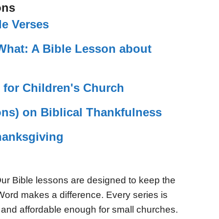
ons
le Verses
What: A Bible Lesson about
 for Children's Church
ns) on Biblical Thankfulness
Thanksgiving
ur Bible lessons are designed to keep the
Word makes a difference. Every series is
 and affordable enough for small churches.