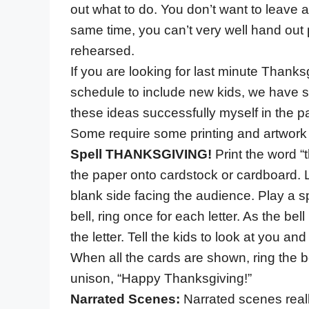
out what to do. You don’t want to leave 
same time, you can’t very well hand out
rehearsed.
If you are looking for last minute Thanksg
schedule to include new kids, we have s
these ideas successfully myself in the
Some require some printing and artwork 
Spell THANKSGIVING!
Print the word “
the paper onto cardstock or cardboard. L
blank side facing the audience. Play a s
bell, ring once for each letter. As the bel
the letter. Tell the kids to look at you and
When all the cards are shown, ring the b
unison, “Happy Thanksgiving!”
Narrated Scenes:
Narrated scenes reall