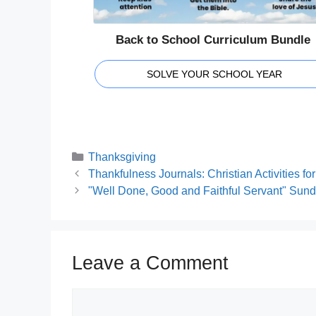
Back to School Curriculum Bundle
SOLVE YOUR SCHOOL YEAR
Categories
Thanksgiving
Thankfulness Journals: Christian Activities fo
"Well Done, Good and Faithful Servant" Sun
Leave a Comment
Comment