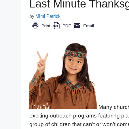
Last Minute Thanksg
by
Mimi Patrick
Many church
exciting outreach programs featuring pla
group of children that can’t or won’t come