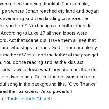
were noted for being thankful. For example,
e part where Jonah reached dry land and began
 he’s swimming and then landing on shore. He
nk you Lord!” Next bring out another thankful
 According to Luke 17 all then lepers were
rd. Act that scene out! Have them all see that
pt one who stops to thank God. There are plenty
 mother of Jesus and the father of the prodigal
 You do the reading and let the kids act.
 kids to write down what they are most thankful
one or two things. Collect the answers and read
kful song in the background like, “Give Thanks”
ad their answers. It’s so powerful!
g at
Tools for Kids Church.