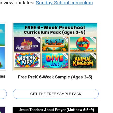
r view our latest
Sunday School curriculum
ges
Free PreK 6-Week Sample (Ages 3–5)
GET THE FREE SAMPLE PACK