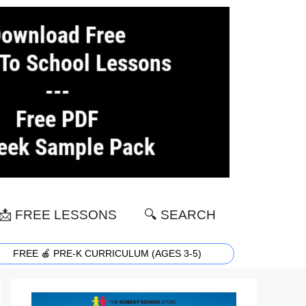
📩 FREE LESSONS
🔍 SEARCH
FREE 🍎 PRE-K CURRICULUM (AGES 3-5)