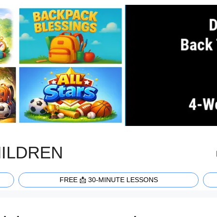
HILDREN
FREE 📩 30-MINUTE LESSONS