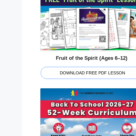
Fruit of the Spirit (Ages 6–12)
DOWNLOAD FREE PDF LESSON