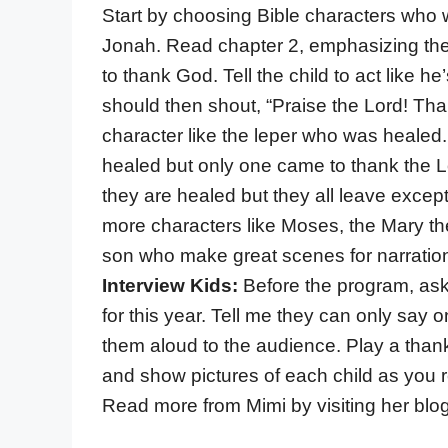
Start by choosing Bible characters who 
Jonah. Read chapter 2, emphasizing th
to thank God. Tell the child to act like
should then shout, “Praise the Lord! Tha
character like the leper who was healed.
healed but only one came to thank the Lo
they are healed but they all leave exce
more characters like Moses, the Mary the
son who make great scenes for narration.
Interview Kids:
Before the program, ask
for this year. Tell me they can only say 
them aloud to the audience. Play a than
and show pictures of each child as you re
Read more from Mimi by visiting her blo