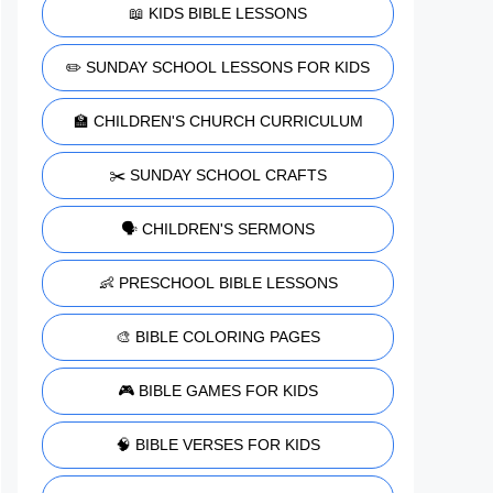
📖 KIDS BIBLE LESSONS
✏️ SUNDAY SCHOOL LESSONS FOR KIDS
🏫 CHILDREN'S CHURCH CURRICULUM
✂️ SUNDAY SCHOOL CRAFTS
🗣️ CHILDREN'S SERMONS
👶 PRESCHOOL BIBLE LESSONS
🎨 BIBLE COLORING PAGES
🎮 BIBLE GAMES FOR KIDS
🧠 BIBLE VERSES FOR KIDS