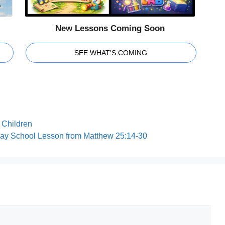
New Lessons Coming Soon
SEE WHAT'S COMING
r Children
day School Lesson from Matthew 25:14-30