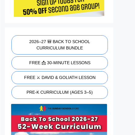
2026–27 🎒 BACK TO SCHOOL
CURRICULUM BUNDLE
FREE 📩 30-MINUTE LESSONS
FREE ⚔️ DAVID & GOLIATH LESSON
PRE-K CURRICULUM (AGES 3–5)