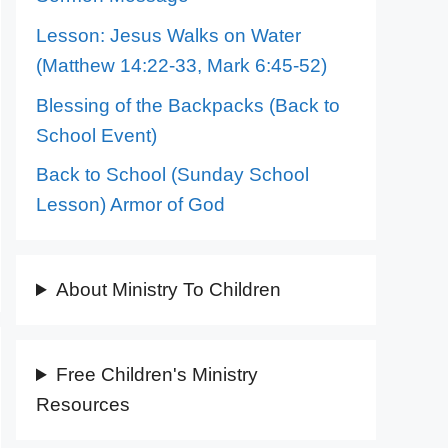
Lesson: Jesus Walks on Water
(Matthew 14:22-33, Mark 6:45-52)
Blessing of the Backpacks (Back to
School Event)
Back to School (Sunday School
Lesson) Armor of God
About Ministry To Children
Free Children's Ministry
Resources