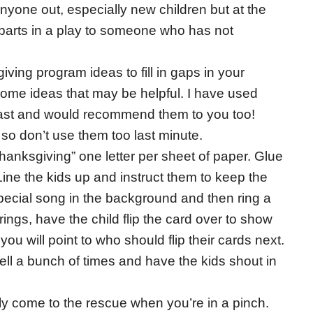
anyone out, especially new children but at the
 parts in a play to someone who has not
iving program ideas to fill in gaps in your
ome ideas that may be helpful. I have used
 past and would recommend them to you too!
so don’t use them too last minute.
thanksgiving” one letter per sheet of paper. Glue
ine the kids up and instruct them to keep the
pecial song in the background and then ring a
l rings, have the child flip the card over to show
 you will point to who should flip their cards next.
ell a bunch of times and have the kids shout in
y come to the rescue when you’re in a pinch.