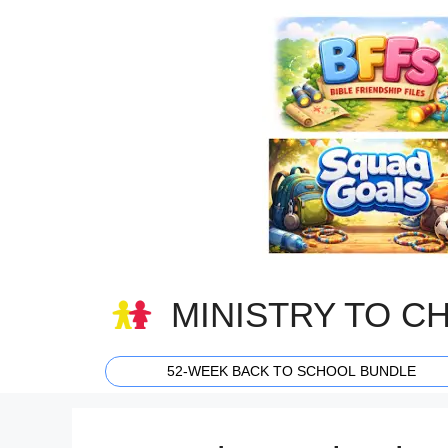
Skip
to
content
MINISTRY TO C
52-WEEK BACK TO SCHOOL BUNDLE