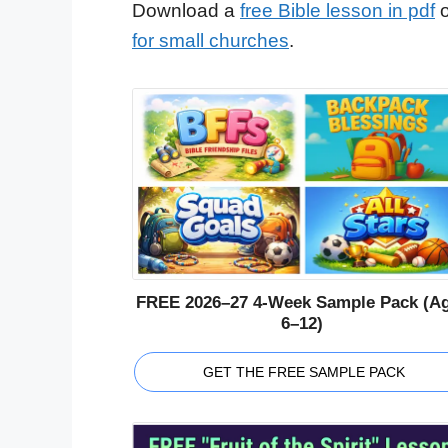
Download a
free Bible lesson in pdf
o
for small churches
.
FREE 2026–27 4-Week Sample Pack (A
6–12)
GET THE FREE SAMPLE PACK