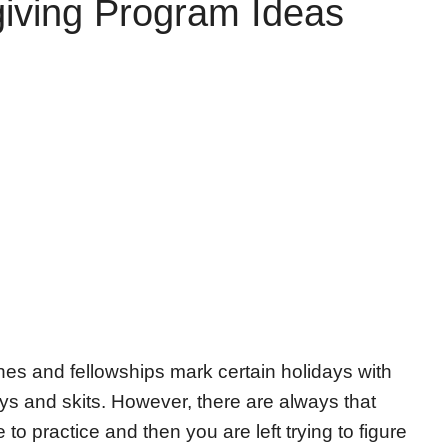
iving Program Ideas
es and fellowships mark certain holidays with
ys and skits. However, there are always that
 to practice and then you are left trying to figure