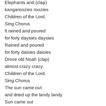
Elephants and (clap)
kangaroozies roozies
Children of the Lord.
Sing Chorus
It rained and poured
for forty daysies daysies
Rained and poured
for forty daisies daisies
Drove old Noah (clap)
almost crazy crazy
Children of the Lord.
Sing Chorus
The sun came out
and dried up the landy landy
Sun came out