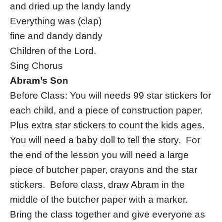
and dried up the landy landy
Everything was (clap)
fine and dandy dandy
Children of the Lord.
Sing Chorus
Abram’s Son
Before Class: You will needs 99 star stickers for
each child, and a piece of construction paper.
Plus extra star stickers to count the kids ages.
You will need a baby doll to tell the story. For
the end of the lesson you will need a large
piece of butcher paper, crayons and the star
stickers. Before class, draw Abram in the
middle of the butcher paper with a marker.
Bring the class together and give everyone as