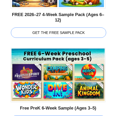
FREE 2026–27 4-Week Sample Pack (Ages 6–
12)
GET THE FREE SAMPLE PACK
Free PreK 6-Week Sample (Ages 3–5)