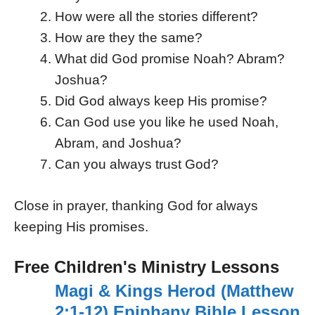
How were all the stories different?
How are they the same?
What did God promise Noah? Abram?
Joshua?
Did God always keep His promise?
Can God use you like he used Noah,
Abram, and Joshua?
Can you always trust God?
Close in prayer, thanking God for always
keeping His promises.
Free Children's Ministry Lessons
Magi & Kings Herod (Matthew
2:1-12) Epiphany Bible Lesson