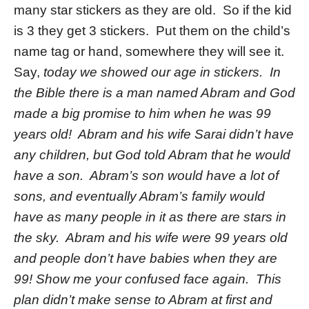
many star stickers as they are old. So if the kid
is 3 they get 3 stickers. Put them on the child’s
name tag or hand, somewhere they will see it.
Say,
today we showed our age in stickers. In
the Bible there is a man named Abram and God
made a big promise to him when he was 99
years old! Abram and his wife Sarai didn’t have
any children, but God told Abram that he would
have a son. Abram’s son would have a lot of
sons, and eventually Abram’s family would
have as many people in it as there are stars in
the sky. Abram and his wife were 99 years old
and people don’t have babies when they are
99! Show me your confused face again. This
plan didn’t make sense to Abram at first and