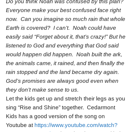
Do you think Noah was confused by this plan?
Everyone make your best confused face right
now. Can you imagine so much rain that whole
Earth is covered? I can’t. Noah could have
easily said “Forget about it, that’s crazy!” But he
listened to God and everything that God said
would happen did happen. Noah built the ark,
the animals came, it rained, and then finally the
rain stopped and the land became dry again.
God’s promises are always good even when
they don’t make sense to us.
Let the kids get up and stretch their legs as you
sing “Rise and Shine” together. Cedarmont
Kids has a good version of the song on
Youtube at
https://www.youtube.com/watch?