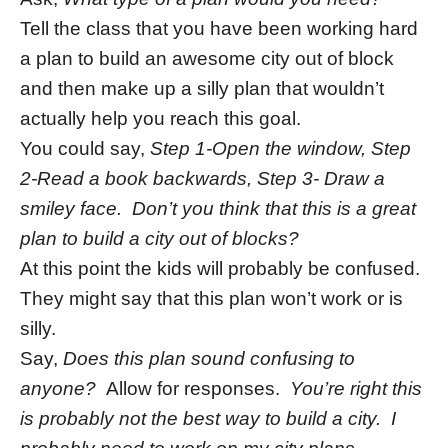
Tell the class that you have been working hard
a plan to build an awesome city out of block
and then make up a silly plan that wouldn’t
actually help you reach this goal.
You could say,
Step 1-Open the window, Step
2-Read a book backwards, Step 3- Draw a
smiley face. Don’t you think that this is a great
plan to build a city out of blocks?
At this point the kids will probably be confused.
They might say that this plan won’t work or is
silly.
Say,
Does this plan sound confusing to
anyone?
Allow for responses.
You’re right this
is probably not the best way to build a city. I