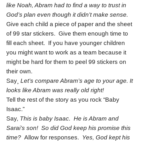
like Noah, Abram had to find a way to trust in
God’s plan even though it didn’t make sense.
Give each child a piece of paper and the sheet
of 99 star stickers. Give them enough time to
fill each sheet. If you have younger children
you might want to work as a team because it
might be hard for them to peel 99 stickers on
their own.
Say¸
Let’s compare Abram’s age to your age. It
looks like Abram was really old right!
Tell the rest of the story as you rock “Baby
Isaac.”
Say,
This is baby Isaac. He is Abram and
Sarai’s son! So did God keep his promise this
time?
Allow for responses.
Yes, God kept his