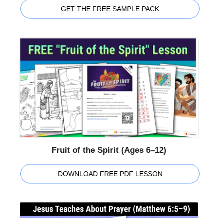
GET THE FREE SAMPLE PACK
Fruit of the Spirit (Ages 6–12)
DOWNLOAD FREE PDF LESSON