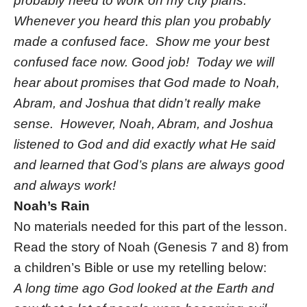
probably need to work on my city plans.
Whenever you heard this plan you probably
made a confused face. Show me your best
confused face now. Good job! Today we will
hear about promises that God made to Noah,
Abram, and Joshua that didn’t really make
sense. However, Noah, Abram, and Joshua
listened to God and did exactly what He said
and learned that God’s plans are always good
and always work!
Noah’s Rain
No materials needed for this part of the lesson.
Read the story of Noah (Genesis 7 and 8) from
a children’s Bible or use my retelling below:
A long time ago God looked at the Earth and