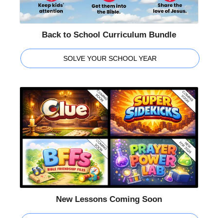
Back to School Curriculum Bundle
SOLVE YOUR SCHOOL YEAR
New Lessons Coming Soon