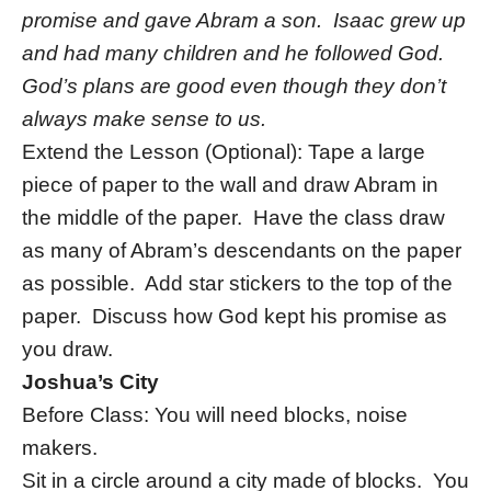
promise and gave Abram a son. Isaac grew up
and had many children and he followed God.
God’s plans are good even though they don’t
always make sense to us.
Extend the Lesson (Optional): Tape a large
piece of paper to the wall and draw Abram in
the middle of the paper. Have the class draw
as many of Abram’s descendants on the paper
as possible. Add star stickers to the top of the
paper. Discuss how God kept his promise as
you draw.
Joshua’s City
Before Class: You will need blocks, noise
makers.
Sit in a circle around a city made of blocks. You