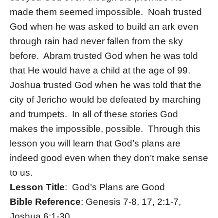
made them seemed impossible. Noah trusted
God when he was asked to build an ark even
through rain had never fallen from the sky
before. Abram trusted God when he was told
that He would have a child at the age of 99.
Joshua trusted God when he was told that the
city of Jericho would be defeated by marching
and trumpets. In all of these stories God
makes the impossible, possible. Through this
lesson you will learn that God’s plans are
indeed good even when they don’t make sense
to us.
Lesson Title
: God’s Plans are Good
Bible Reference
: Genesis 7-8, 17, 2:1-7,
Joshua 6:1-30