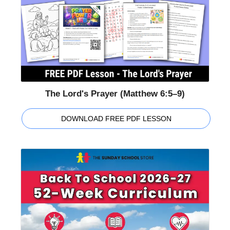
The Lord's Prayer (Matthew 6:5–9)
DOWNLOAD FREE PDF LESSON