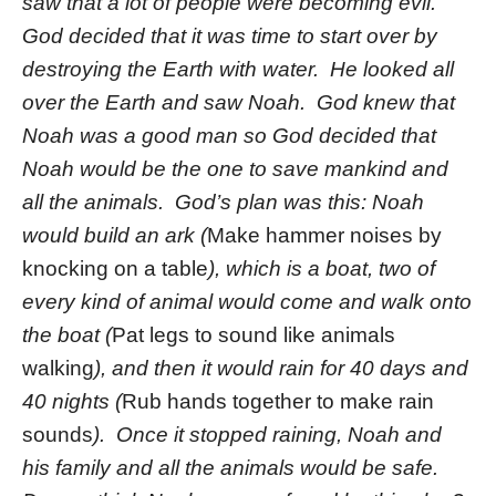
saw that a lot of people were becoming evil.
God decided that it was time to start over by
destroying the Earth with water. He looked all
over the Earth and saw Noah. God knew that
Noah was a good man so God decided that
Noah would be the one to save mankind and
all the animals. God’s plan was this: Noah
would build an ark (
Make hammer noises by
knocking on a table
), which is a boat, two of
every kind of animal would come and walk onto
the boat (
Pat legs to sound like animals
walking
), and then it would rain for 40 days and
40 nights (
Rub hands together to make rain
sounds
). Once it stopped raining, Noah and
his family and all the animals would be safe.