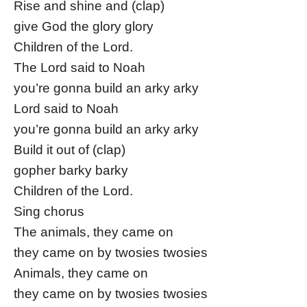
Rise and shine and (clap)
give God the glory glory
Children of the Lord.
The Lord said to Noah
you’re gonna build an arky arky
Lord said to Noah
you’re gonna build an arky arky
Build it out of (clap)
gopher barky barky
Children of the Lord.
Sing chorus
The animals, they came on
they came on by twosies twosies
Animals, they came on
they came on by twosies twosies