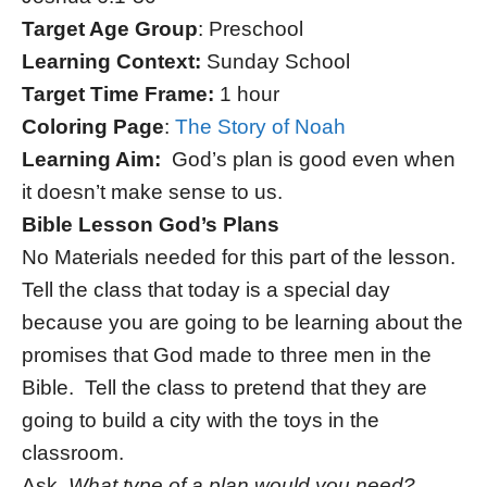
Target Age Group
: Preschool
Learning Context:
Sunday School
Target Time Frame:
1 hour
Coloring Page
:
The Story of Noah
Learning Aim:
God’s plan is good even when
it doesn’t make sense to us.
Bible Lesson God’s Plans
No Materials needed for this part of the lesson.
Tell the class that today is a special day
because you are going to be learning about the
promises that God made to three men in the
Bible. Tell the class to pretend that they are
going to build a city with the toys in the
classroom.
Ask,
What type of a plan would you need?