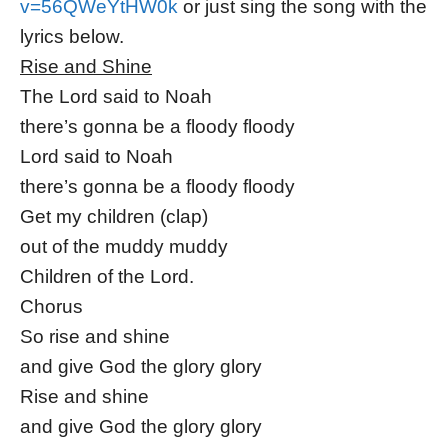
v=56QWeYtHW0k
or just sing the song with the
lyrics below.
Rise and Shine
The Lord said to Noah
there’s gonna be a floody floody
Lord said to Noah
there’s gonna be a floody floody
Get my children (clap)
out of the muddy muddy
Children of the Lord.
Chorus
So rise and shine
and give God the glory glory
Rise and shine
and give God the glory glory