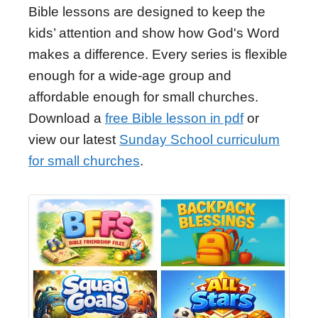
Bible lessons are designed to keep the
kids’ attention and show how God's Word
makes a difference. Every series is flexible
enough for a wide-age group and
affordable enough for small churches.
Download a
free Bible lesson in pdf
or
view our latest
Sunday School curriculum
for small churches
.