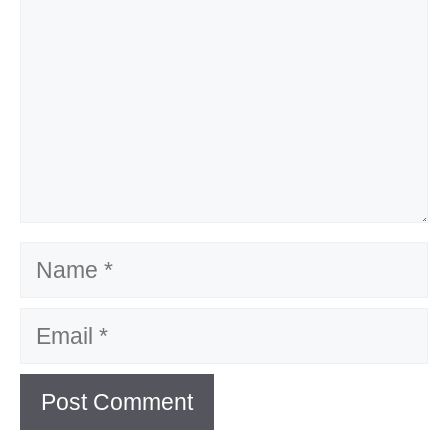
Name
Email