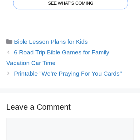
SEE WHAT'S COMING
Categories
Bible Lesson Plans for Kids
6 Road Trip Bible Games for Family
Vacation Car Time
Printable "We're Praying For You Cards"
Leave a Comment
Comment