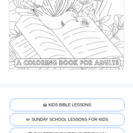
📖 KIDS BIBLE LESSONS
✏️ SUNDAY SCHOOL LESSONS FOR KIDS