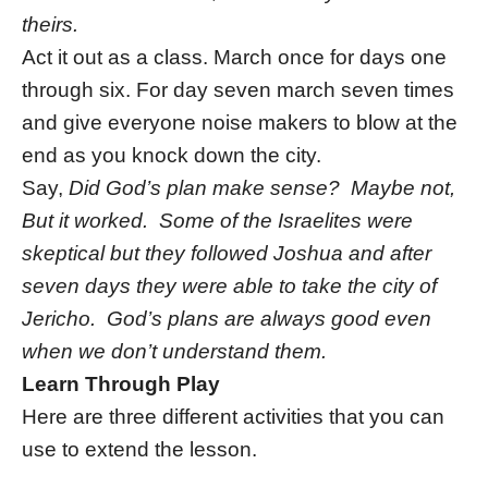
theirs.
Act it out as a class. March once for days one
through six. For day seven march seven times
and give everyone noise makers to blow at the
end as you knock down the city.
Say,
Did God’s plan make sense? Maybe not,
But it worked. Some of the Israelites were
skeptical but they followed Joshua and after
seven days they were able to take the city of
Jericho. God’s plans are always good even
when we don’t understand them.
Learn Through Play
Here are three different activities that you can
use to extend the lesson.