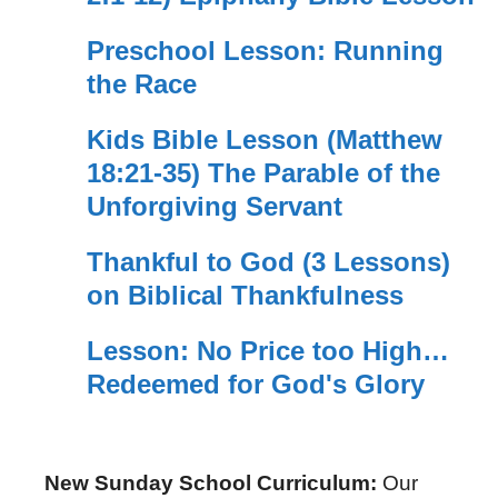
Preschool Lesson: Running
the Race
Kids Bible Lesson (Matthew
18:21-35) The Parable of the
Unforgiving Servant
Thankful to God (3 Lessons)
on Biblical Thankfulness
Lesson: No Price too High…
Redeemed for God's Glory
New Sunday School Curriculum:
Our