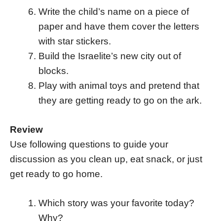
Write the child’s name on a piece of
paper and have them cover the letters
with star stickers.
Build the Israelite’s new city out of
blocks.
Play with animal toys and pretend that
they are getting ready to go on the ark.
Review
Use following questions to guide your
discussion as you clean up, eat snack, or just
get ready to go home.
Which story was your favorite today?
Why?