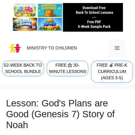
Skip
to
content
MINISTRY TO CHILDREN
52-WEEK BACK TO
FREE 📩 30-
FREE 🍎 PRE-K
MENU
SCHOOL BUNDLE
MINUTE LESSONS
CURRICULUM
(AGES 3-5)
Lesson: God's Plans are
Good (Genesis 7) Story of
Noah