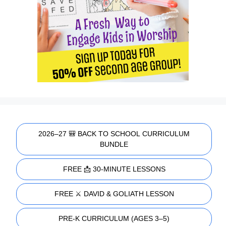
2026–27 🎒 BACK TO SCHOOL CURRICULUM
BUNDLE
FREE 📩 30-MINUTE LESSONS
FREE ⚔️ DAVID & GOLIATH LESSON
PRE-K CURRICULUM (AGES 3–5)