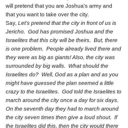
will pretend that you are Joshua’s army and
that you want to take over the city.
Say,
Let’s pretend that the city in front of us is
Jericho. God has promised Joshua and the
Israelites that this city will be theirs. But, there
is one problem. People already lived there and
they were as big as giants! Also, the city was
surrounded by big walls. What should the
Israelites do? Well, God as a plan and as you
might have guessed the plan seemed a little
crazy to the Israelites. God told the Israelites to
march around the city once a day for six days.
On the seventh day they had to march around
the city seven times then give a loud shout. If
the Israelites did this, then the city would there