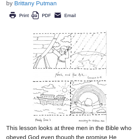
by
Brittany Putman
This lesson looks at three men in the Bible who
obeyed God even though the promise He