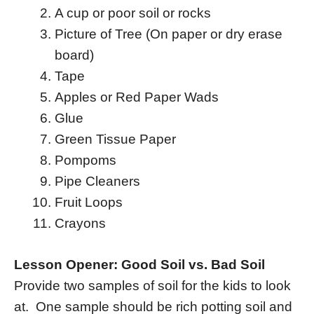
A cup or poor soil or rocks
Picture of Tree (On paper or dry erase
board)
Tape
Apples or Red Paper Wads
Glue
Green Tissue Paper
Pompoms
Pipe Cleaners
Fruit Loops
Crayons
Lesson Opener: Good Soil vs. Bad Soil
Provide two samples of soil for the kids to look
at. One sample should be rich potting soil and