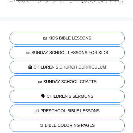
📖 KIDS BIBLE LESSONS
✏️ SUNDAY SCHOOL LESSONS FOR KIDS
🏫 CHILDREN'S CHURCH CURRICULUM
✂️ SUNDAY SCHOOL CRAFTS
🗣️ CHILDREN'S SERMONS
👶 PRESCHOOL BIBLE LESSONS
🎨 BIBLE COLORING PAGES