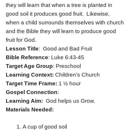
they will learn that when a tree is planted in
good soil it produces good fruit. Likewise,
when a child surrounds themselves with church
and the Bible they will learn to produce good
fruit for God.
Lesson Title
: Good and Bad Fruit
Bible Reference
: Luke 6:43-45
Target Age Group
: Preschool
Learning Context:
Children’s Church
Target Time Frame:
1 ½ hour
Gospel Connection
:
Learning Aim:
God helps us Grow.
Materials Needed:
A cup of good soil