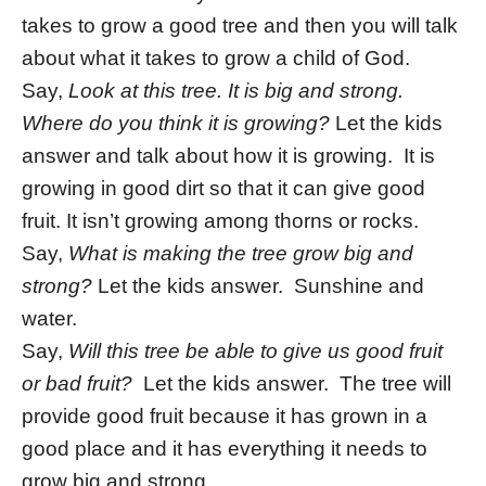
takes to grow a good tree and then you will talk
about what it takes to grow a child of God.
Say,
Look at this tree. It is big and strong.
Where do you think it is growing?
Let the kids
answer and talk about how it is growing. It is
growing in good dirt so that it can give good
fruit. It isn’t growing among thorns or rocks.
Say,
What is making the tree grow big and
strong?
Let the kids answer. Sunshine and
water.
Say,
Will this tree be able to give us good fruit
or bad fruit?
Let the kids answer. The tree will
provide good fruit because it has grown in a
good place and it has everything it needs to
grow big and strong.