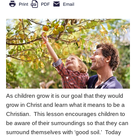
As children grow it is our goal that they would
grow in Christ and learn what it means to be a
Christian. This lesson encourages children to
be aware of their surroundings so that they can
surround themselves with ‘good soil.’ Today