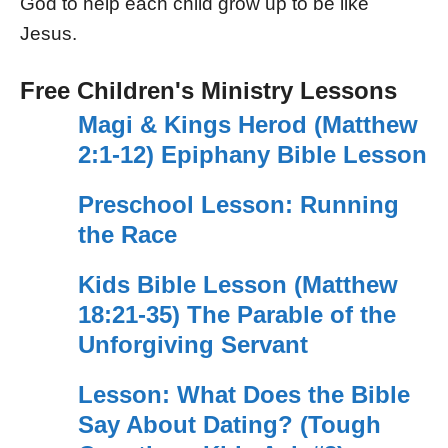
God to help each child grow up to be like
Jesus.
Free Children's Ministry Lessons
Magi & Kings Herod (Matthew
2:1-12) Epiphany Bible Lesson
Preschool Lesson: Running
the Race
Kids Bible Lesson (Matthew
18:21-35) The Parable of the
Unforgiving Servant
Lesson: What Does the Bible
Say About Dating? (Tough