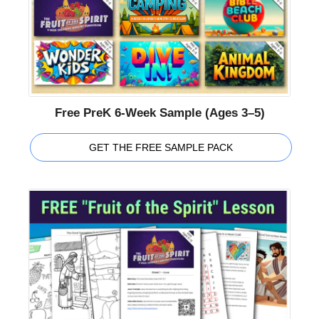
Free PreK 6-Week Sample (Ages 3–5)
GET THE FREE SAMPLE PACK