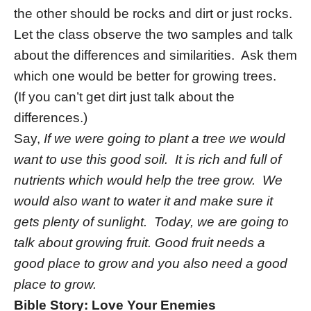
the other should be rocks and dirt or just rocks.
Let the class observe the two samples and talk
about the differences and similarities. Ask them
which one would be better for growing trees.
(If you can’t get dirt just talk about the
differences.)
Say,
If we were going to plant a tree we would
want to use this good soil. It is rich and full of
nutrients which would help the tree grow. We
would also want to water it and make sure it
gets plenty of sunlight. Today, we are going to
talk about growing fruit. Good fruit needs a
good place to grow and you also need a good
place to grow.
Bible Story: Love Your Enemies