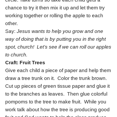
chance to try it then mix it up and let them try
working together or rolling the apple to each
other.
Say:
Jesus wants to help you grow and one
way of doing that is by putting you in the right
spot, church! Let’s see if we can roll our apples
to church.
Craft: Fruit Trees
Give each child a piece of paper and help them
draw a tree trunk on it. Color the trunk brown.
Cut up pieces of green tissue paper and glue it
to the branches as leaves. Then glue colorful
pompoms to the tree to make fruit. While you
work talk about how the tree is producing good