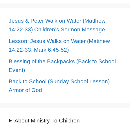
Jesus & Peter Walk on Water (Matthew
14:22-33) Children’s Sermon Message
Lesson: Jesus Walks on Water (Matthew
14:22-33, Mark 6:45-52)
Blessing of the Backpacks (Back to School
Event)
Back to School (Sunday School Lesson)
Armor of God
About Ministry To Children