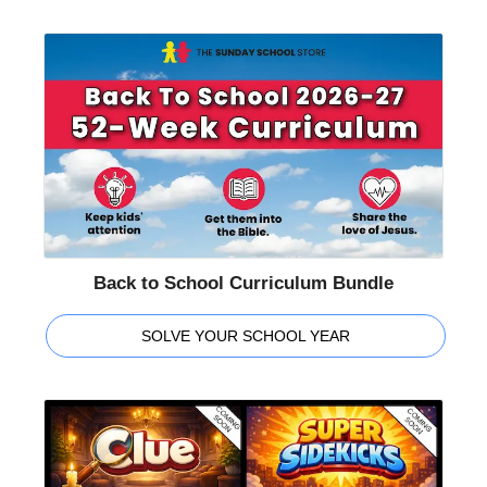
Back to School Curriculum Bundle
SOLVE YOUR SCHOOL YEAR