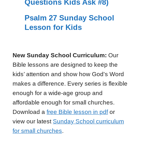
Questions Kids Ask #8)
Psalm 27 Sunday School
Lesson for Kids
New Sunday School Curriculum:
Our
Bible lessons are designed to keep the
kids’ attention and show how God's Word
makes a difference. Every series is flexible
enough for a wide-age group and
affordable enough for small churches.
Download a
free Bible lesson in pdf
or
view our latest
Sunday School curriculum
for small churches
.