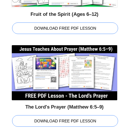
Fruit of the Spirit (Ages 6–12)
DOWNLOAD FREE PDF LESSON
The Lord's Prayer (Matthew 6:5–9)
DOWNLOAD FREE PDF LESSON