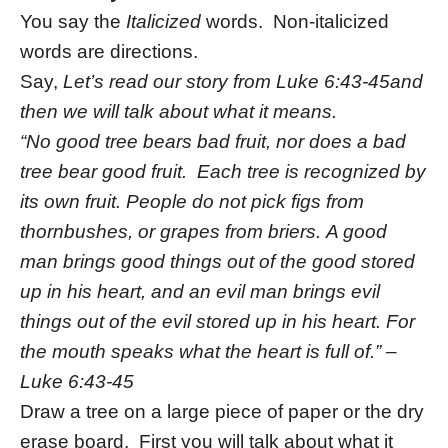
You say the
Italicized
words. Non-italicized
words are directions.
Say,
Let’s read our story from Luke 6:43-45and
then we will talk about what it means.
“
No good tree bears bad fruit, nor does a bad
tree bear good fruit. Each tree is recognized by
its own fruit. People do not pick figs from
thornbushes, or grapes from briers. A good
man brings good things out of the good stored
up in his heart, and an evil man brings evil
things out of the evil stored up in his heart. For
the mouth speaks what the heart is full of.” –
Luke 6:43-45
Draw a tree on a large piece of paper or the dry
erase board. First you will talk about what it