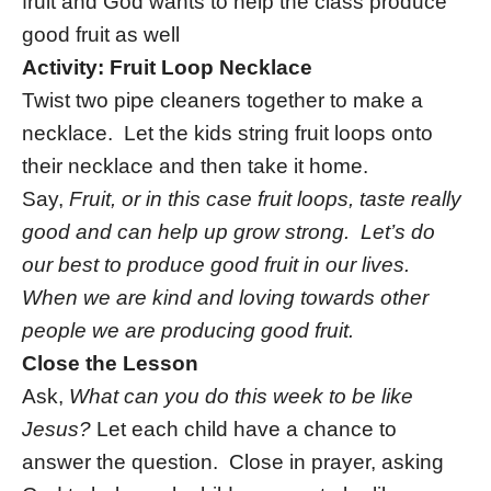
fruit and God wants to help the class produce
good fruit as well
Activity: Fruit Loop Necklace
Twist two pipe cleaners together to make a
necklace. Let the kids string fruit loops onto
their necklace and then take it home.
Say,
Fruit, or in this case fruit loops, taste really
good and can help up grow strong. Let’s do
our best to produce good fruit in our lives.
When we are kind and loving towards other
people we are producing good fruit.
Close the Lesson
Ask,
What can you do this week to be like
Jesus?
Let each child have a chance to
answer the question. Close in prayer, asking