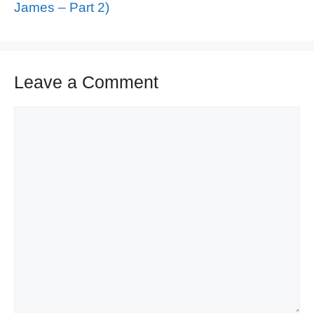
James – Part 2)
Leave a Comment
Comment