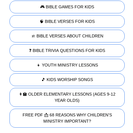
🎮 BIBLE GAMES FOR KIDS
🧠 BIBLE VERSES FOR KIDS
🚸 BIBLE VERSES ABOUT CHILDREN
❓ BIBLE TRIVIA QUESTIONS FOR KIDS
👧 YOUTH MINISTRY LESSONS
🎵 KIDS WORSHIP SONGS
👩‍🏫 OLDER ELEMENTARY LESSONS (AGES 9-12
YEAR OLDS)
FREE PDF 📩 68 REASONS WHY CHILDREN'S
MINISTRY IMPORTANT?