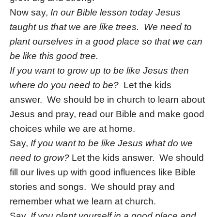
Now say,
In our Bible lesson today Jesus
taught us that we are like trees. We need to
plant ourselves in a good place so that we can
be like this good tree.
If you want to grow up to be like Jesus then
where do you need to be?
Let the kids
answer. We should be in church to learn about
Jesus and pray, read our Bible and make good
choices while we are at home.
Say,
If you want to be like Jesus what do we
need to grow?
Let the kids answer. We should
fill our lives up with good influences like Bible
stories and songs. We should pray and
remember what we learn at church.
Say,
If you plant yourself in a good place and