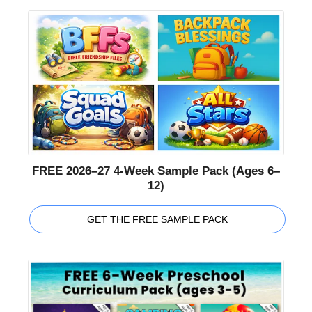
FREE 2026–27 4-Week Sample Pack (Ages 6–
12)
GET THE FREE SAMPLE PACK