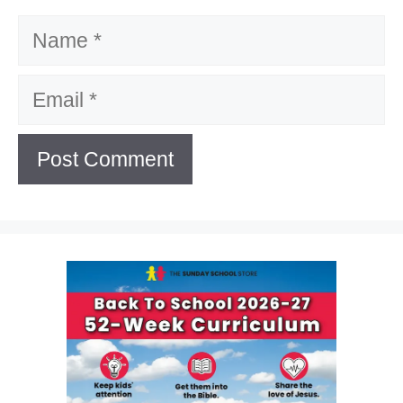
Name
Email