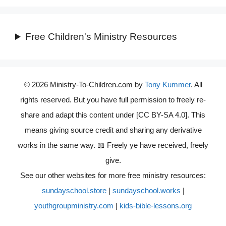
Free Children's Ministry Resources
© 2026 Ministry-To-Children.com by
Tony Kummer
. All
rights reserved. But you have full permission to freely re-
share and adapt this content under [CC BY-SA 4.0]. This
means giving source credit and sharing any derivative
works in the same way. 📖 Freely ye have received, freely
give.
See our other websites for more free ministry resources:
sundayschool.store
|
sundayschool.works
|
youthgroupministry.com
|
kids-bible-lessons.org