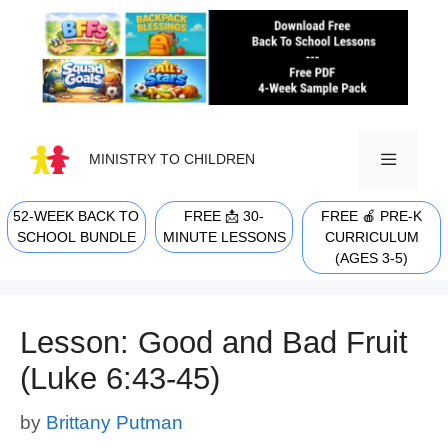
Skip
to
content
MINISTRY TO CHILDREN
52-WEEK BACK TO
FREE 📩 30-
FREE 🍎 PRE-K
MENU
SCHOOL BUNDLE
MINUTE LESSONS
CURRICULUM
(AGES 3-5)
Lesson: Good and Bad Fruit
(Luke 6:43-45)
by
Brittany Putman