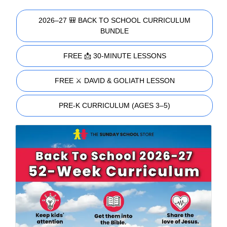
2026–27 🎒 BACK TO SCHOOL CURRICULUM
BUNDLE
FREE 📩 30-MINUTE LESSONS
FREE ⚔️ DAVID & GOLIATH LESSON
PRE-K CURRICULUM (AGES 3–5)