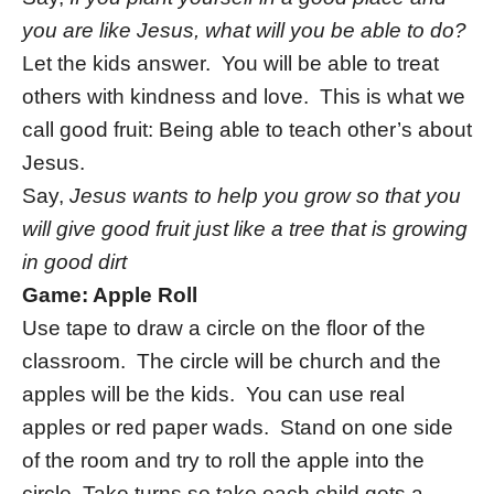
you are like Jesus, what will you be able to do?
Let the kids answer. You will be able to treat
others with kindness and love. This is what we
call good fruit: Being able to teach other’s about
Jesus.
Say,
Jesus wants to help you grow so that you
will give good fruit just like a tree that is growing
in good dirt
Game: Apple Roll
Use tape to draw a circle on the floor of the
classroom. The circle will be church and the
apples will be the kids. You can use real
apples or red paper wads. Stand on one side
of the room and try to roll the apple into the
circle. Take turns so take each child gets a