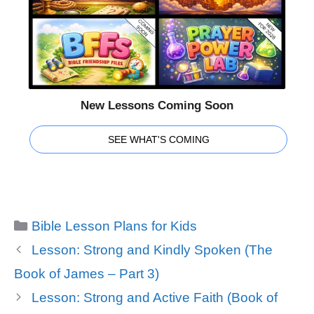
New Lessons Coming Soon
SEE WHAT'S COMING
Categories
Bible Lesson Plans for Kids
Lesson: Strong and Kindly Spoken (The
Book of James – Part 3)
Lesson: Strong and Active Faith (Book of