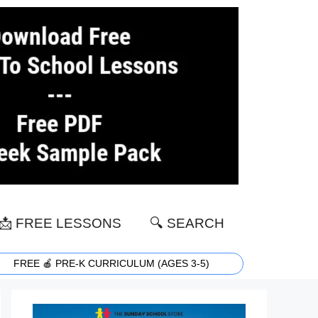
📩 FREE LESSONS
🔍 SEARCH
FREE 🍎 PRE-K CURRICULUM (AGES 3-5)