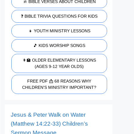
🚸 BIBLE VERSES ABOUT CHILDREN
❓ BIBLE TRIVIA QUESTIONS FOR KIDS
👧 YOUTH MINISTRY LESSONS
🎵 KIDS WORSHIP SONGS
👩‍🏫 OLDER ELEMENTARY LESSONS
(AGES 9-12 YEAR OLDS)
FREE PDF 📩 68 REASONS WHY
CHILDREN'S MINISTRY IMPORTANT?
Jesus & Peter Walk on Water
(Matthew 14:22-33) Children’s
Sermon Message