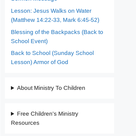
Lesson: Jesus Walks on Water
(Matthew 14:22-33, Mark 6:45-52)
Blessing of the Backpacks (Back to
School Event)
Back to School (Sunday School
Lesson) Armor of God
About Ministry To Children
Free Children's Ministry
Resources