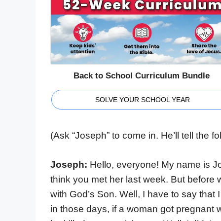
Back to School Curriculum Bundle
SOLVE YOUR SCHOOL YEAR
(Ask “Joseph” to come in. He’ll tell the 
Joseph:
Hello, everyone! My name is Jo
think you met her last week. But before
with God’s Son. Well, I have to say that I
in those days, if a woman got pregnant