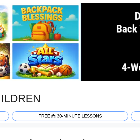
HILDREN
FREE 📩 30-MINUTE LESSONS