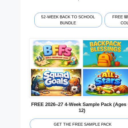
52-WEEK BACK TO SCHOOL
FREE 
BUNDLE
CO
FREE 2026–27 4-Week Sample Pack (Ages 
12)
GET THE FREE SAMPLE PACK