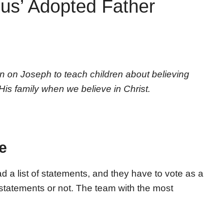
us’ Adopted Father
n on Joseph to teach children about believing
s family when we believe in Christ.
e
ad a list of statements, and they have to vote as a
statements or not. The team with the most