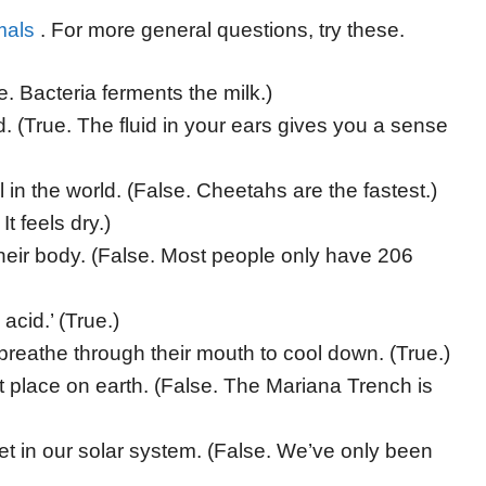
mals
. For more general questions, try these.
e. Bacteria ferments the milk.)
 (True. The fluid in your ears gives you a sense
 in the world. (False. Cheetahs are the fastest.)
It feels dry.)
heir body. (False. Most people only have 206
cid.’ (True.)
breathe through their mouth to cool down. (True.)
place on earth. (False. The Mariana Trench is
 in our solar system. (False. We’ve only been