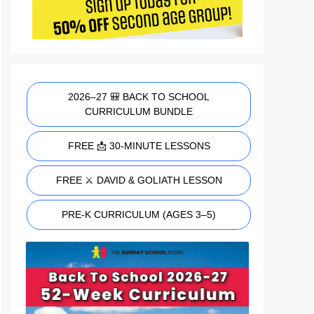
2026–27 🎒 BACK TO SCHOOL
CURRICULUM BUNDLE
FREE 📩 30-MINUTE LESSONS
FREE ⚔️ DAVID & GOLIATH LESSON
PRE-K CURRICULUM (AGES 3–5)