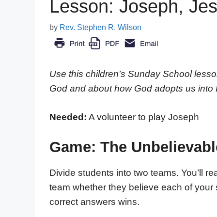
Lesson: Joseph, Jes
by
Rev. Stephen R. Wilson
Use this children’s Sunday School lesso
God and about how God adopts us into Hi
Needed:
A volunteer to play Joseph
Game: The Unbelievabl
Divide students into two teams. You’ll re
team whether they believe each of your 
correct answers wins.