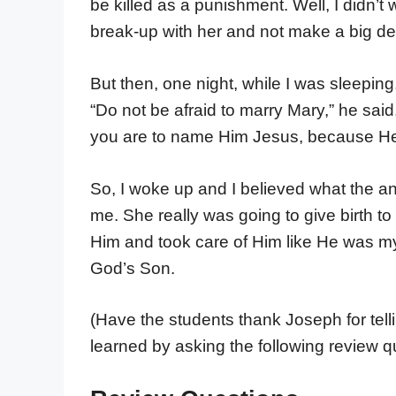
be killed as a punishment. Well, I didn’t 
break-up with her and not make a big dea
But then, one night, while I was sleepin
“Do not be afraid to marry Mary,” he said
you are to name Him Jesus, because He w
So, I woke up and I believed what the an
me. She really was going to give birth 
Him and took care of Him like He was my 
God’s Son.
(Have the students thank Joseph for tell
learned by asking the following review q