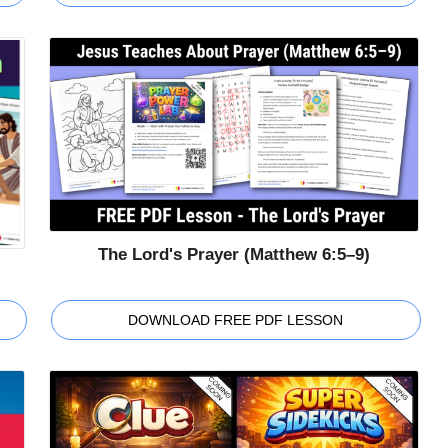
The Lord's Prayer (Matthew 6:5–9)
DOWNLOAD FREE PDF LESSON