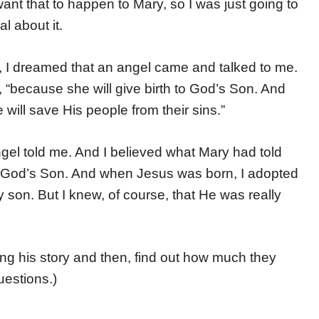
want that to happen to Mary, so I was just going to
l about it.
g, I dreamed that an angel came and talked to me.
, “because she will give birth to God’s Son. And
ill save His people from their sins.”
gel told me. And I believed what Mary had told
to God’s Son. And when Jesus was born, I adopted
son. But I knew, of course, that He was really
ing his story and then, find out how much they
uestions.)