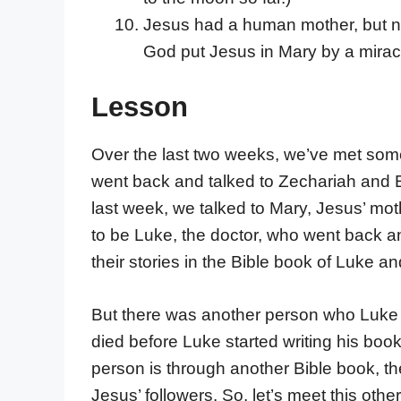
Jesus had a human mother, but no
God put Jesus in Mary by a miracl
Lesson
Over the last two weeks, we’ve met some 
went back and talked to Zechariah and El
last week, we talked to Mary, Jesus’ mot
to be Luke, the doctor, who went back a
their stories in the Bible book of Luke an
But there was another person who Luke d
died before Luke started writing his bo
person is through another Bible book, t
Jesus’ followers. So, let’s meet this oth