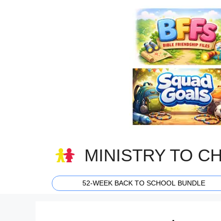
Skip
to
content
MINISTRY TO C
52-WEEK BACK TO SCHOOL BUNDLE