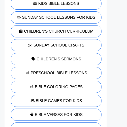
📖 KIDS BIBLE LESSONS
✏️ SUNDAY SCHOOL LESSONS FOR KIDS
🏫 CHILDREN'S CHURCH CURRICULUM
✂️ SUNDAY SCHOOL CRAFTS
🗣️ CHILDREN'S SERMONS
👶 PRESCHOOL BIBLE LESSONS
🎨 BIBLE COLORING PAGES
🎮 BIBLE GAMES FOR KIDS
🧠 BIBLE VERSES FOR KIDS