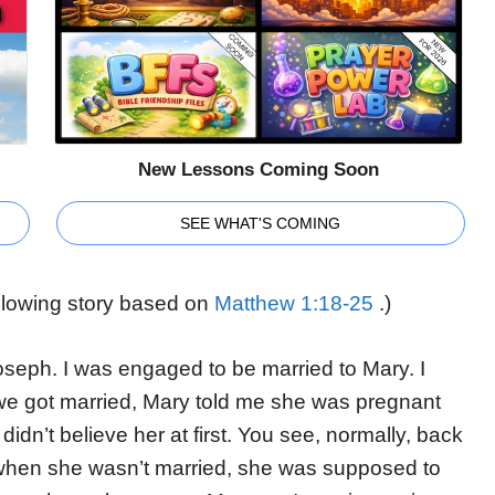
New Lessons Coming Soon
SEE WHAT'S COMING
following story based on
Matthew 1:18-25
.)
seph. I was engaged to be married to Mary. I
 we got married, Mary told me she was pregnant
 didn’t believe her at first. You see, normally, back
 when she wasn’t married, she was supposed to