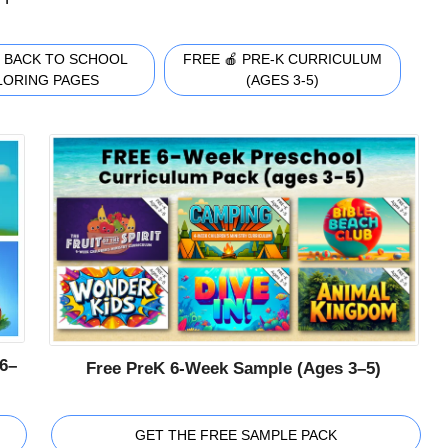
 BACK TO SCHOOL
FREE 🍎 PRE-K CURRICULUM
LORING PAGES
(AGES 3-5)
6–
Free PreK 6-Week Sample (Ages 3–5)
GET THE FREE SAMPLE PACK