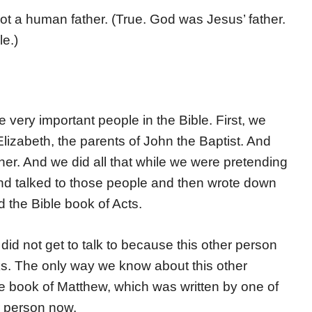
t a human father. (True. God was Jesus’ father.
e.)
very important people in the Bible. First, we
izabeth, the parents of John the Baptist. And
her. And we did all that while we were pretending
nd talked to those people and then wrote down
d the Bible book of Acts.
id not get to talk to because this other person
oks. The only way we know about this other
he book of Matthew, which was written by one of
er person now.