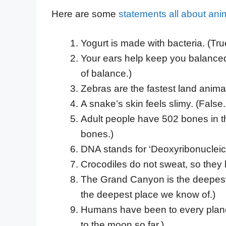
Here are some
statements all about ani
Yogurt is made with bacteria. (Tru
Your ears help keep you balanced.
of balance.)
Zebras are the fastest land animal
A snake’s skin feels slimy. (False. 
Adult people have 502 bones in t
bones.)
DNA stands for ‘Deoxyribonucleic a
Crocodiles do not sweat, so they 
The Grand Canyon is the deepest 
the deepest place we know of.)
Humans have been to every planet
to the moon so far.)