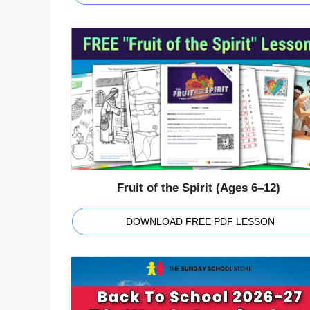
Fruit of the Spirit (Ages 6–12)
DOWNLOAD FREE PDF LESSON