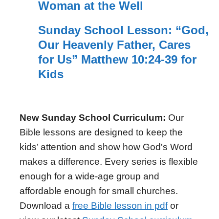
Woman at the Well
Sunday School Lesson: “God,
Our Heavenly Father, Cares
for Us” Matthew 10:24-39 for
Kids
New Sunday School Curriculum:
Our
Bible lessons are designed to keep the
kids’ attention and show how God's Word
makes a difference. Every series is flexible
enough for a wide-age group and
affordable enough for small churches.
Download a
free Bible lesson in pdf
or