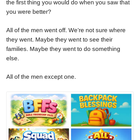
the first thing you would do when you saw that
you were better?
All of the men went off. We’re not sure where
they went. Maybe they went to see their
families. Maybe they went to do something
else.
All of the men except one.