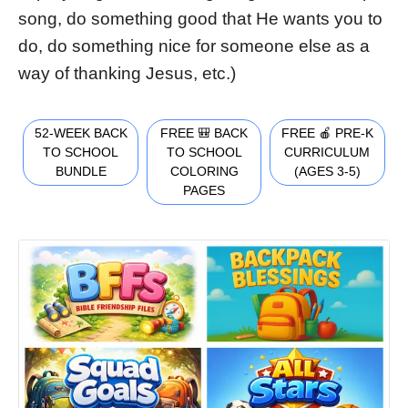
song, do something good that He wants you to
do, do something nice for someone else as a
way of thanking Jesus, etc.)
52-WEEK BACK
FREE 🎒 BACK
FREE 🍎 PRE-K
TO SCHOOL
TO SCHOOL
CURRICULUM
BUNDLE
COLORING
(AGES 3-5)
PAGES