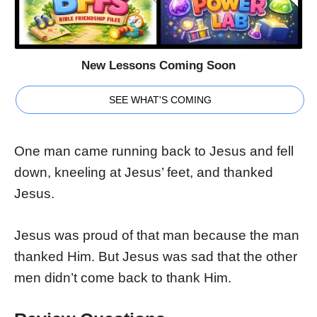
New Lessons Coming Soon
SEE WHAT'S COMING
One man came running back to Jesus and fell
down, kneeling at Jesus’ feet, and thanked
Jesus.
Jesus was proud of that man because the man
thanked Him. But Jesus was sad that the other
men didn’t come back to thank Him.