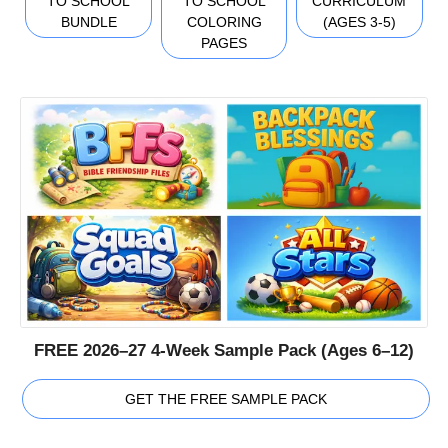
TO SCHOOL
TO SCHOOL
CURRICULUM
BUNDLE
COLORING
(AGES 3-5)
PAGES
FREE 2026–27 4-Week Sample Pack (Ages 6–12)
GET THE FREE SAMPLE PACK