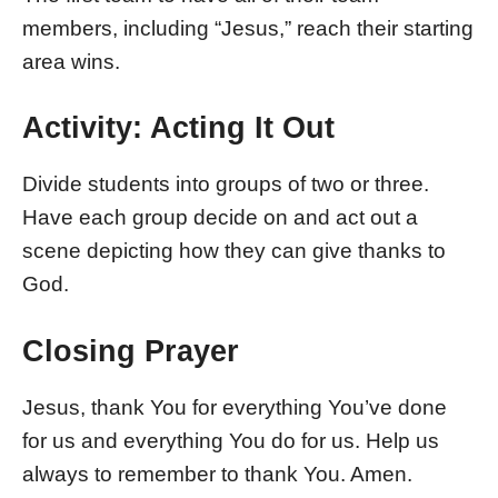
members, including “Jesus,” reach their starting
area wins.
Activity: Acting It Out
Divide students into groups of two or three.
Have each group decide on and act out a
scene depicting how they can give thanks to
God.
Closing Prayer
Jesus, thank You for everything You’ve done
for us and everything You do for us. Help us
always to remember to thank You. Amen.