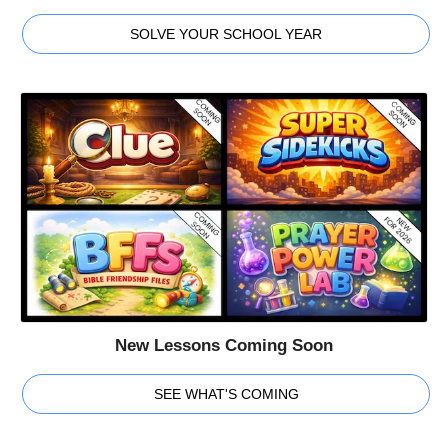
SOLVE YOUR SCHOOL YEAR
New Lessons Coming Soon
SEE WHAT'S COMING