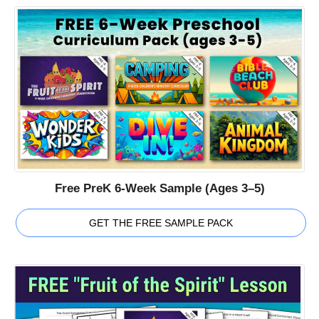
Free PreK 6-Week Sample (Ages 3–5)
GET THE FREE SAMPLE PACK