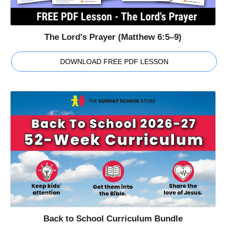
The Lord's Prayer (Matthew 6:5–9)
DOWNLOAD FREE PDF LESSON
Back to School Curriculum Bundle