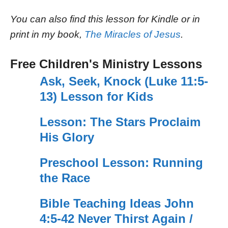
You can also find this lesson for Kindle or in
print in my book,
The Miracles of Jesus
.
Free Children's Ministry Lessons
Ask, Seek, Knock (Luke 11:5-
13) Lesson for Kids
Lesson: The Stars Proclaim
His Glory
Preschool Lesson: Running
the Race
Bible Teaching Ideas John
4:5-42 Never Thirst Again /