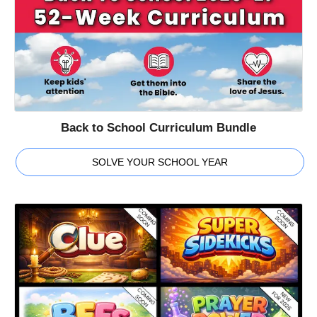
Back to School Curriculum Bundle
SOLVE YOUR SCHOOL YEAR