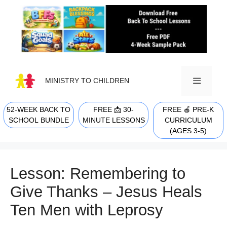
Skip
to
content
MINISTRY TO CHILDREN
52-WEEK BACK TO
FREE 📩 30-
FREE 🍎 PRE-K
MENU
SCHOOL BUNDLE
MINUTE LESSONS
CURRICULUM
(AGES 3-5)
Lesson: Remembering to
Give Thanks – Jesus Heals
Ten Men with Leprosy