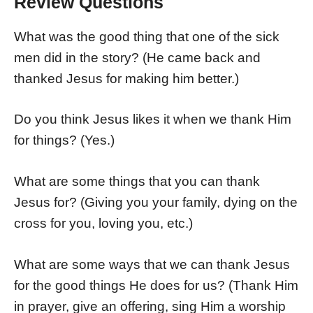
Review Questions
What was the good thing that one of the sick
men did in the story? (He came back and
thanked Jesus for making him better.)
Do you think Jesus likes it when we thank Him
for things? (Yes.)
What are some things that you can thank
Jesus for? (Giving you your family, dying on the
cross for you, loving you, etc.)
What are some ways that we can thank Jesus
for the good things He does for us? (Thank Him
in prayer, give an offering, sing Him a worship