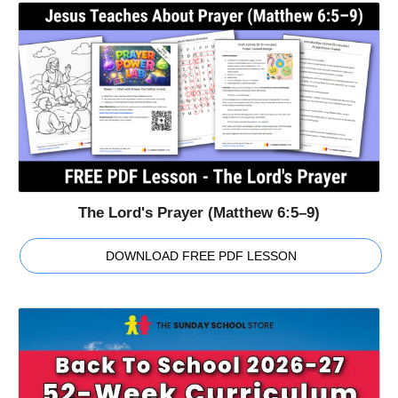
The Lord's Prayer (Matthew 6:5–9)
DOWNLOAD FREE PDF LESSON