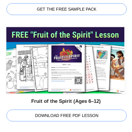
GET THE FREE SAMPLE PACK
Fruit of the Spirit (Ages 6–12)
DOWNLOAD FREE PDF LESSON