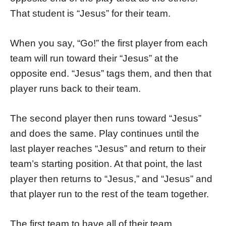
That student is “Jesus” for their team.
When you say, “Go!” the first player from each
team will run toward their “Jesus” at the
opposite end. “Jesus” tags them, and then that
player runs back to their team.
The second player then runs toward “Jesus”
and does the same. Play continues until the
last player reaches “Jesus” and return to their
team’s starting position. At that point, the last
player then returns to “Jesus,” and “Jesus” and
that player run to the rest of the team together.
The first team to have all of their team