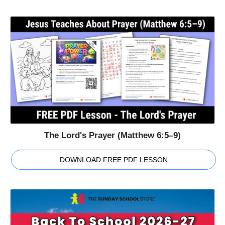
The Lord's Prayer (Matthew 6:5–9)
DOWNLOAD FREE PDF LESSON