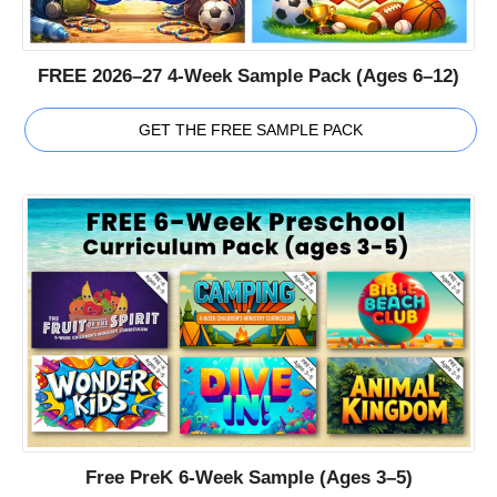
FREE 2026–27 4-Week Sample Pack (Ages 6–12)
GET THE FREE SAMPLE PACK
Free PreK 6-Week Sample (Ages 3–5)