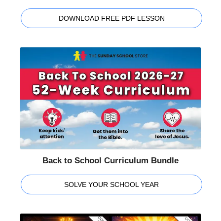
DOWNLOAD FREE PDF LESSON
Back to School Curriculum Bundle
SOLVE YOUR SCHOOL YEAR