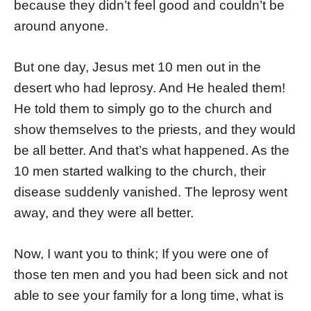
because they didn’t feel good and couldn’t be
around anyone.
But one day, Jesus met 10 men out in the
desert who had leprosy. And He healed them!
He told them to simply go to the church and
show themselves to the priests, and they would
be all better. And that’s what happened. As the
10 men started walking to the church, their
disease suddenly vanished. The leprosy went
away, and they were all better.
Now, I want you to think; If you were one of
those ten men and you had been sick and not
able to see your family for a long time, what is