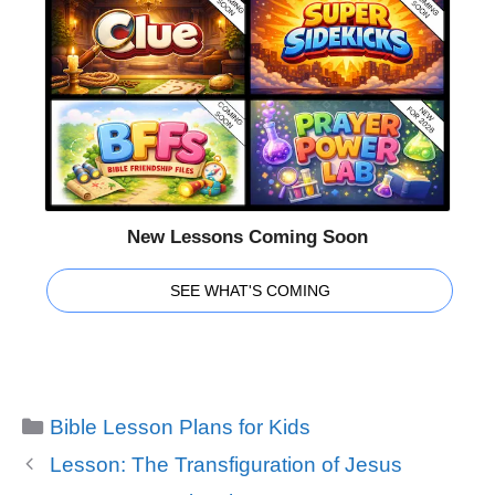
New Lessons Coming Soon
SEE WHAT'S COMING
Categories
Bible Lesson Plans for Kids
Lesson: The Transfiguration of Jesus