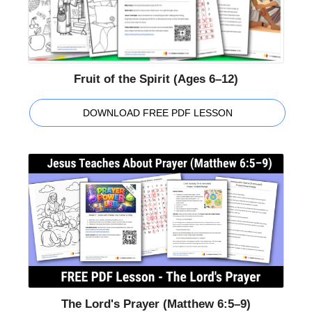
Fruit of the Spirit (Ages 6–12)
DOWNLOAD FREE PDF LESSON
The Lord's Prayer (Matthew 6:5–9)