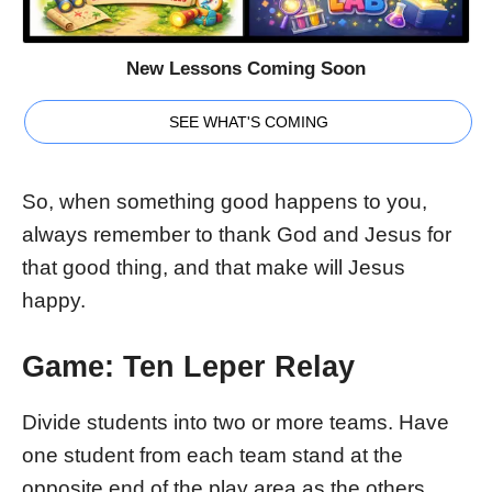
New Lessons Coming Soon
SEE WHAT'S COMING
So, when something good happens to you,
always remember to thank God and Jesus for
that good thing, and that make will Jesus
happy.
Game: Ten Leper Relay
Divide students into two or more teams. Have
one student from each team stand at the
opposite end of the play area as the others.