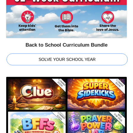
Back to School Curriculum Bundle
SOLVE YOUR SCHOOL YEAR