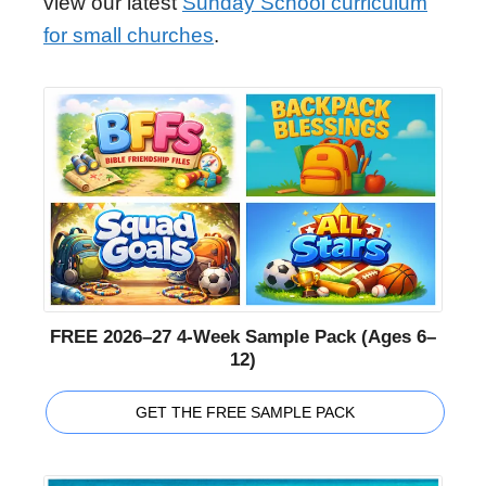
view our latest
Sunday School curriculum
for small churches
.
FREE 2026–27 4-Week Sample Pack (Ages 6–
12)
GET THE FREE SAMPLE PACK