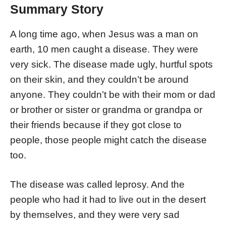
Summary Story
A long time ago, when Jesus was a man on
earth, 10 men caught a disease. They were
very sick. The disease made ugly, hurtful spots
on their skin, and they couldn’t be around
anyone. They couldn’t be with their mom or dad
or brother or sister or grandma or grandpa or
their friends because if they got close to
people, those people might catch the disease
too.
The disease was called leprosy. And the
people who had it had to live out in the desert
by themselves, and they were very sad