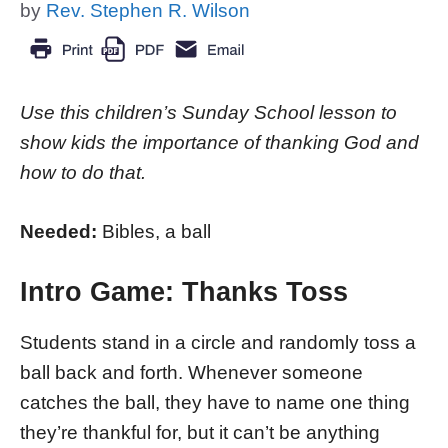
by
Rev. Stephen R. Wilson
Use this children’s Sunday School lesson to
show kids the importance of thanking God and
how to do that.
Needed:
Bibles, a ball
Intro Game: Thanks Toss
Students stand in a circle and randomly toss a
ball back and forth. Whenever someone
catches the ball, they have to name one thing
they’re thankful for, but it can’t be anything