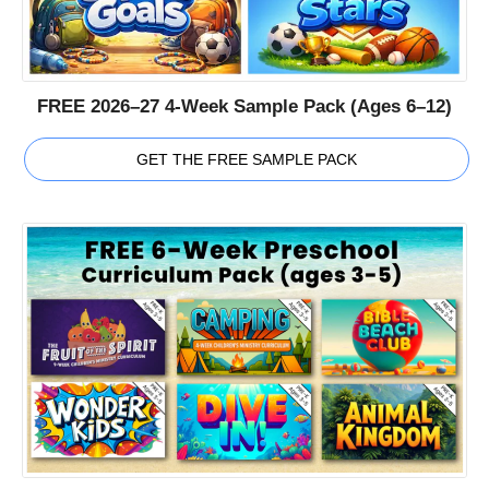
FREE 2026–27 4-Week Sample Pack (Ages 6–12)
GET THE FREE SAMPLE PACK