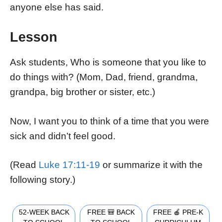
anyone else has said.
Lesson
Ask students, Who is someone that you like to
do things with? (Mom, Dad, friend, grandma,
grandpa, big brother or sister, etc.)
Now, I want you to think of a time that you were
sick and didn’t feel good.
(Read
Luke 17:11-19
or summarize it with the
following story.)
52-WEEK BACK
FREE 🎒 BACK
FREE 🍎 PRE-K