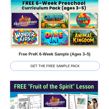
Free PreK 6-Week Sample (Ages 3–5)
GET THE FREE SAMPLE PACK