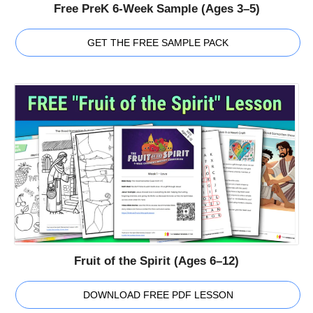
Free PreK 6-Week Sample (Ages 3–5)
GET THE FREE SAMPLE PACK
Fruit of the Spirit (Ages 6–12)
DOWNLOAD FREE PDF LESSON