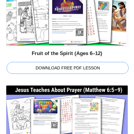
Fruit of the Spirit (Ages 6–12)
DOWNLOAD FREE PDF LESSON