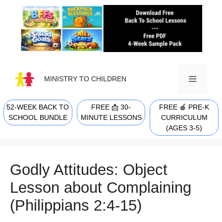
Skip
to
content
MINISTRY TO CHILDREN
52-WEEK BACK TO
FREE 📩 30-
FREE 🍎 PRE-K
MENU
SCHOOL BUNDLE
MINUTE LESSONS
CURRICULUM
(AGES 3-5)
Godly Attitudes: Object
Lesson about Complaining
(Philippians 2:4-15)