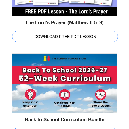
The Lord's Prayer (Matthew 6:5–9)
DOWNLOAD FREE PDF LESSON
Back to School Curriculum Bundle