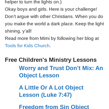
helper to turn the lights on.)
Okay boys and girls. Here is your challenge!
Don’t argue with other Christians. When you do
you make the world a dark place. Keep the light
shining, y’all!
Read more from Mimi by following her blog at
Tools for Kids Church
.
Free Children's Ministry Lessons
Worry and Trust Don't Mix: An
Object Lesson
A Little Or A Lot Object
Lesson (Luke 7:47)
Freedom from Sin Object