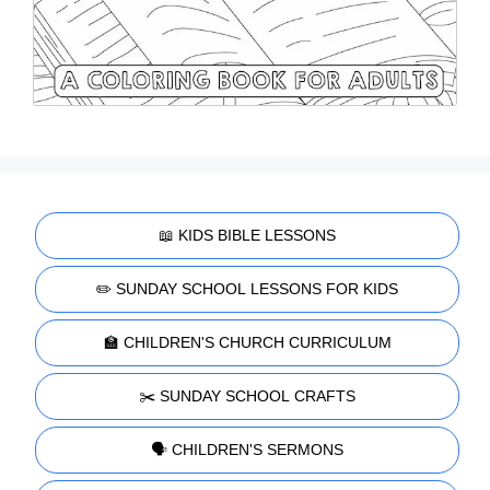
📖 KIDS BIBLE LESSONS
✏️ SUNDAY SCHOOL LESSONS FOR KIDS
🏫 CHILDREN'S CHURCH CURRICULUM
✂️ SUNDAY SCHOOL CRAFTS
🗣️ CHILDREN'S SERMONS