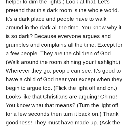
helper to dim the lights.) Look at that. Let’s
pretend that this dark room is the whole world.
It’s a dark place and people have to walk
around in the dark all the time. You know why it
is so dark? Because everyone argues and
grumbles and complains all the time. Except for
a few people. They are the children of God.
(Walk around the room shining your flashlight.)
Wherever they go, people can see. It’s good to
have a child of God near you except when they
begin to argue too. (Flick the light off and on.)
Looks like that Christians are arguing! Oh no!
You know what that means? (Turn the light off
for a few seconds then turn it back on.) Thank
goodness! They must have made up. (Ask the