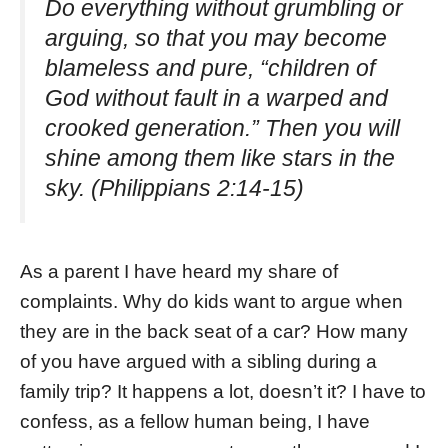
Do everything without grumbling or
arguing, so that you may become
blameless and pure, “children of
God without fault in a warped and
crooked generation.” Then you will
shine among them like stars in the
sky. (Philippians 2:14-15)
As a parent I have heard my share of
complaints. Why do kids want to argue when
they are in the back seat of a car? How many
of you have argued with a sibling during a
family trip? It happens a lot, doesn’t it? I have to
confess, as a fellow human being, I have