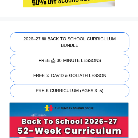
2026–27 🎒 BACK TO SCHOOL CURRICULUM
BUNDLE
FREE 📩 30-MINUTE LESSONS
FREE ⚔️ DAVID & GOLIATH LESSON
PRE-K CURRICULUM (AGES 3–5)