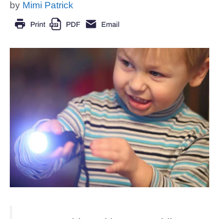
by
Mimi Patrick