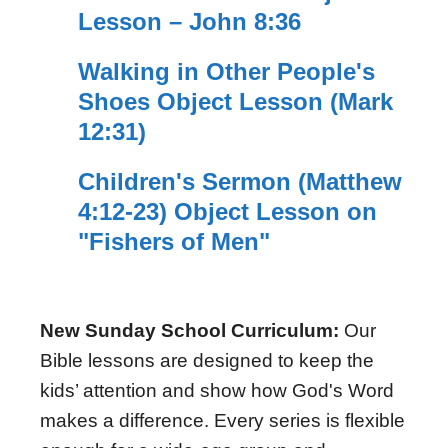
Lesson – John 8:36
Walking in Other People's
Shoes Object Lesson (Mark
12:31)
Children's Sermon (Matthew
4:12-23) Object Lesson on
"Fishers of Men"
New Sunday School Curriculum:
Our
Bible lessons are designed to keep the
kids’ attention and show how God's Word
makes a difference. Every series is flexible