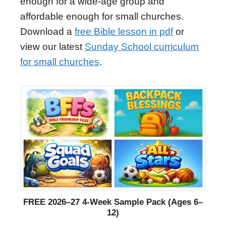
enough for a wide-age group and
affordable enough for small churches.
Download a
free Bible lesson in pdf
or
view our latest
Sunday School curriculum
for small churches
.
FREE 2026–27 4-Week Sample Pack (Ages 6–
12)