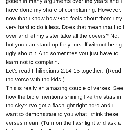
gotten in many arguments over the years and I
have done my share of complaining. However,
now that I know how God feels about them I try
very hard to do it less. Does that mean that I roll
over and let my sister take all the covers? No,
but you can stand up for yourself without being
ugly about it. And sometimes you just have to
learn not to complain.
Let’s read Philippians 2:14-15 together. (Read
the verse with the kids.)
This is really an amazing couple of verses. See
how the bible mentions shining like the stars in
the sky? I’ve got a flashlight right here and I
want to demonstrate to you what I think these
verses mean. (Turn on the flashlight and ask a