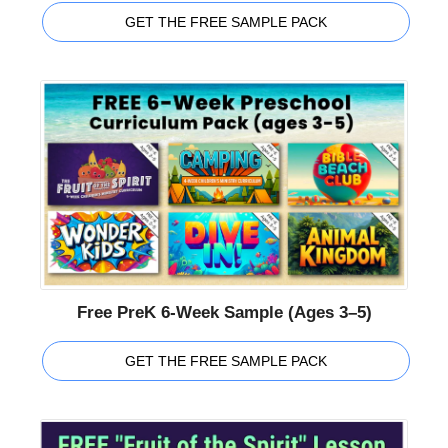
GET THE FREE SAMPLE PACK
Free PreK 6-Week Sample (Ages 3–5)
GET THE FREE SAMPLE PACK