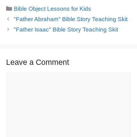
Categories
Bible Object Lessons for Kids
"Father Abraham" Bible Story Teaching Skit
"Father Isaac" Bible Story Teaching Skit
Leave a Comment
Comment