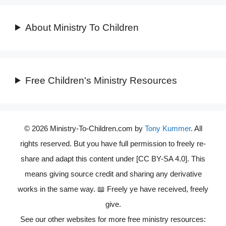
About Ministry To Children
Free Children's Ministry Resources
© 2026 Ministry-To-Children.com by
Tony Kummer
. All
rights reserved. But you have full permission to freely re-
share and adapt this content under [CC BY-SA 4.0]. This
means giving source credit and sharing any derivative
works in the same way. 📖 Freely ye have received, freely
give.
See our other websites for more free ministry resources: