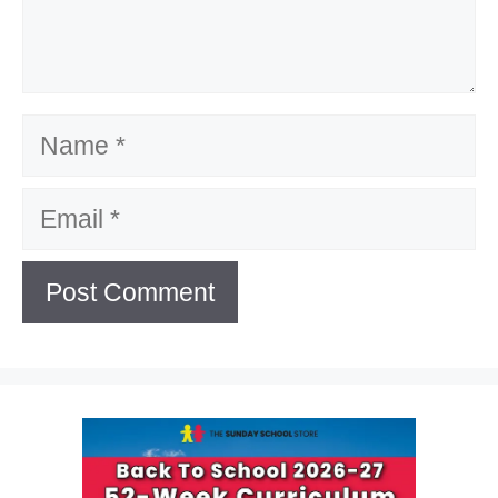
Name
Email