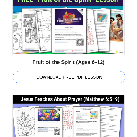
Fruit of the Spirit (Ages 6–12)
DOWNLOAD FREE PDF LESSON