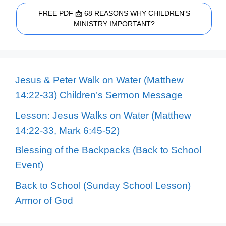
FREE PDF 📩 68 REASONS WHY CHILDREN'S
MINISTRY IMPORTANT?
Jesus & Peter Walk on Water (Matthew
14:22-33) Children’s Sermon Message
Lesson: Jesus Walks on Water (Matthew
14:22-33, Mark 6:45-52)
Blessing of the Backpacks (Back to School
Event)
Back to School (Sunday School Lesson)
Armor of God