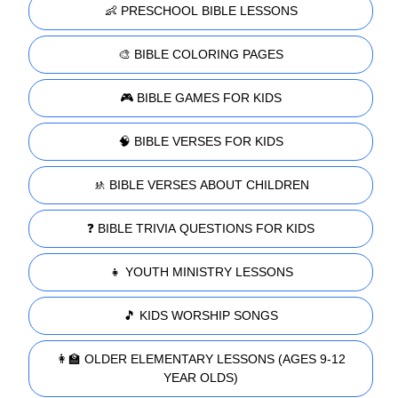
👶 PRESCHOOL BIBLE LESSONS
🎨 BIBLE COLORING PAGES
🎮 BIBLE GAMES FOR KIDS
🧠 BIBLE VERSES FOR KIDS
🚸 BIBLE VERSES ABOUT CHILDREN
❓ BIBLE TRIVIA QUESTIONS FOR KIDS
👧 YOUTH MINISTRY LESSONS
🎵 KIDS WORSHIP SONGS
👩‍🏫 OLDER ELEMENTARY LESSONS (AGES 9-12
YEAR OLDS)