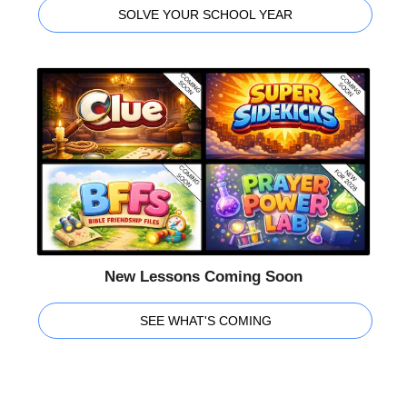
SOLVE YOUR SCHOOL YEAR
New Lessons Coming Soon
SEE WHAT'S COMING