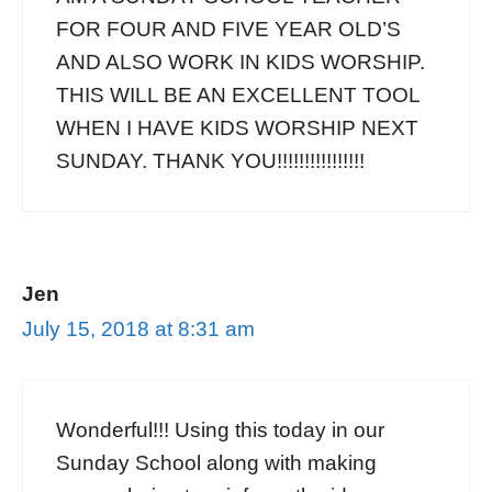
FOR FOUR AND FIVE YEAR OLD’S
AND ALSO WORK IN KIDS WORSHIP.
THIS WILL BE AN EXCELLENT TOOL
WHEN I HAVE KIDS WORSHIP NEXT
SUNDAY. THANK YOU!!!!!!!!!!!!!!!!
Jen
July 15, 2018 at 8:31 am
Wonderful!!! Using this today in our
Sunday School along with making