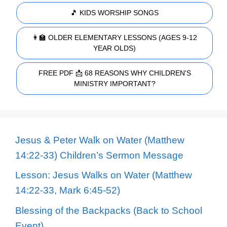
🎵 KIDS WORSHIP SONGS
👩‍🏫 OLDER ELEMENTARY LESSONS (AGES 9-12
YEAR OLDS)
FREE PDF 📩 68 REASONS WHY CHILDREN'S
MINISTRY IMPORTANT?
Jesus & Peter Walk on Water (Matthew
14:22-33) Children’s Sermon Message
Lesson: Jesus Walks on Water (Matthew
14:22-33, Mark 6:45-52)
Blessing of the Backpacks (Back to School
Event)