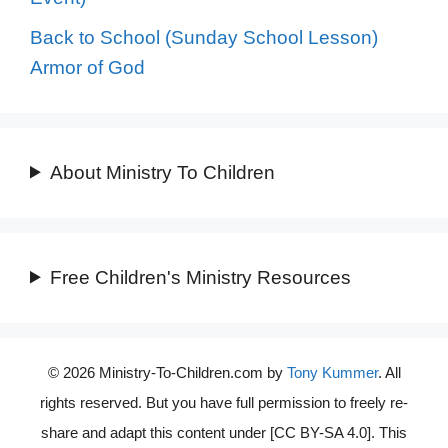
Back to School (Sunday School Lesson)
Armor of God
About Ministry To Children
Free Children's Ministry Resources
© 2026 Ministry-To-Children.com by
Tony Kummer
. All
rights reserved. But you have full permission to freely re-
share and adapt this content under [CC BY-SA 4.0]. This