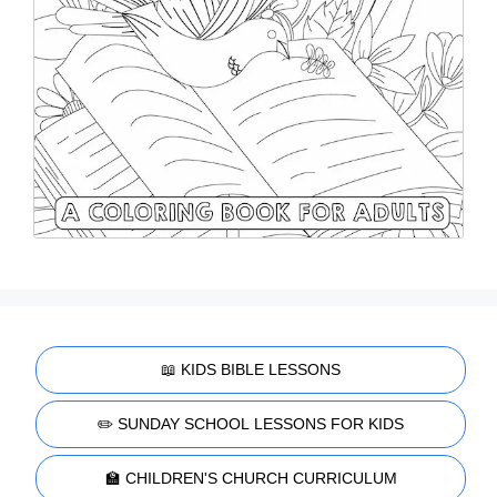
📖 KIDS BIBLE LESSONS
✏️ SUNDAY SCHOOL LESSONS FOR KIDS
🏫 CHILDREN'S CHURCH CURRICULUM