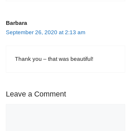
Barbara
September 26, 2020 at 2:13 am
Thank you – that was beautiful!
Leave a Comment
Comment