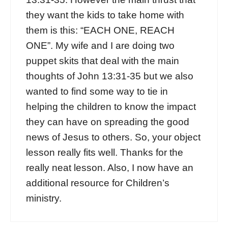
they want the kids to take home with
them is this: “EACH ONE, REACH
ONE”. My wife and I are doing two
puppet skits that deal with the main
thoughts of John 13:31-35 but we also
wanted to find some way to tie in
helping the children to know the impact
they can have on spreading the good
news of Jesus to others. So, your object
lesson really fits well. Thanks for the
really neat lesson. Also, I now have an
additional resource for Children’s
ministry.