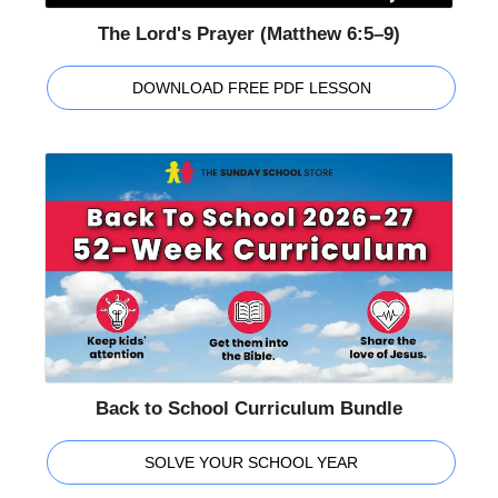
The Lord's Prayer (Matthew 6:5–9)
DOWNLOAD FREE PDF LESSON
Back to School Curriculum Bundle
SOLVE YOUR SCHOOL YEAR