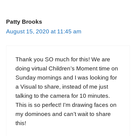
Patty Brooks
August 15, 2020 at 11:45 am
Thank you SO much for this! We are
doing virtual Children’s Moment time on
Sunday mornings and I was looking for
a Visual to share, instead of me just
talking to the camera for 10 minutes.
This is so perfect! I’m drawing faces on
my dominoes and can’t wait to share
this!