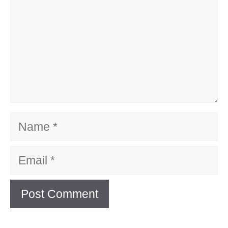
Name
Email