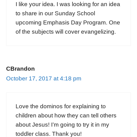
I like your idea. I was looking for an idea
to share in our Sunday School
upcoming Emphasis Day Program. One
of the subjects will cover evangelizing.
CBrandon
October 17, 2017 at 4:18 pm
Love the dominos for explaining to
children about how they can tell others
about Jesus! I’m going to try it in my
toddler class. Thank you!