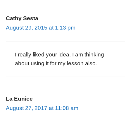
Cathy Sesta
August 29, 2015 at 1:13 pm
I really liked your idea. I am thinking
about using it for my lesson also.
La Eunice
August 27, 2017 at 11:08 am