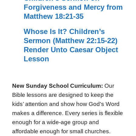
Forgiveness and Mercy from
Matthew 18:21-35
Whose Is It? Children’s
Sermon (Matthew 22:15-22)
Render Unto Caesar Object
Lesson
New Sunday School Curriculum:
Our
Bible lessons are designed to keep the
kids’ attention and show how God's Word
makes a difference. Every series is flexible
enough for a wide-age group and
affordable enough for small churches.