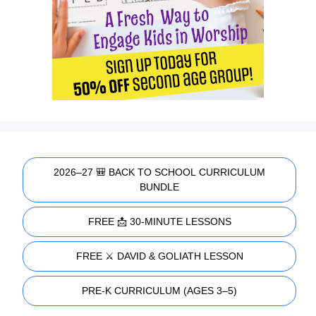
2026–27 🎒 BACK TO SCHOOL CURRICULUM
BUNDLE
FREE 📩 30-MINUTE LESSONS
FREE ⚔️ DAVID & GOLIATH LESSON
PRE-K CURRICULUM (AGES 3–5)