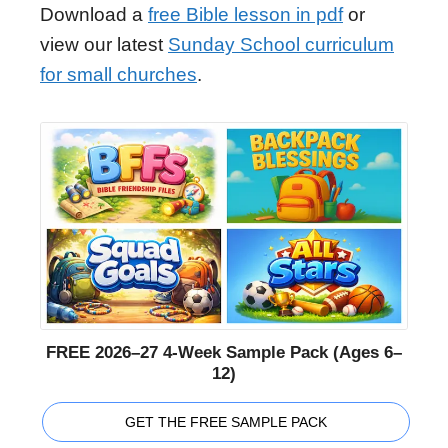
Download a
free Bible lesson in pdf
or
view our latest
Sunday School curriculum
for small churches
.
FREE 2026–27 4-Week Sample Pack (Ages 6–
12)
GET THE FREE SAMPLE PACK