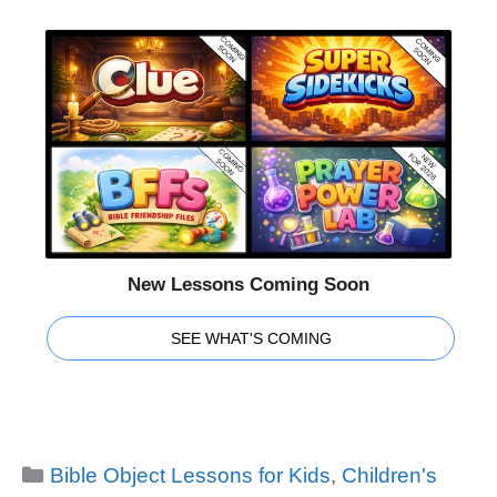
New Lessons Coming Soon
SEE WHAT'S COMING
Categories
Bible Object Lessons for Kids
,
Children's