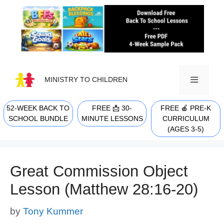
Skip
to
content
MINISTRY TO CHILDREN
52-WEEK BACK TO
FREE 📩 30-
FREE 🍎 PRE-K
MENU
SCHOOL BUNDLE
MINUTE LESSONS
CURRICULUM
(AGES 3-5)
Great Commission Object
Lesson (Matthew 28:16-20)
by
Tony Kummer