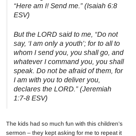
“Here am I! Send me.” (Isaiah 6:8
ESV)
But the LORD said to me, “Do not
say, ‘I am only a youth’; for to all to
whom I send you, you shall go, and
whatever I command you, you shall
speak. Do not be afraid of them, for
I am with you to deliver you,
declares the LORD.” (Jeremiah
1:7-8 ESV)
The kids had so much fun with this children’s
sermon – they kept asking for me to repeat it