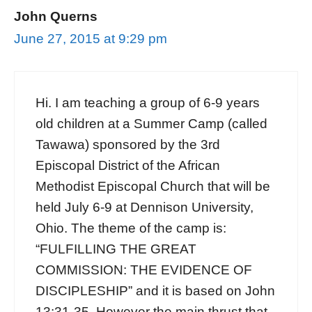
John Querns
June 27, 2015 at 9:29 pm
Hi. I am teaching a group of 6-9 years
old children at a Summer Camp (called
Tawawa) sponsored by the 3rd
Episcopal District of the African
Methodist Episcopal Church that will be
held July 6-9 at Dennison University,
Ohio. The theme of the camp is:
“FULFILLING THE GREAT
COMMISSION: THE EVIDENCE OF
DISCIPLESHIP” and it is based on John
13:31-35. However the main thrust that