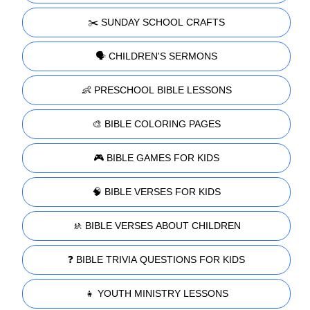
✂️ SUNDAY SCHOOL CRAFTS
🗣️ CHILDREN'S SERMONS
👶 PRESCHOOL BIBLE LESSONS
🎨 BIBLE COLORING PAGES
🎮 BIBLE GAMES FOR KIDS
🧠 BIBLE VERSES FOR KIDS
🚸 BIBLE VERSES ABOUT CHILDREN
❓ BIBLE TRIVIA QUESTIONS FOR KIDS
👧 YOUTH MINISTRY LESSONS