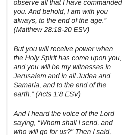
observe all that I have commanded
you. And behold, I am with you
always, to the end of the age.”
(Matthew 28:18-20 ESV)
But you will receive power when
the Holy Spirit has come upon you,
and you will be my witnesses in
Jerusalem and in all Judea and
Samaria, and to the end of the
earth.” (Acts 1:8 ESV)
And I heard the voice of the Lord
saying, “Whom shall I send, and
who will go for us?” Then I said,