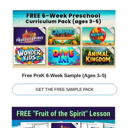
Free PreK 6-Week Sample (Ages 3–5)
GET THE FREE SAMPLE PACK