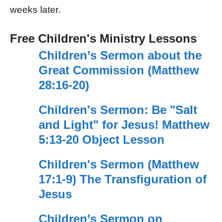
weeks later.
Free Children's Ministry Lessons
Children’s Sermon about the
Great Commission (Matthew
28:16-20)
Children's Sermon: Be "Salt
and Light" for Jesus! Matthew
5:13-20 Object Lesson
Children's Sermon (Matthew
17:1-9) The Transfiguration of
Jesus
Children’s Sermon on