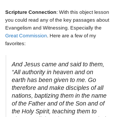
Scripture Connection
: With this object lesson
you could read any of the key passages about
Evangelism and Witnessing. Especially the
Great Commission
. Here are a few of my
favorites:
And Jesus came and said to them,
“All authority in heaven and on
earth has been given to me. Go
therefore and make disciples of all
nations, baptizing them in the name
of the Father and of the Son and of
the Holy Spirit, teaching them to