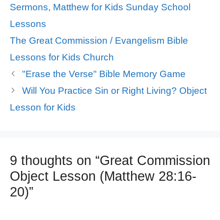
Sermons
,
Matthew for Kids Sunday School
Lessons
Tags
The Great Commission / Evangelism Bible
Lessons for Kids Church
"Erase the Verse" Bible Memory Game
Will You Practice Sin or Right Living? Object
Lesson for Kids
9 thoughts on “Great Commission
Object Lesson (Matthew 28:16-
20)”