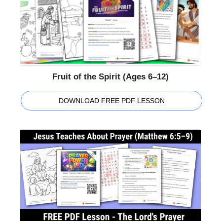
Fruit of the Spirit (Ages 6–12)
DOWNLOAD FREE PDF LESSON