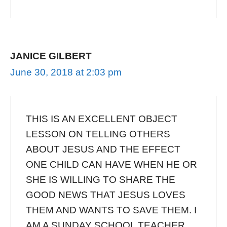
JANICE GILBERT
June 30, 2018 at 2:03 pm
THIS IS AN EXCELLENT OBJECT
LESSON ON TELLING OTHERS
ABOUT JESUS AND THE EFFECT
ONE CHILD CAN HAVE WHEN HE OR
SHE IS WILLING TO SHARE THE
GOOD NEWS THAT JESUS LOVES
THEM AND WANTS TO SAVE THEM. I
AM A SUNDAY SCHOOL TEACHER