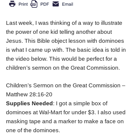
Last week, I was thinking of a way to illustrate
the power of one kid telling another about
Jesus. This Bible object lesson with dominoes
is what I came up with. The basic idea is told in
the video below. This would be perfect for a
children’s sermon on the Great Commission.
Children’s Sermon on the Great Commission –
Matthew 28:16-20
Supplies Needed
: I got a simple box of
dominoes at Wal-Mart for under $3. I also used
masking tape and a marker to make a face on
one of the dominoes.