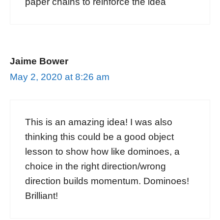
paper chains to reinforce the idea
Jaime Bower
May 2, 2020 at 8:26 am
This is an amazing idea! I was also
thinking this could be a good object
lesson to show how like dominoes, a
choice in the right direction/wrong
direction builds momentum. Dominoes!
Brilliant!