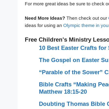
For more great ideas be sure to check 
Need More Ideas?
Then check out our
ideas for using an
Olympic theme in your
Free Children's Ministry Less
10 Best Easter Crafts fo
The Gospel on Easter Su
“Parable of the Sower” C
Bible Crafts “Making Pe
Matthew 18:15-20
Doubting Thomas Bible C