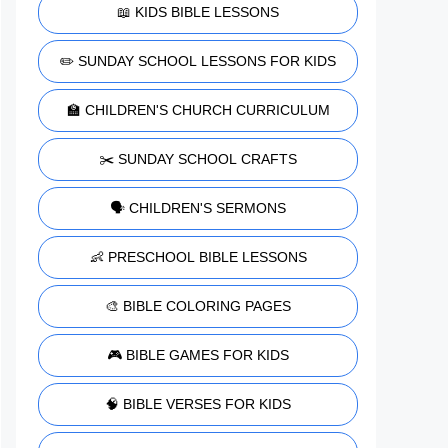
📖 KIDS BIBLE LESSONS
✏️ SUNDAY SCHOOL LESSONS FOR KIDS
🏫 CHILDREN'S CHURCH CURRICULUM
✂️ SUNDAY SCHOOL CRAFTS
🗣️ CHILDREN'S SERMONS
👶 PRESCHOOL BIBLE LESSONS
🎨 BIBLE COLORING PAGES
🎮 BIBLE GAMES FOR KIDS
🧠 BIBLE VERSES FOR KIDS