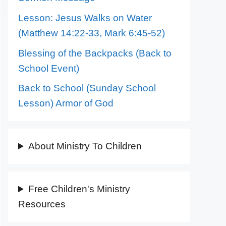
Lesson: Jesus Walks on Water
(Matthew 14:22-33, Mark 6:45-52)
Blessing of the Backpacks (Back to
School Event)
Back to School (Sunday School
Lesson) Armor of God
About Ministry To Children
Free Children's Ministry
Resources