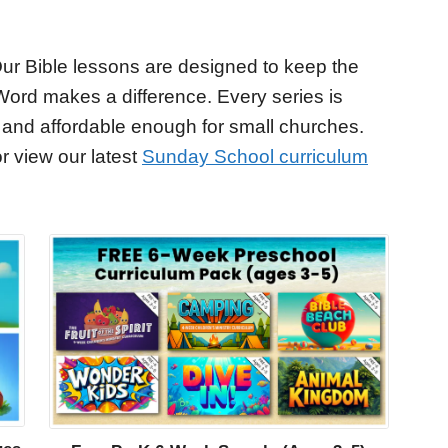
ur Bible lessons are designed to keep the
Word makes a difference. Every series is
 and affordable enough for small churches.
r view our latest
Sunday School curriculum