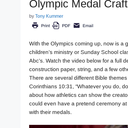
Olympic Medal Craft 
by
Tony Kummer
With the Olympics coming up, now is a goo
children’s ministry or Sunday School clas
Abc’s. Watch the video below for a full
construction paper, string, and a few othe
There are several different Bible themes t
Corinthians 10:31, “Whatever you do, do 
about how athletics can show the creator
could even have a pretend ceremony at t
with their medals.