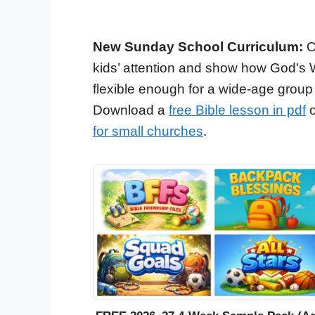
New Sunday School Curriculum:
O
kids’ attention and show how God's 
flexible enough for a wide-age group
Download a
free Bible lesson in pdf
o
for small churches
.