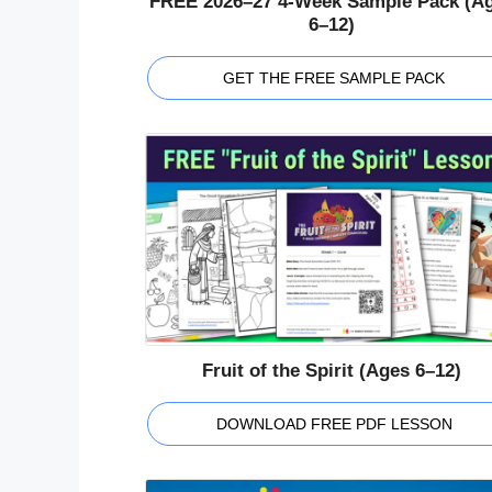
FREE 2026–27 4-Week Sample Pack (A
6–12)
GET THE FREE SAMPLE PACK
Fruit of the Spirit (Ages 6–12)
DOWNLOAD FREE PDF LESSON