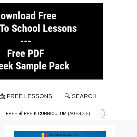
📩 FREE LESSONS
🔍 SEARCH
FREE 🍎 PRE-K CURRICULUM (AGES 3-5)