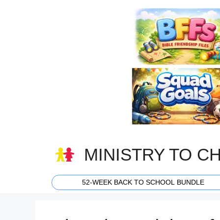
Skip
to
content
MINISTRY TO C
52-WEEK BACK TO SCHOOL BUNDLE