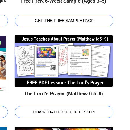
ges
Free PreK 6-Week Sample (Ages 3–5)
GET THE FREE SAMPLE PACK
The Lord's Prayer (Matthew 6:5–9)
DOWNLOAD FREE PDF LESSON