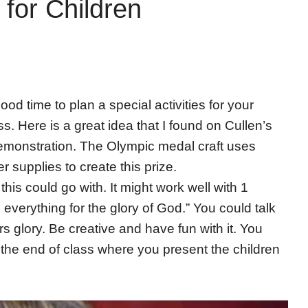
for Children
d time to plan a special activities for your
s. Here is a great idea that I found on Cullen’s
 demonstration. The Olympic medal craft uses
r supplies to create this prize.
his could go with. It might work well with 1
everything for the glory of God.” You could talk
s glory. Be creative and have fun with it. You
he end of class where you present the children