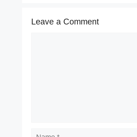
Leave a Comment
Comment
Name