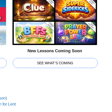
New Lessons Coming Soon
SEE WHAT'S COMING
son)
 for Lent