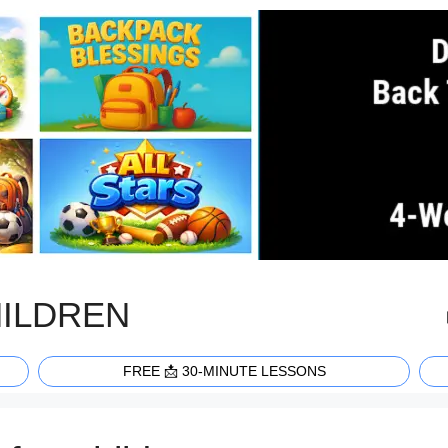
HILDREN
FREE 📩 30-MINUTE LESSONS