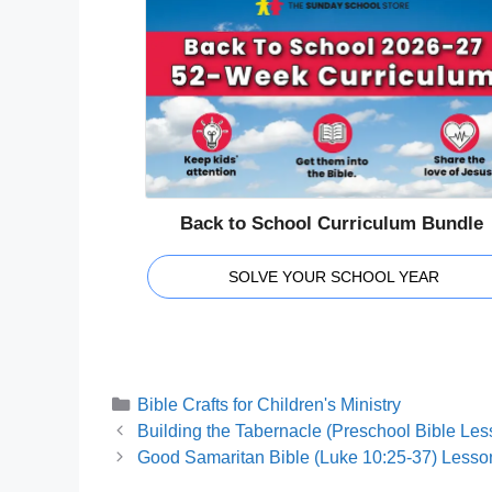
Back to School Curriculum Bundle
SOLVE YOUR SCHOOL YEAR
Categories
Bible Crafts for Children's Ministry
Building the Tabernacle (Preschool Bible Les
Good Samaritan Bible (Luke 10:25-37) Lesson