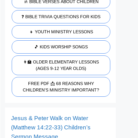
🚸 BIBLE VERSES ABOUT CHILDREN
❓ BIBLE TRIVIA QUESTIONS FOR KIDS
👧 YOUTH MINISTRY LESSONS
🎵 KIDS WORSHIP SONGS
👩‍🏫 OLDER ELEMENTARY LESSONS
(AGES 9-12 YEAR OLDS)
FREE PDF 📩 68 REASONS WHY
CHILDREN'S MINISTRY IMPORTANT?
Jesus & Peter Walk on Water
(Matthew 14:22-33) Children’s
Sermon Message