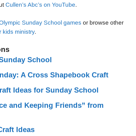
out
Cullen’s Abc’s on YouTube
.
Olympic Sunday School games
or browse other
 kids ministry
.
ons
r Sunday School
nday: A Cross Shapebook Craft
raft Ideas for Sunday School
ace and Keeping Friends” from
raft Ideas