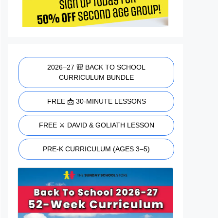
2026–27 🎒 BACK TO SCHOOL
CURRICULUM BUNDLE
FREE 📩 30-MINUTE LESSONS
FREE ⚔️ DAVID & GOLIATH LESSON
PRE-K CURRICULUM (AGES 3–5)