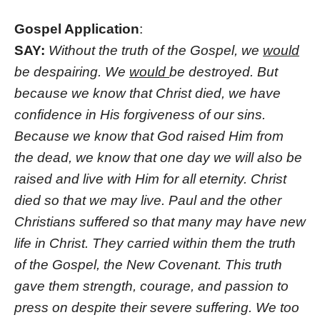
Gospel Application
:
SAY:
Without the truth of the Gospel, we
would
be despairing. We
would
be destroyed. But
because we know that Christ died, we have
confidence in His forgiveness of our sins.
Because we know that God raised Him from
the dead, we know that one day we will also be
raised and live with Him for all eternity. Christ
died so that we may live. Paul and the other
Christians suffered so that many may have new
life in Christ. They carried within them the truth
of the Gospel, the New Covenant. This truth
gave them strength, courage, and passion to
press on despite their severe suffering. We too