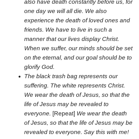
also have death constantly before us, for
one day we will all die. We also
experience the death of loved ones and
friends. We have to live in such a
manner that our lives display Christ.
When we suffer, our minds should be set
on the eternal, and our goal should be to
glorify God.
The black trash bag represents our
suffering. The white represents Christ.
We wear the death of Jesus, so that the
life of Jesus may be revealed to
everyone.
[Repeat]
We wear the death
of Jesus, so that the life of Jesus may be
revealed to everyone. Say this with me!