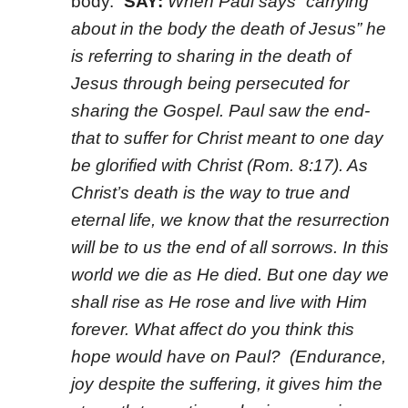
body.”
SAY:
When Paul says “carrying
about in the body the death of Jesus” he
is referring to sharing in the death of
Jesus through being persecuted for
sharing the Gospel. Paul saw the end-
that to suffer for Christ meant to one day
be glorified with Christ (Rom. 8:17). As
Christ’s death is the way to true and
eternal life, we know that the resurrection
will be to us the end of all sorrows. In this
world we die as He died. But one day we
shall rise as He rose and live with Him
forever. What affect do you think this
hope would have on Paul? (Endurance,
joy despite the suffering, it gives him the