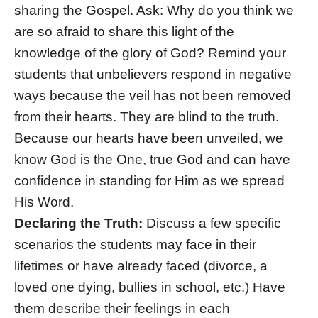
sharing the Gospel. Ask: Why do you think we
are so afraid to share this light of the
knowledge of the glory of God? Remind your
students that unbelievers respond in negative
ways because the veil has not been removed
from their hearts. They are blind to the truth.
Because our hearts have been unveiled, we
know God is the One, true God and can have
confidence in standing for Him as we spread
His Word.
Declaring the Truth:
Discuss a few specific
scenarios the students may face in their
lifetimes or have already faced (divorce, a
loved one dying, bullies in school, etc.) Have
them describe their feelings in each