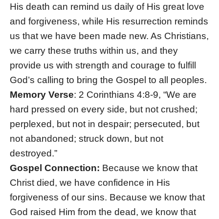
His death can remind us daily of His great love
and forgiveness, while His resurrection reminds
us that we have been made new. As Christians,
we carry these truths within us, and they
provide us with strength and courage to fulfill
God’s calling to bring the Gospel to all peoples.
Memory Verse
: 2 Corinthians 4:8-9, “We are
hard pressed on every side, but not crushed;
perplexed, but not in despair; persecuted, but
not abandoned; struck down, but not
destroyed.”
Gospel Connection:
Because we know that
Christ died, we have confidence in His
forgiveness of our sins. Because we know that
God raised Him from the dead, we know that