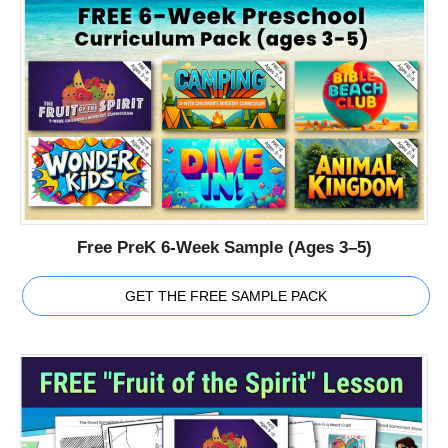
Free PreK 6-Week Sample (Ages 3–5)
GET THE FREE SAMPLE PACK