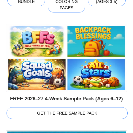
BUNDLE
COLORING
(AGES 3-5)
PAGES
FREE 2026–27 4-Week Sample Pack (Ages 6–12)
GET THE FREE SAMPLE PACK