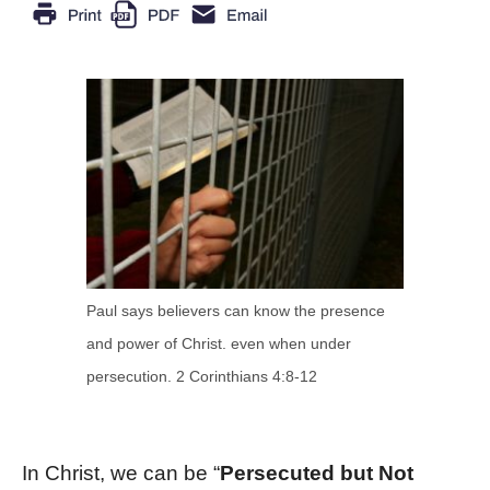
Paul says believers can know the presence
and power of Christ. even when under
persecution. 2 Corinthians 4:8-12
In Christ, we can be “
Persecuted but Not