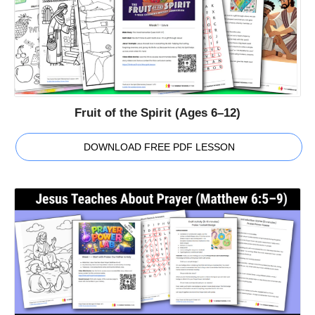
Fruit of the Spirit (Ages 6–12)
DOWNLOAD FREE PDF LESSON