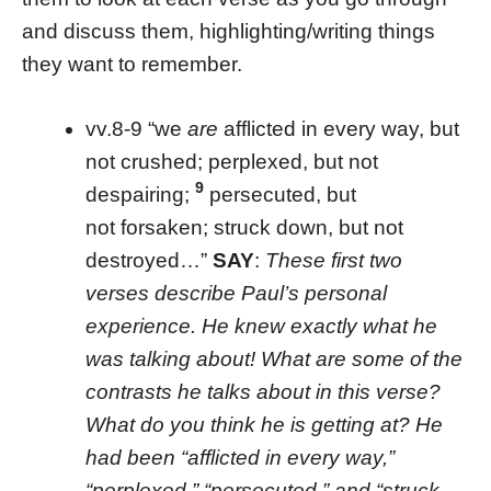
and discuss them, highlighting/writing things
they want to remember.
vv.8-9 “we
are
afflicted in every way, but
not crushed; perplexed, but not
9
despairing;
persecuted, but
not forsaken; struck down, but not
destroyed…”
SAY
:
These first two
verses describe Paul’s personal
experience. He knew exactly what he
was talking about! What are some of the
contrasts he talks about in this verse?
What do you think he is getting at? He
had been “afflicted in every way,”
“perplexed,” “persecuted,” and “struck