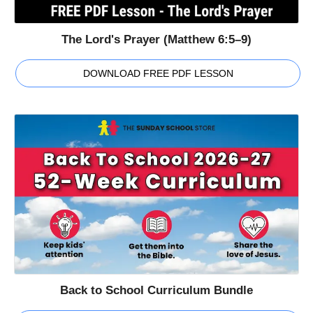
The Lord's Prayer (Matthew 6:5–9)
DOWNLOAD FREE PDF LESSON
Back to School Curriculum Bundle