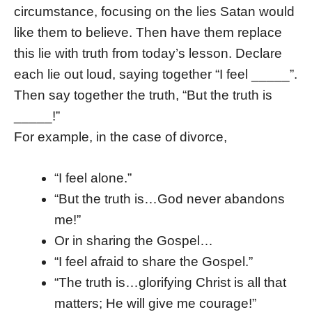
circumstance, focusing on the lies Satan would
like them to believe. Then have them replace
this lie with truth from today’s lesson. Declare
each lie out loud, saying together “I feel _____”.
Then say together the truth, “But the truth is
_____!”
For example, in the case of divorce,
“I feel alone.”
“But the truth is…God never abandons
me!”
Or in sharing the Gospel…
“I feel afraid to share the Gospel.”
“The truth is…glorifying Christ is all that
matters; He will give me courage!”