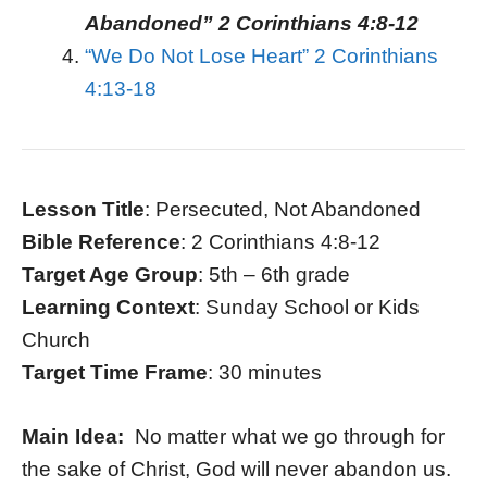
Abandoned” 2 Corinthians 4:8-12
“We Do Not Lose Heart” 2 Corinthians
4:13-18
Lesson Title
: Persecuted, Not Abandoned
Bible Reference
: 2 Corinthians 4:8-12
Target Age Group
: 5th – 6th grade
Learning Context
: Sunday School or Kids
Church
Target Time Frame
: 30 minutes
Main Idea:
No matter what we go through for
the sake of Christ, God will never abandon us.