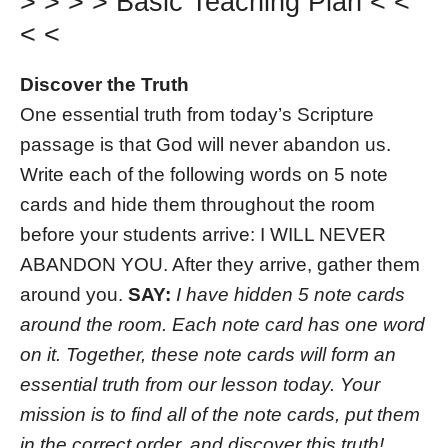
> > > > Basic Teaching Plan < <
< <
Discover the Truth
One essential truth from today’s Scripture
passage is that God will never abandon us.
Write each of the following words on 5 note
cards and hide them throughout the room
before your students arrive: I WILL NEVER
ABANDON YOU. After they arrive, gather them
around you.
SAY:
I have hidden 5 note cards
around the room. Each note card has one word
on it. Together, these note cards will form an
essential truth from our lesson today. Your
mission is to find all of the note cards, put them
in the correct order, and discover this truth!