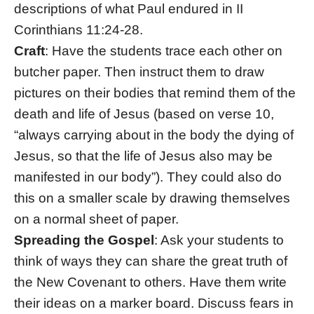
descriptions of what Paul endured in II
Corinthians 11:24-28.
Craft
: Have the students trace each other on
butcher paper. Then instruct them to draw
pictures on their bodies that remind them of the
death and life of Jesus (based on verse 10,
“always carrying about in the body the dying of
Jesus, so that the life of Jesus also may be
manifested in our body”). They could also do
this on a smaller scale by drawing themselves
on a normal sheet of paper.
Spreading the Gospel
: Ask your students to
think of ways they can share the great truth of
the New Covenant to others. Have them write
their ideas on a marker board. Discuss fears in