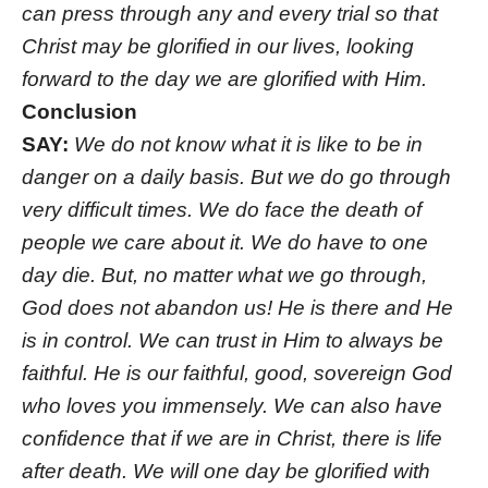
can press through any and every trial so that
Christ may be glorified in our lives, looking
forward to the day we are glorified with Him.
Conclusion
SAY:
We do not know what it is like to be in
danger on a daily basis. But we do go through
very difficult times. We do face the death of
people we care about it. We do have to one
day die. But, no matter what we go through,
God does not abandon us! He is there and He
is in control. We can trust in Him to always be
faithful. He is our faithful, good, sovereign God
who loves you immensely. We can also have
confidence that if we are in Christ, there is life
after death. We will one day be glorified with