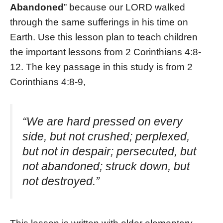
Abandoned
” because our LORD walked
through the same sufferings in his time on
Earth. Use this lesson plan to teach children
the important lessons from 2 Corinthians 4:8-
12. The key passage in this study is from 2
Corinthians 4:8-9,
“We are hard pressed on every
side, but not crushed; perplexed,
but not in despair; persecuted, but
not abandoned; struck down, but
not destroyed.”