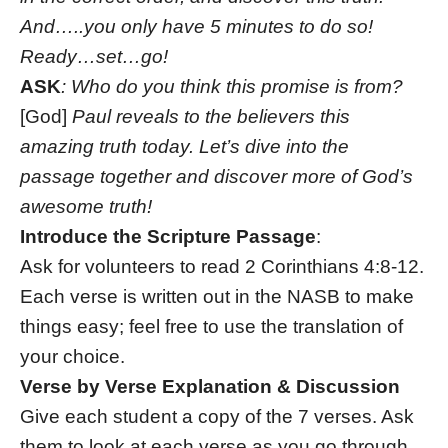
And…..you only have 5 minutes to do so!
Ready…set…go!
ASK
: Who do you think this promise is from?
[God]
Paul reveals to the believers this
amazing truth today. Let’s dive into the
passage together and discover more of God’s
awesome truth!
Introduce the Scripture Passage
:
Ask for volunteers to read 2 Corinthians 4:8-12.
Each verse is written out in the NASB to make
things easy; feel free to use the translation of
your choice.
Verse by Verse Explanation & Discussion
Give each student a copy of the 7 verses. Ask
them to look at each verse as you go through