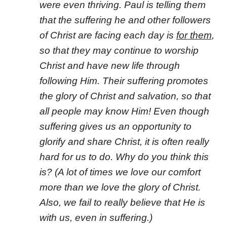
were even thriving. Paul is telling them
that the suffering he and other followers
of Christ are facing each day is
for them
,
so that they may continue to worship
Christ and have new life through
following Him. Their suffering promotes
the glory of Christ and salvation, so that
all people may know Him! Even though
suffering gives us an opportunity to
glorify and share Christ, it is often really
hard for us to do. Why do you think this
is? (A lot of times we love our comfort
more than we love the glory of Christ.
Also, we fail to really believe that He is
with us, even in suffering.)