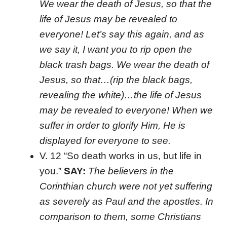
We wear the death of Jesus, so that the
life of Jesus may be revealed to
everyone! Let’s say this again, and as
we say it, I want you to rip open the
black trash bags. We wear the death of
Jesus, so that…(rip the black bags,
revealing the white)…the life of Jesus
may be revealed to everyone!
When we
suffer in order to glorify Him, He is
displayed for everyone to see.
V. 12 “So death works in us, but life in
you.”
SAY:
The believers in the
Corinthian church were not yet suffering
as severely as Paul and the apostles. In
comparison to them, some Christians