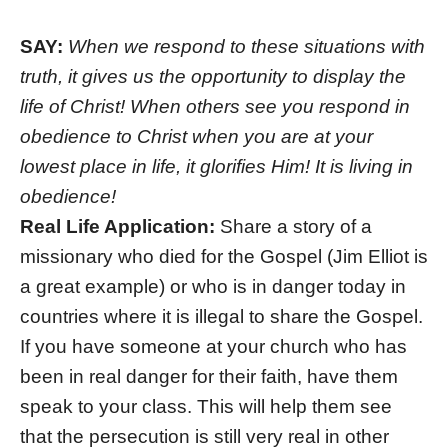
SAY:
When we respond to these situations with
truth, it gives us the opportunity to display the
life of Christ! When others see you respond in
obedience to Christ when you are at your
lowest place in life, it glorifies Him! It is living in
obedience!
Real Life Application:
Share a story of a
missionary who died for the Gospel (Jim Elliot is
a great example) or who is in danger today in
countries where it is illegal to share the Gospel.
If you have someone at your church who has
been in real danger for their faith, have them
speak to your class. This will help them see
that the persecution is still very real in other