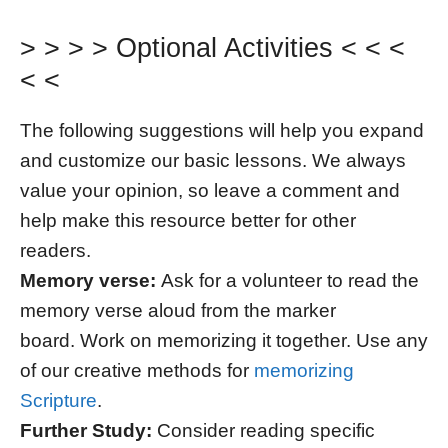
> > > > Optional Activities < < <
< <
The following suggestions will help you expand
and customize our basic lessons. We always
value your opinion, so leave a comment and
help make this resource better for other
readers.
Memory verse:
Ask for a volunteer to read the
memory verse aloud from the marker
board. Work on memorizing it together. Use any
of our creative methods for
memorizing
Scripture
.
Further Study:
Consider reading specific