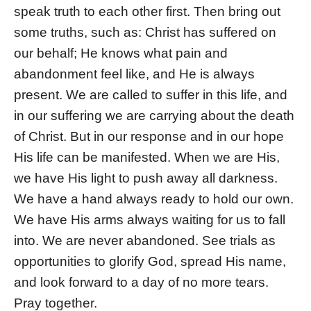
speak truth to each other first. Then bring out
some truths, such as: Christ has suffered on
our behalf; He knows what pain and
abandonment feel like, and He is always
present. We are called to suffer in this life, and
in our suffering we are carrying about the death
of Christ. But in our response and in our hope
His life can be manifested. When we are His,
we have His light to push away all darkness.
We have a hand always ready to hold our own.
We have His arms always waiting for us to fall
into. We are never abandoned. See trials as
opportunities to glorify God, spread His name,
and look forward to a day of no more tears.
Pray together.