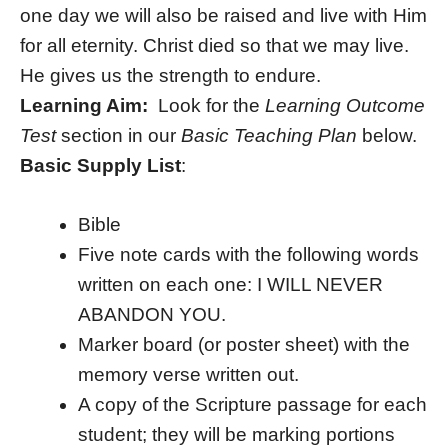
one day we will also be raised and live with Him
for all eternity. Christ died so that we may live.
He gives us the strength to endure.
Learning Aim:
Look for the
Learning Outcome
Test
section in our
Basic Teaching Plan
below.
Basic Supply List
:
Bible
Five note cards with the following words
written on each one: I WILL NEVER
ABANDON YOU.
Marker board (or poster sheet) with the
memory verse written out.
A copy of the Scripture passage for each
student; they will be marking portions