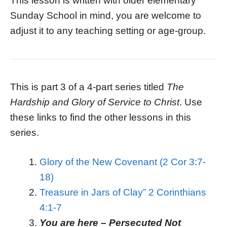
This lesson is written with older elementary
Sunday School in mind, you are welcome to
adjust it to any teaching setting or age-group.
This is part 3 of a 4-part series titled
The
Hardship and Glory of Service to Christ
. Use
these links to find the other lessons in this
series.
Glory of the New Covenant (2 Cor 3:7-
18)
Treasure in Jars of Clay” 2 Corinthians
4:1-7
You are here – Persecuted Not