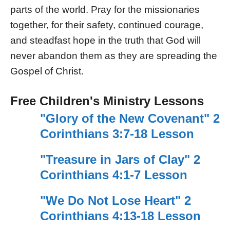
parts of the world. Pray for the missionaries
together, for their safety, continued courage,
and steadfast hope in the truth that God will
never abandon them as they are spreading the
Gospel of Christ.
Free Children's Ministry Lessons
"Glory of the New Covenant" 2
Corinthians 3:7-18 Lesson
"Treasure in Jars of Clay" 2
Corinthians 4:1-7 Lesson
"We Do Not Lose Heart" 2
Corinthians 4:13-18 Lesson