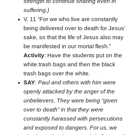
strength to continue sharing even in
suffering.)
V. 11 “For we who live are constantly
being delivered over to death for Jesus’
sake, so that the life of Jesus also may
be manifested in our mortal flesh.”
Activity
: Have the students put on the
white trash bags and then the black
trash bags over the white.
SAY
:
Paul and others with him were
openly attacked by the anger of the
unbelievers. They were being “given
over to death” in that they were
constantly harassed with persecutions
and exposed to dangers. For us, we