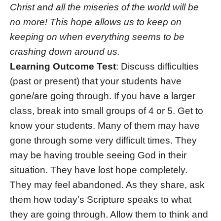
Christ and all the miseries of the world will be
no more! This hope allows us to keep on
keeping on when everything seems to be
crashing down around us.
Learning Outcome Test
: Discuss difficulties
(past or present) that your students have
gone/are going through. If you have a larger
class, break into small groups of 4 or 5. Get to
know your students. Many of them may have
gone through some very difficult times. They
may be having trouble seeing God in their
situation. They have lost hope completely.
They may feel abandoned. As they share, ask
them how today’s Scripture speaks to what
they are going through. Allow them to think and