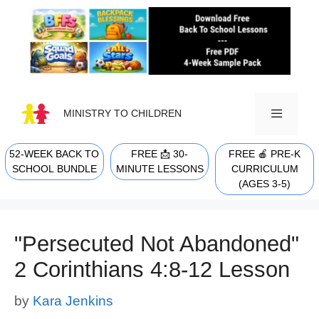
Skip
to
content
MINISTRY TO CHILDREN
52-WEEK BACK TO
FREE 📩 30-
FREE 🍎 PRE-K
MENU
SCHOOL BUNDLE
MINUTE LESSONS
CURRICULUM
(AGES 3-5)
"Persecuted Not Abandoned"
2 Corinthians 4:8-12 Lesson
by
Kara Jenkins