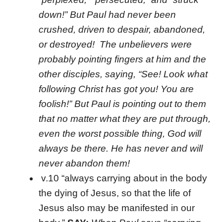
down!” But Paul had never been
crushed, driven to despair, abandoned,
or destroyed! The unbelievers were
probably pointing fingers at him and the
other disciples, saying, “See! Look what
following Christ has got you! You are
foolish!” But Paul is pointing out to them
that no matter what they are put through,
even the worst possible thing, God will
always be there. He has never and will
never abandon them!
v.10 “always carrying about in the body
the dying of Jesus, so that the life of
Jesus also may be manifested in our