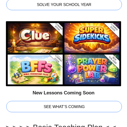
SOLVE YOUR SCHOOL YEAR
New Lessons Coming Soon
SEE WHAT'S COMING