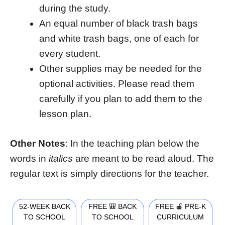
during the study.
An equal number of black trash bags
and white trash bags, one of each for
every student.
Other supplies may be needed for the
optional activities. Please read them
carefully if you plan to add them to the
lesson plan.
Other Notes
: In the teaching plan below the
words in
italics
are meant to be read aloud. The
regular text is simply directions for the teacher.
52-WEEK BACK
FREE 🎒 BACK
FREE 🍎 PRE-K
TO SCHOOL
TO SCHOOL
CURRICULUM