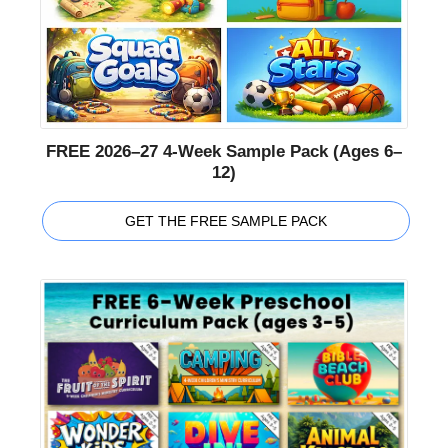
FREE 2026–27 4-Week Sample Pack (Ages 6–
12)
GET THE FREE SAMPLE PACK