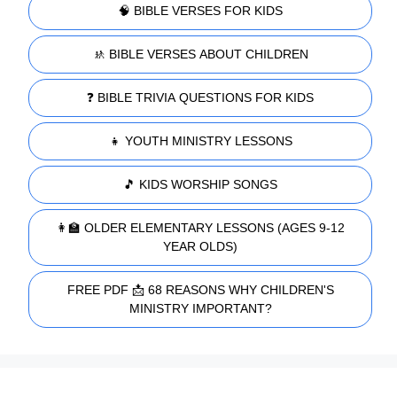
🧠 BIBLE VERSES FOR KIDS
🚸 BIBLE VERSES ABOUT CHILDREN
❓ BIBLE TRIVIA QUESTIONS FOR KIDS
👧 YOUTH MINISTRY LESSONS
🎵 KIDS WORSHIP SONGS
👩‍🏫 OLDER ELEMENTARY LESSONS (AGES 9-12
YEAR OLDS)
FREE PDF 📩 68 REASONS WHY CHILDREN'S
MINISTRY IMPORTANT?