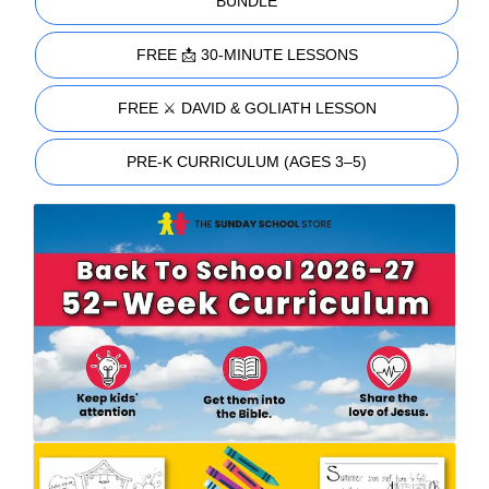
BUNDLE
FREE 📩 30-MINUTE LESSONS
FREE ⚔️ DAVID & GOLIATH LESSON
PRE-K CURRICULUM (AGES 3–5)