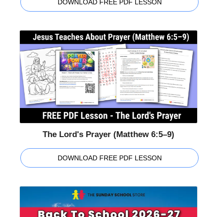
DOWNLOAD FREE PDF LESSON
The Lord's Prayer (Matthew 6:5–9)
DOWNLOAD FREE PDF LESSON