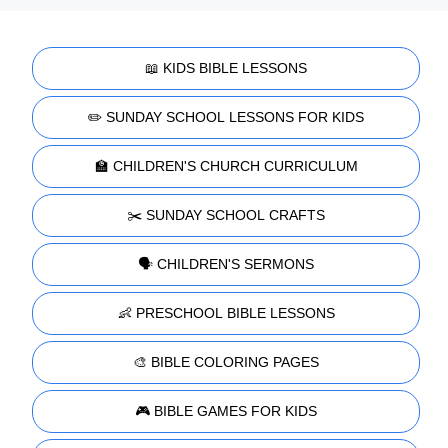
📖 KIDS BIBLE LESSONS
✏️ SUNDAY SCHOOL LESSONS FOR KIDS
🏫 CHILDREN'S CHURCH CURRICULUM
✂️ SUNDAY SCHOOL CRAFTS
🗣️ CHILDREN'S SERMONS
👶 PRESCHOOL BIBLE LESSONS
🎨 BIBLE COLORING PAGES
🎮 BIBLE GAMES FOR KIDS