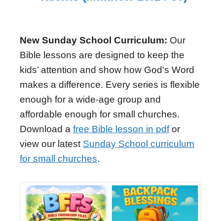
New Sunday School Curriculum:
Our
Bible lessons are designed to keep the
kids’ attention and show how God's Word
makes a difference. Every series is flexible
enough for a wide-age group and
affordable enough for small churches.
Download a
free Bible lesson in pdf
or
view our latest
Sunday School curriculum
for small churches
.