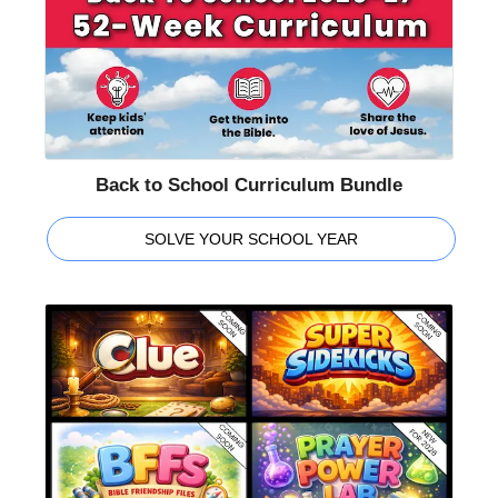
Back to School Curriculum Bundle
SOLVE YOUR SCHOOL YEAR