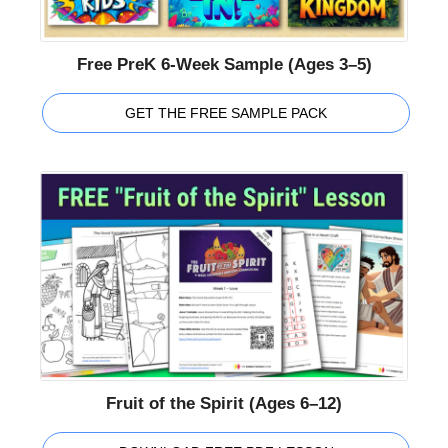
Free PreK 6-Week Sample (Ages 3–5)
GET THE FREE SAMPLE PACK
Fruit of the Spirit (Ages 6–12)