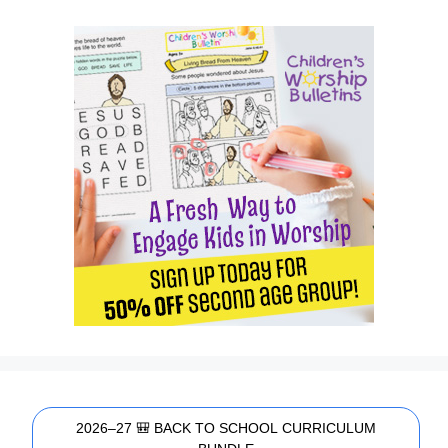
2026–27 🎒 BACK TO SCHOOL CURRICULUM