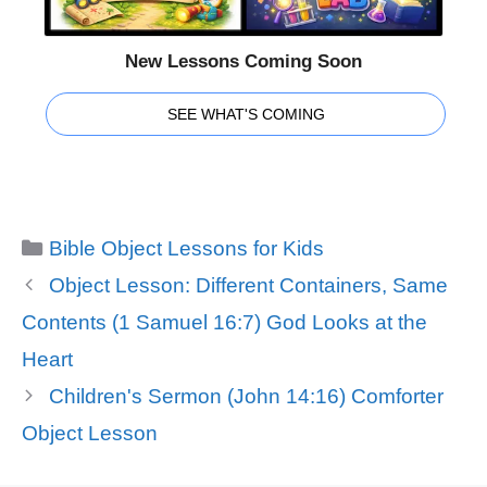
New Lessons Coming Soon
SEE WHAT'S COMING
Categories
Bible Object Lessons for Kids
Object Lesson: Different Containers, Same
Contents (1 Samuel 16:7) God Looks at the
Heart
Children's Sermon (John 14:16) Comforter
Object Lesson