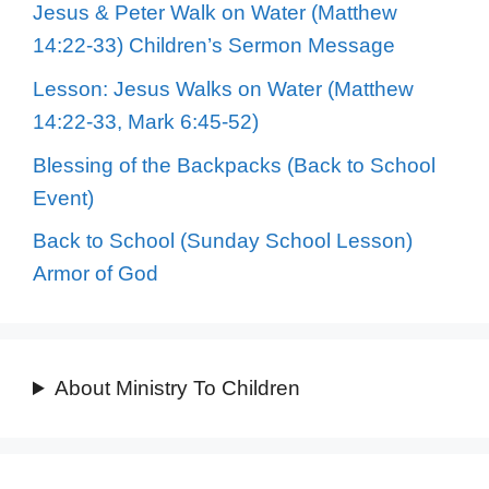
Jesus & Peter Walk on Water (Matthew
14:22-33) Children’s Sermon Message
Lesson: Jesus Walks on Water (Matthew
14:22-33, Mark 6:45-52)
Blessing of the Backpacks (Back to School
Event)
Back to School (Sunday School Lesson)
Armor of God
About Ministry To Children