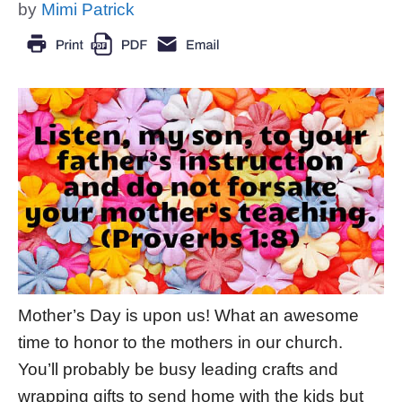
by
Mimi Patrick
Mother’s Day is upon us! What an awesome
time to honor to the mothers in our church.
You’ll probably be busy leading crafts and
wrapping gifts to send home with the kids but