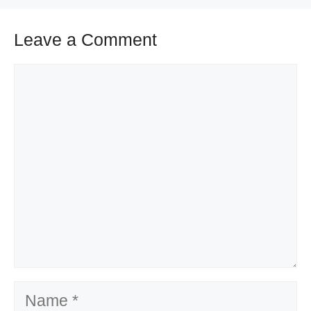
Leave a Comment
Comment
Name