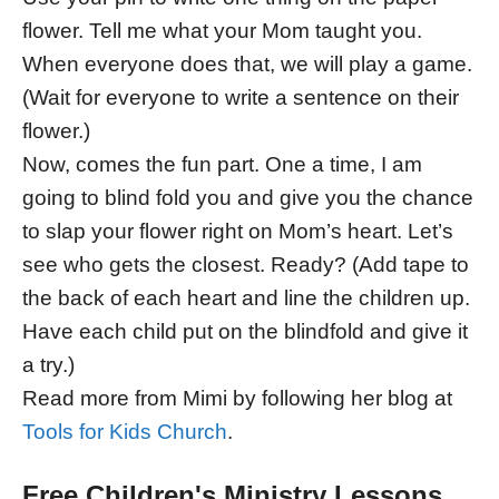
flower. Tell me what your Mom taught you.
When everyone does that, we will play a game.
(Wait for everyone to write a sentence on their
flower.)
Now, comes the fun part. One a time, I am
going to blind fold you and give you the chance
to slap your flower right on Mom’s heart. Let’s
see who gets the closest. Ready? (Add tape to
the back of each heart and line the children up.
Have each child put on the blindfold and give it
a try.)
Read more from Mimi by following her blog at
Tools for Kids Church
.
Free Children's Ministry Lessons