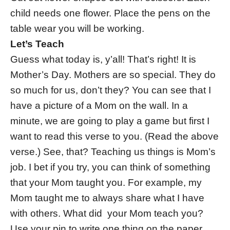
child needs one flower. Place the pens on the
table wear you will be working.
Let’s Teach
Guess what today is, y’all! That’s right! It is
Mother’s Day. Mothers are so special. They do
so much for us, don’t they? You can see that I
have a picture of a Mom on the wall. In a
minute, we are going to play a game but first I
want to read this verse to you. (Read the above
verse.) See, that? Teaching us things is Mom’s
job. I bet if you try, you can think of something
that your Mom taught you. For example, my
Mom taught me to always share what I have
with others. What did your Mom teach you?
Use your pin to write one thing on the paper