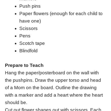
Push pins
Paper flowers (enough for each child to
have one)
Scissors
Pens
Scotch tape
Blindfold
Prepare to Teach
Hang the paper/posterboard on the wall with
the pushpins. Draw the upper torso and head
of a Mom on the board. Outline the drawing
with a marker and add a heart where the heart
should be.
Cut out flower shapes out with scissors. Each