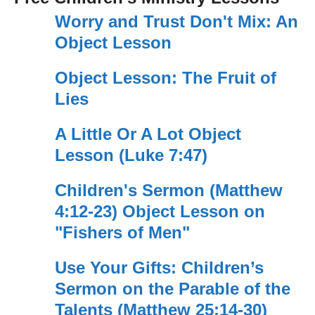
Worry and Trust Don't Mix: An
Object Lesson
Object Lesson: The Fruit of
Lies
A Little Or A Lot Object
Lesson (Luke 7:47)
Children's Sermon (Matthew
4:12-23) Object Lesson on
"Fishers of Men"
Use Your Gifts: Children’s
Sermon on the Parable of the
Talents (Matthew 25:14-30)