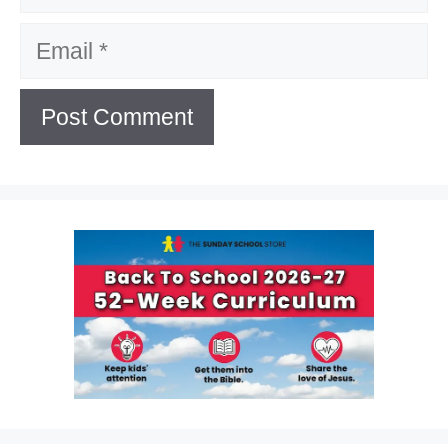
Email