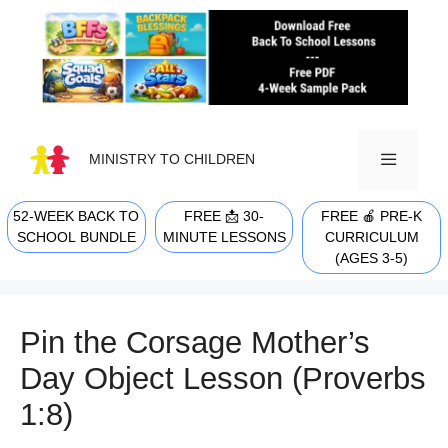
Skip
to
content
MINISTRY TO CHILDREN
52-WEEK BACK TO
FREE 📩 30-
FREE 🍎 PRE-K
MENU
SCHOOL BUNDLE
MINUTE LESSONS
CURRICULUM
(AGES 3-5)
Pin the Corsage Mother’s
Day Object Lesson (Proverbs
1:8)