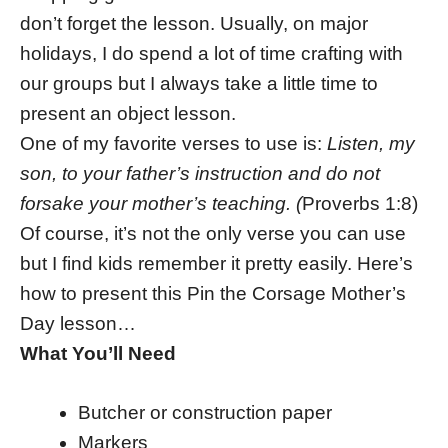
don’t forget the lesson. Usually, on major
holidays, I do spend a lot of time crafting with
our groups but I always take a little time to
present an object lesson.
One of my favorite verses to use is:
Listen, my
son, to your father’s instruction and do not
forsake your mother’s teaching. (
Proverbs 1:8)
Of course, it’s not the only verse you can use
but I find kids remember it pretty easily. Here’s
how to present this Pin the Corsage Mother’s
Day lesson…
What You’ll Need
Butcher or construction paper
Markers