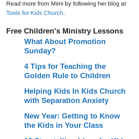
Read more from Mimi by following her blog at
Tools for Kids Church
.
Free Children's Ministry Lessons
What About Promotion
Sunday?
4 Tips for Teaching the
Golden Rule to Children
Helping Kids In Kids Church
with Separation Anxiety
New Year: Getting to Know
the Kids in Your Class