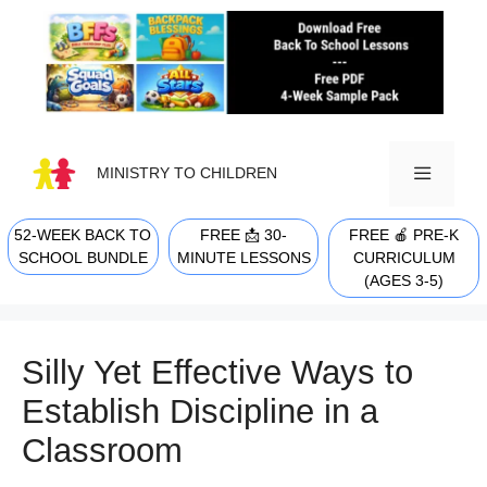
Skip
to
content
MINISTRY TO CHILDREN
52-WEEK BACK TO
FREE 📩 30-
FREE 🍎 PRE-K
MENU
SCHOOL BUNDLE
MINUTE LESSONS
CURRICULUM
(AGES 3-5)
Silly Yet Effective Ways to
Establish Discipline in a
Classroom