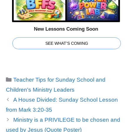
New Lessons Coming Soon
SEE WHAT'S COMING
Categories
Teacher Tips for Sunday School and
Children's Ministry Leaders
A House Divided: Sunday School Lesson
from Mark 3:20-35
Ministry is a PRIVILEGE to be chosen and
used by Jesus (Quote Poster)