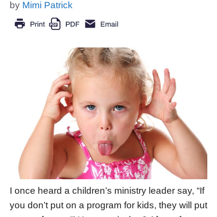
by
Mimi Patrick
I once heard a children’s ministry leader say, “If
you don’t put on a program for kids, they will put