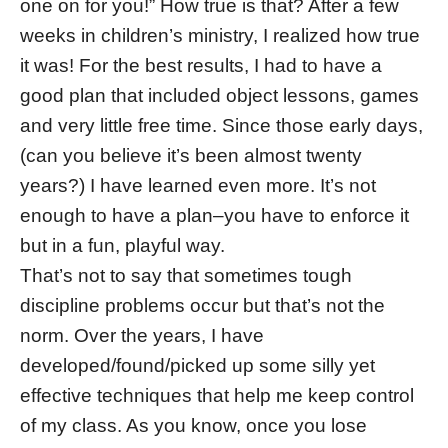
one on for you!” How true is that? After a few
weeks in children’s ministry, I realized how true
it was! For the best results, I had to have a
good plan that included object lessons, games
and very little free time. Since those early days,
(can you believe it’s been almost twenty
years?) I have learned even more. It’s not
enough to have a plan–you have to enforce it
but in a fun, playful way.
That’s not to say that sometimes tough
discipline problems occur but that’s not the
norm. Over the years, I have
developed/found/picked up some silly yet
effective techniques that help me keep control
of my class. As you know, once you lose