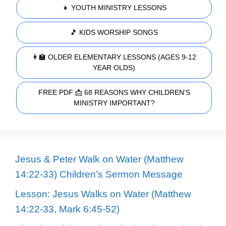
👧 YOUTH MINISTRY LESSONS
🎵 KIDS WORSHIP SONGS
👩‍🏫 OLDER ELEMENTARY LESSONS (AGES 9-12
YEAR OLDS)
FREE PDF 📩 68 REASONS WHY CHILDREN'S
MINISTRY IMPORTANT?
Jesus & Peter Walk on Water (Matthew
14:22-33) Children’s Sermon Message
Lesson: Jesus Walks on Water (Matthew
14:22-33, Mark 6:45-52)