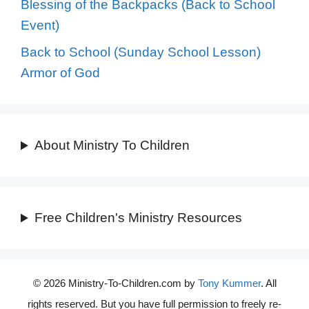
Blessing of the Backpacks (Back to School
Event)
Back to School (Sunday School Lesson)
Armor of God
About Ministry To Children
Free Children's Ministry Resources
© 2026 Ministry-To-Children.com by
Tony Kummer
. All
rights reserved. But you have full permission to freely re-