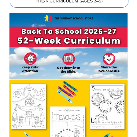
PRE-K CURRICULUM (AGES 3–5)