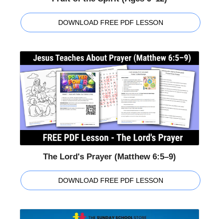
DOWNLOAD FREE PDF LESSON
The Lord's Prayer (Matthew 6:5–9)
DOWNLOAD FREE PDF LESSON