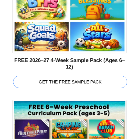
FREE 2026–27 4-Week Sample Pack (Ages 6–
12)
GET THE FREE SAMPLE PACK