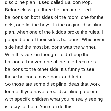
discipline plan I used called Balloon Pop.
Before class, put three helium or air filled
balloons on both sides of the room, one for the
girls, one for the boys. In the original discipline
plan, when one of the kiddos broke the rules, I
popped one of their side’s balloons. Whichever
side had the most balloons was the winner.
With this version though, I didn’t pop the
balloons, I moved one of the rule-breaker’s
balloons to the other side. It’s funny to see
those balloons move back and forth.
So those are some discipline ideas that work
for me. If you have a real discipline problem
with specific children what you’re really seeing
is a cry for help. You can do this!