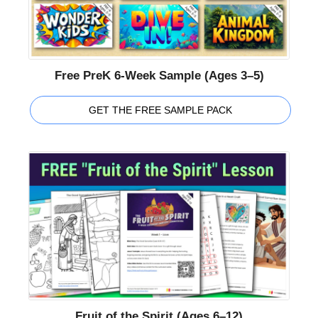
Free PreK 6-Week Sample (Ages 3–5)
GET THE FREE SAMPLE PACK
Fruit of the Spirit (Ages 6–12)