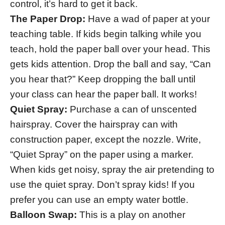
control, it’s hard to get it back.
The Paper Drop:
Have a wad of paper at your
teaching table. If kids begin talking while you
teach, hold the paper ball over your head. This
gets kids attention. Drop the ball and say, “Can
you hear that?” Keep dropping the ball until
your class can hear the paper ball. It works!
Quiet Spray:
Purchase a can of unscented
hairspray. Cover the hairspray can with
construction paper, except the nozzle. Write,
“Quiet Spray” on the paper using a marker.
When kids get noisy, spray the air pretending to
use the quiet spray. Don’t spray kids! If you
prefer you can use an empty water bottle.
Balloon Swap:
This is a play on another