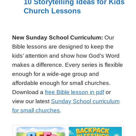
10 Storytelling Ideas for Kids
Church Lessons
New Sunday School Curriculum:
Our
Bible lessons are designed to keep the
kids’ attention and show how God's Word
makes a difference. Every series is flexible
enough for a wide-age group and
affordable enough for small churches.
Download a
free Bible lesson in pdf
or
view our latest
Sunday School curriculum
for small churches
.