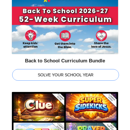
Back to School Curriculum Bundle
SOLVE YOUR SCHOOL YEAR