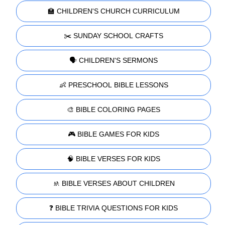
🏫 CHILDREN'S CHURCH CURRICULUM
✂️ SUNDAY SCHOOL CRAFTS
🗣️ CHILDREN'S SERMONS
👶 PRESCHOOL BIBLE LESSONS
🎨 BIBLE COLORING PAGES
🎮 BIBLE GAMES FOR KIDS
🧠 BIBLE VERSES FOR KIDS
🚸 BIBLE VERSES ABOUT CHILDREN
❓ BIBLE TRIVIA QUESTIONS FOR KIDS