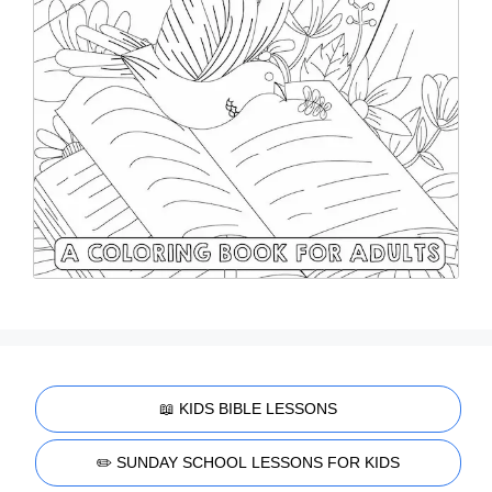
📖 KIDS BIBLE LESSONS
✏️ SUNDAY SCHOOL LESSONS FOR KIDS