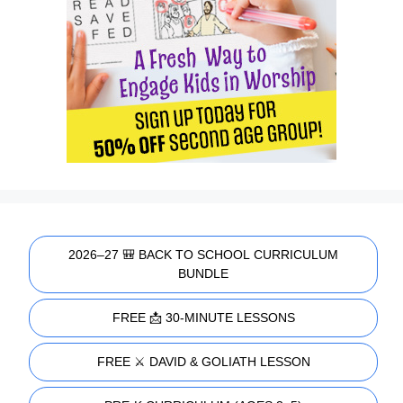
2026–27 🎒 BACK TO SCHOOL CURRICULUM
BUNDLE
FREE 📩 30-MINUTE LESSONS
FREE ⚔️ DAVID & GOLIATH LESSON