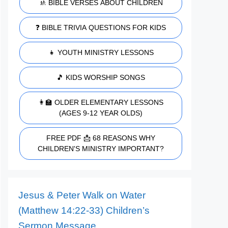
🚸 BIBLE VERSES ABOUT CHILDREN
❓ BIBLE TRIVIA QUESTIONS FOR KIDS
👧 YOUTH MINISTRY LESSONS
🎵 KIDS WORSHIP SONGS
👩‍🏫 OLDER ELEMENTARY LESSONS
(AGES 9-12 YEAR OLDS)
FREE PDF 📩 68 REASONS WHY
CHILDREN'S MINISTRY IMPORTANT?
Jesus & Peter Walk on Water
(Matthew 14:22-33) Children’s
Sermon Message