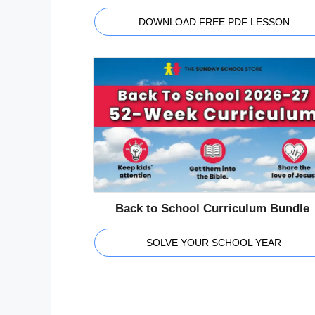
DOWNLOAD FREE PDF LESSON
Back to School Curriculum Bundle
SOLVE YOUR SCHOOL YEAR