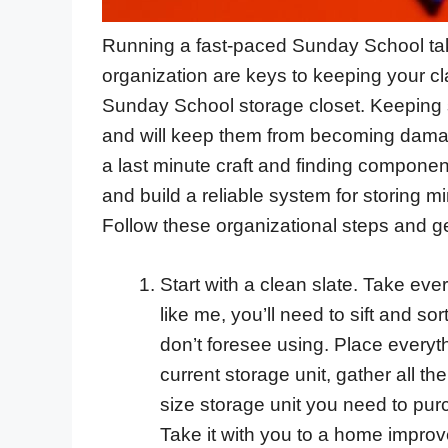
Running a fast-paced Sunday School take
organization are keys to keeping your cl
Sunday School storage closet. Keeping su
and will keep them from becoming damage
a last minute craft and finding componen
and build a reliable system for storing mi
Follow these organizational steps and ge
Start with a clean slate. Take ever
like me, you’ll need to sift and s
don’t foresee using. Place everyth
current storage unit, gather all 
size storage unit you need to pur
Take it with you to a home improve