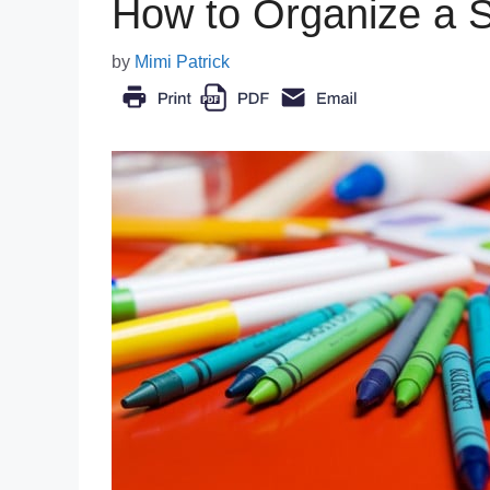
How to Organize a 
by
Mimi Patrick