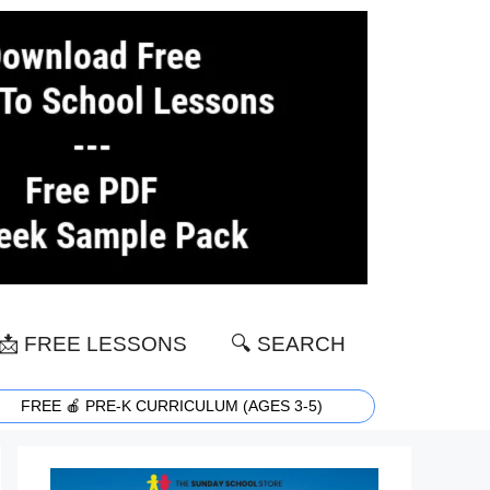
📩 FREE LESSONS
🔍 SEARCH
FREE 🍎 PRE-K CURRICULUM (AGES 3-5)