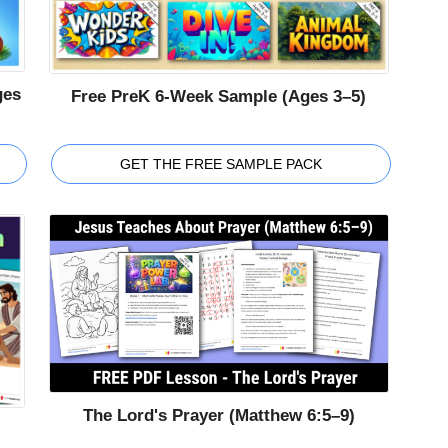
ges
Free PreK 6-Week Sample (Ages 3–5)
GET THE FREE SAMPLE PACK
The Lord's Prayer (Matthew 6:5–9)