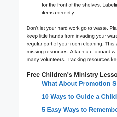
for the front of the shelves. Label
items correctly.
Don’t let your hard work go to waste. Pla
keep little hands from invading your wa
regular part of your room cleaning. This 
missing resources. Attach a clipboard wit
many volunteers. Tracking resources k
Free Children's Ministry Less
What About Promotion 
10 Ways to Guide a Child
5 Easy Ways to Remembe