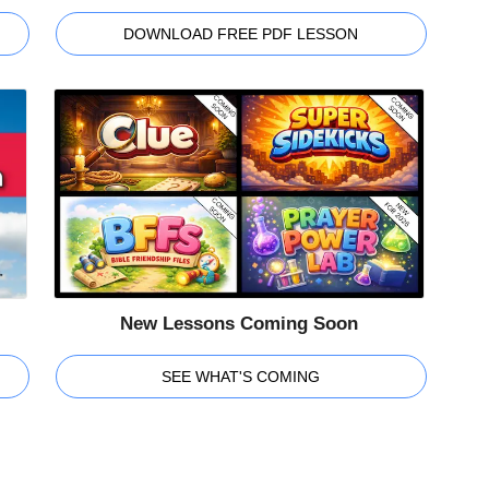
DOWNLOAD FREE PDF LESSON
New Lessons Coming Soon
SEE WHAT'S COMING