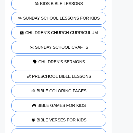
📖 KIDS BIBLE LESSONS
✏️ SUNDAY SCHOOL LESSONS FOR KIDS
🏫 CHILDREN'S CHURCH CURRICULUM
✂️ SUNDAY SCHOOL CRAFTS
🗣️ CHILDREN'S SERMONS
👶 PRESCHOOL BIBLE LESSONS
🎨 BIBLE COLORING PAGES
🎮 BIBLE GAMES FOR KIDS
🧠 BIBLE VERSES FOR KIDS