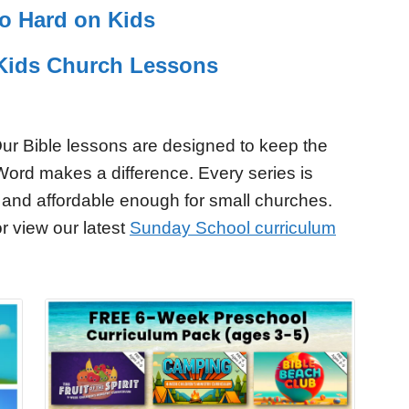
So Hard on Kids
r Kids Church Lessons
ur Bible lessons are designed to keep the
Word makes a difference. Every series is
 and affordable enough for small churches.
r view our latest
Sunday School curriculum