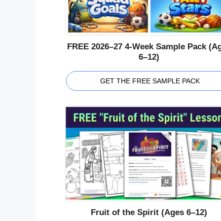
FREE 2026–27 4-Week Sample Pack (A
6–12)
GET THE FREE SAMPLE PACK
Fruit of the Spirit (Ages 6–12)