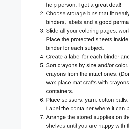
help person. I got a great deal!
Choose storage bins that fit neatly
binders, labels and a good perma
Slide all your coloring pages, wor
Place the protected sheets inside
binder for each subject.
Create a label for each binder and
Sort crayons by size and/or color.
crayons from the intact ones. (D
wax place mat crafts with crayons
containers.
Place scissors, yarn, cotton balls,
Label the container where it can be
Arrange the stored supplies on th
shelves until you are happy with t