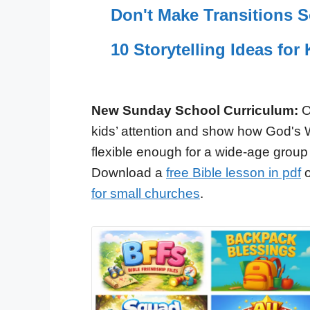
Don't Make Transitions 
10 Storytelling Ideas fo
New Sunday School Curriculum:
O
kids’ attention and show how God's 
flexible enough for a wide-age group
Download a
free Bible lesson in pdf
o
for small churches
.