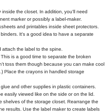
 inside the closet. In addition, you’ll need
nent marker or possibly a label-maker.
ksheets and printables inside sheet protectors.
 binders. It’s a good idea to have a separate
 attach the label to the spine.
 This is a good time to separate the broken
on’t toss them though because you can make cool
.) Place the crayons in handled storage
 glue and other supplies in plastic containers.
 easily viewed like on the side or on the lid.
e shelves of the storage closet. Rearrange the
he results. Use the label maker to create labels