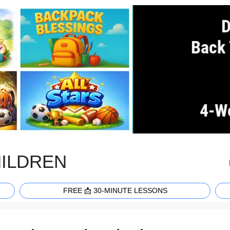
HILDREN
FREE 📩 30-MINUTE LESSONS