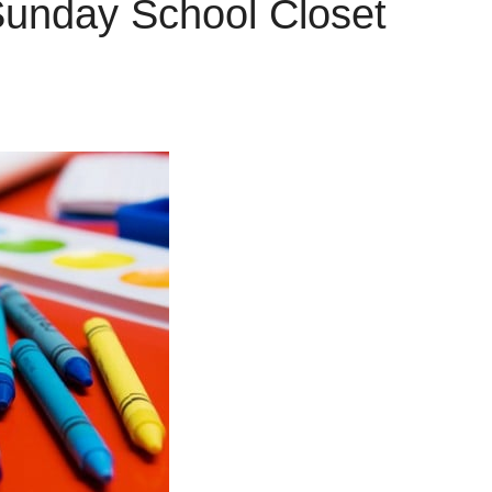
Sunday School Closet