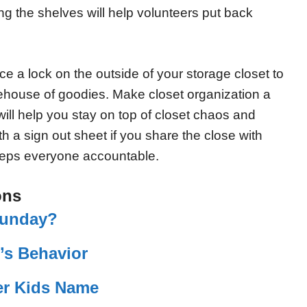
ing the shelves will help volunteers put back
ce a lock on the outside of your storage closet to
rehouse of goodies. Make closet organization a
will help you stay on top of closet chaos and
h a sign out sheet if you share the close with
eeps everyone accountable.
ons
Sunday?
’s Behavior
r Kids Name