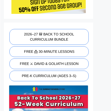
2026–27 🎒 BACK TO SCHOOL
CURRICULUM BUNDLE
FREE 📩 30-MINUTE LESSONS
FREE ⚔️ DAVID & GOLIATH LESSON
PRE-K CURRICULUM (AGES 3–5)