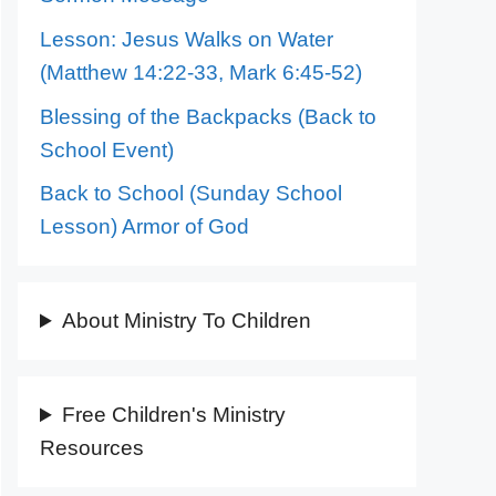
Lesson: Jesus Walks on Water
(Matthew 14:22-33, Mark 6:45-52)
Blessing of the Backpacks (Back to
School Event)
Back to School (Sunday School
Lesson) Armor of God
About Ministry To Children
Free Children's Ministry
Resources