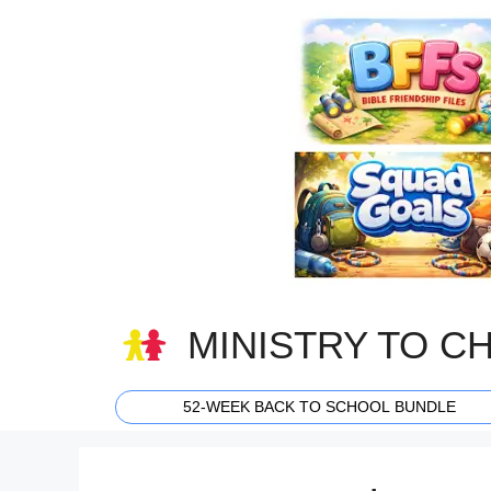
Skip
to
content
MINISTRY TO C
52-WEEK BACK TO SCHOOL BUNDLE