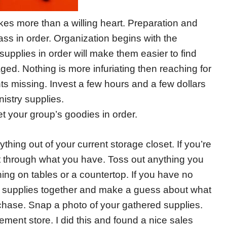
s more than a willing heart. Preparation and
ass in order. Organization begins with the
pplies in order will make them easier to find
d. Nothing is more infuriating then reaching for
ts missing. Invest a few hours and a few dollars
nistry supplies.
t your group’s goodies in order.
ything out of your current storage closet. If you’re
ort through what you have. Toss out anything you
ing on tables or a countertop. If you have no
the supplies together and make a guess about what
chase. Snap a photo of your gathered supplies.
ment store. I did this and found a nice sales