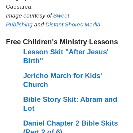
Caesarea.
Image courtesy of
Sweet
Publishing
and
Distant Shores Media
Free Children's Ministry Lessons
Lesson Skit "After Jesus'
Birth"
Jericho March for Kids'
Church
Bible Story Skit: Abram and
Lot
Daniel Chapter 2 Bible Skits
(Part 2 of 6)