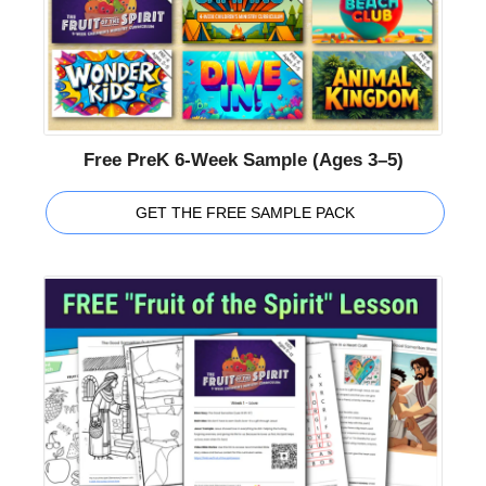
Free PreK 6-Week Sample (Ages 3–5)
GET THE FREE SAMPLE PACK