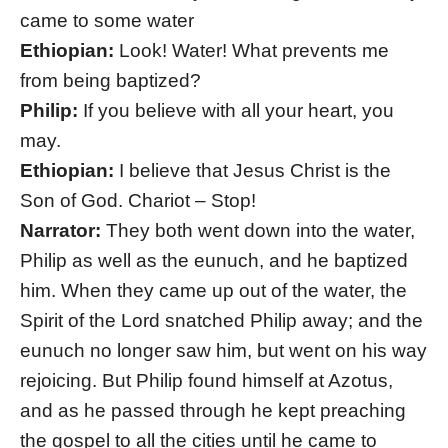
came to some water
Ethiopian:
Look! Water! What prevents me
from being baptized?
Philip:
If you believe with all your heart, you
may.
Ethiopian:
I believe that Jesus Christ is the
Son of God. Chariot – Stop!
Narrator:
They both went down into the water,
Philip as well as the eunuch, and he baptized
him. When they came up out of the water, the
Spirit of the Lord snatched Philip away; and the
eunuch no longer saw him, but went on his way
rejoicing. But Philip found himself at Azotus,
and as he passed through he kept preaching
the gospel to all the cities until he came to