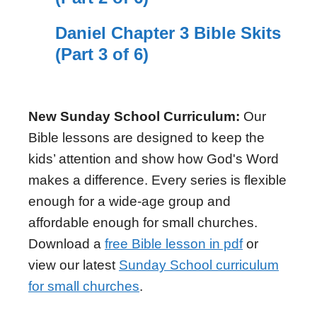
Daniel Chapter 3 Bible Skits
(Part 3 of 6)
New Sunday School Curriculum:
Our
Bible lessons are designed to keep the
kids’ attention and show how God's Word
makes a difference. Every series is flexible
enough for a wide-age group and
affordable enough for small churches.
Download a
free Bible lesson in pdf
or
view our latest
Sunday School curriculum
for small churches
.