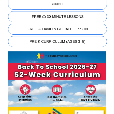
BUNDLE
FREE 📩 30-MINUTE LESSONS
FREE ⚔️ DAVID & GOLIATH LESSON
PRE-K CURRICULUM (AGES 3–5)