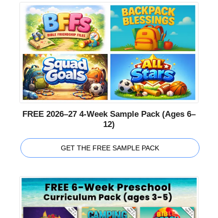
FREE 2026–27 4-Week Sample Pack (Ages 6–
12)
GET THE FREE SAMPLE PACK