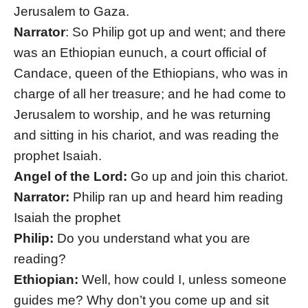
Jerusalem to Gaza.
Narrator
: So Philip got up and went; and there
was an Ethiopian eunuch, a court official of
Candace, queen of the Ethiopians, who was in
charge of all her treasure; and he had come to
Jerusalem to worship, and he was returning
and sitting in his chariot, and was reading the
prophet Isaiah.
Angel of the Lord:
Go up and join this chariot.
Narrator:
Philip ran up and heard him reading
Isaiah the prophet
Philip:
Do you understand what you are
reading?
Ethiopian:
Well, how could I, unless someone
guides me? Why don’t you come up and sit