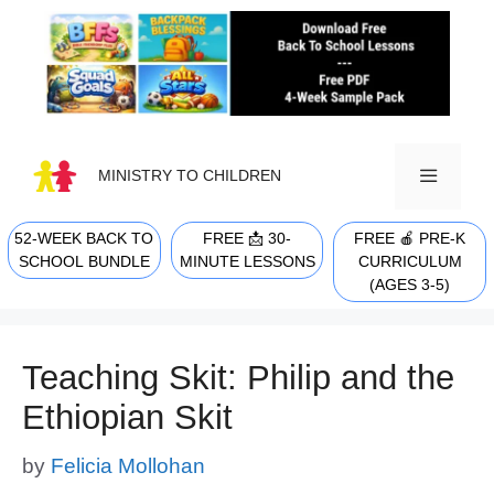
Skip
to
content
MINISTRY TO CHILDREN
52-WEEK BACK TO
FREE 📩 30-
FREE 🍎 PRE-K
MENU
SCHOOL BUNDLE
MINUTE LESSONS
CURRICULUM
(AGES 3-5)
Teaching Skit: Philip and the
Ethiopian Skit
by
Felicia Mollohan