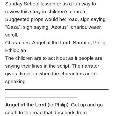
Sunday School lesson or as a fun way to
review this story in children’s church.
Suggested props would be: road, sign saying
“Gaza”, sign saying “Azotus”, chariot, water,
scroll.
Characters: Angel of the Lord, Narrator, Philip,
Ethiopian
The children are to act it out as it people are
saying their lines in the script. The narrator
gives direction when the characters aren’t
speaking.
—————————————————————
——————————————–
Angel of the Lord
(to Philip): Get up and go
south to the road that descends from