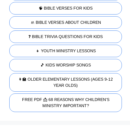
🧠 BIBLE VERSES FOR KIDS
🚸 BIBLE VERSES ABOUT CHILDREN
❓ BIBLE TRIVIA QUESTIONS FOR KIDS
👧 YOUTH MINISTRY LESSONS
🎵 KIDS WORSHIP SONGS
👩‍🏫 OLDER ELEMENTARY LESSONS (AGES 9-12
YEAR OLDS)
FREE PDF 📩 68 REASONS WHY CHILDREN'S
MINISTRY IMPORTANT?