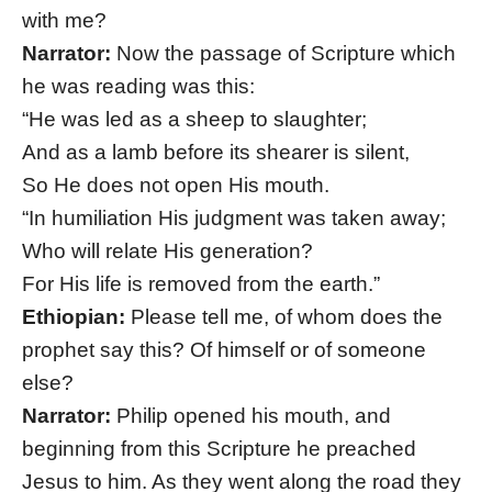
with me?
Narrator:
Now the passage of Scripture which
he was reading was this:
“He was led as a sheep to slaughter;
And as a lamb before its shearer is silent,
So He does not open His mouth.
“In humiliation His judgment was taken away;
Who will relate His generation?
For His life is removed from the earth.”
Ethiopian:
Please tell me, of whom does the
prophet say this? Of himself or of someone
else?
Narrator:
Philip opened his mouth, and
beginning from this Scripture he preached
Jesus to him. As they went along the road they