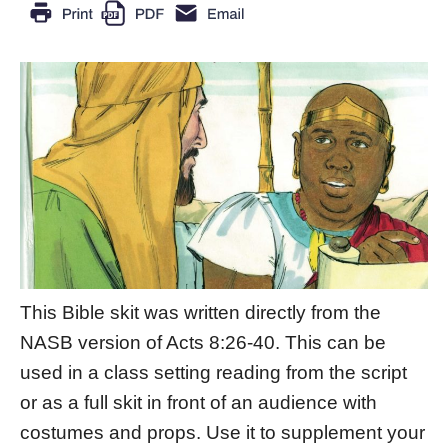
This Bible skit was written directly from the
NASB version of Acts 8:26-40. This can be
used in a class setting reading from the script
or as a full skit in front of an audience with
costumes and props. Use it to supplement your