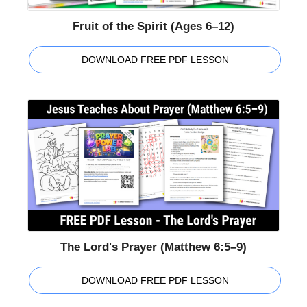
Fruit of the Spirit (Ages 6–12)
DOWNLOAD FREE PDF LESSON
The Lord's Prayer (Matthew 6:5–9)
DOWNLOAD FREE PDF LESSON