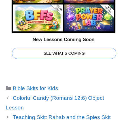
New Lessons Coming Soon
SEE WHAT'S COMING
Categories
Bible Skits for Kids
Colorful Candy (Romans 12:6) Object
Lesson
Teaching Skit: Rahab and the Spies Skit