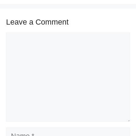
Leave a Comment
Comment
Name