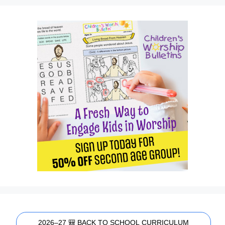
2026–27 🎒 BACK TO SCHOOL CURRICULUM