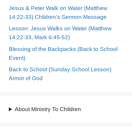
Jesus & Peter Walk on Water (Matthew
14:22-33) Children’s Sermon Message
Lesson: Jesus Walks on Water (Matthew
14:22-33, Mark 6:45-52)
Blessing of the Backpacks (Back to School
Event)
Back to School (Sunday School Lesson)
Armor of God
About Ministry To Children