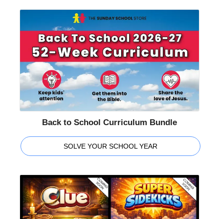
Back to School Curriculum Bundle
SOLVE YOUR SCHOOL YEAR