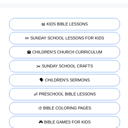
📖 KIDS BIBLE LESSONS
✏️ SUNDAY SCHOOL LESSONS FOR KIDS
🏫 CHILDREN'S CHURCH CURRICULUM
✂️ SUNDAY SCHOOL CRAFTS
🗣️ CHILDREN'S SERMONS
👶 PRESCHOOL BIBLE LESSONS
🎨 BIBLE COLORING PAGES
🎮 BIBLE GAMES FOR KIDS