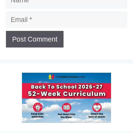
Email