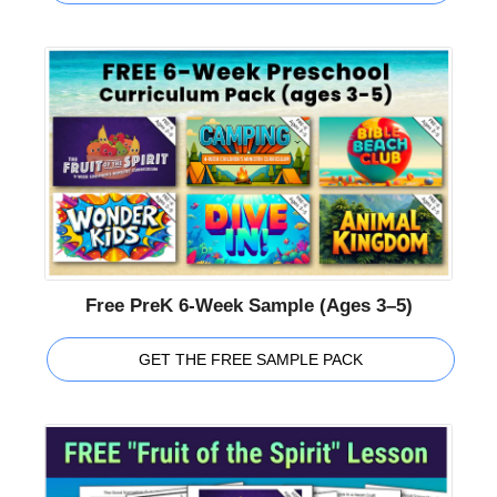
Free PreK 6-Week Sample (Ages 3–5)
GET THE FREE SAMPLE PACK