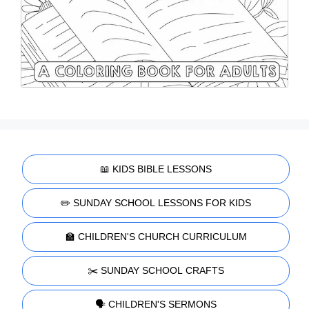
📖 KIDS BIBLE LESSONS
✏️ SUNDAY SCHOOL LESSONS FOR KIDS
🏫 CHILDREN'S CHURCH CURRICULUM
✂️ SUNDAY SCHOOL CRAFTS
🗣️ CHILDREN'S SERMONS