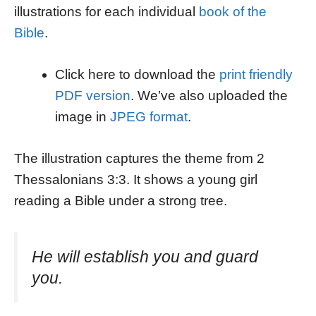
illustrations for each individual
book of the
Bible
.
Click here to download the
print friendly
PDF version
. We’ve also uploaded the
image in
JPEG format
.
The illustration captures the theme from 2
Thessalonians 3:3. It shows a young girl
reading a Bible under a strong tree.
He will establish you and guard
you.