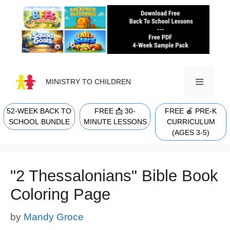
Skip
to
content
MINISTRY TO CHILDREN
52-WEEK BACK TO
FREE 📩 30-
FREE 🍎 PRE-K
MENU
SCHOOL BUNDLE
MINUTE LESSONS
CURRICULUM
(AGES 3-5)
"2 Thessalonians" Bible Book
Coloring Page
by
Mandy Groce