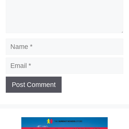
Name
Email