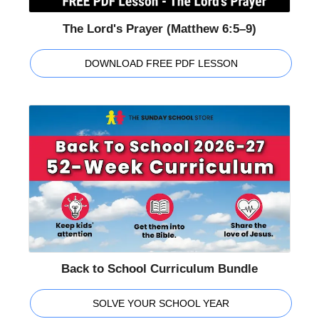
The Lord's Prayer (Matthew 6:5–9)
DOWNLOAD FREE PDF LESSON
Back to School Curriculum Bundle
SOLVE YOUR SCHOOL YEAR