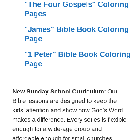
"The Four Gospels" Coloring
Pages
"James" Bible Book Coloring
Page
"1 Peter" Bible Book Coloring
Page
New Sunday School Curriculum:
Our
Bible lessons are designed to keep the
kids’ attention and show how God's Word
makes a difference. Every series is flexible
enough for a wide-age group and
affordable enough for small churches.