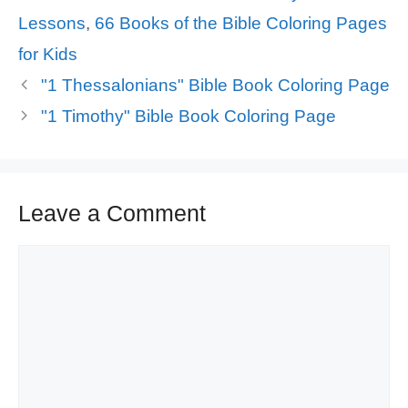
Lessons
,
66 Books of the Bible Coloring Pages
for Kids
"1 Thessalonians" Bible Book Coloring Page
"1 Timothy" Bible Book Coloring Page
Leave a Comment
Comment