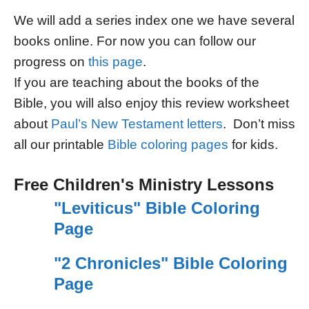
We will add a series index one we have several
books online. For now you can follow our
progress on
this page
.
If you are teaching about the books of the
Bible, you will also enjoy this review worksheet
about
Paul’s New Testament letters
. Don’t miss
all our printable
Bible coloring pages
for kids.
Free Children's Ministry Lessons
"Leviticus" Bible Coloring
Page
"2 Chronicles" Bible Coloring
Page