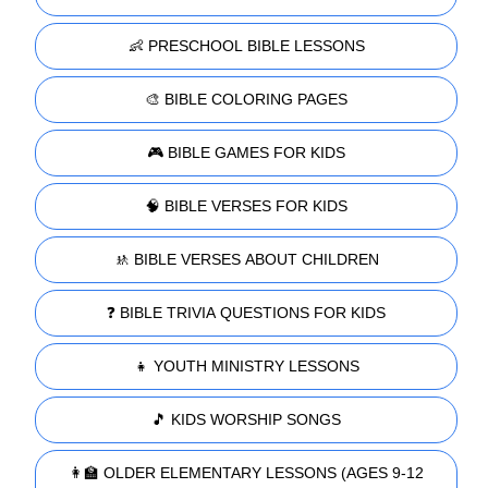
👶 PRESCHOOL BIBLE LESSONS
🎨 BIBLE COLORING PAGES
🎮 BIBLE GAMES FOR KIDS
🧠 BIBLE VERSES FOR KIDS
🚸 BIBLE VERSES ABOUT CHILDREN
❓ BIBLE TRIVIA QUESTIONS FOR KIDS
👧 YOUTH MINISTRY LESSONS
🎵 KIDS WORSHIP SONGS
👩‍🏫 OLDER ELEMENTARY LESSONS (AGES 9-12