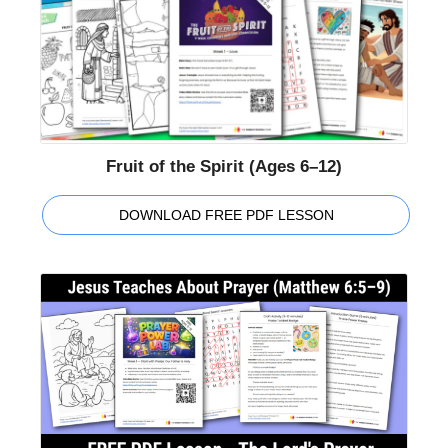
Fruit of the Spirit (Ages 6–12)
DOWNLOAD FREE PDF LESSON