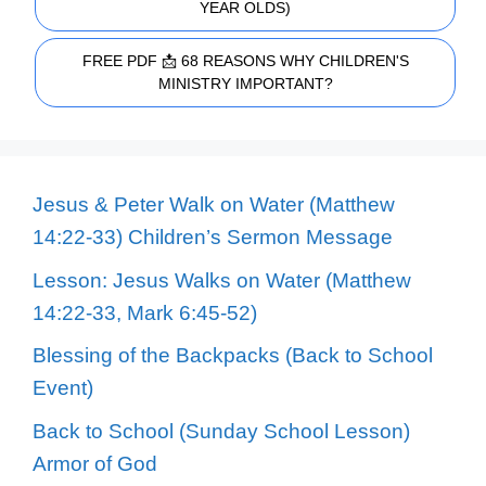
YEAR OLDS)
FREE PDF 📩 68 REASONS WHY CHILDREN'S
MINISTRY IMPORTANT?
Jesus & Peter Walk on Water (Matthew
14:22-33) Children’s Sermon Message
Lesson: Jesus Walks on Water (Matthew
14:22-33, Mark 6:45-52)
Blessing of the Backpacks (Back to School
Event)
Back to School (Sunday School Lesson)
Armor of God