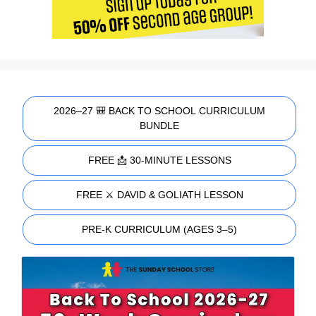
2026–27 🎒 BACK TO SCHOOL CURRICULUM
BUNDLE
FREE 📩 30-MINUTE LESSONS
FREE ⚔️ DAVID & GOLIATH LESSON
PRE-K CURRICULUM (AGES 3–5)