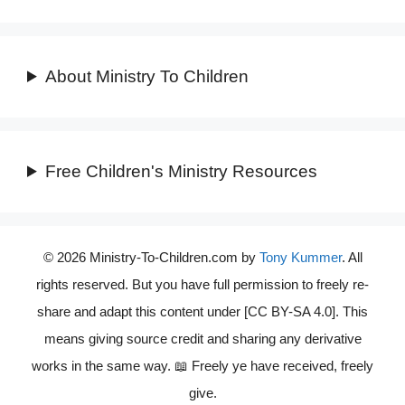
About Ministry To Children
Free Children's Ministry Resources
© 2026 Ministry-To-Children.com by
Tony Kummer
. All
rights reserved. But you have full permission to freely re-
share and adapt this content under [CC BY-SA 4.0]. This
means giving source credit and sharing any derivative
works in the same way. 📖 Freely ye have received, freely
give.