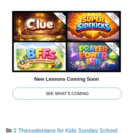
New Lessons Coming Soon
SEE WHAT'S COMING
Categories
2 Thessalonians for Kids Sunday School