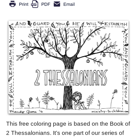
This free coloring page is based on the Book of
2 Thessalonians. It’s one part of our series of