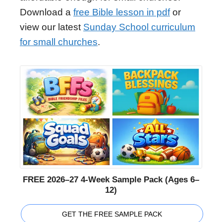
Download a
free Bible lesson in pdf
or
view our latest
Sunday School curriculum
for small churches
.
FREE 2026–27 4-Week Sample Pack (Ages 6–
12)
GET THE FREE SAMPLE PACK