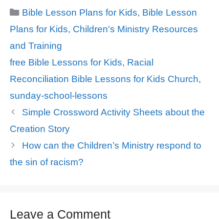
Categories
Bible Lesson Plans for Kids
,
Bible Lesson
Plans for Kids
,
Children's Ministry Resources
and Training
Tags
free Bible Lessons for Kids
,
Racial
Reconciliation Bible Lessons for Kids Church
,
sunday-school-lessons
Simple Crossword Activity Sheets about the
Creation Story
How can the Children’s Ministry respond to
the sin of racism?
Leave a Comment