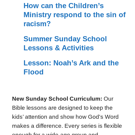
How can the Children’s
Ministry respond to the sin of
racism?
Summer Sunday School
Lessons & Activities
Lesson: Noah’s Ark and the
Flood
New Sunday School Curriculum:
Our
Bible lessons are designed to keep the
kids’ attention and show how God's Word
makes a difference. Every series is flexible
enough for a wide-age group and