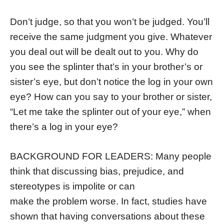
Don’t judge, so that you won’t be judged. You’ll
receive the same judgment you give. Whatever
you deal out will be dealt out to you. Why do
you see the splinter that’s in your brother’s or
sister’s eye, but don’t notice the log in your own
eye? How can you say to your brother or sister,
“Let me take the splinter out of your eye,” when
there’s a log in your eye?
BACKGROUND FOR LEADERS: Many people
think that discussing bias, prejudice, and
stereotypes is impolite or can
make the problem worse. In fact, studies have
shown that having conversations about these