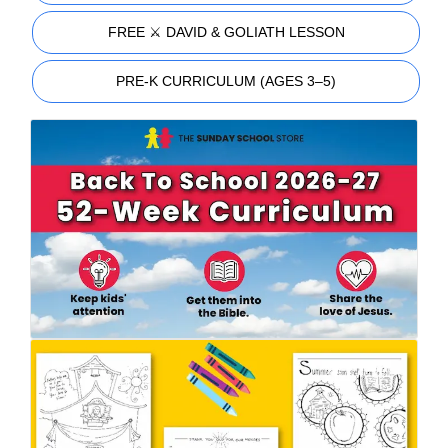
FREE ⚔️ DAVID & GOLIATH LESSON
PRE-K CURRICULUM (AGES 3–5)