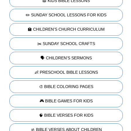
📖 KIDS BIBLE LESSONS
✏️ SUNDAY SCHOOL LESSONS FOR KIDS
🏫 CHILDREN'S CHURCH CURRICULUM
✂️ SUNDAY SCHOOL CRAFTS
🗣️ CHILDREN'S SERMONS
👶 PRESCHOOL BIBLE LESSONS
🎨 BIBLE COLORING PAGES
🎮 BIBLE GAMES FOR KIDS
🧠 BIBLE VERSES FOR KIDS
🚸 BIBLE VERSES ABOUT CHILDREN