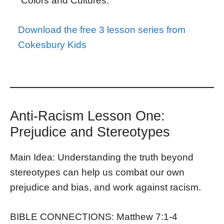
“Colors and Cultures.”
Download the free 3 lesson series from
Cokesbury Kids
Anti-Racism Lesson One:
Prejudice and Stereotypes
Main Idea: Understanding the truth beyond
stereotypes can help us combat our own
prejudice and bias, and work against racism.
BIBLE CONNECTIONS: Matthew 7:1-4