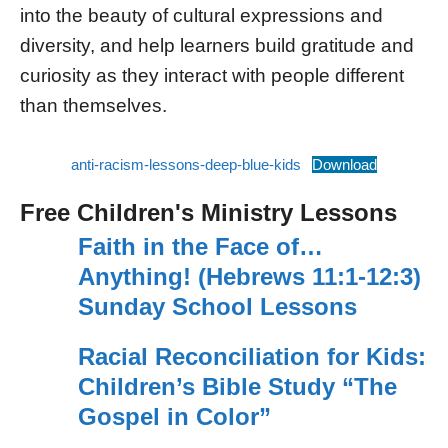
into the beauty of cultural expressions and
diversity, and help learners build gratitude and
curiosity as they interact with people different
than themselves.
anti-racism-lessons-deep-blue-kids
Download
Free Children's Ministry Lessons
Faith in the Face of…
Anything! (Hebrews 11:1-12:3)
Sunday School Lessons
Racial Reconciliation for Kids:
Children’s Bible Study “The
Gospel in Color”