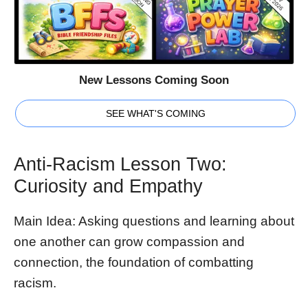
New Lessons Coming Soon
SEE WHAT'S COMING
Anti-Racism Lesson Two:
Curiosity and Empathy
Main Idea: Asking questions and learning about
one another can grow compassion and
connection, the foundation of combatting
racism.