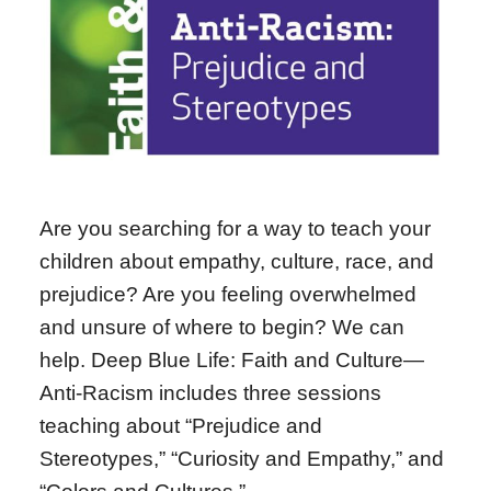
Are you searching for a way to teach your
children about empathy, culture, race, and
prejudice? Are you feeling overwhelmed
and unsure of where to begin? We can
help. Deep Blue Life: Faith and Culture—
Anti-Racism includes three sessions
teaching about “Prejudice and
Stereotypes,” “Curiosity and Empathy,” and