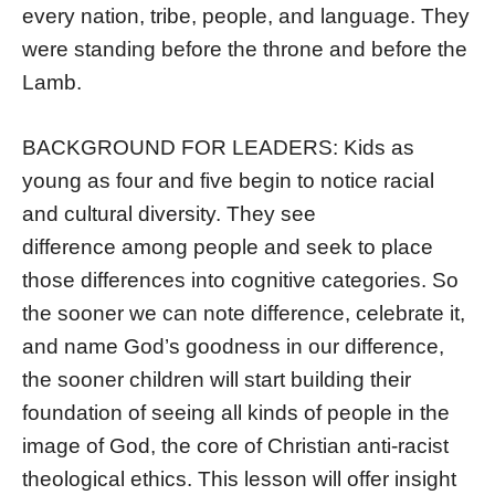
every nation, tribe, people, and language. They
were standing before the throne and before the
Lamb.
BACKGROUND FOR LEADERS: Kids as
young as four and five begin to notice racial
and cultural diversity. They see
difference among people and seek to place
those differences into cognitive categories. So
the sooner we can note difference, celebrate it,
and name God’s goodness in our difference,
the sooner children will start building their
foundation of seeing all kinds of people in the
image of God, the core of Christian anti-racist
theological ethics. This lesson will offer insight