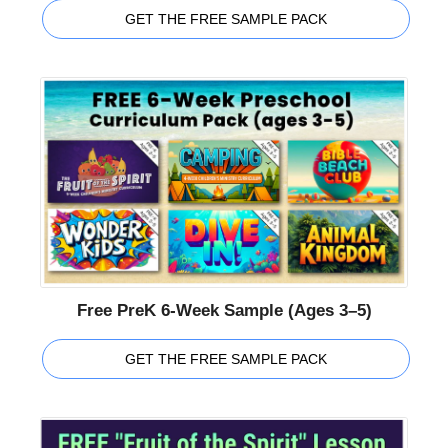
GET THE FREE SAMPLE PACK
Free PreK 6-Week Sample (Ages 3–5)
GET THE FREE SAMPLE PACK