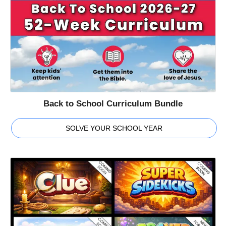
Back to School Curriculum Bundle
SOLVE YOUR SCHOOL YEAR