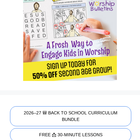
2026–27 🎒 BACK TO SCHOOL CURRICULUM
BUNDLE
FREE 📩 30-MINUTE LESSONS