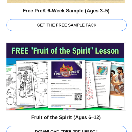
Free PreK 6-Week Sample (Ages 3–5)
GET THE FREE SAMPLE PACK
Fruit of the Spirit (Ages 6–12)
DOWNLOAD FREE PDF LESSON