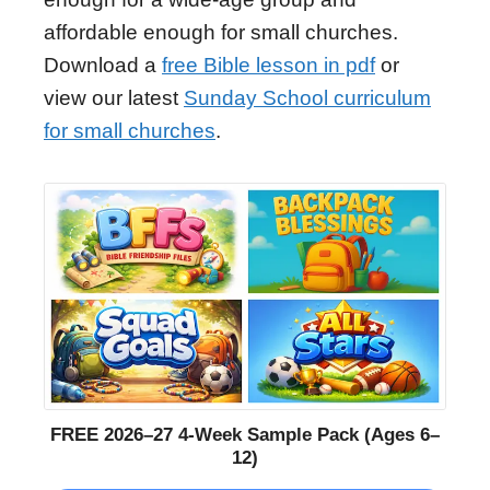
affordable enough for small churches.
Download a
free Bible lesson in pdf
or
view our latest
Sunday School curriculum
for small churches
.
FREE 2026–27 4-Week Sample Pack (Ages 6–
12)