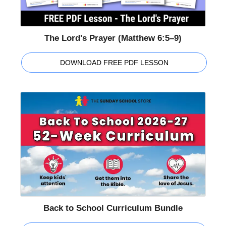
The Lord's Prayer (Matthew 6:5–9)
DOWNLOAD FREE PDF LESSON
Back to School Curriculum Bundle