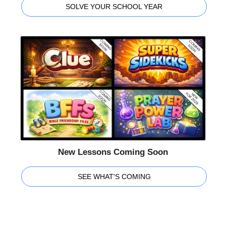
SOLVE YOUR SCHOOL YEAR
New Lessons Coming Soon
SEE WHAT'S COMING