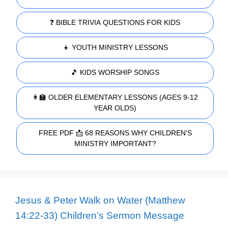
❓ BIBLE TRIVIA QUESTIONS FOR KIDS
👧 YOUTH MINISTRY LESSONS
🎵 KIDS WORSHIP SONGS
👩‍🏫 OLDER ELEMENTARY LESSONS (AGES 9-12
YEAR OLDS)
FREE PDF 📩 68 REASONS WHY CHILDREN'S
MINISTRY IMPORTANT?
Jesus & Peter Walk on Water (Matthew
14:22-33) Children’s Sermon Message