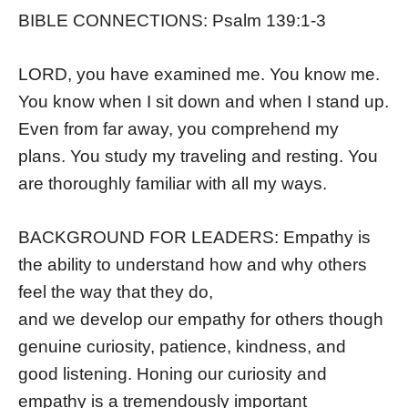
BIBLE CONNECTIONS: Psalm 139:1-3
LORD, you have examined me. You know me.
You know when I sit down and when I stand up.
Even from far away, you comprehend my
plans. You study my traveling and resting. You
are thoroughly familiar with all my ways.
BACKGROUND FOR LEADERS: Empathy is
the ability to understand how and why others
feel the way that they do,
and we develop our empathy for others though
genuine curiosity, patience, kindness, and
good listening. Honing our curiosity and
empathy is a tremendously important