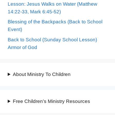
Lesson: Jesus Walks on Water (Matthew
14:22-33, Mark 6:45-52)
Blessing of the Backpacks (Back to School
Event)
Back to School (Sunday School Lesson)
Armor of God
About Ministry To Children
Free Children's Ministry Resources