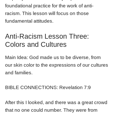
foundational practice for the work of anti-
racism. This lesson will focus on those
fundamental attitudes.
Anti-Racism Lesson Three:
Colors and Cultures
Main Idea: God made us to be diverse, from
our skin color to the expressions of our cultures
and families.
BIBLE CONNECTIONS: Revelation 7:9
After this I looked, and there was a great crowd
that no one could number. They were from