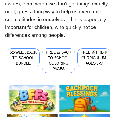
issues, even when we don’t get things exactly
right, goes a long way to help us overcome
such attitudes in ourselves. This is especially
important for children, who quickly notice
differences among people.
52-WEEK BACK
FREE 🎒 BACK
FREE 🍎 PRE-K
TO SCHOOL
TO SCHOOL
CURRICULUM
BUNDLE
COLORING
(AGES 3-5)
PAGES