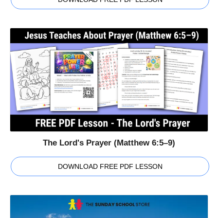
The Lord's Prayer (Matthew 6:5–9)
DOWNLOAD FREE PDF LESSON