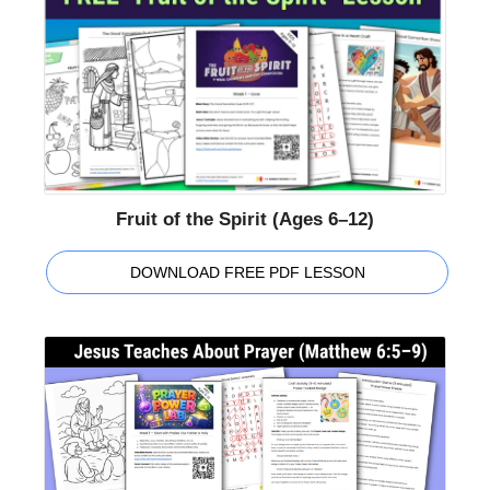
Fruit of the Spirit (Ages 6–12)
DOWNLOAD FREE PDF LESSON