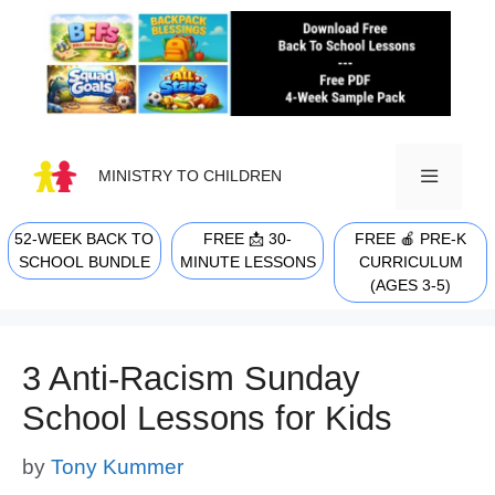
Skip
to
content
MINISTRY TO CHILDREN
52-WEEK BACK TO
FREE 📩 30-
FREE 🍎 PRE-K
MENU
SCHOOL BUNDLE
MINUTE LESSONS
CURRICULUM
(AGES 3-5)
3 Anti-Racism Sunday
School Lessons for Kids
by
Tony Kummer