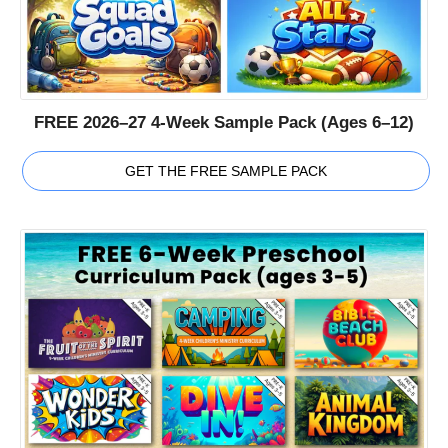
FREE 2026–27 4-Week Sample Pack (Ages 6–12)
GET THE FREE SAMPLE PACK