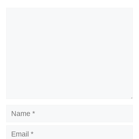
Comment
Name
Email