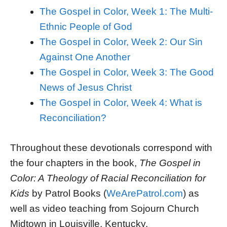
The Gospel in Color, Week 1: The Multi-
Ethnic People of God
The Gospel in Color, Week 2: Our Sin
Against One Another
The Gospel in Color, Week 3: The Good
News of Jesus Christ
The Gospel in Color, Week 4: What is
Reconciliation?
Throughout these devotionals correspond with
the four chapters in the book,
The Gospel in
Color: A Theology of Racial Reconciliation for
Kids
by Patrol Books (
WeArePatrol.com
) as
well as video teaching from Sojourn Church
Midtown in Louisville, Kentucky.