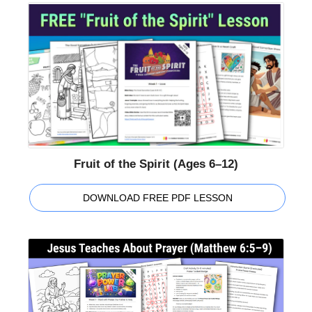
Fruit of the Spirit (Ages 6–12)
DOWNLOAD FREE PDF LESSON