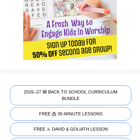
2026–27 🎒 BACK TO SCHOOL CURRICULUM
BUNDLE
FREE 📩 30-MINUTE LESSONS
FREE ⚔️ DAVID & GOLIATH LESSON