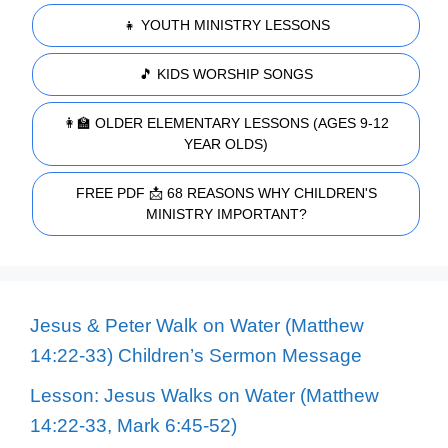
👧 YOUTH MINISTRY LESSONS
🎵 KIDS WORSHIP SONGS
👩‍🏫 OLDER ELEMENTARY LESSONS (AGES 9-12
YEAR OLDS)
FREE PDF 📩 68 REASONS WHY CHILDREN'S
MINISTRY IMPORTANT?
Jesus & Peter Walk on Water (Matthew
14:22-33) Children’s Sermon Message
Lesson: Jesus Walks on Water (Matthew
14:22-33, Mark 6:45-52)