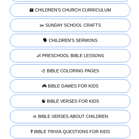
🏫 CHILDREN'S CHURCH CURRICULUM
✂️ SUNDAY SCHOOL CRAFTS
🗣️ CHILDREN'S SERMONS
👶 PRESCHOOL BIBLE LESSONS
🎨 BIBLE COLORING PAGES
🎮 BIBLE GAMES FOR KIDS
🧠 BIBLE VERSES FOR KIDS
🚸 BIBLE VERSES ABOUT CHILDREN
❓ BIBLE TRIVIA QUESTIONS FOR KIDS