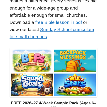
makes a difference. Every series is flexible
enough for a wide-age group and
affordable enough for small churches.
Download a
free Bible lesson in pdf
or
view our latest
Sunday School curriculum
for small churches
.
FREE 2026–27 4-Week Sample Pack (Ages 6–