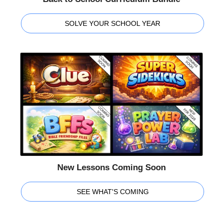
SOLVE YOUR SCHOOL YEAR
New Lessons Coming Soon
SEE WHAT'S COMING