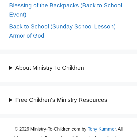
Blessing of the Backpacks (Back to School
Event)
Back to School (Sunday School Lesson)
Armor of God
About Ministry To Children
Free Children's Ministry Resources
© 2026 Ministry-To-Children.com by
Tony Kummer
. All