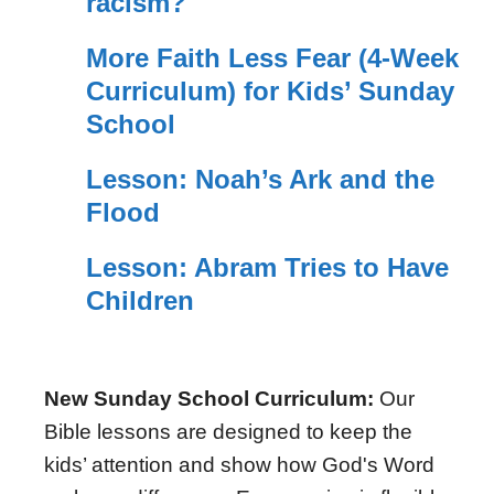
racism?
More Faith Less Fear (4-Week
Curriculum) for Kids’ Sunday
School
Lesson: Noah’s Ark and the
Flood
Lesson: Abram Tries to Have
Children
New Sunday School Curriculum:
Our
Bible lessons are designed to keep the
kids’ attention and show how God's Word