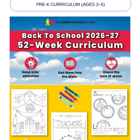
PRE-K CURRICULUM (AGES 3–5)