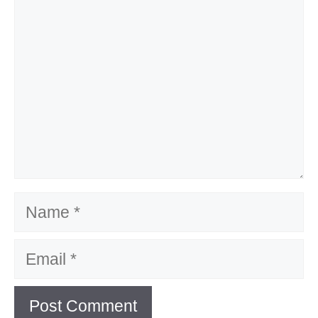
Name
Email