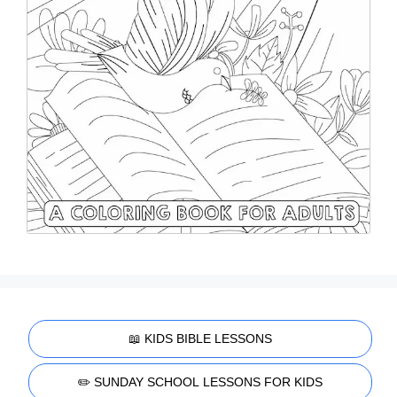
📖 KIDS BIBLE LESSONS
✏️ SUNDAY SCHOOL LESSONS FOR KIDS