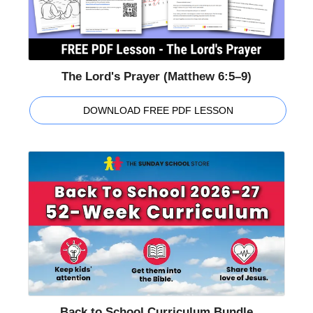
The Lord's Prayer (Matthew 6:5–9)
DOWNLOAD FREE PDF LESSON
Back to School Curriculum Bundle