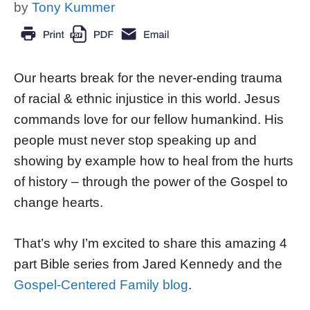
by
Tony Kummer
Our hearts break for the never-ending trauma
of racial & ethnic injustice in this world. Jesus
commands love for our fellow humankind. His
people must never stop speaking up and
showing by example how to heal from the hurts
of history – through the power of the Gospel to
change hearts.
That’s why I’m excited to share this amazing 4
part Bible series from Jared Kennedy and the
Gospel-Centered Family blog
.