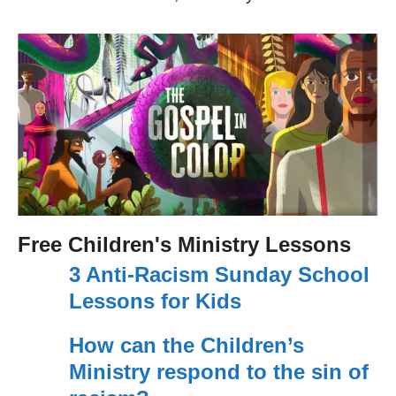
Free Children's Ministry Lessons
3 Anti-Racism Sunday School
Lessons for Kids
How can the Children’s
Ministry respond to the sin of