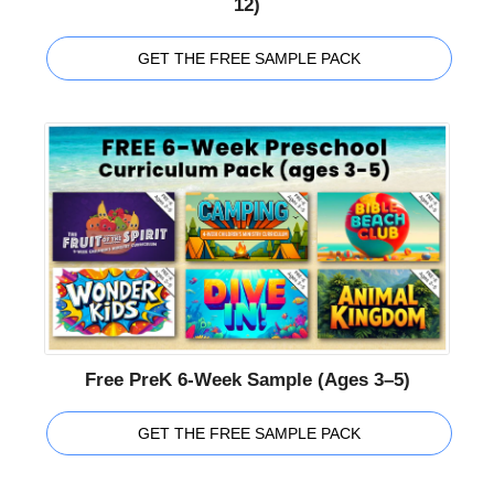
12)
GET THE FREE SAMPLE PACK
Free PreK 6-Week Sample (Ages 3–5)
GET THE FREE SAMPLE PACK