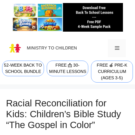
Skip
to
content
MINISTRY TO CHILDREN
52-WEEK BACK TO
FREE 📩 30-
FREE 🍎 PRE-K
MENU
SCHOOL BUNDLE
MINUTE LESSONS
CURRICULUM
(AGES 3-5)
Racial Reconciliation for
Kids: Children’s Bible Study
“The Gospel in Color”