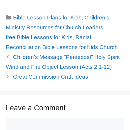
Categories
Bible Lesson Plans for Kids
,
Children's
Ministry Resources for Church Leaders
Tags
free Bible Lessons for Kids
,
Racial
Reconciliation Bible Lessons for Kids Church
Children’s Message “Pentecost” Holy Spirit
Wind and Fire Object Lesson (Acts 2:1-12)
Great Commission Craft Ideas
Leave a Comment
Comment