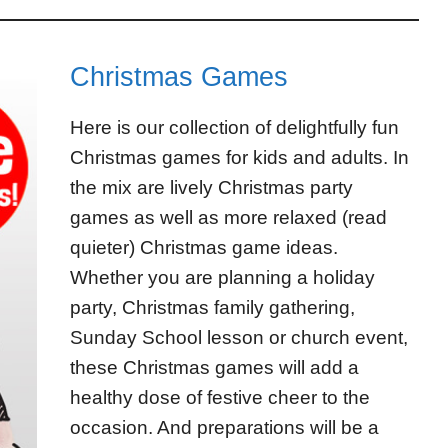
Christmas Games
Here is our collection of delightfully fun
Christmas games for kids and adults. In
the mix are lively Christmas party
games as well as more relaxed (read
quieter) Christmas game ideas.
Whether you are planning a holiday
party, Christmas family gathering,
Sunday School lesson or church event,
these Christmas games will add a
healthy dose of festive cheer to the
occasion. And preparations will be a