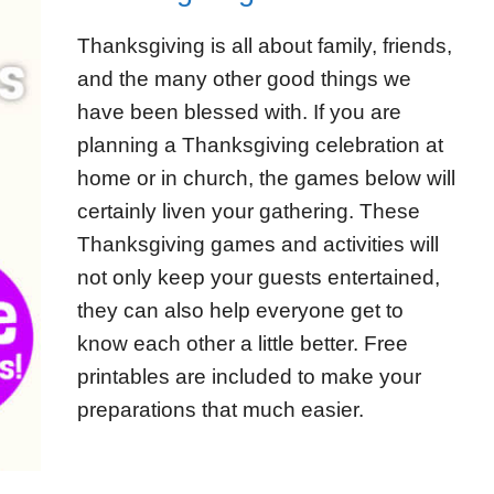
Thanksgiving is all about family, friends,
and the many other good things we
have been blessed with. If you are
planning a Thanksgiving celebration at
home or in church, the games below will
certainly liven your gathering. These
Thanksgiving games and activities will
not only keep your guests entertained,
they can also help everyone get to
know each other a little better. Free
printables are included to make your
preparations that much easier.