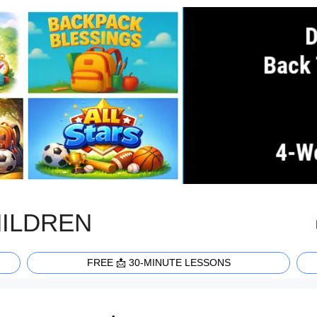
HILDREN
FREE 📩 30-MINUTE LESSONS