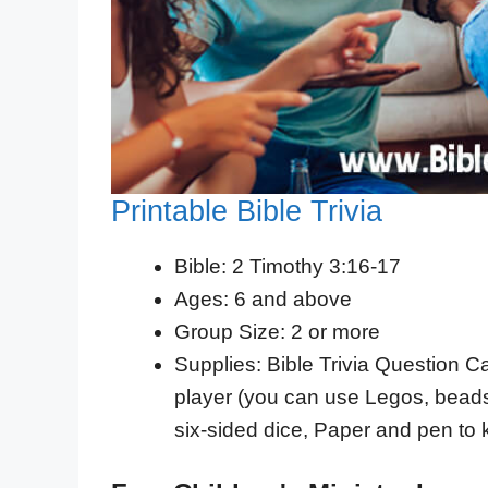
Printable Bible Trivia
Bible: 2 Timothy 3:16-17
Ages: 6 and above
Group Size: 2 or more
Supplies: Bible Trivia Question Ca
player (you can use Legos, beads,
six-sided dice, Paper and pen to