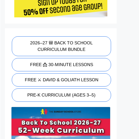
2026–27 🎒 BACK TO SCHOOL
CURRICULUM BUNDLE
FREE 📩 30-MINUTE LESSONS
FREE ⚔️ DAVID & GOLIATH LESSON
PRE-K CURRICULUM (AGES 3–5)