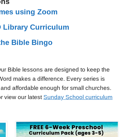
ons
Games using Zoom
 Library Curriculum
the Bible Bingo
ur Bible lessons are designed to keep the
Word makes a difference. Every series is
 and affordable enough for small churches.
r view our latest
Sunday School curriculum