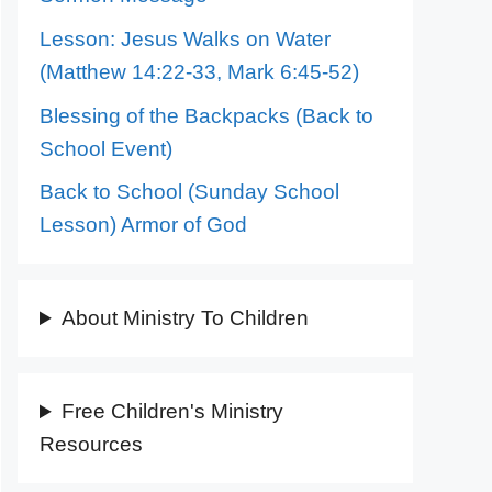
Lesson: Jesus Walks on Water
(Matthew 14:22-33, Mark 6:45-52)
Blessing of the Backpacks (Back to
School Event)
Back to School (Sunday School
Lesson) Armor of God
About Ministry To Children
Free Children's Ministry
Resources