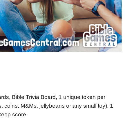
rds, Bible Trivia Board, 1 unique token per
 coins, M&Ms, jellybeans or any small toy), 1
 keep score