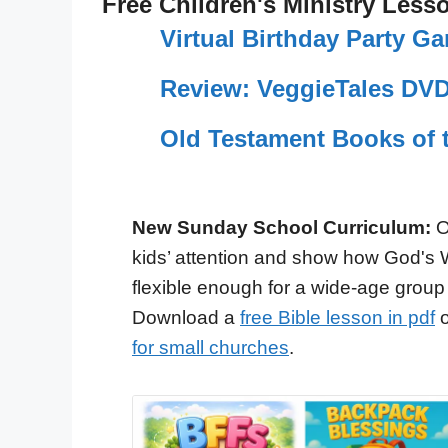
Free Children's Ministry Less
Virtual Birthday Party 
Review: VeggieTales DVD
Old Testament Books of 
New Sunday School Curriculum:
O
kids’ attention and show how God's 
flexible enough for a wide-age group
Download a
free Bible lesson in pdf
o
for small churches
.