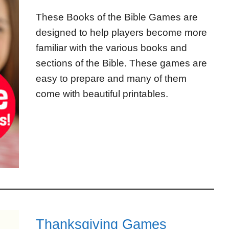
These Books of the Bible Games are
designed to help players become more
familiar with the various books and
sections of the Bible. These games are
easy to prepare and many of them
come with beautiful printables.
Thanksgiving Games