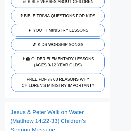
🚸 BIBLE VERSES ABOUT CHILDREN
❓ BIBLE TRIVIA QUESTIONS FOR KIDS
👧 YOUTH MINISTRY LESSONS
🎵 KIDS WORSHIP SONGS
👩‍🏫 OLDER ELEMENTARY LESSONS
(AGES 9-12 YEAR OLDS)
FREE PDF 📩 68 REASONS WHY
CHILDREN'S MINISTRY IMPORTANT?
Jesus & Peter Walk on Water
(Matthew 14:22-33) Children’s
Sermon Message