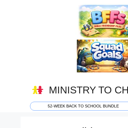
Skip
to
content
MINISTRY TO C
52-WEEK BACK TO SCHOOL BUNDLE