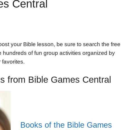
s Central
ost your Bible lesson, be sure to search the free
hundreds of fun group activities organized by
 favorites.
ies from Bible Games Central
Books of the Bible Games