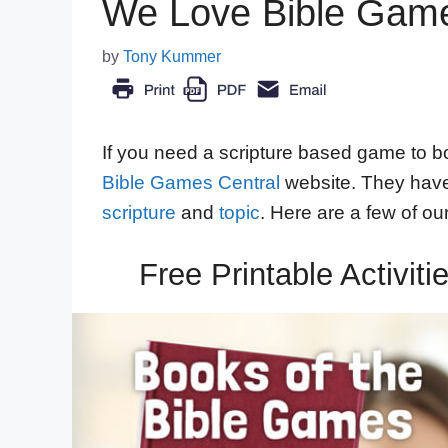
We Love Bible Game
by
Tony Kummer
If you need a scripture based game to bo
Bible Games Central
website. They have 
scripture
and
topic
. Here are a few of our
Free Printable Activit