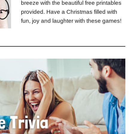
breeze with the beautiful free printables
provided. Have a Christmas filled with
fun, joy and laughter with these games!