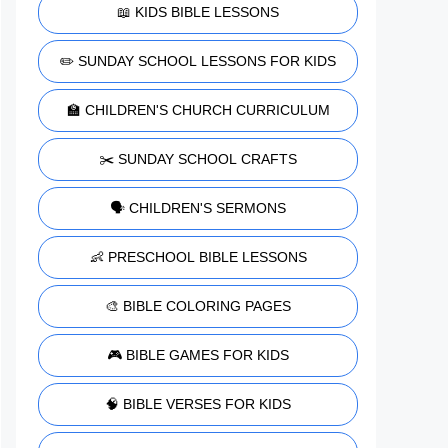
📖 KIDS BIBLE LESSONS
✏️ SUNDAY SCHOOL LESSONS FOR KIDS
🏫 CHILDREN'S CHURCH CURRICULUM
✂️ SUNDAY SCHOOL CRAFTS
🗣️ CHILDREN'S SERMONS
👶 PRESCHOOL BIBLE LESSONS
🎨 BIBLE COLORING PAGES
🎮 BIBLE GAMES FOR KIDS
🧠 BIBLE VERSES FOR KIDS