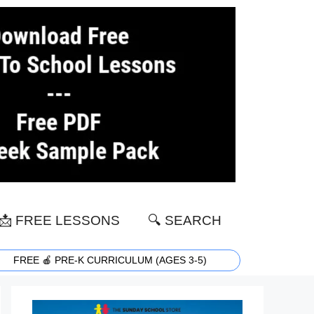
📩 FREE LESSONS
🔍 SEARCH
FREE 🍎 PRE-K CURRICULUM (AGES 3-5)