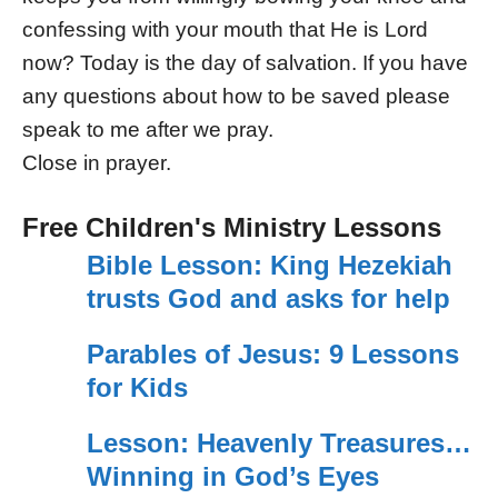
confessing with your mouth that He is Lord
now? Today is the day of salvation. If you have
any questions about how to be saved please
speak to me after we pray.
Close in prayer.
Free Children's Ministry Lessons
Bible Lesson: King Hezekiah
trusts God and asks for help
Parables of Jesus: 9 Lessons
for Kids
Lesson: Heavenly Treasures…
Winning in God’s Eyes