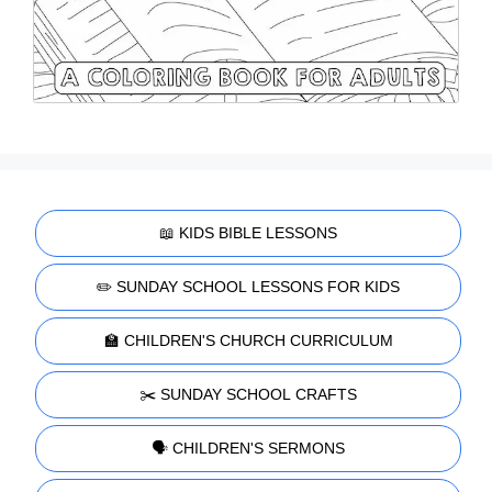
📖 KIDS BIBLE LESSONS
✏️ SUNDAY SCHOOL LESSONS FOR KIDS
🏫 CHILDREN'S CHURCH CURRICULUM
✂️ SUNDAY SCHOOL CRAFTS
🗣️ CHILDREN'S SERMONS