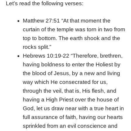
Let’s read the following verses:
Matthew 27:51 “At that moment the
curtain of the temple was torn in two from
top to bottom. The earth shook and the
rocks split.”
Hebrews 10:19-22 “Therefore, brethren,
having boldness to enter the Holiest by
the blood of Jesus, by a new and living
way which He consecrated for us,
through the veil, that is, His flesh, and
having a High Priest over the house of
God, let us draw near with a true heart in
full assurance of faith, having our hearts
sprinkled from an evil conscience and