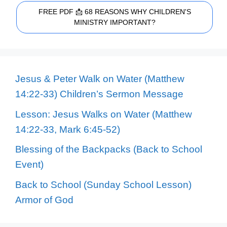
FREE PDF 📩 68 REASONS WHY CHILDREN'S
MINISTRY IMPORTANT?
Jesus & Peter Walk on Water (Matthew
14:22-33) Children’s Sermon Message
Lesson: Jesus Walks on Water (Matthew
14:22-33, Mark 6:45-52)
Blessing of the Backpacks (Back to School
Event)
Back to School (Sunday School Lesson)
Armor of God