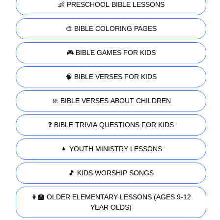
👶 PRESCHOOL BIBLE LESSONS
🎨 BIBLE COLORING PAGES
🎮 BIBLE GAMES FOR KIDS
🧠 BIBLE VERSES FOR KIDS
🚸 BIBLE VERSES ABOUT CHILDREN
❓ BIBLE TRIVIA QUESTIONS FOR KIDS
👧 YOUTH MINISTRY LESSONS
🎵 KIDS WORSHIP SONGS
👩‍🏫 OLDER ELEMENTARY LESSONS (AGES 9-12
YEAR OLDS)