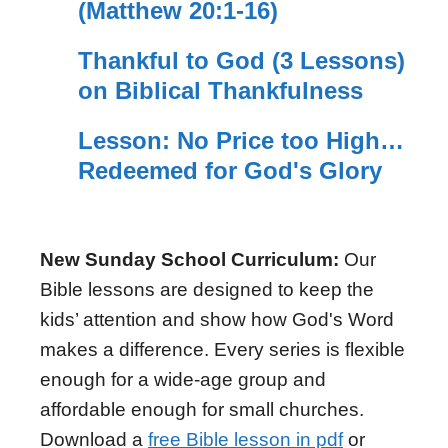
(Matthew 20:1-16)
Thankful to God (3 Lessons)
on Biblical Thankfulness
Lesson: No Price too High…
Redeemed for God's Glory
New Sunday School Curriculum:
Our
Bible lessons are designed to keep the
kids’ attention and show how God's Word
makes a difference. Every series is flexible
enough for a wide-age group and
affordable enough for small churches.
Download a
free Bible lesson in pdf
or