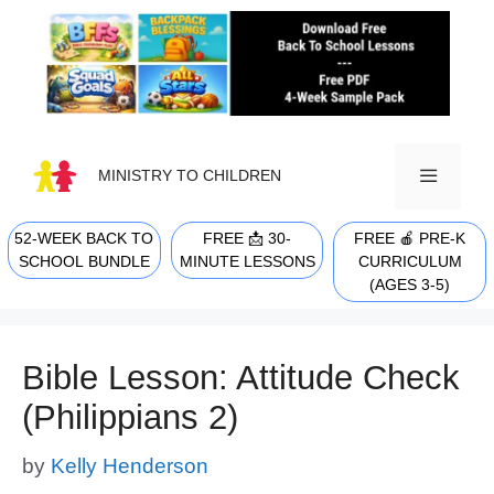
Skip
to
content
MINISTRY TO CHILDREN
52-WEEK BACK TO
FREE 📩 30-
FREE 🍎 PRE-K
MENU
SCHOOL BUNDLE
MINUTE LESSONS
CURRICULUM
(AGES 3-5)
Bible Lesson: Attitude Check
(Philippians 2)
by
Kelly Henderson