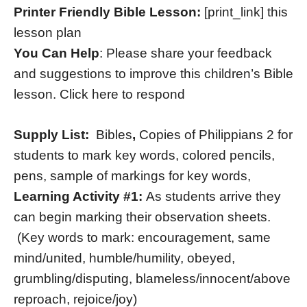
Printer Friendly Bible Lesson:
[print_link] this
lesson plan
You Can Help
: Please share your feedback
and suggestions to improve this children’s Bible
lesson. Click here to respond
Supply List:
Bibles
,
Copies of Philippians 2 for
students to mark key words, colored pencils,
pens, sample of markings for key words,
Learning Activity #1:
As students arrive they
can begin marking their observation sheets.
(Key words to mark: encouragement, same
mind/united, humble/humility, obeyed,
grumbling/disputing, blameless/innocent/above
reproach, rejoice/joy)