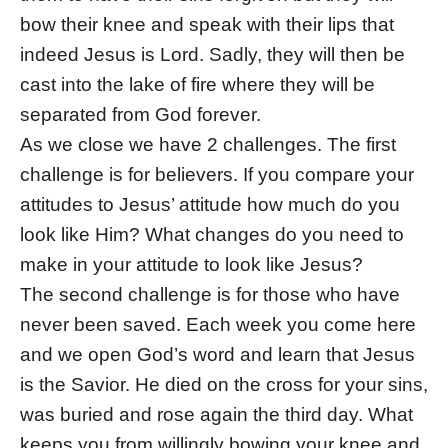
bow their knee and speak with their lips that
indeed Jesus is Lord. Sadly, they will then be
cast into the lake of fire where they will be
separated from God forever.
As we close we have 2 challenges. The first
challenge is for believers. If you compare your
attitudes to Jesus’ attitude how much do you
look like Him? What changes do you need to
make in your attitude to look like Jesus?
The second challenge is for those who have
never been saved. Each week you come here
and we open God’s word and learn that Jesus
is the Savior. He died on the cross for your sins,
was buried and rose again the third day. What
keeps you from willingly bowing your knee and