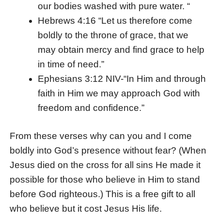
our bodies washed with pure water. “
Hebrews 4:16 “Let us therefore come
boldly to the throne of grace, that we
may obtain mercy and find grace to help
in time of need.”
Ephesians 3:12 NIV-“In Him and through
faith in Him we may approach God with
freedom and confidence.”
From these verses why can you and I come
boldly into God’s presence without fear? (When
Jesus died on the cross for all sins He made it
possible for those who believe in Him to stand
before God righteous.) This is a free gift to all
who believe but it cost Jesus His life.