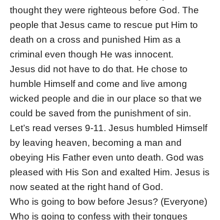
thought they were righteous before God. The
people that Jesus came to rescue put Him to
death on a cross and punished Him as a
criminal even though He was innocent.
Jesus did not have to do that. He chose to
humble Himself and come and live among
wicked people and die in our place so that we
could be saved from the punishment of sin.
Let’s read verses 9-11. Jesus humbled Himself
by leaving heaven, becoming a man and
obeying His Father even unto death. God was
pleased with His Son and exalted Him. Jesus is
now seated at the right hand of God.
Who is going to bow before Jesus? (Everyone)
Who is going to confess with their tongues