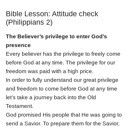
Bible Lesson: Attitude check
(Philippians 2)
The Believer’s privilege to enter God’s
presence
Every believer has the privilege to freely come
before God at any time. The privilege for our
freedom was paid with a high price.
In order to fully understand our great privilege
and freedom to come before God at any time
let’s take a journey back into the Old
Testament.
God promised His people that He was going to
send a Savior. To prepare them for the Savior,