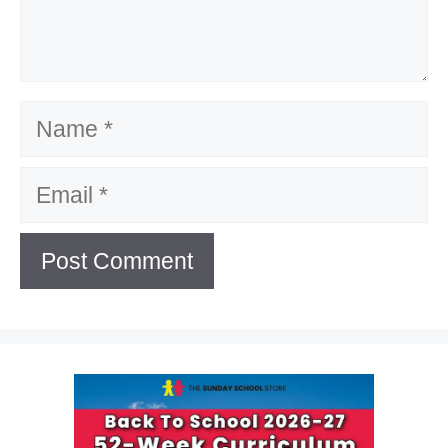
Name
Email