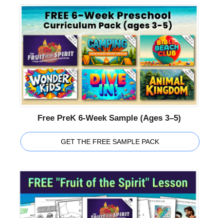
Free PreK 6-Week Sample (Ages 3–5)
GET THE FREE SAMPLE PACK