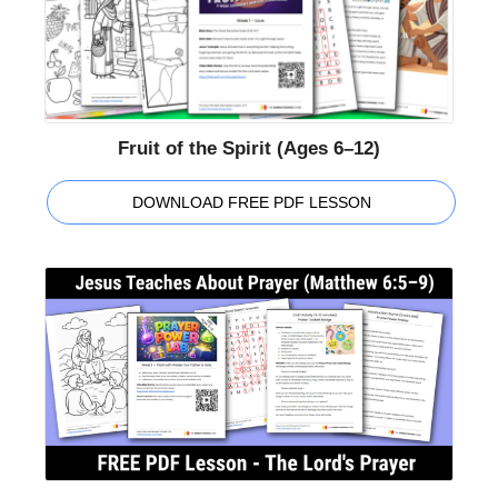
Fruit of the Spirit (Ages 6–12)
DOWNLOAD FREE PDF LESSON