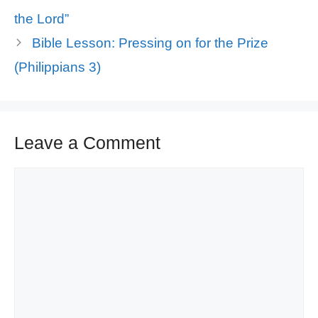
the Lord”
Bible Lesson: Pressing on for the Prize
(Philippians 3)
Leave a Comment
Comment