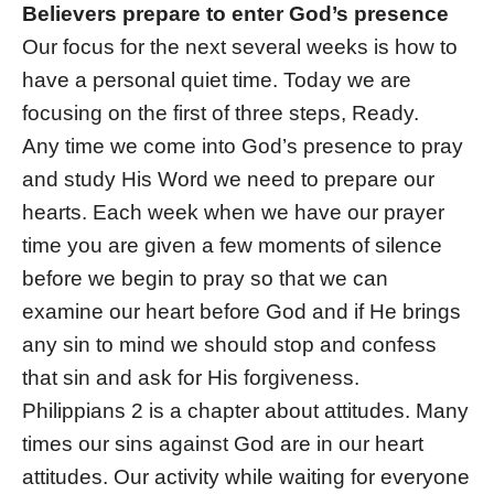
Believers prepare to enter God’s presence
Our focus for the next several weeks is how to
have a personal quiet time. Today we are
focusing on the first of three steps, Ready.
Any time we come into God’s presence to pray
and study His Word we need to prepare our
hearts. Each week when we have our prayer
time you are given a few moments of silence
before we begin to pray so that we can
examine our heart before God and if He brings
any sin to mind we should stop and confess
that sin and ask for His forgiveness.
Philippians 2 is a chapter about attitudes. Many
times our sins against God are in our heart
attitudes. Our activity while waiting for everyone