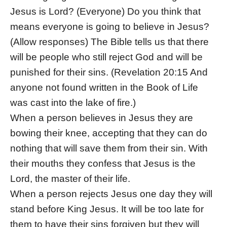
Jesus is Lord? (Everyone) Do you think that
means everyone is going to believe in Jesus?
(Allow responses) The Bible tells us that there
will be people who still reject God and will be
punished for their sins. (Revelation 20:15 And
anyone not found written in the Book of Life
was cast into the lake of fire.)
When a person believes in Jesus they are
bowing their knee, accepting that they can do
nothing that will save them from their sin. With
their mouths they confess that Jesus is the
Lord, the master of their life.
When a person rejects Jesus one day they will
stand before King Jesus. It will be too late for
them to have their sins forgiven but they will