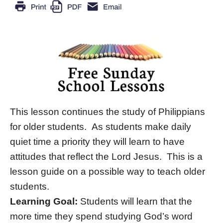
This lesson continues the study of Philippians
for older students. As students make daily
quiet time a priority they will learn to have
attitudes that reflect the Lord Jesus. This is a
lesson guide on a possible way to teach older
students.
Learning Goal:
Students will learn that the
more time they spend studying God’s word