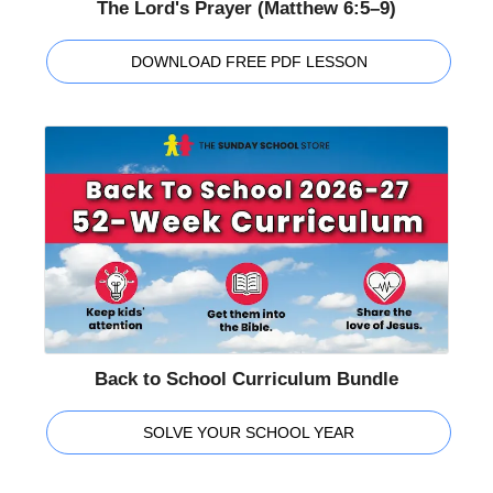
The Lord's Prayer (Matthew 6:5–9)
DOWNLOAD FREE PDF LESSON
Back to School Curriculum Bundle
SOLVE YOUR SCHOOL YEAR