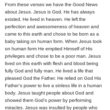
From these verses we have the Good News
about Jesus. Jesus is God. He has always
existed. He lived in heaven. He left the
perfection and awesomeness of heaven and
came to this earth and chose to be born as a
baby taking on human form. When Jesus took
on human form He emptied Himself of His
privileges and chose to be a poor man. Jesus
lived on this earth with flesh and blood being
fully God and fully man. He lived a life that
pleased God the Father. He relied on God His
Father’s power to live a sinless life in a human
body. Jesus taught people about God and
showed them God’s power by performing
miracles. Jesus was insulted by people who