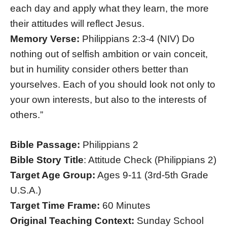
each day and apply what they learn, the more
their attitudes will reflect Jesus.
Memory Verse:
Philippians 2:3-4 (NIV) Do
nothing out of selfish ambition or vain conceit,
but in humility consider others better than
yourselves. Each of you should look not only to
your own interests, but also to the interests of
others.”
Bible Passage:
Philippians 2
Bible Story Title
: Attitude Check (Philippians 2)
Target Age Group:
Ages 9-11 (3rd-5th Grade
U.S.A.)
Target Time Frame:
60 Minutes
Original Teaching Context:
Sunday School