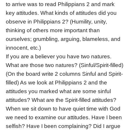
to arrive was to read Philippians 2 and mark
key attitudes. What kinds of attitudes did you
observe in Philippians 2? (Humility, unity,
thinking of others more important than
ourselves; grumbling, arguing, blameless, and
innocent, etc.)
If you are a believer you have two natures.
What are those two natures? (Sinful/Spirit-filled)
(On the board write 2 columns Sinful and Spirit-
filled) As we look at Philippians 2 and the
attitudes you marked what are some sinful
attitudes? What are the Spirit-filled attitudes?
When we sit down to have quiet time with God
we need to examine our attitudes. Have I been
selfish? Have I been complaining? Did I argue