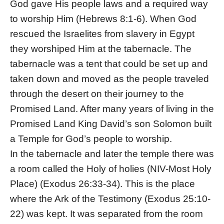
God gave His people laws and a required way
to worship Him (Hebrews 8:1-6). When God
rescued the Israelites from slavery in Egypt
they worshiped Him at the tabernacle. The
tabernacle was a tent that could be set up and
taken down and moved as the people traveled
through the desert on their journey to the
Promised Land. After many years of living in the
Promised Land King David’s son Solomon built
a Temple for God’s people to worship.
In the tabernacle and later the temple there was
a room called the Holy of holies (NIV-Most Holy
Place) (Exodus 26:33-34). This is the place
where the Ark of the Testimony (Exodus 25:10-
22) was kept. It was separated from the room