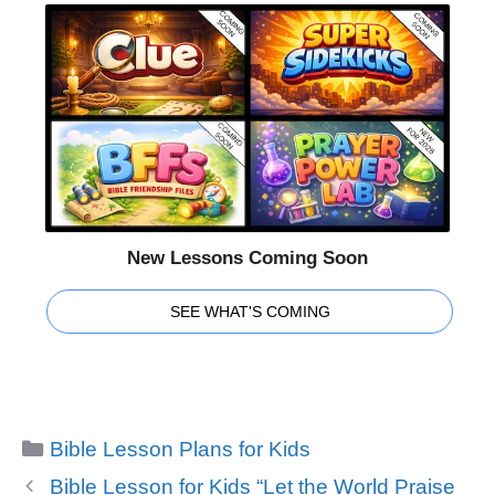
New Lessons Coming Soon
SEE WHAT'S COMING
Categories
Bible Lesson Plans for Kids
Bible Lesson for Kids “Let the World Praise