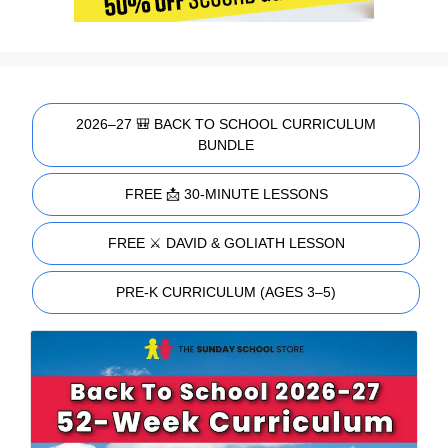
2026–27 🎒 BACK TO SCHOOL CURRICULUM
BUNDLE
FREE 📩 30-MINUTE LESSONS
FREE ⚔️ DAVID & GOLIATH LESSON
PRE-K CURRICULUM (AGES 3–5)