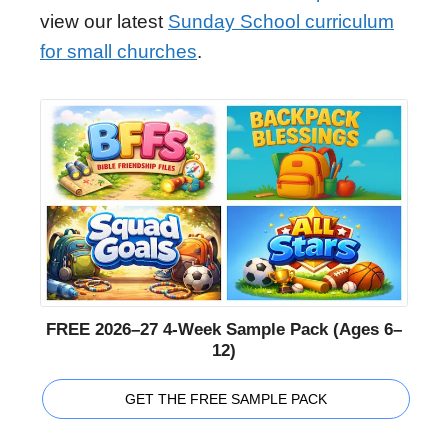
view our latest
Sunday School curriculum
for small churches
.
FREE 2026–27 4-Week Sample Pack (Ages 6–
12)
GET THE FREE SAMPLE PACK