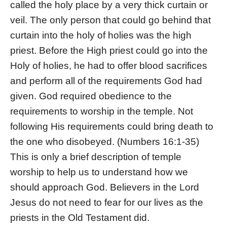
called the holy place by a very thick curtain or
veil. The only person that could go behind that
curtain into the holy of holies was the high
priest. Before the High priest could go into the
Holy of holies, he had to offer blood sacrifices
and perform all of the requirements God had
given. God required obedience to the
requirements to worship in the temple. Not
following His requirements could bring death to
the one who disobeyed. (Numbers 16:1-35)
This is only a brief description of temple
worship to help us to understand how we
should approach God. Believers in the Lord
Jesus do not need to fear for our lives as the
priests in the Old Testament did.