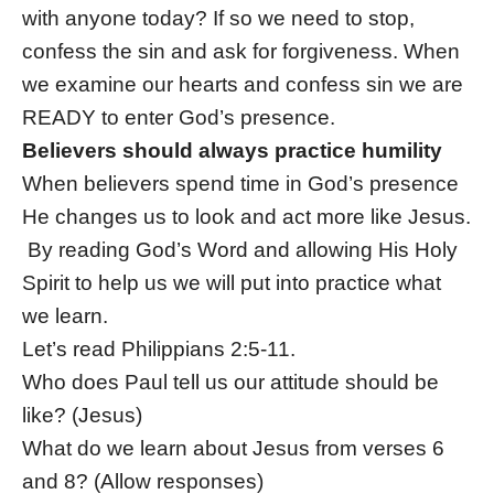
with anyone today? If so we need to stop,
confess the sin and ask for forgiveness. When
we examine our hearts and confess sin we are
READY to enter God’s presence.
Believers should always practice humility
When believers spend time in God’s presence
He changes us to look and act more like Jesus.
By reading God’s Word and allowing His Holy
Spirit to help us we will put into practice what
we learn.
Let’s read Philippians 2:5-11.
Who does Paul tell us our attitude should be
like? (Jesus)
What do we learn about Jesus from verses 6
and 8? (Allow responses)