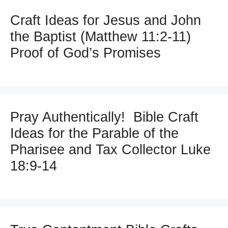
Craft Ideas for Jesus and John
the Baptist (Matthew 11:2-11)
Proof of God’s Promises
Pray Authentically! Bible Craft
Ideas for the Parable of the
Pharisee and Tax Collector Luke
18:9-14