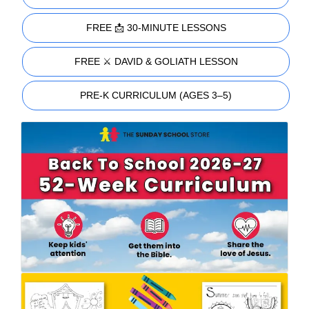
FREE 📩 30-MINUTE LESSONS
FREE ⚔️ DAVID & GOLIATH LESSON
PRE-K CURRICULUM (AGES 3–5)