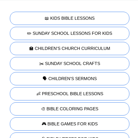
📖 KIDS BIBLE LESSONS
✏️ SUNDAY SCHOOL LESSONS FOR KIDS
🏫 CHILDREN'S CHURCH CURRICULUM
✂️ SUNDAY SCHOOL CRAFTS
🗣️ CHILDREN'S SERMONS
👶 PRESCHOOL BIBLE LESSONS
🎨 BIBLE COLORING PAGES
🎮 BIBLE GAMES FOR KIDS