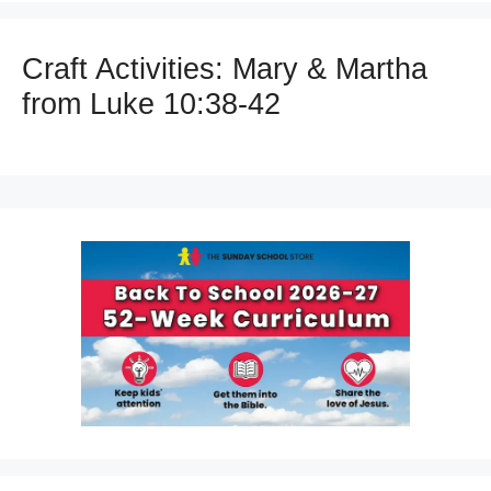
Craft Activities: Mary & Martha
from Luke 10:38-42