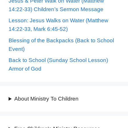
Jesus & Peter Walk on Water (Matthew
14:22-33) Children’s Sermon Message
Lesson: Jesus Walks on Water (Matthew
14:22-33, Mark 6:45-52)
Blessing of the Backpacks (Back to School
Event)
Back to School (Sunday School Lesson)
Armor of God
About Ministry To Children