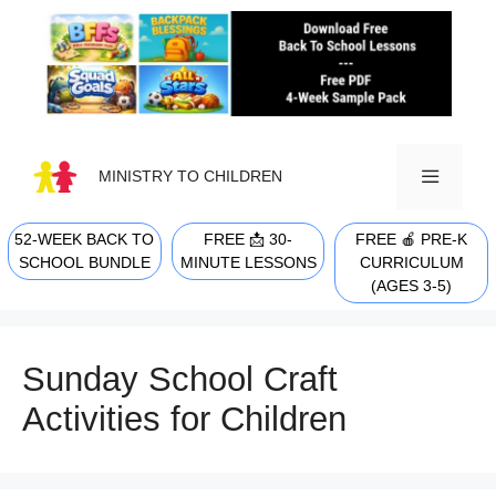
Skip
to
content
MINISTRY TO CHILDREN
52-WEEK BACK TO
FREE 📩 30-
FREE 🍎 PRE-K
MENU
SCHOOL BUNDLE
MINUTE LESSONS
CURRICULUM
(AGES 3-5)
Sunday School Craft
Activities for Children