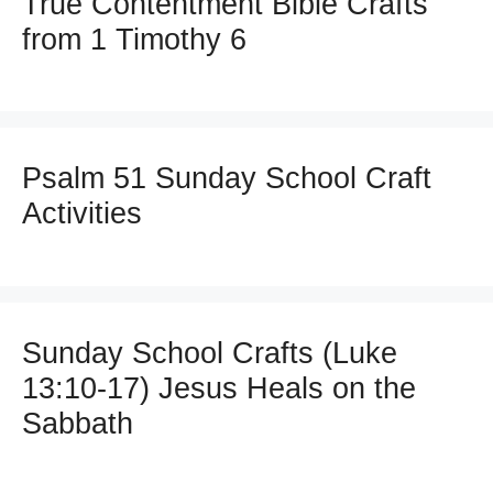
True Contentment Bible Crafts
from 1 Timothy 6
Psalm 51 Sunday School Craft
Activities
Sunday School Crafts (Luke
13:10-17) Jesus Heals on the
Sabbath