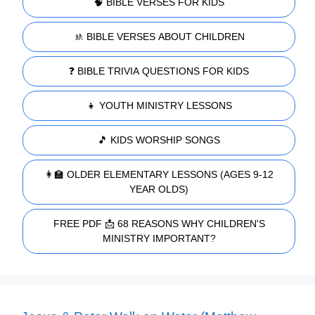
🧠 BIBLE VERSES FOR KIDS
🚸 BIBLE VERSES ABOUT CHILDREN
❓ BIBLE TRIVIA QUESTIONS FOR KIDS
👧 YOUTH MINISTRY LESSONS
🎵 KIDS WORSHIP SONGS
👩‍🏫 OLDER ELEMENTARY LESSONS (AGES 9-12
YEAR OLDS)
FREE PDF 📩 68 REASONS WHY CHILDREN'S
MINISTRY IMPORTANT?