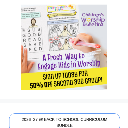
2026–27 🎒 BACK TO SCHOOL CURRICULUM
BUNDLE