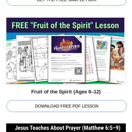
Fruit of the Spirit (Ages 6–12)
DOWNLOAD FREE PDF LESSON