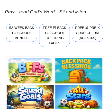
Pray…read God’s Word…Sit and listen!
52-WEEK BACK
FREE 🎒 BACK
FREE 🍎 PRE-K
TO SCHOOL
TO SCHOOL
CURRICULUM
BUNDLE
COLORING
(AGES 3-5)
PAGES