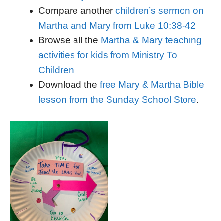
Compare another
children’s sermon on
Martha and Mary from Luke 10:38-42
Browse all the
Martha & Mary teaching
activities for kids from Ministry To
Children
Download the
free Mary & Martha Bible
lesson from the Sunday School Store
.