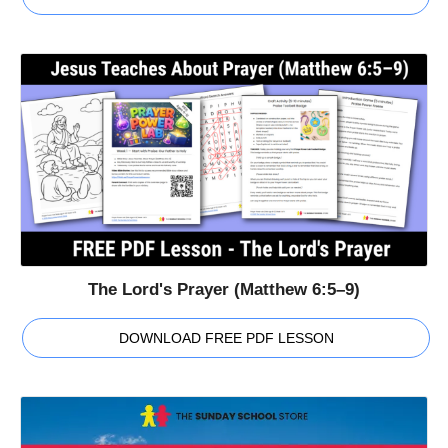
The Lord's Prayer (Matthew 6:5–9)
DOWNLOAD FREE PDF LESSON