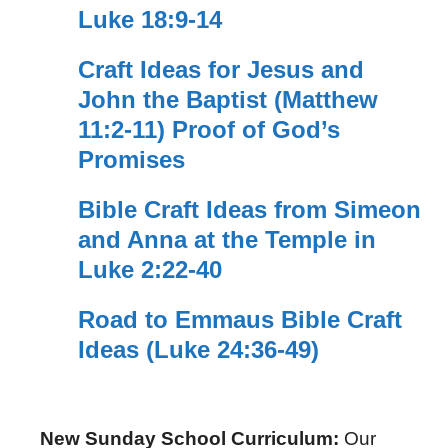
Luke 18:9-14
Craft Ideas for Jesus and
John the Baptist (Matthew
11:2-11) Proof of God’s
Promises
Bible Craft Ideas from Simeon
and Anna at the Temple in
Luke 2:22-40
Road to Emmaus Bible Craft
Ideas (Luke 24:36-49)
New Sunday School Curriculum:
Our