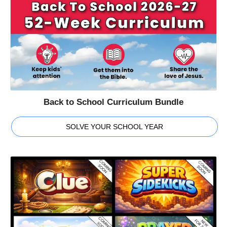
Back to School Curriculum Bundle
SOLVE YOUR SCHOOL YEAR