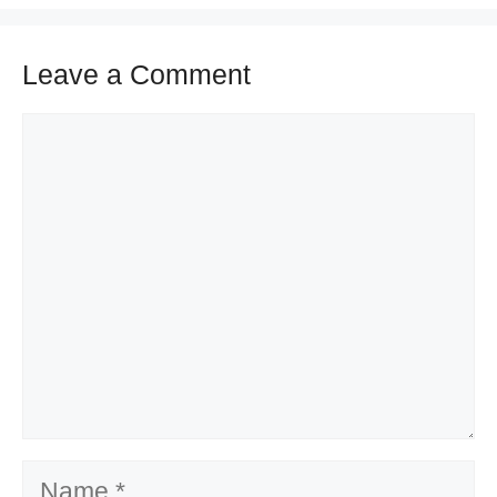
Leave a Comment
Comment
Name