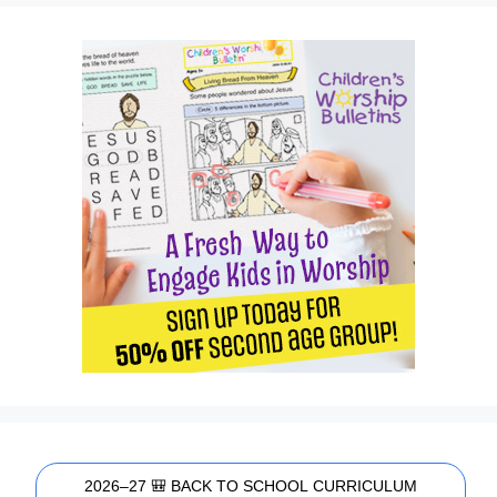
2026–27 🎒 BACK TO SCHOOL CURRICULUM