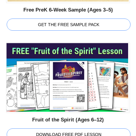
Free PreK 6-Week Sample (Ages 3–5)
GET THE FREE SAMPLE PACK
Fruit of the Spirit (Ages 6–12)
DOWNLOAD FREE PDF LESSON