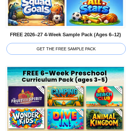
FREE 2026–27 4-Week Sample Pack (Ages 6–12)
GET THE FREE SAMPLE PACK