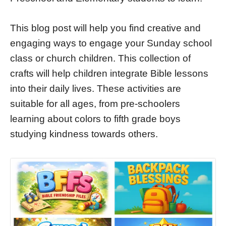
This blog post will help you find creative and
engaging ways to engage your Sunday school
class or church children. This collection of
crafts will help children integrate Bible lessons
into their daily lives. These activities are
suitable for all ages, from pre-schoolers
learning about colors to fifth grade boys
studying kindness towards others.