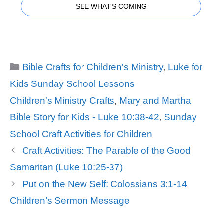
SEE WHAT'S COMING
Categories
Bible Crafts for Children's Ministry
,
Luke for
Kids Sunday School Lessons
Tags
Children's Ministry Crafts
,
Mary and Martha
Bible Story for Kids - Luke 10:38-42
,
Sunday
School Craft Activities for Children
Craft Activities: The Parable of the Good
Samaritan (Luke 10:25-37)
Put on the New Self: Colossians 3:1-14
Children’s Sermon Message