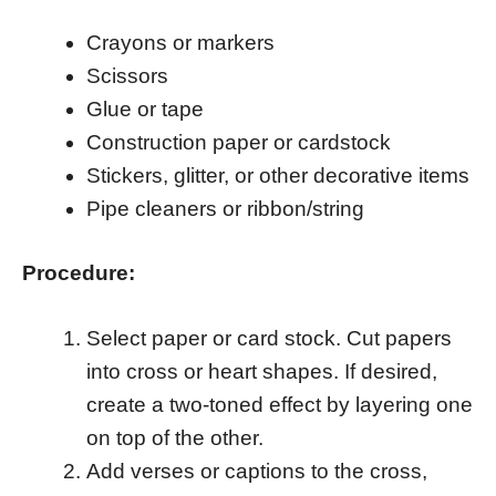
Crayons or markers
Scissors
Glue or tape
Construction paper or cardstock
Stickers, glitter, or other decorative items
Pipe cleaners or ribbon/string
Procedure:
Select paper or card stock. Cut papers
into cross or heart shapes. If desired,
create a two-toned effect by layering one
on top of the other.
Add verses or captions to the cross,