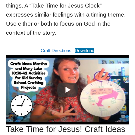
things. A “Take Time for Jesus Clock”
expresses similar feelings with a timing theme.
Use either or both to focus on God in the
context of the story.
Craft Directions
Download
Take Time for Jesus! Craft Ideas