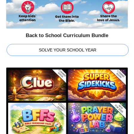
Back to School Curriculum Bundle
SOLVE YOUR SCHOOL YEAR