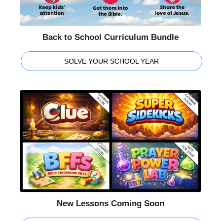
Back to School Curriculum Bundle
SOLVE YOUR SCHOOL YEAR
New Lessons Coming Soon