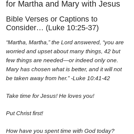
for Martha and Mary with Jesus
Bible Verses or Captions to
Consider… (Luke 10:25-37)
“Martha, Martha,” the Lord answered, “you are
worried and upset about many things, 42 but
few things are needed—or indeed only one.
Mary has chosen what is better, and it will not
be taken away from her.” -Luke 10:41-42
Take time for Jesus! He loves you!
Put Christ first!
How have you spent time with God today?