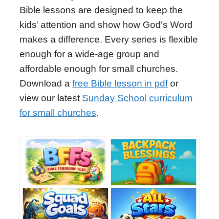
Bible lessons are designed to keep the
kids’ attention and show how God's Word
makes a difference. Every series is flexible
enough for a wide-age group and
affordable enough for small churches.
Download a
free Bible lesson in pdf
or
view our latest
Sunday School curriculum
for small churches
.