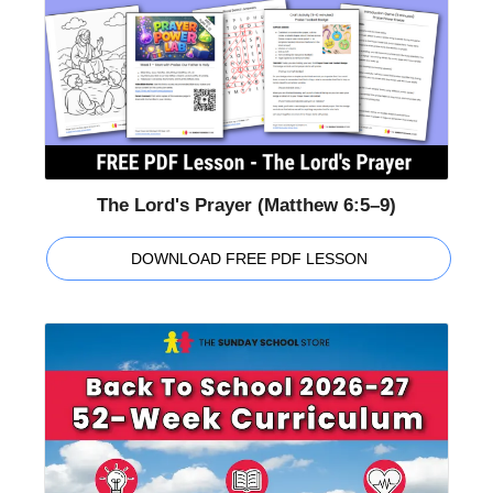
The Lord's Prayer (Matthew 6:5–9)
DOWNLOAD FREE PDF LESSON