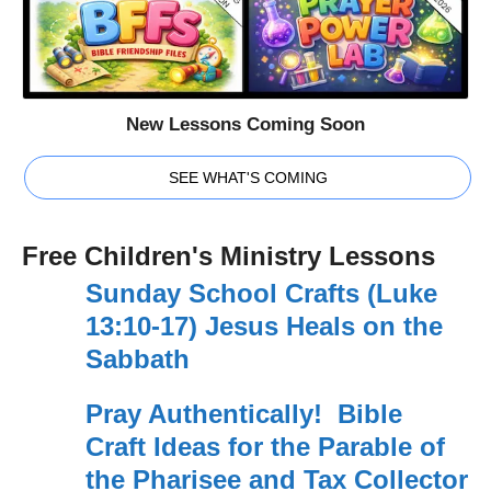
New Lessons Coming Soon
SEE WHAT'S COMING
Free Children's Ministry Lessons
Sunday School Crafts (Luke
13:10-17) Jesus Heals on the
Sabbath
Pray Authentically! Bible
Craft Ideas for the Parable of
the Pharisee and Tax Collector