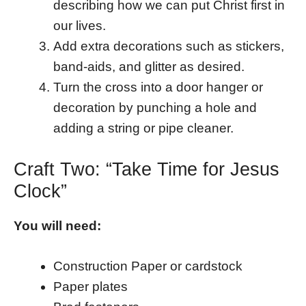
describing how we can put Christ first in
our lives.
Add extra decorations such as stickers,
band-aids, and glitter as desired.
Turn the cross into a door hanger or
decoration by punching a hole and
adding a string or pipe cleaner.
Craft Two: “Take Time for Jesus
Clock”
You will need:
Construction Paper or cardstock
Paper plates