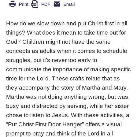
How do we slow down and put Christ first in all
things? What does it mean to take time out for
God? Children might not have the same
concepts as adults when it comes to schedule
struggles, but it’s never too early to
communicate the importance of making specific
time for the Lord. These crafts relate that as
they accompany the story of Martha and Mary.
Martha was not doing anything wrong, but was
busy and distracted by serving, while her sister
chose to listen to Jesus. With these activities, a
“Put Christ First Door Hanger” offers a visual
prompt to pray and think of the Lord in all