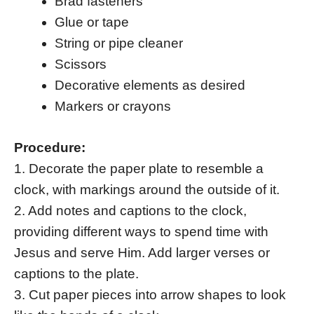
Brad fasteners
Glue or tape
String or pipe cleaner
Scissors
Decorative elements as desired
Markers or crayons
Procedure:
1. Decorate the paper plate to resemble a
clock, with markings around the outside of it.
2. Add notes and captions to the clock,
providing different ways to spend time with
Jesus and serve Him. Add larger verses or
captions to the plate.
3. Cut paper pieces into arrow shapes to look