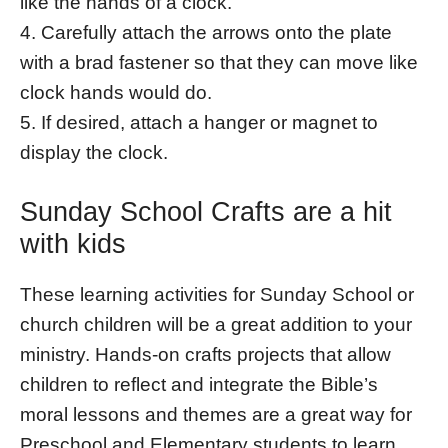
like the hands of a clock.
4. Carefully attach the arrows onto the plate
with a brad fastener so that they can move like
clock hands would do.
5. If desired, attach a hanger or magnet to
display the clock.
Sunday School Crafts are a hit
with kids
These learning activities for Sunday School or
church children will be a great addition to your
ministry. Hands-on crafts projects that allow
children to reflect and integrate the Bible’s
moral lessons and themes are a great way for
Preschool and Elementary students to learn.