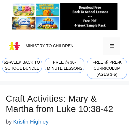
Skip
to
content
MINISTRY TO CHILDREN
52-WEEK BACK TO
FREE 📩 30-
FREE 🍎 PRE-K
MENU
SCHOOL BUNDLE
MINUTE LESSONS
CURRICULUM
(AGES 3-5)
Craft Activities: Mary &
Martha from Luke 10:38-42
by
Kristin Highley