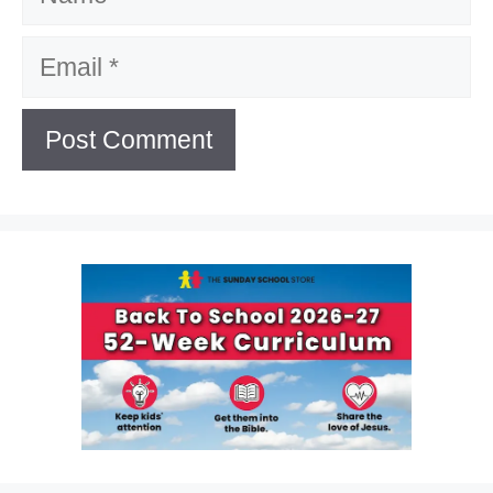
Email