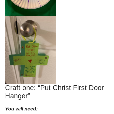
Craft one: “Put Christ First Door
Hanger”
You will need: