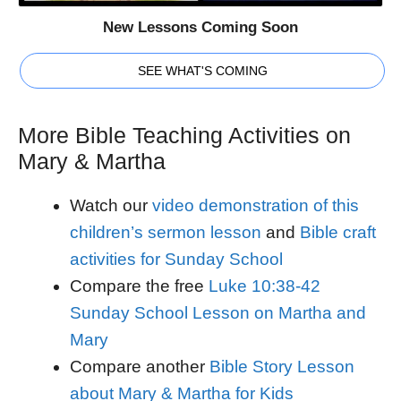
New Lessons Coming Soon
SEE WHAT'S COMING
More Bible Teaching Activities on
Mary & Martha
Watch our
video demonstration of this
children’s sermon lesson
and
Bible craft
activities for Sunday School
Compare the free
Luke 10:38-42
Sunday School Lesson on Martha and
Mary
Compare another
Bible Story Lesson
about Mary & Martha for Kids