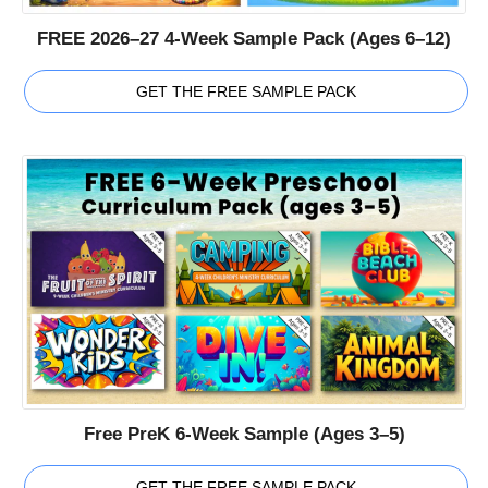
FREE 2026–27 4-Week Sample Pack (Ages 6–12)
GET THE FREE SAMPLE PACK
Free PreK 6-Week Sample (Ages 3–5)
GET THE FREE SAMPLE PACK