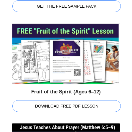
GET THE FREE SAMPLE PACK
Fruit of the Spirit (Ages 6–12)
DOWNLOAD FREE PDF LESSON