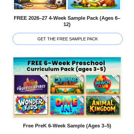
FREE 2026–27 4-Week Sample Pack (Ages 6–
12)
GET THE FREE SAMPLE PACK
Free PreK 6-Week Sample (Ages 3–5)