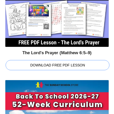
The Lord's Prayer (Matthew 6:5–9)
DOWNLOAD FREE PDF LESSON