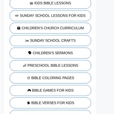
📖 KIDS BIBLE LESSONS
✏️ SUNDAY SCHOOL LESSONS FOR KIDS
🏫 CHILDREN'S CHURCH CURRICULUM
✂️ SUNDAY SCHOOL CRAFTS
🗣️ CHILDREN'S SERMONS
👶 PRESCHOOL BIBLE LESSONS
🎨 BIBLE COLORING PAGES
🎮 BIBLE GAMES FOR KIDS
🧠 BIBLE VERSES FOR KIDS