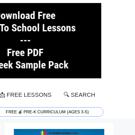
📩 FREE LESSONS
🔍 SEARCH
FREE 🍎 PRE-K CURRICULUM (AGES 3-5)