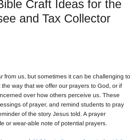
ible Craft Ideas for the
see and Tax Collector
 from us, but sometimes it can be challenging to
he way that we offer our prayers to God, or if
concerned over how others perceive us. These
blessings of prayer, and remind students to pray
eminder of the story Jesus told. A prayer
le or wear-able note of potential prayers.