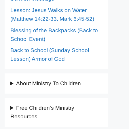
Lesson: Jesus Walks on Water
(Matthew 14:22-33, Mark 6:45-52)
Blessing of the Backpacks (Back to
School Event)
Back to School (Sunday School
Lesson) Armor of God
About Ministry To Children
Free Children's Ministry
Resources