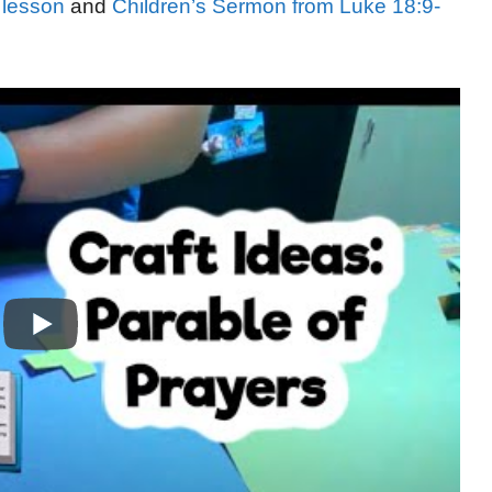
 lesson
and
Children’s Sermon from Luke 18:9-