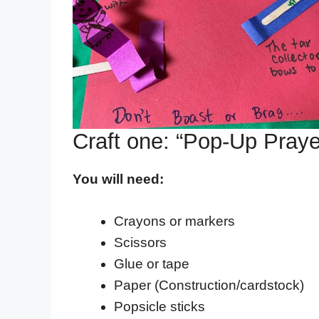
Craft one: “Pop-Up Praye
You will need:
Crayons or markers
Scissors
Glue or tape
Paper (Construction/cardstock)
Popsicle sticks