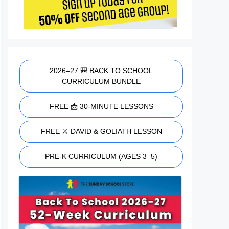
2026–27 🎒 BACK TO SCHOOL
CURRICULUM BUNDLE
FREE 📩 30-MINUTE LESSONS
FREE ⚔️ DAVID & GOLIATH LESSON
PRE-K CURRICULUM (AGES 3–5)