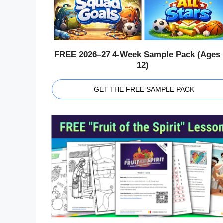
FREE 2026–27 4-Week Sample Pack (Ages 
12)
GET THE FREE SAMPLE PACK