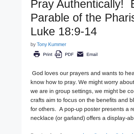
Pray Authentically! B
Parable of the Phari
Luke 18:9-14
by
Tony Kummer
God loves our prayers and wants to hear
know how to pray. We might worry about t
we are in group settings, we might be 
crafts aim to focus on the benefits and 
for others. A pop-up poster presents a r
necklace (or garland) offers a display-ab