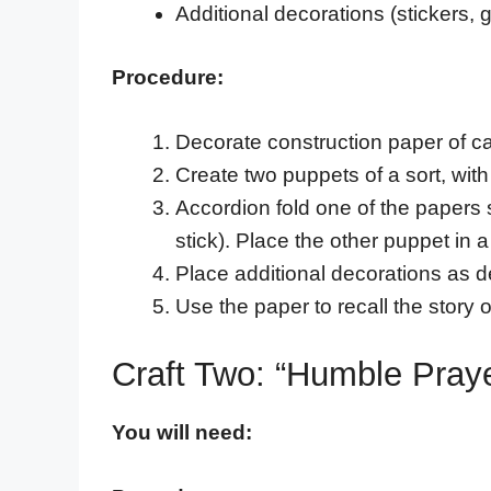
Additional decorations (stickers, gli
Procedure:
Decorate construction paper of c
Create two puppets of a sort, with
Accordion fold one of the papers s
stick). Place the other puppet in 
Place additional decorations as d
Use the paper to recall the story
Craft Two: “Humble Pra
You will need: