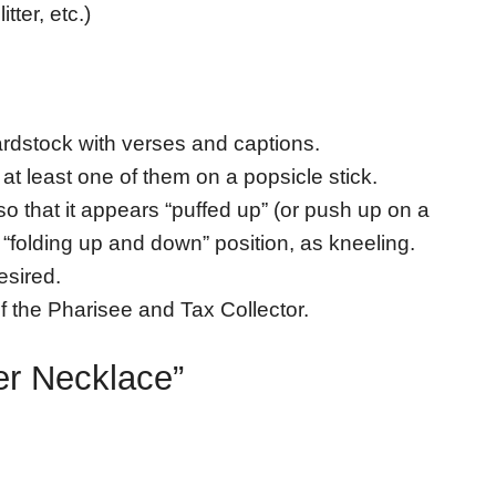
tter, etc.)
ardstock with verses and captions.
 at least one of them on a popsicle stick.
o that it appears “puffed up” (or push up on a
a “folding up and down” position, as kneeling.
esired.
 of the Pharisee and Tax Collector.
yer Necklace”