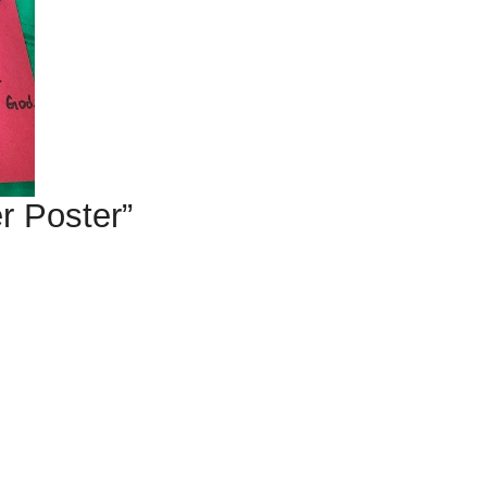
r Poster”