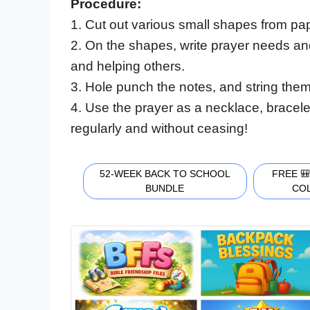
Procedure:
1. Cut out various small shapes from 
2. On the shapes, write prayer needs an
and helping others.
3. Hole punch the notes, and string them
4. Use the prayer as a necklace, bracel
regularly and without ceasing!
52-WEEK BACK TO SCHOOL
FREE 
BUNDLE
CO