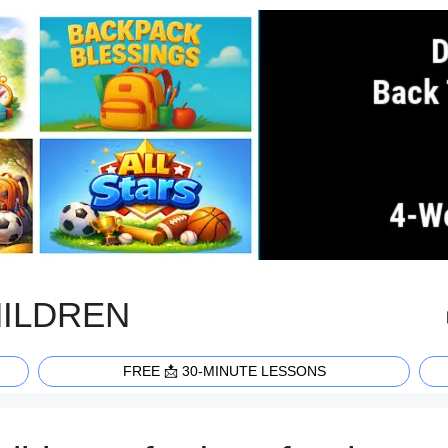
HILDREN
FREE 📩 30-MINUTE LESSONS