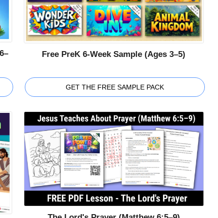
6–
Free PreK 6-Week Sample (Ages 3–5)
GET THE FREE SAMPLE PACK
The Lord's Prayer (Matthew 6:5–9)