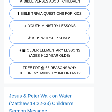
🚸 BIBLE VERSES ABOUT CHILDREN
❓ BIBLE TRIVIA QUESTIONS FOR KIDS
👧 YOUTH MINISTRY LESSONS
🎵 KIDS WORSHIP SONGS
👩‍🏫 OLDER ELEMENTARY LESSONS
(AGES 9-12 YEAR OLDS)
FREE PDF 📩 68 REASONS WHY
CHILDREN'S MINISTRY IMPORTANT?
Jesus & Peter Walk on Water
(Matthew 14:22-33) Children’s
Sermon Message