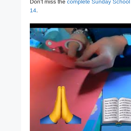
Don’t miss the
complete Sunday School
14
.