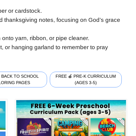
paper or cardstock.
d thanksgiving notes, focusing on God’s grace
 onto yarn, ribbon, or pipe cleaner.
et, or hanging garland to remember to pray
 BACK TO SCHOOL
FREE 🍎 PRE-K CURRICULUM
LORING PAGES
(AGES 3-5)