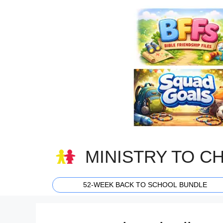
Skip
to
content
MINISTRY TO C
52-WEEK BACK TO SCHOOL BUNDLE