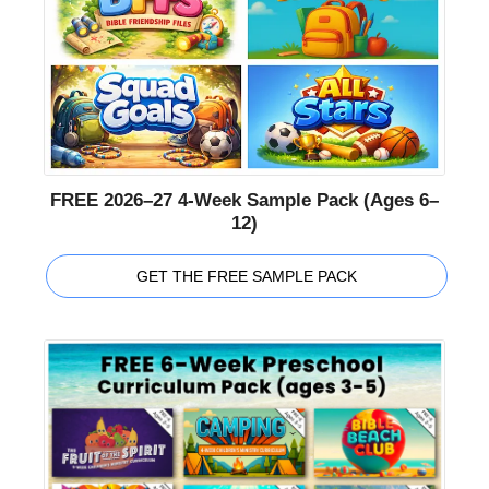
FREE 2026–27 4-Week Sample Pack (Ages 6–
12)
GET THE FREE SAMPLE PACK