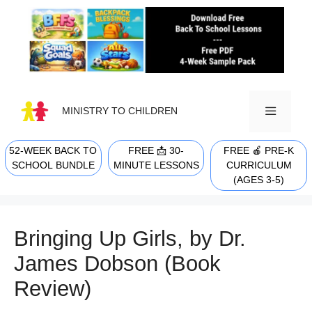
Skip
to
content
MINISTRY TO CHILDREN
52-WEEK BACK TO
FREE 📩 30-
FREE 🍎 PRE-K
MENU
SCHOOL BUNDLE
MINUTE LESSONS
CURRICULUM
(AGES 3-5)
Bringing Up Girls, by Dr.
James Dobson (Book
Review)