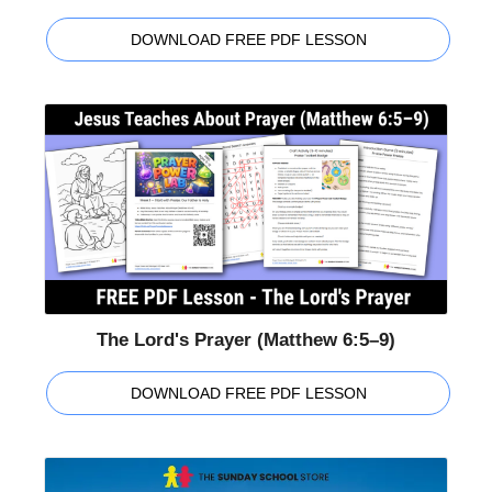
DOWNLOAD FREE PDF LESSON
The Lord's Prayer (Matthew 6:5–9)
DOWNLOAD FREE PDF LESSON