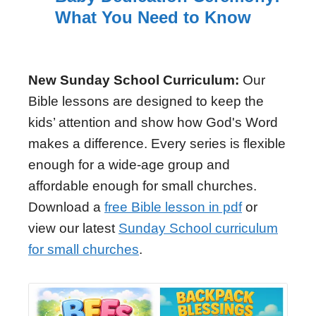
What You Need to Know
New Sunday School Curriculum:
Our
Bible lessons are designed to keep the
kids’ attention and show how God's Word
makes a difference. Every series is flexible
enough for a wide-age group and
affordable enough for small churches.
Download a
free Bible lesson in pdf
or
view our latest
Sunday School curriculum
for small churches
.