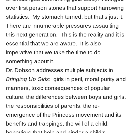
over first person stories that support harrowing
statistics. My stomach turned, but that’s just it.
There are innumerable pressures assaulting
this next generation. This is the reality and it is
essential that we are aware. It is also
imperative that we take the time to do
something about it.
Dr. Dobson addresses multiple subjects in
Bringing Up Girls
: girls in peril, moral purity and
manners, toxic consequences of popular
culture, the differences between boys and girls,
the responsibilities of parents, the re-
emergence of the Princess movement and its
benefits and trappings, the will of a child,
behaviors that help and hinder a child’s