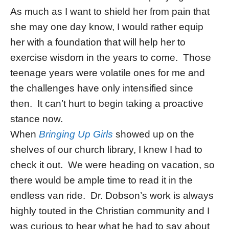
As much as I want to shield her from pain that
she may one day know, I would rather equip
her with a foundation that will help her to
exercise wisdom in the years to come. Those
teenage years were volatile ones for me and
the challenges have only intensified since
then. It can’t hurt to begin taking a proactive
stance now.
When
Bringing Up Girls
showed up on the
shelves of our church library, I knew I had to
check it out. We were heading on vacation, so
there would be ample time to read it in the
endless van ride. Dr. Dobson’s work is always
highly touted in the Christian community and I
was curious to hear what he had to say about