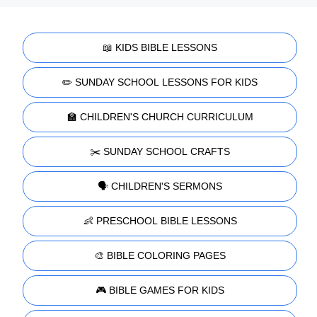
📖 KIDS BIBLE LESSONS
✏️ SUNDAY SCHOOL LESSONS FOR KIDS
🏫 CHILDREN'S CHURCH CURRICULUM
✂️ SUNDAY SCHOOL CRAFTS
🗣️ CHILDREN'S SERMONS
👶 PRESCHOOL BIBLE LESSONS
🎨 BIBLE COLORING PAGES
🎮 BIBLE GAMES FOR KIDS