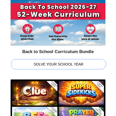
Back to School Curriculum Bundle
SOLVE YOUR SCHOOL YEAR