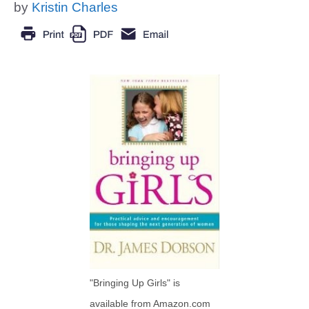
by
Kristin Charles
"Bringing Up Girls" is
available from Amazon.com