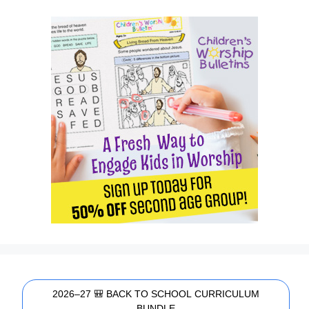
2026–27 🎒 BACK TO SCHOOL CURRICULUM
BUNDLE