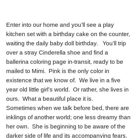
Enter into our home and you’ll see a play
kitchen set with a birthday cake on the counter,
waiting the daily baby doll birthday. You’ll trip
over a stray Cinderella shoe and find a
ballerina coloring page in-transit, ready to be
mailed to Mimi. Pink is the only color in
existence that we know of. We live in a five
year old little girl’s world. Or rather, she lives in
ours. What a beautiful place it is.
Sometimes when we talk before bed, there are
inklings of another world; one less dreamy than
her own. She is beginning to be aware of the
darker side of life and its accompanying fears.