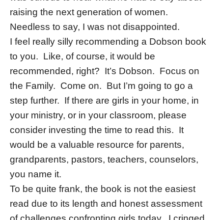
raising the next generation of women.
Needless to say, I was not disappointed.
I feel really silly recommending a Dobson book
to you. Like, of course, it would be
recommended, right? It’s Dobson. Focus on
the Family. Come on. But I’m going to go a
step further. If there are girls in your home, in
your ministry, or in your classroom, please
consider investing the time to read this. It
would be a valuable resource for parents,
grandparents, pastors, teachers, counselors,
you name it.
To be quite frank, the book is not the easiest
read due to its length and honest assessment
of challenges confronting girls today. I cringed