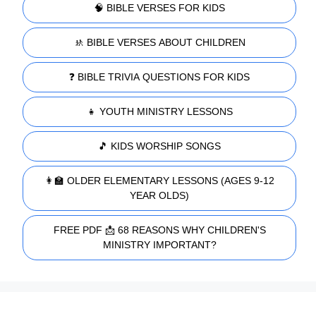
🧠 BIBLE VERSES FOR KIDS
🚸 BIBLE VERSES ABOUT CHILDREN
❓ BIBLE TRIVIA QUESTIONS FOR KIDS
👧 YOUTH MINISTRY LESSONS
🎵 KIDS WORSHIP SONGS
👩‍🏫 OLDER ELEMENTARY LESSONS (AGES 9-12
YEAR OLDS)
FREE PDF 📩 68 REASONS WHY CHILDREN'S
MINISTRY IMPORTANT?