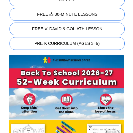
FREE 📩 30-MINUTE LESSONS
FREE ⚔️ DAVID & GOLIATH LESSON
PRE-K CURRICULUM (AGES 3–5)