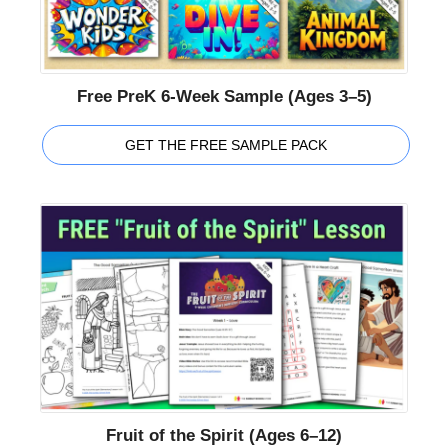
Free PreK 6-Week Sample (Ages 3–5)
GET THE FREE SAMPLE PACK
Fruit of the Spirit (Ages 6–12)