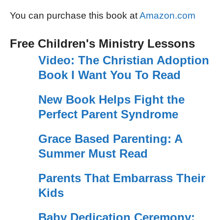
You can purchase this book at
Amazon.com
Free Children's Ministry Lessons
Video: The Christian Adoption
Book I Want You To Read
New Book Helps Fight the
Perfect Parent Syndrome
Grace Based Parenting: A
Summer Must Read
Parents That Embarrass Their
Kids
Baby Dedication Ceremony: