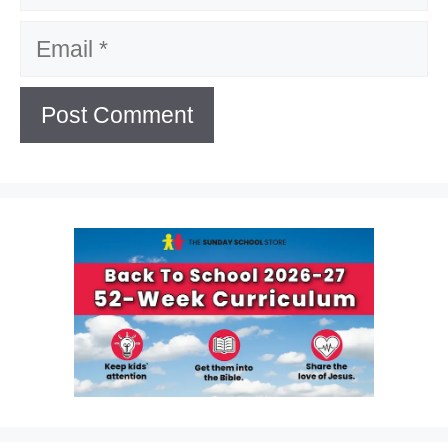
Email