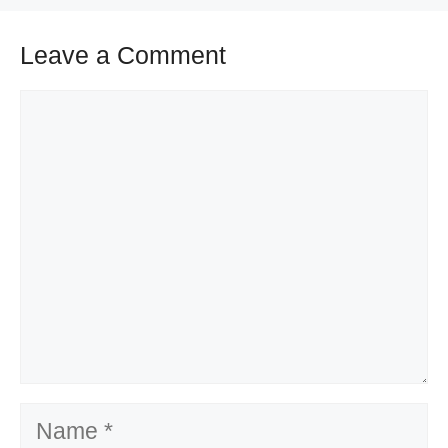
Leave a Comment
Comment
Name