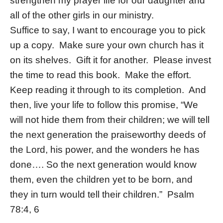
strengthen my prayer life for our daughter and
all of the other girls in our ministry.
Suffice to say, I want to encourage you to pick
up a copy. Make sure your own church has it
on its shelves. Gift it for another. Please invest
the time to read this book. Make the effort.
Keep reading it through to its completion. And
then, live your life to follow this promise, “We
will not hide them from their children; we will tell
the next generation the praiseworthy deeds of
the Lord, his power, and the wonders he has
done…. So the next generation would know
them, even the children yet to be born, and
they in turn would tell their children.” Psalm
78:4, 6