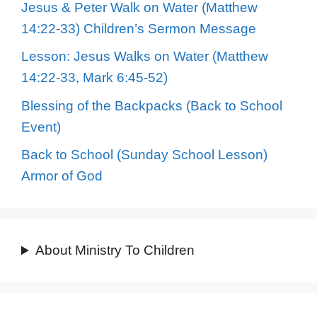
Jesus & Peter Walk on Water (Matthew
14:22-33) Children’s Sermon Message
Lesson: Jesus Walks on Water (Matthew
14:22-33, Mark 6:45-52)
Blessing of the Backpacks (Back to School
Event)
Back to School (Sunday School Lesson)
Armor of God
About Ministry To Children