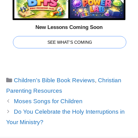
New Lessons Coming Soon
SEE WHAT'S COMING
Categories
Children's Bible Book Reviews
,
Christian
Parenting Resources
Moses Songs for Children
Do You Celebrate the Holy Interruptions in
Your Ministry?