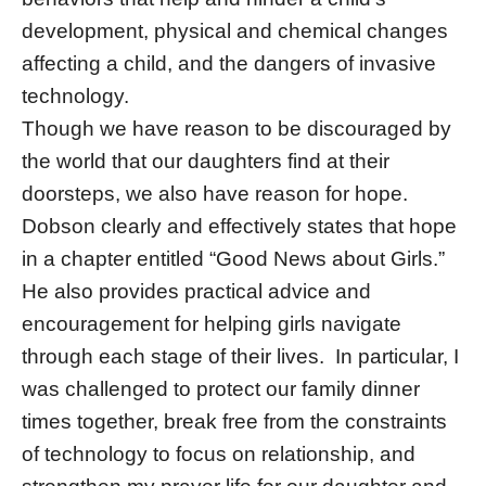
development, physical and chemical changes
affecting a child, and the dangers of invasive
technology.
Though we have reason to be discouraged by
the world that our daughters find at their
doorsteps, we also have reason for hope.
Dobson clearly and effectively states that hope
in a chapter entitled “Good News about Girls.”
He also provides practical advice and
encouragement for helping girls navigate
through each stage of their lives. In particular, I
was challenged to protect our family dinner
times together, break free from the constraints
of technology to focus on relationship, and