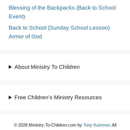
Blessing of the Backpacks (Back to School
Event)
Back to School (Sunday School Lesson)
Armor of God
About Ministry To Children
Free Children's Ministry Resources
© 2026 Ministry-To-Children.com by
Tony Kummer
. All