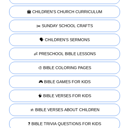
🏫 CHILDREN'S CHURCH CURRICULUM
✂️ SUNDAY SCHOOL CRAFTS
🗣️ CHILDREN'S SERMONS
👶 PRESCHOOL BIBLE LESSONS
🎨 BIBLE COLORING PAGES
🎮 BIBLE GAMES FOR KIDS
🧠 BIBLE VERSES FOR KIDS
🚸 BIBLE VERSES ABOUT CHILDREN
❓ BIBLE TRIVIA QUESTIONS FOR KIDS