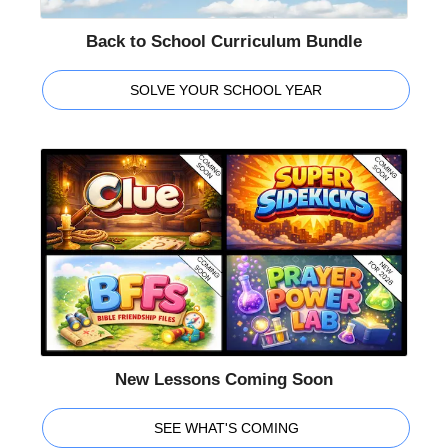
Back to School Curriculum Bundle
SOLVE YOUR SCHOOL YEAR
New Lessons Coming Soon
SEE WHAT'S COMING