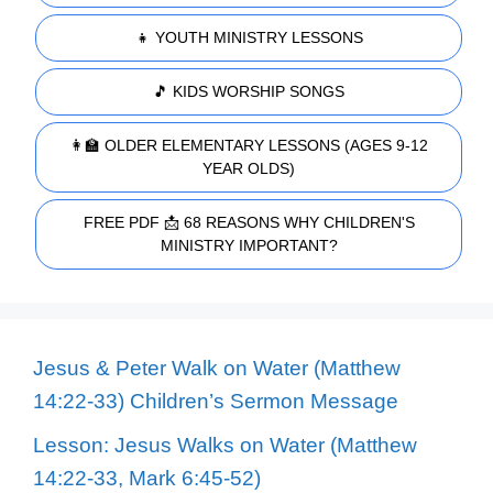
👧 YOUTH MINISTRY LESSONS
🎵 KIDS WORSHIP SONGS
👩‍🏫 OLDER ELEMENTARY LESSONS (AGES 9-12
YEAR OLDS)
FREE PDF 📩 68 REASONS WHY CHILDREN'S
MINISTRY IMPORTANT?
Jesus & Peter Walk on Water (Matthew
14:22-33) Children’s Sermon Message
Lesson: Jesus Walks on Water (Matthew
14:22-33, Mark 6:45-52)