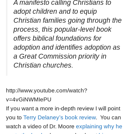
A manifesto calling Christians to
adopt children and to equip
Christian families going through the
process, this popular-level book
offers biblical foundations for
adoption and identifies adoption as
a Great Commission priority in
Christian churches.
http://www.youtube.com/watch?
v=4vGiNWMIePU
If you want a more in-depth review I will point
you to
Terry Delaney’s book review
. You can
watch a video of Dr. Moore
explaining why he