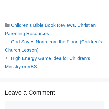
Categories
Children's Bible Book Reviews
,
Christian
Parenting Resources
God Saves Noah from the Flood (Children's
Church Lesson)
High Energy Game Idea for Children's
Ministry or VBS
Leave a Comment
Comment