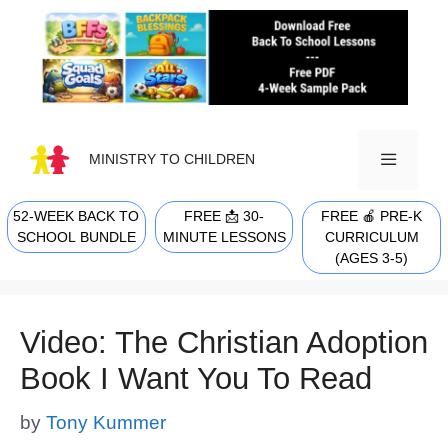
Skip
to
content
MINISTRY TO CHILDREN
52-WEEK BACK TO
FREE 📩 30-
FREE 🍎 PRE-K
MENU
SCHOOL BUNDLE
MINUTE LESSONS
CURRICULUM
(AGES 3-5)
Video: The Christian Adoption
Book I Want You To Read
by
Tony Kummer