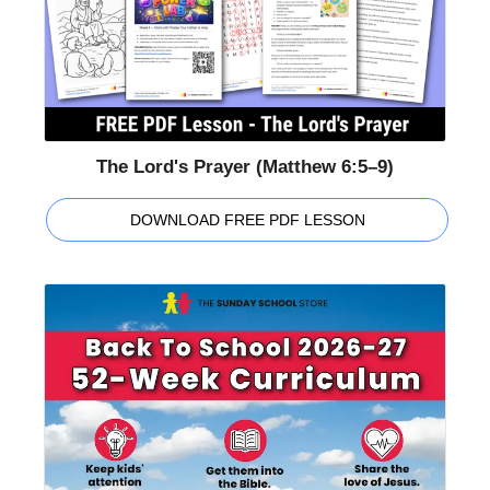
The Lord's Prayer (Matthew 6:5–9)
DOWNLOAD FREE PDF LESSON