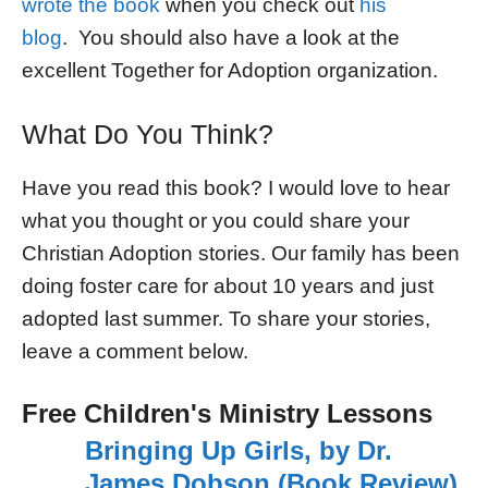
wrote the book
when you check out
his
blog
. You should also have a look at the
excellent Together for Adoption organization.
What Do You Think?
Have you read this book? I would love to hear
what you thought or you could share your
Christian Adoption stories. Our family has been
doing foster care for about 10 years and just
adopted last summer. To share your stories,
leave a comment below.
Free Children's Ministry Lessons
Bringing Up Girls, by Dr.
James Dobson (Book Review)