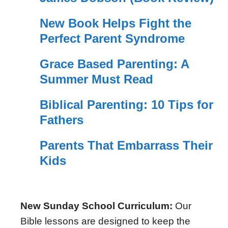
New Book Helps Fight the
Perfect Parent Syndrome
Grace Based Parenting: A
Summer Must Read
Biblical Parenting: 10 Tips for
Fathers
Parents That Embarrass Their
Kids
New Sunday School Curriculum:
Our
Bible lessons are designed to keep the