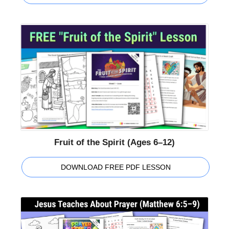
Fruit of the Spirit (Ages 6–12)
DOWNLOAD FREE PDF LESSON