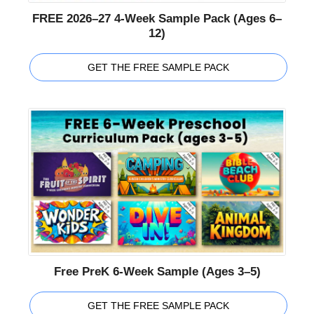
FREE 2026–27 4-Week Sample Pack (Ages 6–
12)
GET THE FREE SAMPLE PACK
Free PreK 6-Week Sample (Ages 3–5)
GET THE FREE SAMPLE PACK