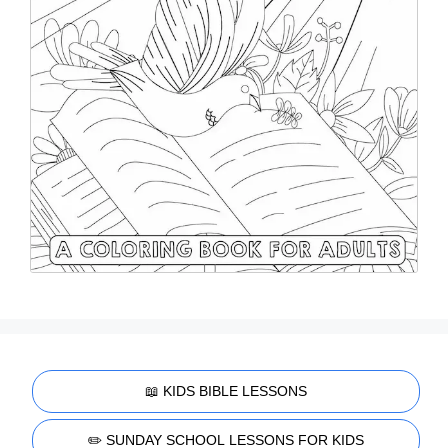
📖 KIDS BIBLE LESSONS
✏️ SUNDAY SCHOOL LESSONS FOR KIDS