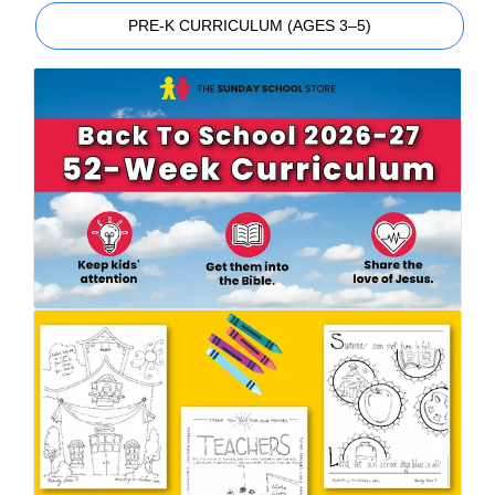
PRE-K CURRICULUM (AGES 3–5)