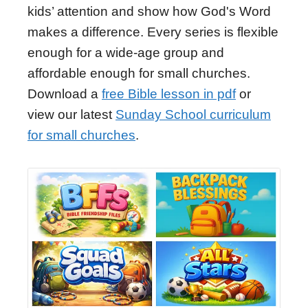
kids’ attention and show how God's Word
makes a difference. Every series is flexible
enough for a wide-age group and
affordable enough for small churches.
Download a
free Bible lesson in pdf
or
view our latest
Sunday School curriculum
for small churches
.