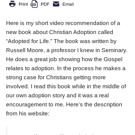
Here is my short video recommendation of a
new book about Christian Adoption called
“Adopted for Life.” The book was written by
Russell Moore, a professor I knew in Seminary.
He does a great job showing how the Gospel
relates to adoption. In the process he makes a
strong case for Christians getting more
involved. I read this book while in the middle of
our own adoption story and it was a real
encouragement to me. Here’s the description
from his website: