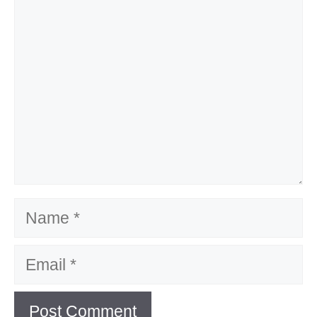
Name
Email