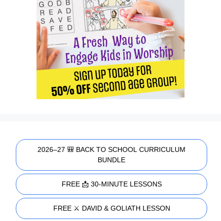
2026–27 🎒 BACK TO SCHOOL CURRICULUM
BUNDLE
FREE 📩 30-MINUTE LESSONS
FREE ⚔️ DAVID & GOLIATH LESSON