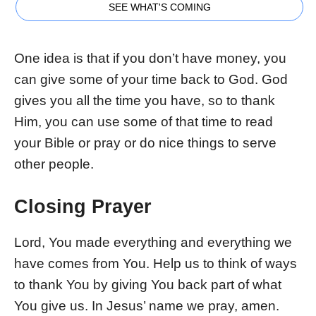
SEE WHAT'S COMING
One idea is that if you don’t have money, you
can give some of your time back to God. God
gives you all the time you have, so to thank
Him, you can use some of that time to read
your Bible or pray or do nice things to serve
other people.
Closing Prayer
Lord, You made everything and everything we
have comes from You. Help us to think of ways
to thank You by giving You back part of what
You give us. In Jesus’ name we pray, amen.