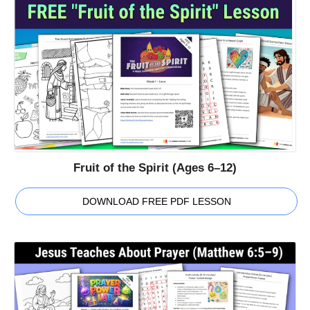
Fruit of the Spirit (Ages 6–12)
DOWNLOAD FREE PDF LESSON