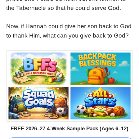
the Tabernacle so that he could serve God.
Now, if Hannah could give her son back to God
to thank Him, what can you give back to God?
FREE 2026–27 4-Week Sample Pack (Ages 6–12)