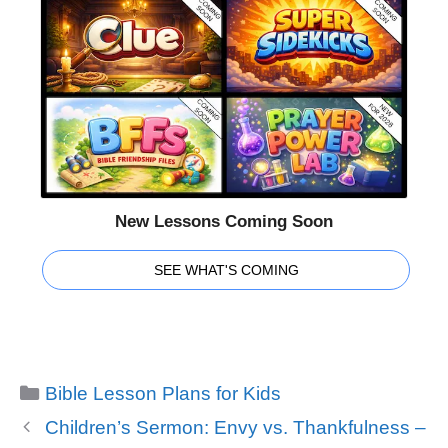
New Lessons Coming Soon
SEE WHAT'S COMING
Categories
Bible Lesson Plans for Kids
Children’s Sermon: Envy vs. Thankfulness –