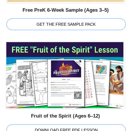
Free PreK 6-Week Sample (Ages 3–5)
GET THE FREE SAMPLE PACK
Fruit of the Spirit (Ages 6–12)
DOWNLOAD FREE PDF LESSON