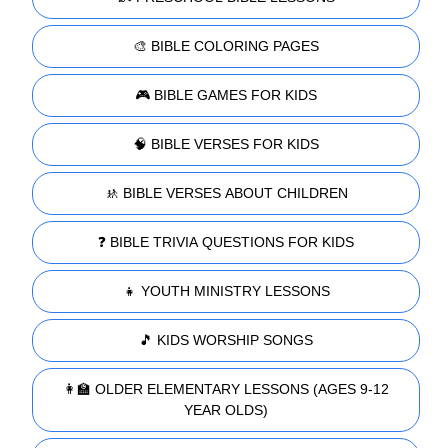
🎨 BIBLE COLORING PAGES
🎮 BIBLE GAMES FOR KIDS
🧠 BIBLE VERSES FOR KIDS
🚸 BIBLE VERSES ABOUT CHILDREN
❓ BIBLE TRIVIA QUESTIONS FOR KIDS
👧 YOUTH MINISTRY LESSONS
🎵 KIDS WORSHIP SONGS
👩‍🏫 OLDER ELEMENTARY LESSONS (AGES 9-12
YEAR OLDS)