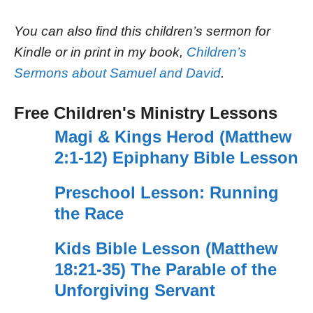
You can also find this children’s sermon for
Kindle or in print in my book,
Children’s
Sermons about Samuel and David
.
Free Children's Ministry Lessons
Magi & Kings Herod (Matthew
2:1-12) Epiphany Bible Lesson
Preschool Lesson: Running
the Race
Kids Bible Lesson (Matthew
18:21-35) The Parable of the
Unforgiving Servant