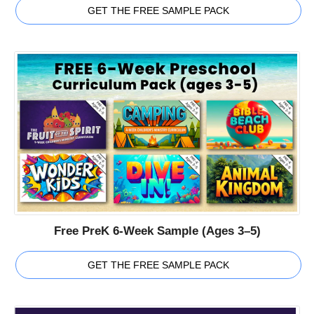
GET THE FREE SAMPLE PACK
Free PreK 6-Week Sample (Ages 3–5)
GET THE FREE SAMPLE PACK