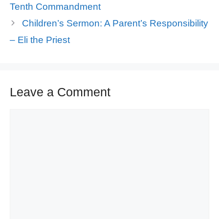
Tenth Commandment
Children’s Sermon: A Parent’s Responsibility
– Eli the Priest
Leave a Comment
Comment