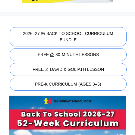
2026–27 🎒 BACK TO SCHOOL CURRICULUM
BUNDLE
FREE 📩 30-MINUTE LESSONS
FREE ⚔️ DAVID & GOLIATH LESSON
PRE-K CURRICULUM (AGES 3–5)