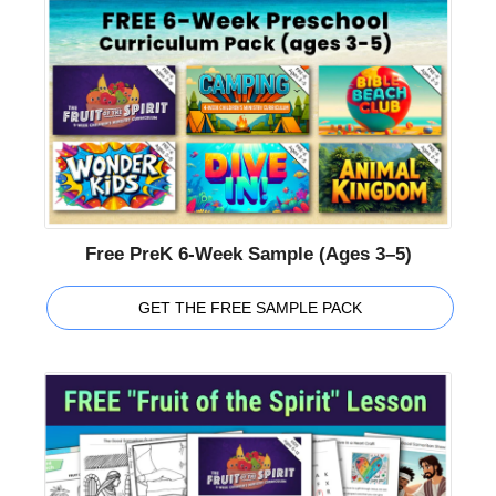
Free PreK 6-Week Sample (Ages 3–5)
GET THE FREE SAMPLE PACK