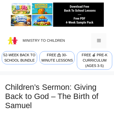
Skip
to
content
MINISTRY TO CHILDREN
52-WEEK BACK TO
FREE 📩 30-
FREE 🍎 PRE-K
MENU
SCHOOL BUNDLE
MINUTE LESSONS
CURRICULUM
(AGES 3-5)
Children’s Sermon: Giving
Back to God – The Birth of
Samuel