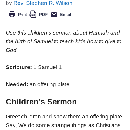
by
Rev. Stephen R. Wilson
Use this children’s sermon about Hannah and
the birth of Samuel to teach kids how to give to
God.
Scripture:
1 Samuel 1
Needed:
an offering plate
Children’s Sermon
Greet children and show them an offering plate.
Say, We do some strange things as Christians.