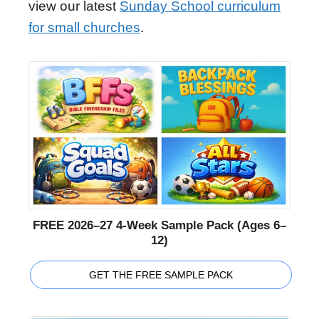
view our latest
Sunday School curriculum
for small churches
.
FREE 2026–27 4-Week Sample Pack (Ages 6–
12)
GET THE FREE SAMPLE PACK