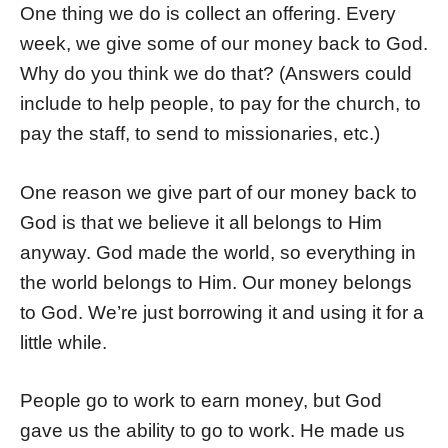
One thing we do is collect an offering. Every
week, we give some of our money back to God.
Why do you think we do that? (Answers could
include to help people, to pay for the church, to
pay the staff, to send to missionaries, etc.)
One reason we give part of our money back to
God is that we believe it all belongs to Him
anyway. God made the world, so everything in
the world belongs to Him. Our money belongs
to God. We’re just borrowing it and using it for a
little while.
People go to work to earn money, but God
gave us the ability to go to work. He made us