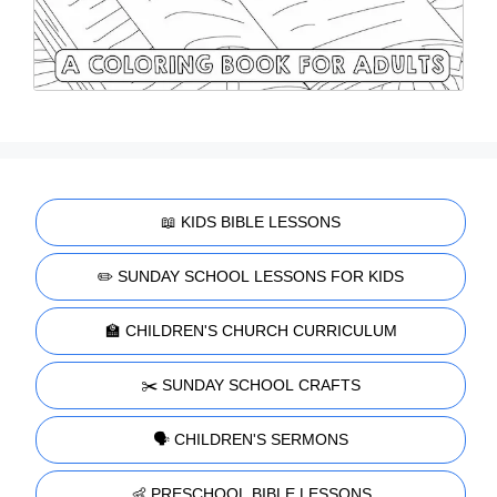
📖 KIDS BIBLE LESSONS
✏️ SUNDAY SCHOOL LESSONS FOR KIDS
🏫 CHILDREN'S CHURCH CURRICULUM
✂️ SUNDAY SCHOOL CRAFTS
🗣️ CHILDREN'S SERMONS
👶 PRESCHOOL BIBLE LESSONS