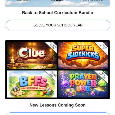
Back to School Curriculum Bundle
SOLVE YOUR SCHOOL YEAR
New Lessons Coming Soon