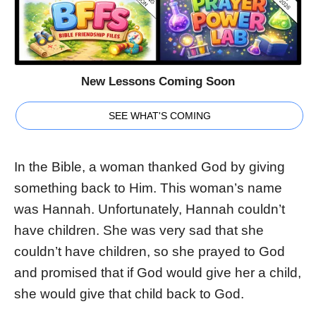
New Lessons Coming Soon
SEE WHAT'S COMING
In the Bible, a woman thanked God by giving
something back to Him. This woman’s name
was Hannah. Unfortunately, Hannah couldn’t
have children. She was very sad that she
couldn’t have children, so she prayed to God
and promised that if God would give her a child,
she would give that child back to God.