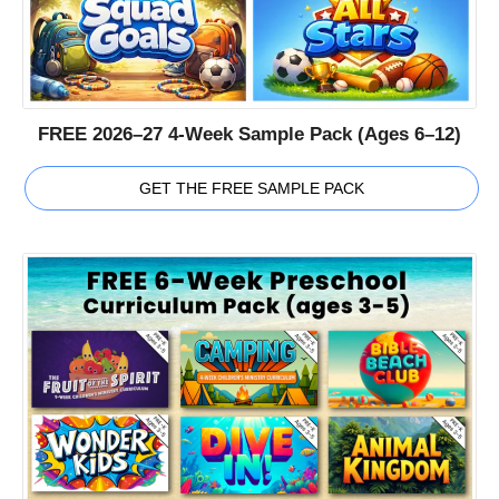
FREE 2026–27 4-Week Sample Pack (Ages 6–12)
GET THE FREE SAMPLE PACK