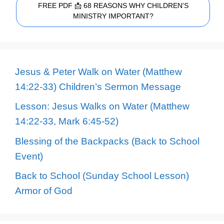
FREE PDF 📩 68 REASONS WHY CHILDREN'S
MINISTRY IMPORTANT?
Jesus & Peter Walk on Water (Matthew
14:22-33) Children’s Sermon Message
Lesson: Jesus Walks on Water (Matthew
14:22-33, Mark 6:45-52)
Blessing of the Backpacks (Back to School
Event)
Back to School (Sunday School Lesson)
Armor of God