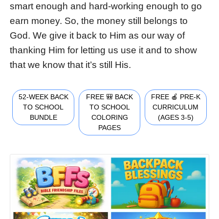
smart enough and hard-working enough to go
earn money. So, the money still belongs to
God. We give it back to Him as our way of
thanking Him for letting us use it and to show
that we know that it’s still His.
52-WEEK BACK
FREE 🎒 BACK
FREE 🍎 PRE-K
TO SCHOOL
TO SCHOOL
CURRICULUM
BUNDLE
COLORING
(AGES 3-5)
PAGES