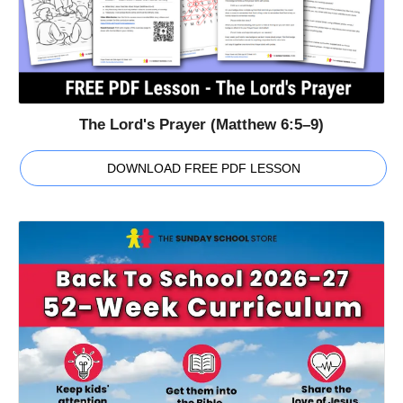
The Lord's Prayer (Matthew 6:5–9)
DOWNLOAD FREE PDF LESSON