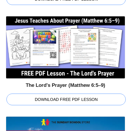
The Lord's Prayer (Matthew 6:5–9)
DOWNLOAD FREE PDF LESSON