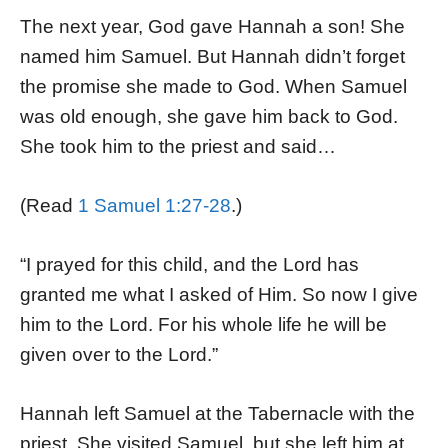
The next year, God gave Hannah a son! She
named him Samuel. But Hannah didn’t forget
the promise she made to God. When Samuel
was old enough, she gave him back to God.
She took him to the priest and said…
(Read
1 Samuel 1:27-28
.)
“I prayed for this child, and the Lord has
granted me what I asked of Him. So now I give
him to the Lord. For his whole life he will be
given over to the Lord.”
Hannah left Samuel at the Tabernacle with the
priest. She visited Samuel, but she left him at