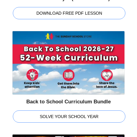
DOWNLOAD FREE PDF LESSON
Back to School Curriculum Bundle
SOLVE YOUR SCHOOL YEAR