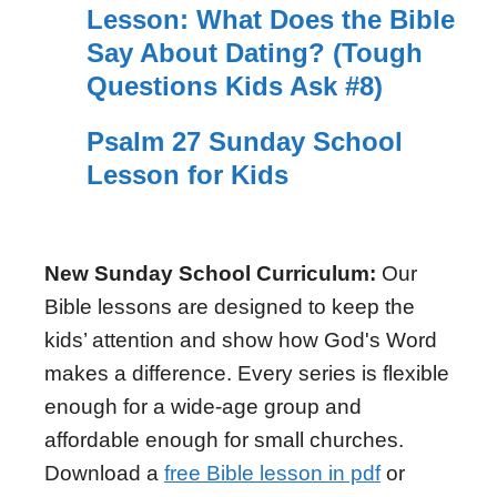
Lesson: What Does the Bible
Say About Dating? (Tough
Questions Kids Ask #8)
Psalm 27 Sunday School
Lesson for Kids
New Sunday School Curriculum:
Our
Bible lessons are designed to keep the
kids’ attention and show how God's Word
makes a difference. Every series is flexible
enough for a wide-age group and
affordable enough for small churches.
Download a
free Bible lesson in pdf
or