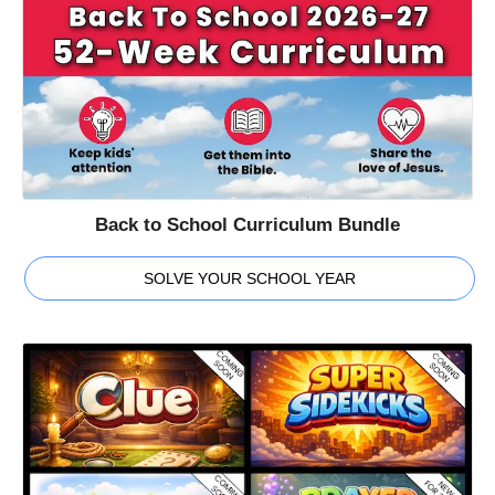
Back to School Curriculum Bundle
SOLVE YOUR SCHOOL YEAR