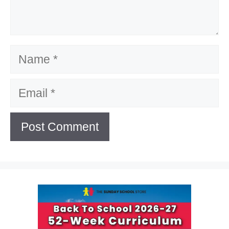
Name
Email