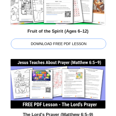
Fruit of the Spirit (Ages 6–12)
DOWNLOAD FREE PDF LESSON
The Lord's Prayer (Matthew 6:5–9)