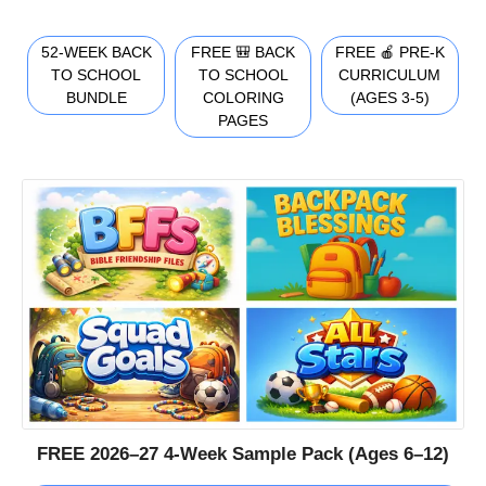
52-WEEK BACK
FREE 🎒 BACK
FREE 🍎 PRE-K
TO SCHOOL
TO SCHOOL
CURRICULUM
BUNDLE
COLORING
(AGES 3-5)
PAGES
FREE 2026–27 4-Week Sample Pack (Ages 6–12)