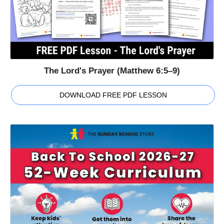
The Lord's Prayer (Matthew 6:5–9)
DOWNLOAD FREE PDF LESSON