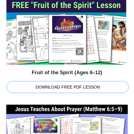
Fruit of the Spirit (Ages 6–12)
DOWNLOAD FREE PDF LESSON