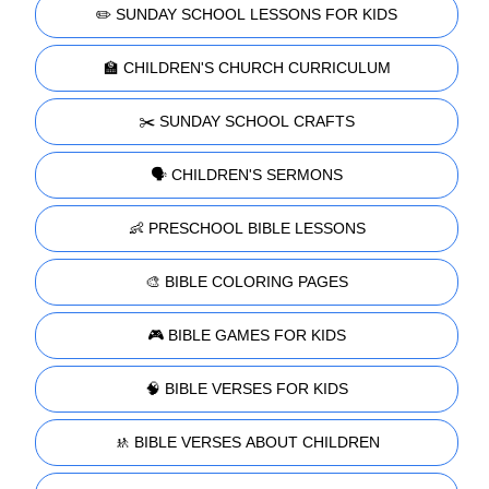
✏️ SUNDAY SCHOOL LESSONS FOR KIDS
🏫 CHILDREN'S CHURCH CURRICULUM
✂️ SUNDAY SCHOOL CRAFTS
🗣️ CHILDREN'S SERMONS
👶 PRESCHOOL BIBLE LESSONS
🎨 BIBLE COLORING PAGES
🎮 BIBLE GAMES FOR KIDS
🧠 BIBLE VERSES FOR KIDS
🚸 BIBLE VERSES ABOUT CHILDREN