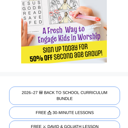
2026–27 🎒 BACK TO SCHOOL CURRICULUM
BUNDLE
FREE 📩 30-MINUTE LESSONS
FREE ⚔️ DAVID & GOLIATH LESSON