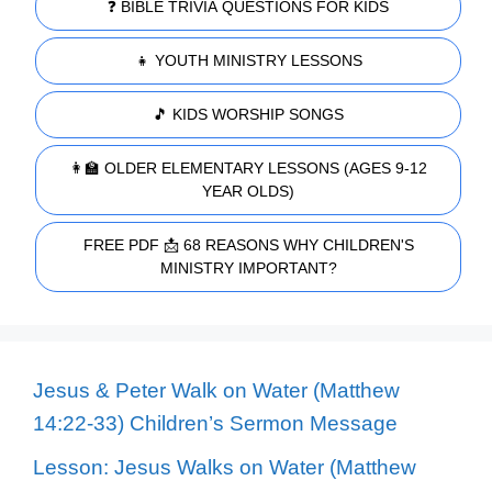
❓ BIBLE TRIVIA QUESTIONS FOR KIDS
👧 YOUTH MINISTRY LESSONS
🎵 KIDS WORSHIP SONGS
👩‍🏫 OLDER ELEMENTARY LESSONS (AGES 9-12
YEAR OLDS)
FREE PDF 📩 68 REASONS WHY CHILDREN'S
MINISTRY IMPORTANT?
Jesus & Peter Walk on Water (Matthew
14:22-33) Children’s Sermon Message
Lesson: Jesus Walks on Water (Matthew