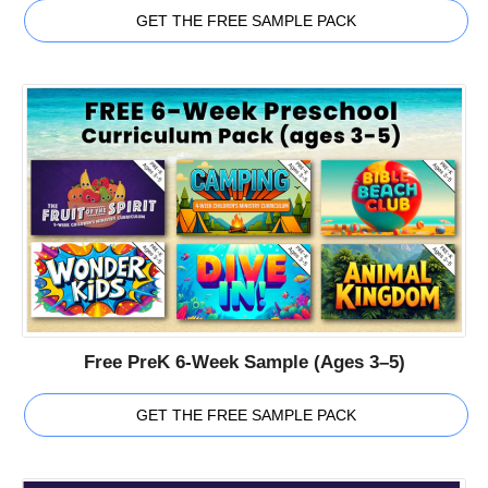
GET THE FREE SAMPLE PACK
Free PreK 6-Week Sample (Ages 3–5)
GET THE FREE SAMPLE PACK