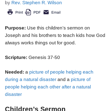
by
Rev. Stephen R. Wilson
Purpose:
Use this children’s sermon on
Joseph and his brothers to teach kids how God
always works things out for good.
Scripture:
Genesis 37-50
Needed:
a
picture of people helping each
during a natural disaster
and a
picture of
people helping each other after a natural
disaster
Children’s Sermon