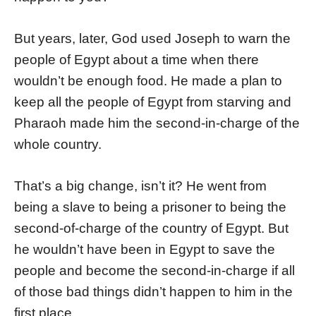
But years, later, God used Joseph to warn the
people of Egypt about a time when there
wouldn’t be enough food. He made a plan to
keep all the people of Egypt from starving and
Pharaoh made him the second-in-charge of the
whole country.
That’s a big change, isn’t it? He went from
being a slave to being a prisoner to being the
second-of-charge of the country of Egypt. But
he wouldn’t have been in Egypt to save the
people and become the second-in-charge if all
of those bad things didn’t happen to him in the
first place.