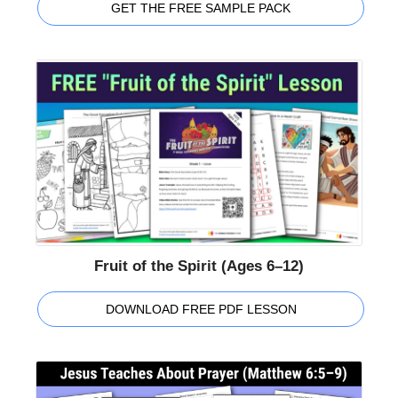
GET THE FREE SAMPLE PACK
Fruit of the Spirit (Ages 6–12)
DOWNLOAD FREE PDF LESSON