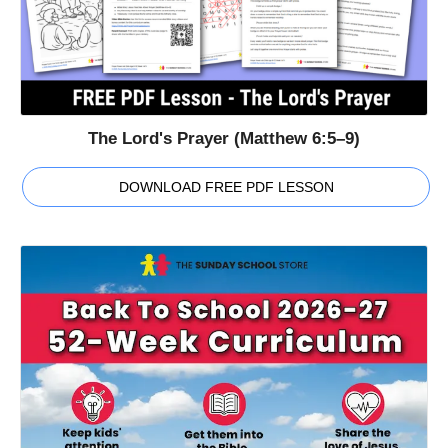
The Lord's Prayer (Matthew 6:5–9)
DOWNLOAD FREE PDF LESSON