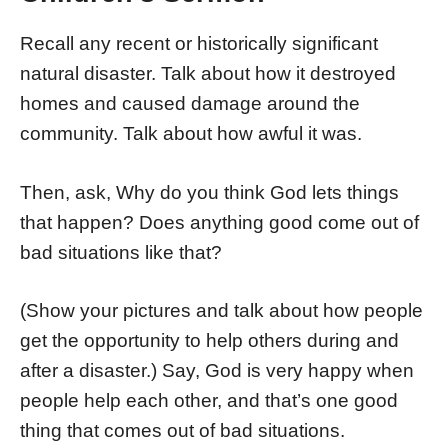
Recall any recent or historically significant
natural disaster. Talk about how it destroyed
homes and caused damage around the
community. Talk about how awful it was.
Then, ask, Why do you think God lets things
that happen? Does anything good come out of
bad situations like that?
(Show your pictures and talk about how people
get the opportunity to help others during and
after a disaster.) Say, God is very happy when
people help each other, and that’s one good
thing that comes out of bad situations.