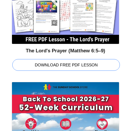
The Lord's Prayer (Matthew 6:5–9)
DOWNLOAD FREE PDF LESSON