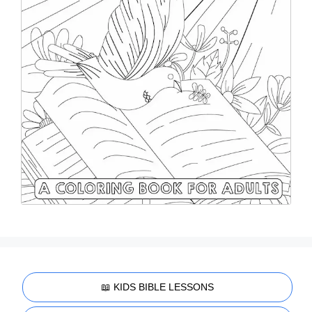
📖 KIDS BIBLE LESSONS