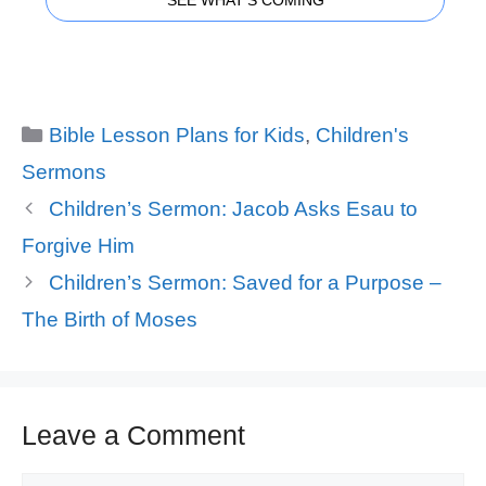
SEE WHAT'S COMING
Categories
Bible Lesson Plans for Kids
,
Children's
Sermons
Children’s Sermon: Jacob Asks Esau to
Forgive Him
Children’s Sermon: Saved for a Purpose –
The Birth of Moses
Leave a Comment