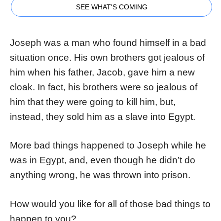
SEE WHAT'S COMING
Joseph was a man who found himself in a bad
situation once. His own brothers got jealous of
him when his father, Jacob, gave him a new
cloak. In fact, his brothers were so jealous of
him that they were going to kill him, but,
instead, they sold him as a slave into Egypt.
More bad things happened to Joseph while he
was in Egypt, and, even though he didn’t do
anything wrong, he was thrown into prison.
How would you like for all of those bad things to
happen to you?