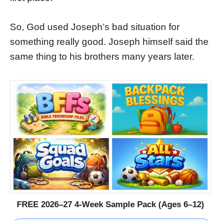
So, God used Joseph’s bad situation for
something really good. Joseph himself said the
same thing to his brothers many years later.
FREE 2026–27 4-Week Sample Pack (Ages 6–12)