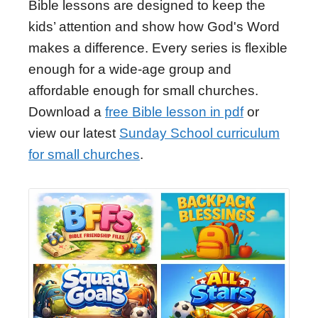
Bible lessons are designed to keep the
kids’ attention and show how God's Word
makes a difference. Every series is flexible
enough for a wide-age group and
affordable enough for small churches.
Download a
free Bible lesson in pdf
or
view our latest
Sunday School curriculum
for small churches
.