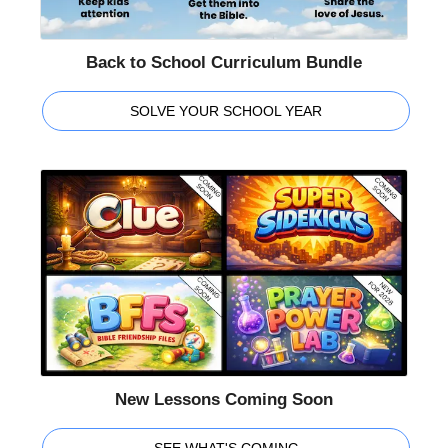
Back to School Curriculum Bundle
SOLVE YOUR SCHOOL YEAR
New Lessons Coming Soon