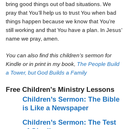
bring good things out of bad situations. We
pray that You’ll help us to trust You when bad
things happen because we know that You’re
still working and that You have a plan. In Jesus’
name we pray, amen.
You can also find this children’s sermon for
Kindle or in print in my book,
The People Build
a Tower, but God Builds a Family
Free Children's Ministry Lessons
Children’s Sermon: The Bible
is Like a Newspaper
Children’s Sermon: The Test