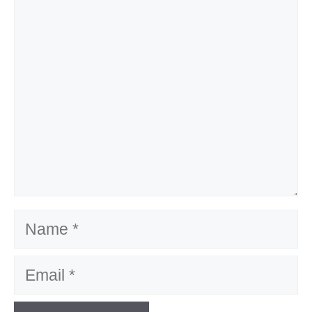
Comment
Name
Email