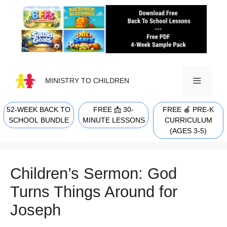
Skip
to
content
MINISTRY TO CHILDREN
52-WEEK BACK TO
FREE 📩 30-
FREE 🍎 PRE-K
MENU
SCHOOL BUNDLE
MINUTE LESSONS
CURRICULUM
(AGES 3-5)
Children’s Sermon: God
Turns Things Around for
Joseph