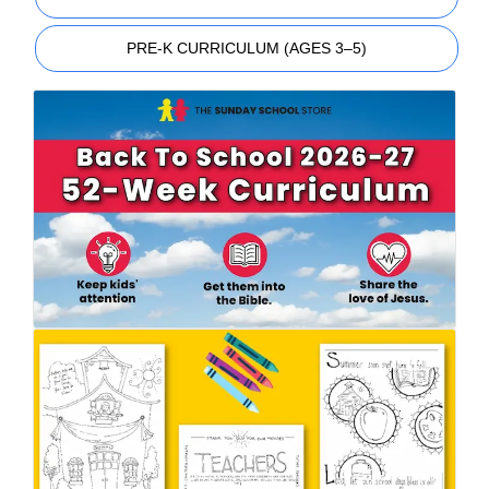
PRE-K CURRICULUM (AGES 3–5)