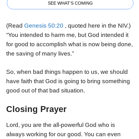
SEE WHAT'S COMING
(Read
Genesis 50:20
, quoted here in the NIV.)
“You intended to harm me, but God intended it
for good to accomplish what is now being done,
the saving of many lives.”
So, when bad things happen to us, we should
have faith that God is going to bring something
good out of that bad situation.
Closing Prayer
Lord, you are the all-powerful God who is
always working for our good. You can even