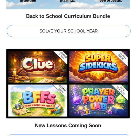
Back to School Curriculum Bundle
SOLVE YOUR SCHOOL YEAR
New Lessons Coming Soon