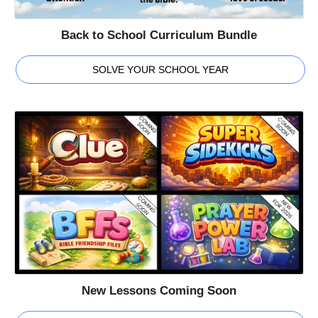
Back to School Curriculum Bundle
SOLVE YOUR SCHOOL YEAR
New Lessons Coming Soon