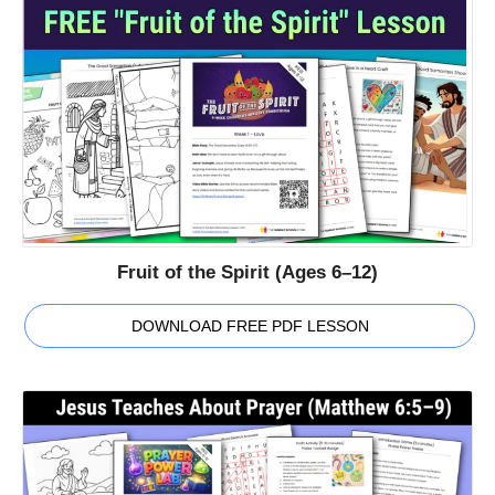
Fruit of the Spirit (Ages 6–12)
DOWNLOAD FREE PDF LESSON