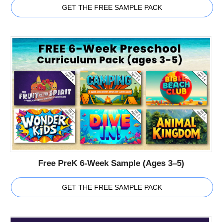
GET THE FREE SAMPLE PACK
Free PreK 6-Week Sample (Ages 3–5)
GET THE FREE SAMPLE PACK