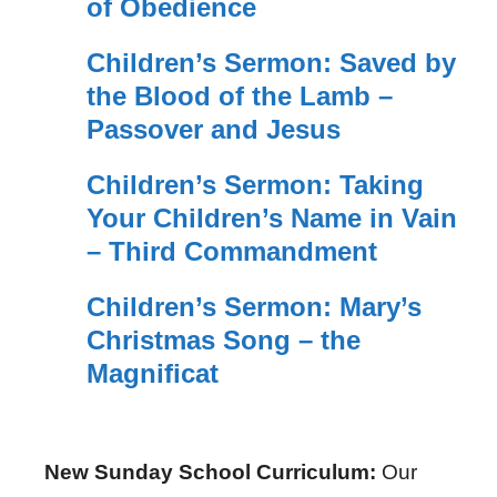
of Obedience
Children’s Sermon: Saved by
the Blood of the Lamb –
Passover and Jesus
Children’s Sermon: Taking
Your Children’s Name in Vain
– Third Commandment
Children’s Sermon: Mary’s
Christmas Song – the
Magnificat
New Sunday School Curriculum:
Our