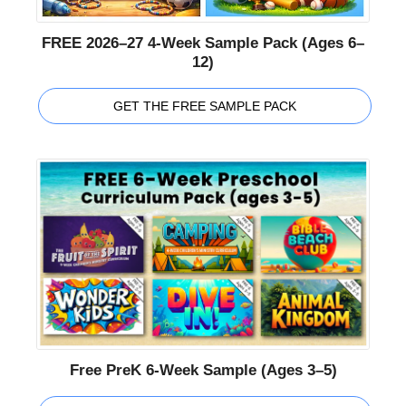
FREE 2026–27 4-Week Sample Pack (Ages 6–
12)
GET THE FREE SAMPLE PACK
Free PreK 6-Week Sample (Ages 3–5)