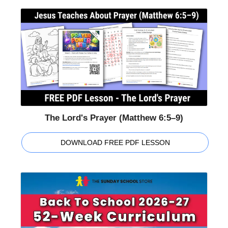
The Lord's Prayer (Matthew 6:5–9)
DOWNLOAD FREE PDF LESSON