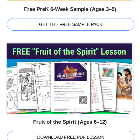
Free PreK 6-Week Sample (Ages 3–5)
GET THE FREE SAMPLE PACK
Fruit of the Spirit (Ages 6–12)
DOWNLOAD FREE PDF LESSON