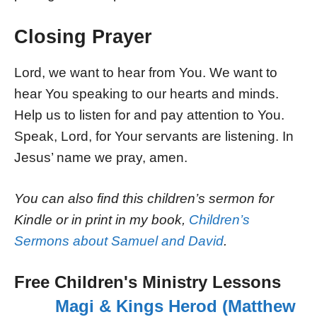
Closing Prayer
Lord, we want to hear from You. We want to
hear You speaking to our hearts and minds.
Help us to listen for and pay attention to You.
Speak, Lord, for Your servants are listening. In
Jesus’ name we pray, amen.
You can also find this children’s sermon for
Kindle or in print in my book,
Children’s
Sermons about Samuel and David
.
Free Children's Ministry Lessons
Magi & Kings Herod (Matthew