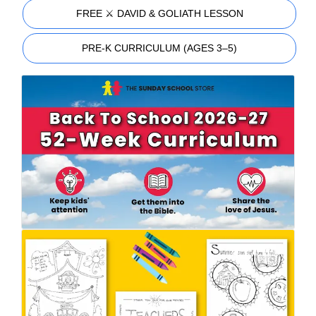
FREE ⚔️ DAVID & GOLIATH LESSON
PRE-K CURRICULUM (AGES 3–5)