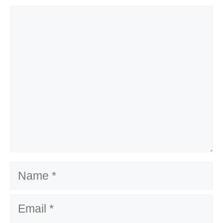
Comment
Name
Email