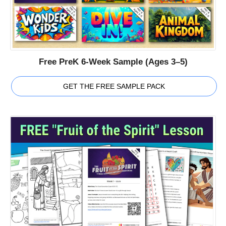
Free PreK 6-Week Sample (Ages 3–5)
GET THE FREE SAMPLE PACK