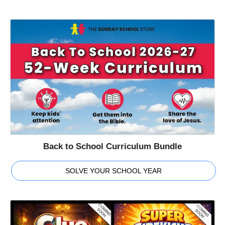
Back to School Curriculum Bundle
SOLVE YOUR SCHOOL YEAR