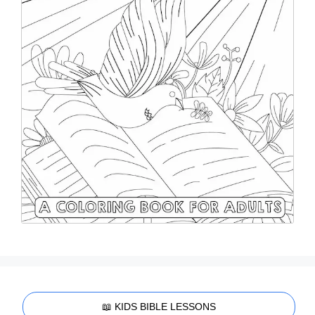
📖 KIDS BIBLE LESSONS