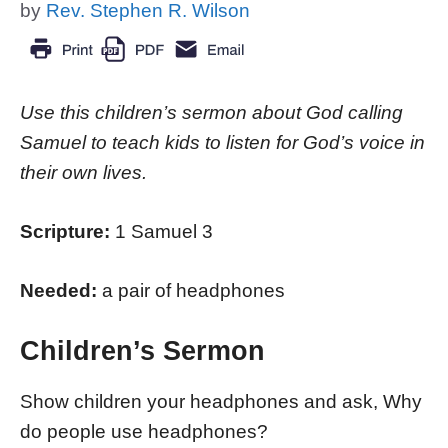
by
Rev. Stephen R. Wilson
Use this children’s sermon about God calling
Samuel to teach kids to listen for God’s voice in
their own lives.
Scripture:
1 Samuel 3
Needed:
a pair of headphones
Children’s Sermon
Show children your headphones and ask, Why
do people use headphones?