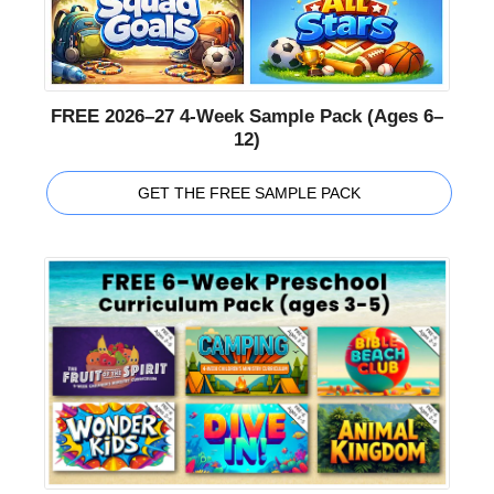
FREE 2026–27 4-Week Sample Pack (Ages 6–
12)
GET THE FREE SAMPLE PACK