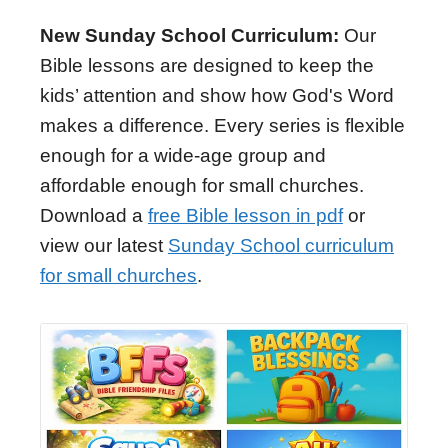
New Sunday School Curriculum:
Our
Bible lessons are designed to keep the
kids’ attention and show how God's Word
makes a difference. Every series is flexible
enough for a wide-age group and
affordable enough for small churches.
Download a
free Bible lesson in pdf
or
view our latest
Sunday School curriculum
for small churches
.