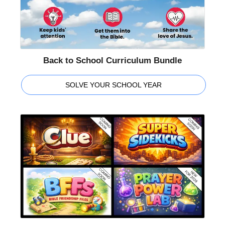
Back to School Curriculum Bundle
SOLVE YOUR SCHOOL YEAR