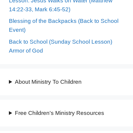
Lesson: Jesus Walks on Water (Matthew
14:22-33, Mark 6:45-52)
Blessing of the Backpacks (Back to School
Event)
Back to School (Sunday School Lesson)
Armor of God
About Ministry To Children
Free Children's Ministry Resources