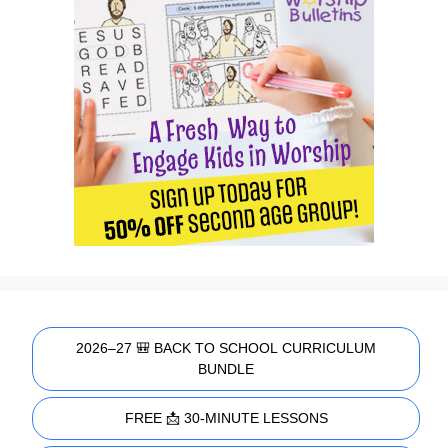
2026–27 🎒 BACK TO SCHOOL CURRICULUM
BUNDLE
FREE 📩 30-MINUTE LESSONS