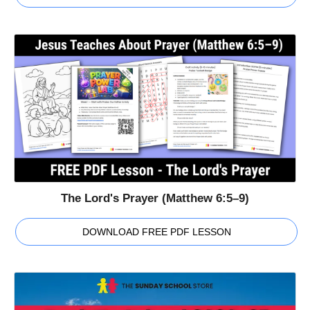
The Lord's Prayer (Matthew 6:5–9)
DOWNLOAD FREE PDF LESSON