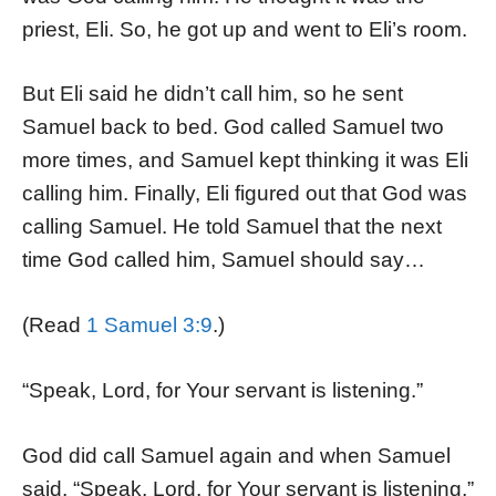
priest, Eli. So, he got up and went to Eli’s room.
But Eli said he didn’t call him, so he sent
Samuel back to bed. God called Samuel two
more times, and Samuel kept thinking it was Eli
calling him. Finally, Eli figured out that God was
calling Samuel. He told Samuel that the next
time God called him, Samuel should say…
(Read
1 Samuel 3:9
.)
“Speak, Lord, for Your servant is listening.”
God did call Samuel again and when Samuel
said, “Speak, Lord, for Your servant is listening,”