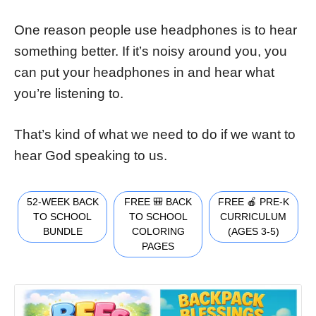
One reason people use headphones is to hear
something better. If it’s noisy around you, you
can put your headphones in and hear what
you’re listening to.
That’s kind of what we need to do if we want to
hear God speaking to us.
52-WEEK BACK
FREE 🎒 BACK
FREE 🍎 PRE-K
TO SCHOOL
TO SCHOOL
CURRICULUM
BUNDLE
COLORING
(AGES 3-5)
PAGES