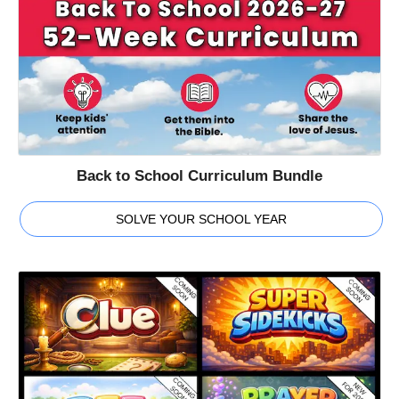
Back to School Curriculum Bundle
SOLVE YOUR SCHOOL YEAR