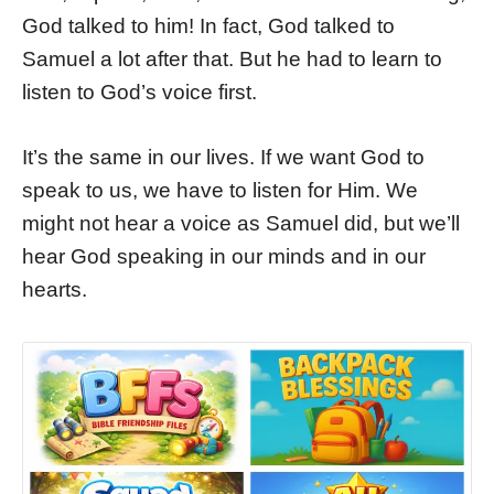
God talked to him! In fact, God talked to
Samuel a lot after that. But he had to learn to
listen to God’s voice first.
It’s the same in our lives. If we want God to
speak to us, we have to listen for Him. We
might not hear a voice as Samuel did, but we’ll
hear God speaking in our minds and in our
hearts.