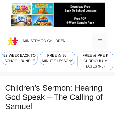
Skip
to
content
MINISTRY TO CHILDREN
52-WEEK BACK TO
FREE 📩 30-
FREE 🍎 PRE-K
MENU
SCHOOL BUNDLE
MINUTE LESSONS
CURRICULUM
(AGES 3-5)
Children’s Sermon: Hearing
God Speak – The Calling of
Samuel