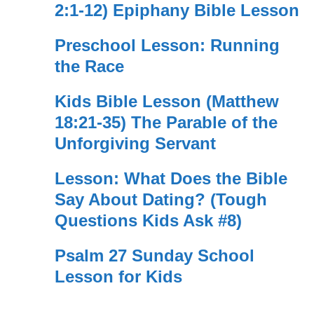
2:1-12) Epiphany Bible Lesson
Preschool Lesson: Running
the Race
Kids Bible Lesson (Matthew
18:21-35) The Parable of the
Unforgiving Servant
Lesson: What Does the Bible
Say About Dating? (Tough
Questions Kids Ask #8)
Psalm 27 Sunday School
Lesson for Kids