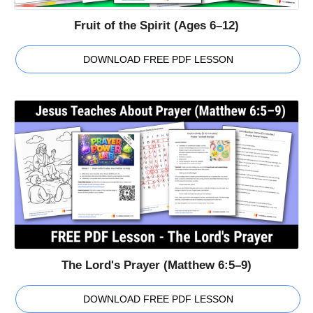
Fruit of the Spirit (Ages 6–12)
DOWNLOAD FREE PDF LESSON
The Lord's Prayer (Matthew 6:5–9)
DOWNLOAD FREE PDF LESSON