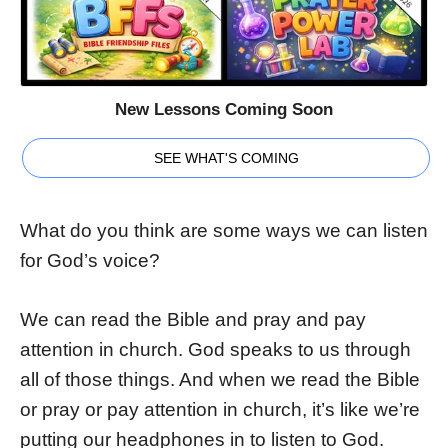
New Lessons Coming Soon
SEE WHAT'S COMING
What do you think are some ways we can listen
for God’s voice?
We can read the Bible and pray and pay
attention in church. God speaks to us through
all of those things. And when we read the Bible
or pray or pay attention in church, it’s like we’re
putting our headphones in to listen to God.