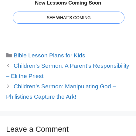
New Lessons Coming Soon
SEE WHAT'S COMING
Categories
Bible Lesson Plans for Kids
Children’s Sermon: A Parent’s Responsibility
– Eli the Priest
Children’s Sermon: Manipulating God –
Philistines Capture the Ark!
Leave a Comment