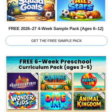
FREE 2026–27 4-Week Sample Pack (Ages 6–12)
GET THE FREE SAMPLE PACK