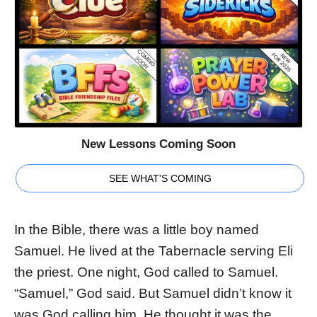
New Lessons Coming Soon
SEE WHAT'S COMING
In the Bible, there was a little boy named
Samuel. He lived at the Tabernacle serving Eli
the priest. One night, God called to Samuel.
“Samuel,” God said. But Samuel didn’t know it
was God calling him. He thought it was the