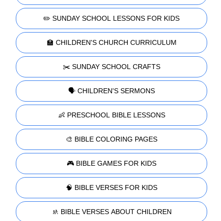
✏️ SUNDAY SCHOOL LESSONS FOR KIDS
🏫 CHILDREN'S CHURCH CURRICULUM
✂️ SUNDAY SCHOOL CRAFTS
🗣️ CHILDREN'S SERMONS
👶 PRESCHOOL BIBLE LESSONS
🎨 BIBLE COLORING PAGES
🎮 BIBLE GAMES FOR KIDS
🧠 BIBLE VERSES FOR KIDS
🚸 BIBLE VERSES ABOUT CHILDREN