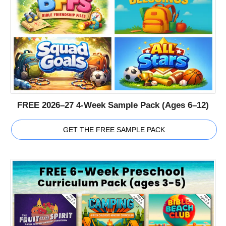
FREE 2026–27 4-Week Sample Pack (Ages 6–12)
GET THE FREE SAMPLE PACK