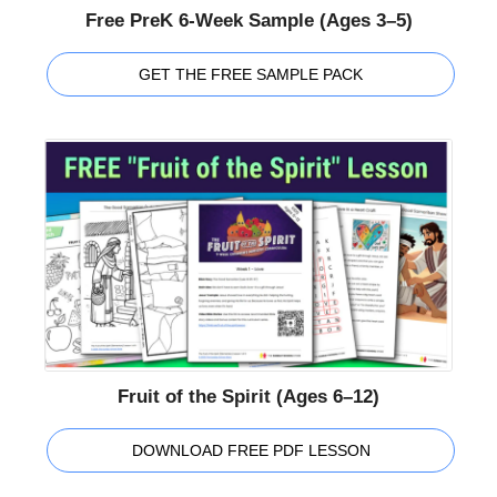
Free PreK 6-Week Sample (Ages 3–5)
GET THE FREE SAMPLE PACK
Fruit of the Spirit (Ages 6–12)
DOWNLOAD FREE PDF LESSON