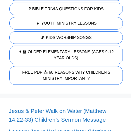
❓ BIBLE TRIVIA QUESTIONS FOR KIDS
👧 YOUTH MINISTRY LESSONS
🎵 KIDS WORSHIP SONGS
👩‍🏫 OLDER ELEMENTARY LESSONS (AGES 9-12
YEAR OLDS)
FREE PDF 📩 68 REASONS WHY CHILDREN'S
MINISTRY IMPORTANT?
Jesus & Peter Walk on Water (Matthew
14:22-33) Children’s Sermon Message