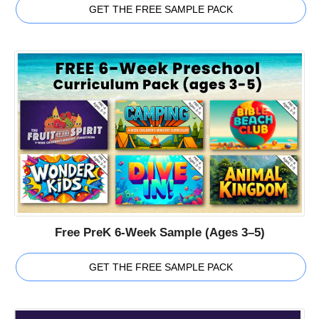
GET THE FREE SAMPLE PACK
Free PreK 6-Week Sample (Ages 3–5)
GET THE FREE SAMPLE PACK