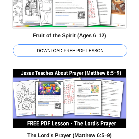
Fruit of the Spirit (Ages 6–12)
DOWNLOAD FREE PDF LESSON
The Lord's Prayer (Matthew 6:5–9)