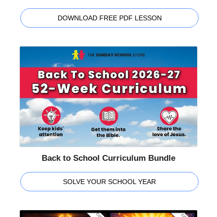
DOWNLOAD FREE PDF LESSON
Back to School Curriculum Bundle
SOLVE YOUR SCHOOL YEAR