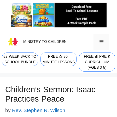
Skip
to
content
MINISTRY TO CHILDREN
52-WEEK BACK TO
FREE 📩 30-
FREE 🍎 PRE-K
MENU
SCHOOL BUNDLE
MINUTE LESSONS
CURRICULUM
(AGES 3-5)
Children’s Sermon: Isaac
Practices Peace
by
Rev. Stephen R. Wilson