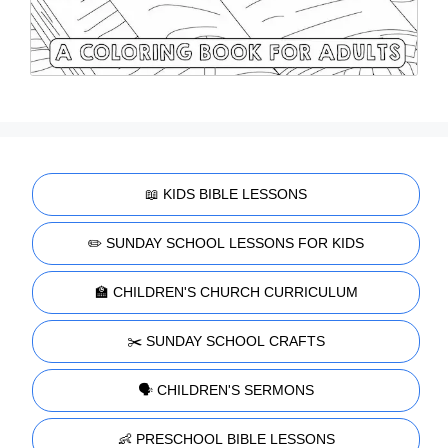
📖 KIDS BIBLE LESSONS
✏️ SUNDAY SCHOOL LESSONS FOR KIDS
🏫 CHILDREN'S CHURCH CURRICULUM
✂️ SUNDAY SCHOOL CRAFTS
🗣️ CHILDREN'S SERMONS
👶 PRESCHOOL BIBLE LESSONS