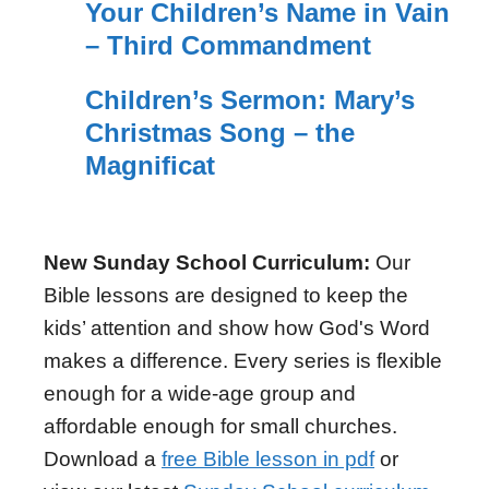
Your Children’s Name in Vain
– Third Commandment
Children’s Sermon: Mary’s
Christmas Song – the
Magnificat
New Sunday School Curriculum:
Our
Bible lessons are designed to keep the
kids’ attention and show how God's Word
makes a difference. Every series is flexible
enough for a wide-age group and
affordable enough for small churches.
Download a
free Bible lesson in pdf
or