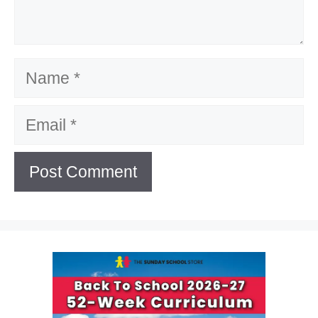
Name
Email