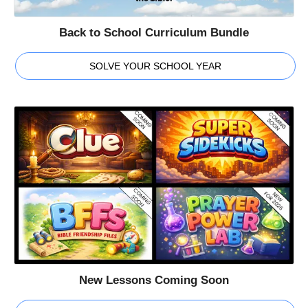
Back to School Curriculum Bundle
SOLVE YOUR SCHOOL YEAR
New Lessons Coming Soon