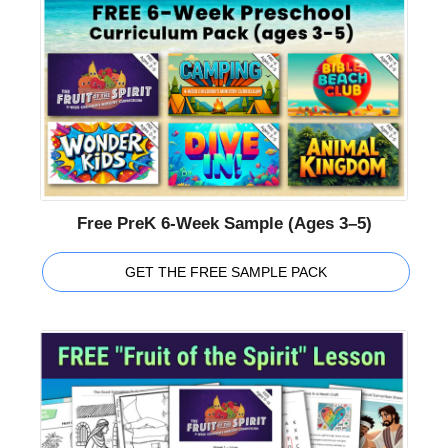
Free PreK 6-Week Sample (Ages 3–5)
GET THE FREE SAMPLE PACK