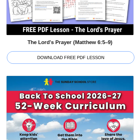
The Lord's Prayer (Matthew 6:5–9)
DOWNLOAD FREE PDF LESSON