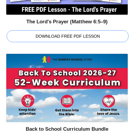
The Lord's Prayer (Matthew 6:5–9)
DOWNLOAD FREE PDF LESSON
Back to School Curriculum Bundle