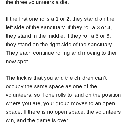
the three volunteers a die.
If the first one rolls a 1 or 2, they stand on the
left side of the sanctuary. If they roll a 3 or 4,
they stand in the middle. If they roll a 5 or 6,
they stand on the right side of the sanctuary.
They each continue rolling and moving to their
new spot.
The trick is that you and the children can’t
occupy the same space as one of the
volunteers, so if one rolls to land on the position
where you are, your group moves to an open
space. If there is no open space, the volunteers
win, and the game is over.