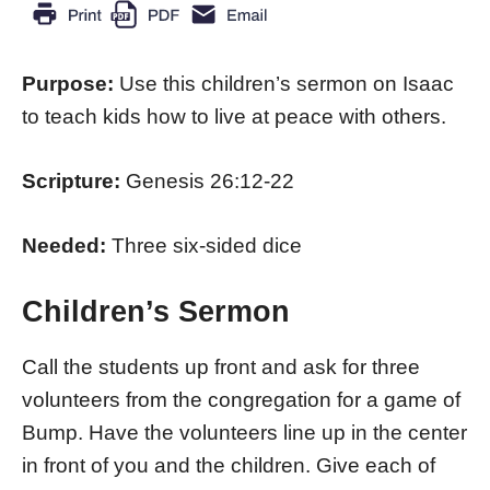
Purpose:
Use this children’s sermon on Isaac
to teach kids how to live at peace with others.
Scripture:
Genesis 26:12-22
Needed:
Three six-sided dice
Children’s Sermon
Call the students up front and ask for three
volunteers from the congregation for a game of
Bump. Have the volunteers line up in the center
in front of you and the children. Give each of