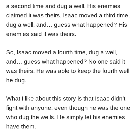
a second time and dug a well. His enemies
claimed it was theirs. Isaac moved a third time,
dug a well, and… guess what happened? His
enemies said it was theirs.
So, Isaac moved a fourth time, dug a well,
and… guess what happened? No one said it
was theirs. He was able to keep the fourth well
he dug.
What I like about this story is that Isaac didn’t
fight with anyone, even though he was the one
who dug the wells. He simply let his enemies
have them.