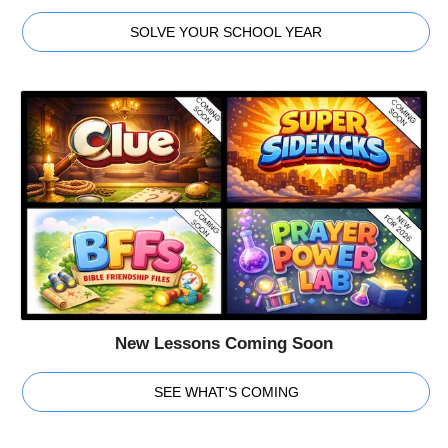
SOLVE YOUR SCHOOL YEAR
New Lessons Coming Soon
SEE WHAT'S COMING