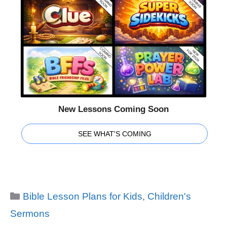
New Lessons Coming Soon
SEE WHAT'S COMING
Categories
Bible Lesson Plans for Kids
,
Children's
Sermons