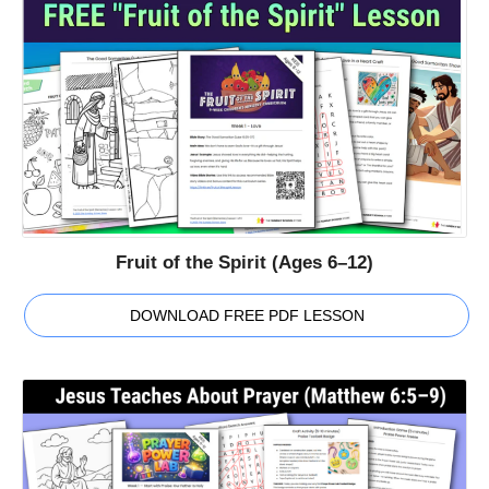
Fruit of the Spirit (Ages 6–12)
DOWNLOAD FREE PDF LESSON