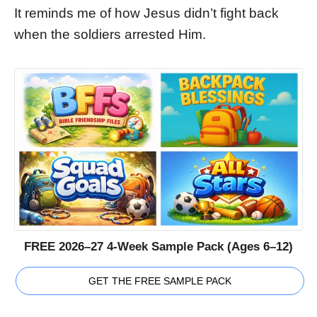
It reminds me of how Jesus didn’t fight back
when the soldiers arrested Him.
FREE 2026–27 4-Week Sample Pack (Ages 6–12)
GET THE FREE SAMPLE PACK