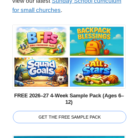
view our latest
Sunday School curriculum
for small churches
.
FREE 2026–27 4-Week Sample Pack (Ages 6–
12)
GET THE FREE SAMPLE PACK