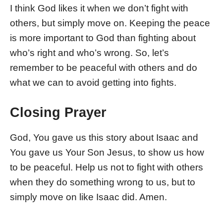
I think God likes it when we don’t fight with
others, but simply move on. Keeping the peace
is more important to God than fighting about
who’s right and who’s wrong. So, let’s
remember to be peaceful with others and do
what we can to avoid getting into fights.
Closing Prayer
God, You gave us this story about Isaac and
You gave us Your Son Jesus, to show us how
to be peaceful. Help us not to fight with others
when they do something wrong to us, but to
simply move on like Isaac did. Amen.