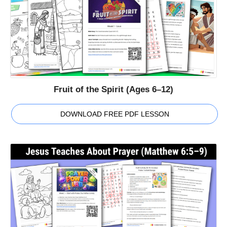
Fruit of the Spirit (Ages 6–12)
DOWNLOAD FREE PDF LESSON