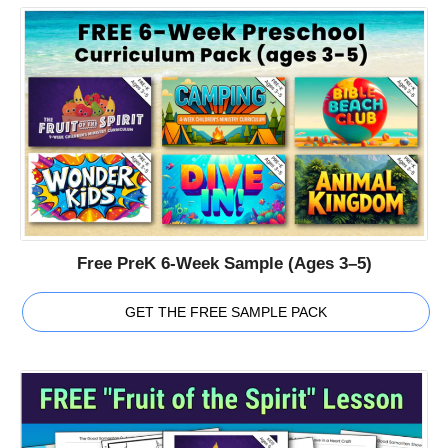
Free PreK 6-Week Sample (Ages 3–5)
GET THE FREE SAMPLE PACK