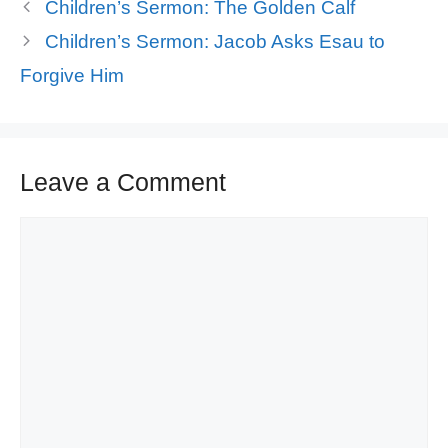
Children’s Sermon: The Golden Calf
Children’s Sermon: Jacob Asks Esau to
Forgive Him
Leave a Comment
Comment