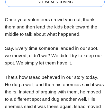
SEE WHAT'S COMING
Once your volunteers crowd you out, thank
them and then lead the kids back toward the
middle to talk about what happened.
Say, Every time someone landed in our spot,
we moved, didn’t we? We didn’t try to keep our
spot. We simply let them have it.
That’s how Isaac behaved in our story today.
He dug a well, and then his enemies said it was
theirs. Instead of arguing with them, he moved
to a different spot and dug another well. His
enemies said it was theirs again. Isaac moved