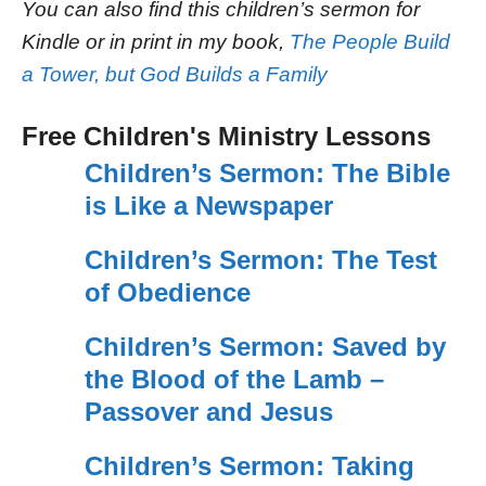
You can also find this children’s sermon for
Kindle or in print in my book,
The People Build
a Tower, but God Builds a Family
Free Children's Ministry Lessons
Children’s Sermon: The Bible
is Like a Newspaper
Children’s Sermon: The Test
of Obedience
Children’s Sermon: Saved by
the Blood of the Lamb –
Passover and Jesus
Children’s Sermon: Taking