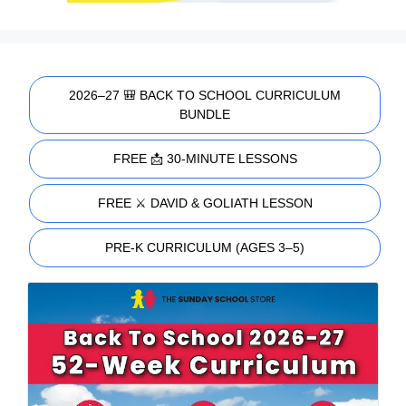
2026–27 🎒 BACK TO SCHOOL CURRICULUM
BUNDLE
FREE 📩 30-MINUTE LESSONS
FREE ⚔️ DAVID & GOLIATH LESSON
PRE-K CURRICULUM (AGES 3–5)