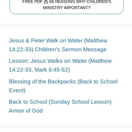
FREE PDF 📩 68 REASONS WHY CHILDREN'S
MINISTRY IMPORTANT?
Jesus & Peter Walk on Water (Matthew
14:22-33) Children’s Sermon Message
Lesson: Jesus Walks on Water (Matthew
14:22-33, Mark 6:45-52)
Blessing of the Backpacks (Back to School
Event)
Back to School (Sunday School Lesson)
Armor of God