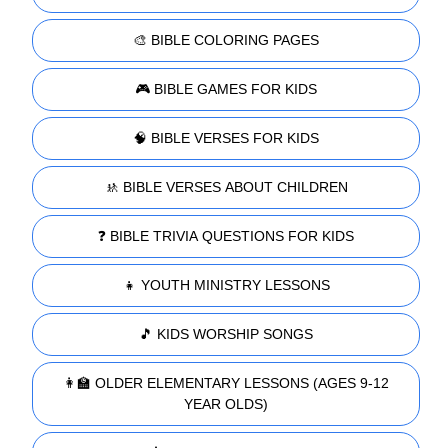
🎨 BIBLE COLORING PAGES
🎮 BIBLE GAMES FOR KIDS
🧠 BIBLE VERSES FOR KIDS
🚸 BIBLE VERSES ABOUT CHILDREN
❓ BIBLE TRIVIA QUESTIONS FOR KIDS
👧 YOUTH MINISTRY LESSONS
🎵 KIDS WORSHIP SONGS
👩‍🏫 OLDER ELEMENTARY LESSONS (AGES 9-12
YEAR OLDS)