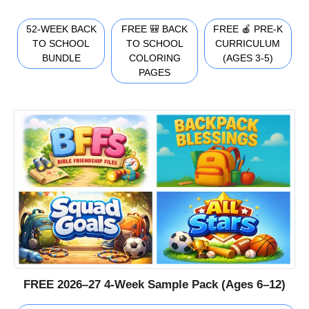
52-WEEK BACK
FREE 🎒 BACK
FREE 🍎 PRE-K
TO SCHOOL
TO SCHOOL
CURRICULUM
BUNDLE
COLORING
(AGES 3-5)
PAGES
FREE 2026–27 4-Week Sample Pack (Ages 6–12)