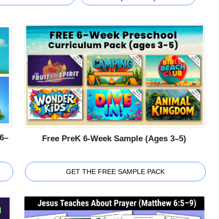
6–
Free PreK 6-Week Sample (Ages 3–5)
GET THE FREE SAMPLE PACK