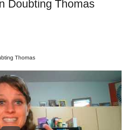
on Doubting Thomas
ubting Thomas