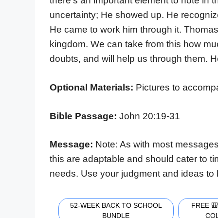
there’s an important element to note in 
uncertainty; He showed up. He recognize
He came to work him through it. Thomas
kingdom. We can take from this how much
doubts, and will help us through them. H
Optional Materials:
Pictures to accompan
Bible Passage:
John 20:19-31
Message:
Note: As with most messages
this are adaptable and should cater to t
needs. Use your judgment and ideas to 
52-WEEK BACK TO SCHOOL
FREE 
BUNDLE
CO