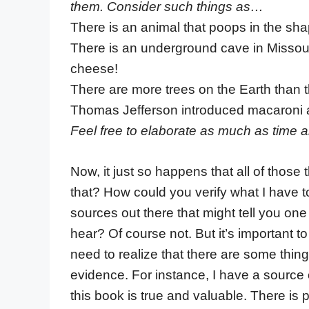
them. Consider such things as…
There is an animal that poops in the sha
There is an underground cave in Missour
cheese!
There are more trees on the Earth than th
Thomas Jefferson introduced macaroni a
Feel free to elaborate as much as time a
Now, it just so happens that all of those
that? How could you verify what I have t
sources out there that might tell you one
hear? Of course not. But it’s important
need to realize that there are some thing
evidence. For instance, I have a source o
this book is true and valuable. There is p