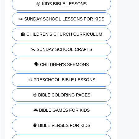
📖 KIDS BIBLE LESSONS
✏️ SUNDAY SCHOOL LESSONS FOR KIDS
🏫 CHILDREN'S CHURCH CURRICULUM
✂️ SUNDAY SCHOOL CRAFTS
🗣️ CHILDREN'S SERMONS
👶 PRESCHOOL BIBLE LESSONS
🎨 BIBLE COLORING PAGES
🎮 BIBLE GAMES FOR KIDS
🧠 BIBLE VERSES FOR KIDS