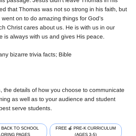
this passage. Jesus didn’t leave Thomas in his
d that Thomas was not so strong in his faith, but
 went on to do amazing things for God’s
 Christ cares about us. He is with us in our
e is always with us and gives His peace.
y bizarre trivia facts; Bible
, the details of how you choose to communicate
iming as well as to your audience and student
best serve students.
 BACK TO SCHOOL
FREE 🍎 PRE-K CURRICULUM
LORING PAGES
(AGES 3-5)