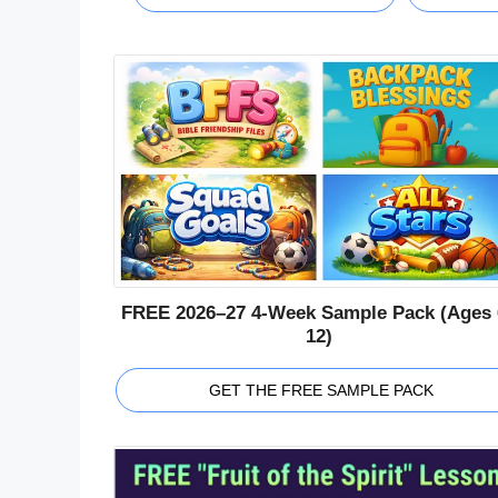
FREE 2026–27 4-Week Sample Pack (Ages 
12)
GET THE FREE SAMPLE PACK