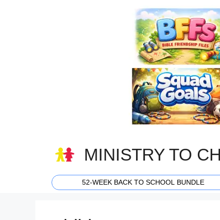
Skip
to
content
MINISTRY TO C
52-WEEK BACK TO SCHOOL BUNDLE