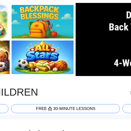
HILDREN
FREE 📩 30-MINUTE LESSONS