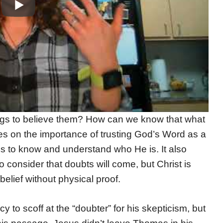
ngs to believe them? How can we know that what
es on the importance of trusting God’s Word as a
 us to know and understand who He is. It also
 consider that doubts will come, but Christ is
belief without physical proof.
 to scoff at the “doubter” for his skepticism, but