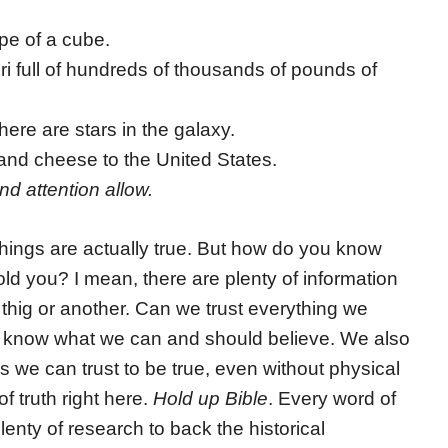
pe of a cube.
i full of hundreds of thousands of pounds of
ere are stars in the galaxy.
nd cheese to the United States.
nd attention allow.
 things are actually true. But how do you know
old you? I mean, there are plenty of information
 thig or another. Can we trust everything we
 to know what we can and should believe. We also
s we can trust to be true, even without physical
f truth right here.
Hold up Bible
. Every word of
lenty of research to back the historical