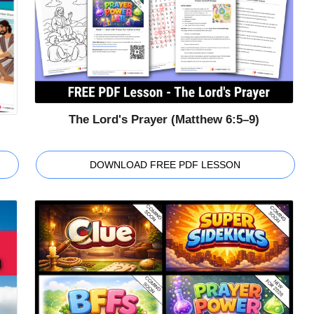
The Lord's Prayer (Matthew 6:5–9)
DOWNLOAD FREE PDF LESSON