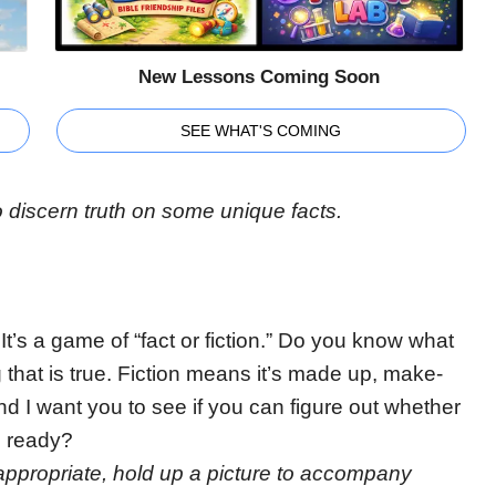
New Lessons Coming Soon
SEE WHAT'S COMING
o discern truth on some unique facts.
It’s a game of “fact or fiction.” Do you know what
ng that is true. Fiction means it’s made up, make-
and I want you to see if you can figure out whether
u ready?
f appropriate, hold up a picture to accompany