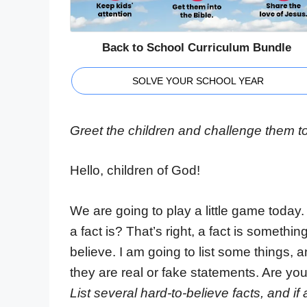
Back to School Curriculum Bundle
SOLVE YOUR SCHOOL YEAR
Greet the children and challenge them t
Hello, children of God!
We are going to play a little game today. 
a fact is? That’s right, a fact is somethi
believe. I am going to list some things, 
they are real or fake statements. Are yo
List several hard-to-believe facts, and i