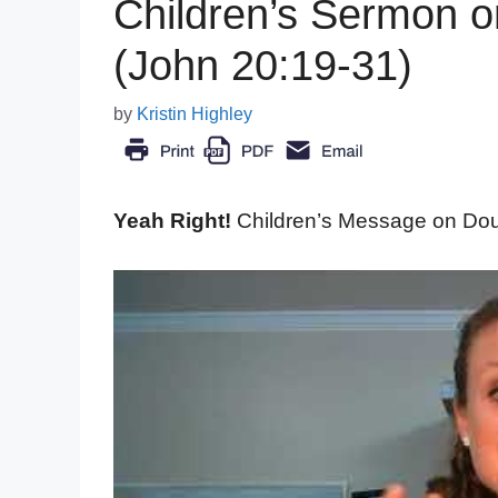
Children’s Sermon 
(John 20:19-31)
by
Kristin Highley
Yeah Right!
Children’s Message on Do