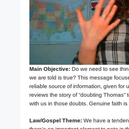
Main Objective:
Do we need to see thi
we are told is true? This message focus
reliable source of information, given for
reviews the story of “doubting Thomas” to
with us in those doubts. Genuine faith is 
Law/Gospel Theme:
We have a tendency