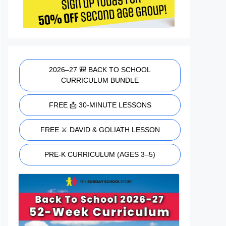
2026–27 🎒 BACK TO SCHOOL
CURRICULUM BUNDLE
FREE 📩 30-MINUTE LESSONS
FREE ⚔️ DAVID & GOLIATH LESSON
PRE-K CURRICULUM (AGES 3–5)