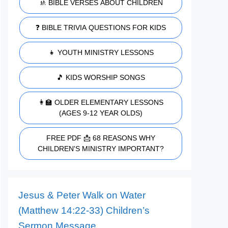
🚸 BIBLE VERSES ABOUT CHILDREN
❓ BIBLE TRIVIA QUESTIONS FOR KIDS
👧 YOUTH MINISTRY LESSONS
🎵 KIDS WORSHIP SONGS
👩‍🏫 OLDER ELEMENTARY LESSONS
(AGES 9-12 YEAR OLDS)
FREE PDF 📩 68 REASONS WHY
CHILDREN'S MINISTRY IMPORTANT?
Jesus & Peter Walk on Water
(Matthew 14:22-33) Children’s
Sermon Message