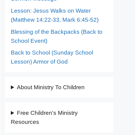
Lesson: Jesus Walks on Water
(Matthew 14:22-33, Mark 6:45-52)
Blessing of the Backpacks (Back to
School Event)
Back to School (Sunday School
Lesson) Armor of God
About Ministry To Children
Free Children's Ministry
Resources