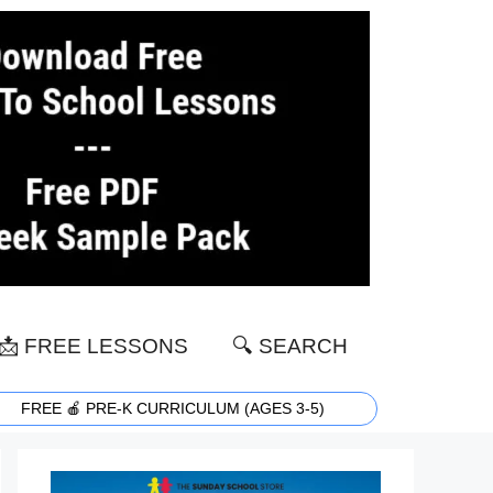
📩 FREE LESSONS
🔍 SEARCH
FREE 🍎 PRE-K CURRICULUM (AGES 3-5)