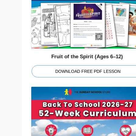
Fruit of the Spirit (Ages 6–12)
DOWNLOAD FREE PDF LESSON