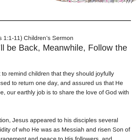
s 1:1-11) Children’s Sermon
ll be Back, Meanwhile, Follow the
o remind children that they should joyfully
ised to return one day, and assured us that He
our earthly job is to share the love of God with
tion, Jesus appeared to his disciples several
validity of who He was as Messiah and risen Son of
agement and peace to His followers, and