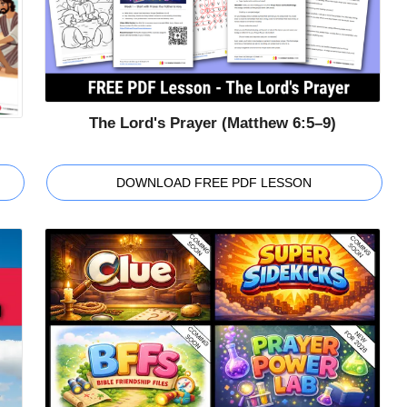
The Lord's Prayer (Matthew 6:5–9)
DOWNLOAD FREE PDF LESSON