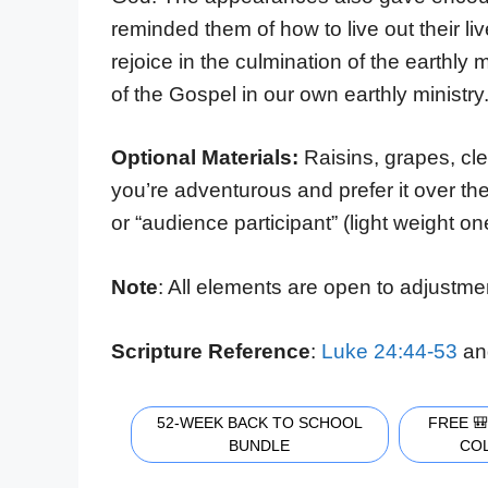
reminded them of how to live out their l
rejoice in the culmination of the earthly
of the Gospel in our own earthly ministry
Optional Materials:
Raisins, grapes, cl
you’re adventurous and prefer it over the 
or “audience participant” (light weight on
Note
: All elements are open to adjustme
Scripture Reference
:
Luke 24:44-53
an
52-WEEK BACK TO SCHOOL
FREE 
BUNDLE
CO