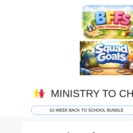
Skip
to
content
MINISTRY TO C
52-WEEK BACK TO SCHOOL BUNDLE