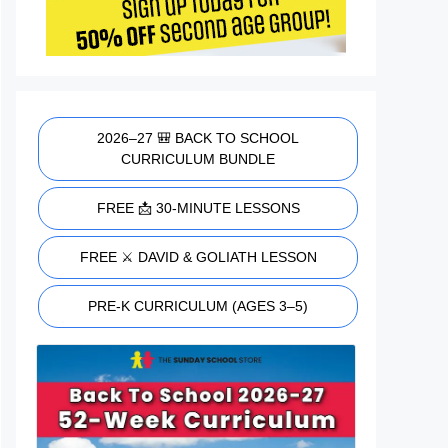
2026–27 🎒 BACK TO SCHOOL
CURRICULUM BUNDLE
FREE 📩 30-MINUTE LESSONS
FREE ⚔️ DAVID & GOLIATH LESSON
PRE-K CURRICULUM (AGES 3–5)