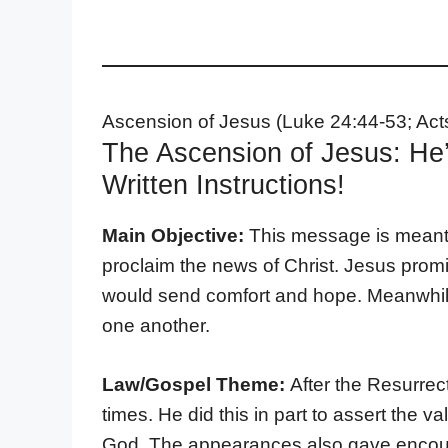
Ascension of Jesus (Luke 24:44-53; Act
The Ascension of Jesus: He’
Written Instructions!
Main Objective:
This message is meant t
proclaim the news of Christ. Jesus prom
would send comfort and hope. Meanwhile, 
one another.
Law/Gospel Theme:
After the Resurrec
times. He did this in part to assert the 
God. The appearances also gave encour