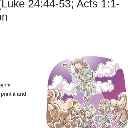
(Luke 24:44-53; Acts 1:1-
on
ren’s
print it and