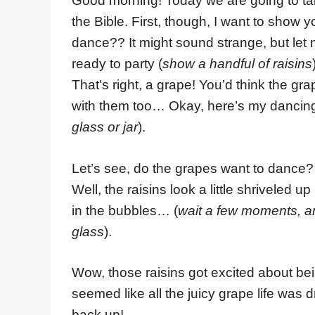
Good morning! Today we are going to talk
the Bible. First, though, I want to show yo
dance?? It might sound strange, but let
ready to party (
show a handful of raisins
That’s right, a grape! You’d think the gr
with them too… Okay, here’s my dancing 
glass or jar
).
Let’s see, do the grapes want to dance?
Well, the raisins look a little shriveled
in the bubbles… (
wait a few moments, and
glass
).
Wow, those raisins got excited about bei
seemed like all the juicy grape life was
back up!