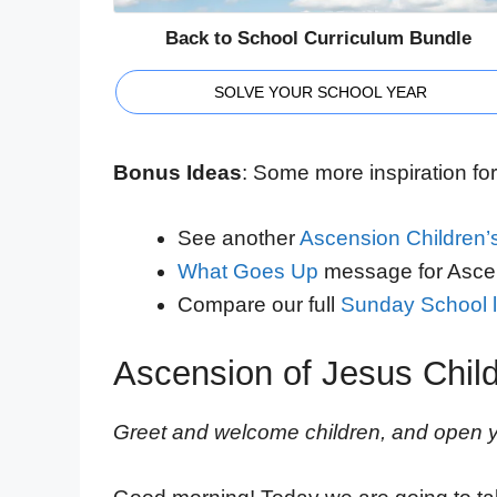
Back to School Curriculum Bundle
SOLVE YOUR SCHOOL YEAR
Bonus Ideas
: Some more inspiration for 
See another
Ascension Children’
What Goes Up
message for Asce
Compare our full
Sunday School l
Ascension of Jesus Chil
Greet and welcome children, and open yo