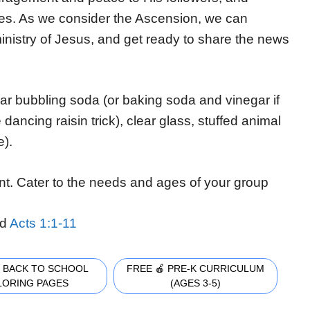
ives. As we consider the Ascension, we can
 ministry of Jesus, and get ready to share the news
.
ear bubbling soda (or baking soda and vinegar if
dancing raisin trick), clear glass, stuffed animal
e).
nt. Cater to the needs and ages of your group
d
Acts 1:1-11
 BACK TO SCHOOL
FREE 🍎 PRE-K CURRICULUM
LORING PAGES
(AGES 3-5)