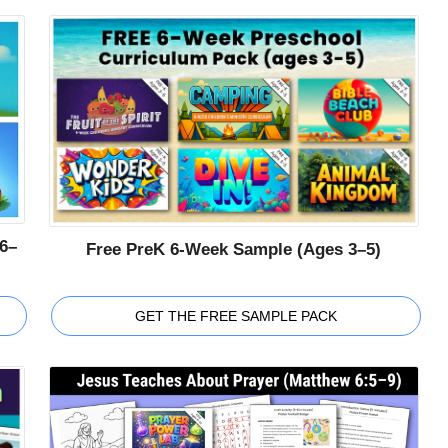
6–
Free PreK 6-Week Sample (Ages 3–5)
GET THE FREE SAMPLE PACK