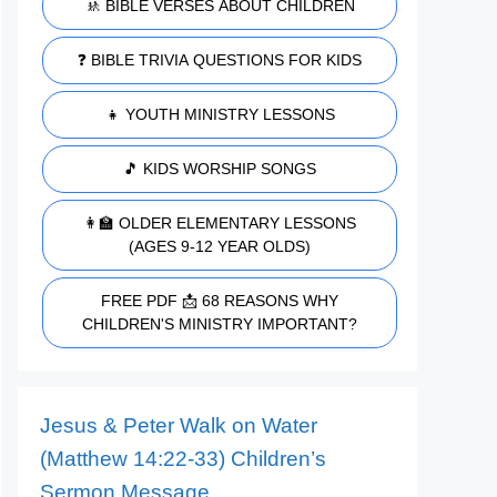
🚸 BIBLE VERSES ABOUT CHILDREN
❓ BIBLE TRIVIA QUESTIONS FOR KIDS
👧 YOUTH MINISTRY LESSONS
🎵 KIDS WORSHIP SONGS
👩‍🏫 OLDER ELEMENTARY LESSONS
(AGES 9-12 YEAR OLDS)
FREE PDF 📩 68 REASONS WHY
CHILDREN'S MINISTRY IMPORTANT?
Jesus & Peter Walk on Water
(Matthew 14:22-33) Children’s
Sermon Message