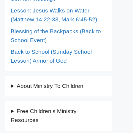
Lesson: Jesus Walks on Water
(Matthew 14:22-33, Mark 6:45-52)
Blessing of the Backpacks (Back to
School Event)
Back to School (Sunday School
Lesson) Armor of God
About Ministry To Children
Free Children's Ministry
Resources