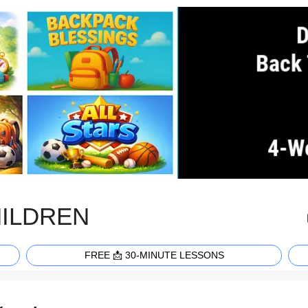
HILDREN
FREE 📩 30-MINUTE LESSONS