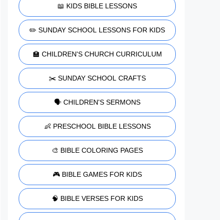
📖 KIDS BIBLE LESSONS
✏️ SUNDAY SCHOOL LESSONS FOR KIDS
🏫 CHILDREN'S CHURCH CURRICULUM
✂️ SUNDAY SCHOOL CRAFTS
🗣️ CHILDREN'S SERMONS
👶 PRESCHOOL BIBLE LESSONS
🎨 BIBLE COLORING PAGES
🎮 BIBLE GAMES FOR KIDS
🧠 BIBLE VERSES FOR KIDS