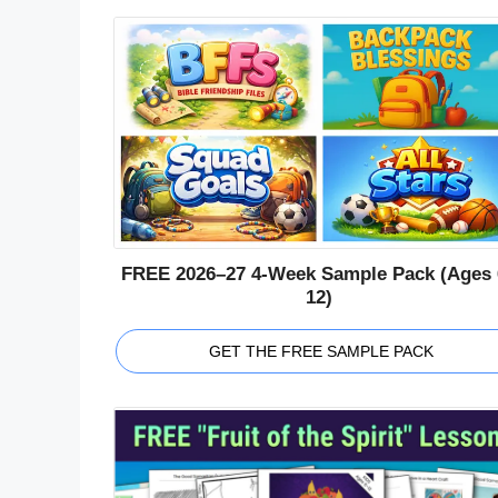
FREE 2026–27 4-Week Sample Pack (Ages 
12)
GET THE FREE SAMPLE PACK