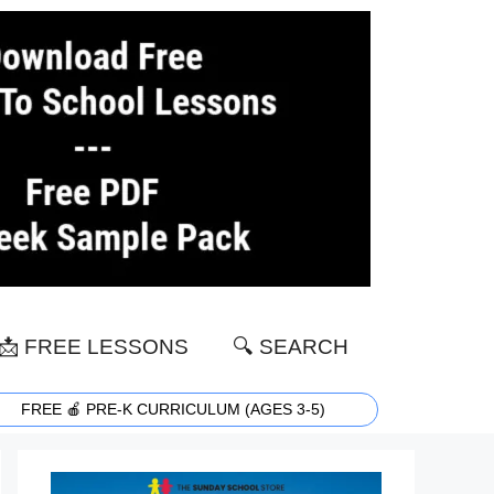
📩 FREE LESSONS
🔍 SEARCH
FREE 🍎 PRE-K CURRICULUM (AGES 3-5)