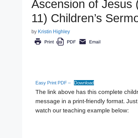
Ascension of Jesus 
11) Children’s Serm
by
Kristin Highley
Easy Print PDF –
Download
The link above has this complete child
message in a print-friendly format. Just 
watch our teaching example below: