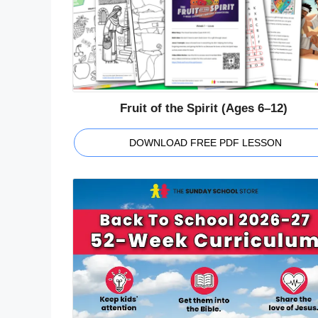
Fruit of the Spirit (Ages 6–12)
DOWNLOAD FREE PDF LESSON