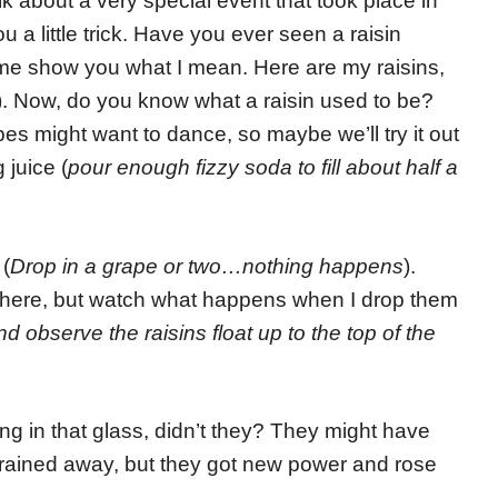
 about a very special event that took place in
u a little trick. Have you ever seen a raisin
 me show you what I mean. Here are my raisins,
). Now, do you know what a raisin used to be?
apes might want to dance, so maybe we’ll try it out
juice (
pour enough fizzy soda to fill about half a
 (
Drop in a grape or two…nothing happens
).
 up here, but watch what happens when I drop them
 observe the raisins float up to the top of the
ng in that glass, didn’t they? They might have
 drained away, but they got new power and rose