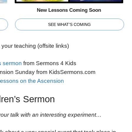
New Lessons Coming Soon
SEE WHAT'S COMING
your teaching (offsite links)
s sermon
from Sermons 4 Kids
nsion Sunday from KidsSermons.com
essons on the Ascension
dren’s Sermon
ur talk with an interesting experiment…