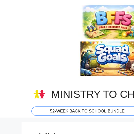
Skip
to
content
MINISTRY TO C
52-WEEK BACK TO SCHOOL BUNDLE