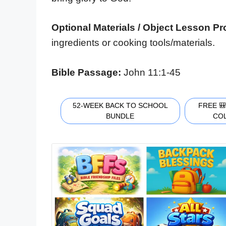
Optional Materials / Object Lesson P
ingredients or cooking tools/materials.
Bible Passage:
John 11:1-45
52-WEEK BACK TO SCHOOL
FREE 
BUNDLE
CO