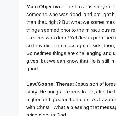
Main Objective:
The Lazarus story seem
someone who was dead, and brought him
than that, right? But what we sometimes fo
things seemed prior to the miraculous res
Lazarus was dead! Yet Jesus promised tha
so they did. The message for kids, then, i
Sometimes things are challenging and u
gives, but we can know that He is still in 
good.
Law/Gospel Theme:
Jesus sort of fore
story. He brings Lazarus to life, after h
higher and greater than ours. As Lazarus 
with Christ. What a blessing that message 
bring glory to God.