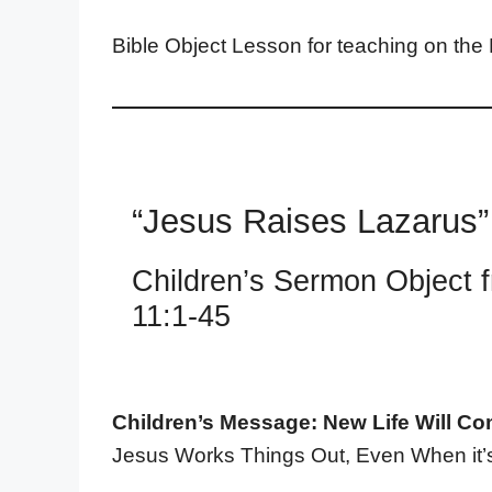
Bible Object Lesson for teaching on the
“Jesus Raises Lazarus”
Children’s Sermon Object 
11:1-45
Children’s Message: New Life Will Co
Jesus Works Things Out, Even When it