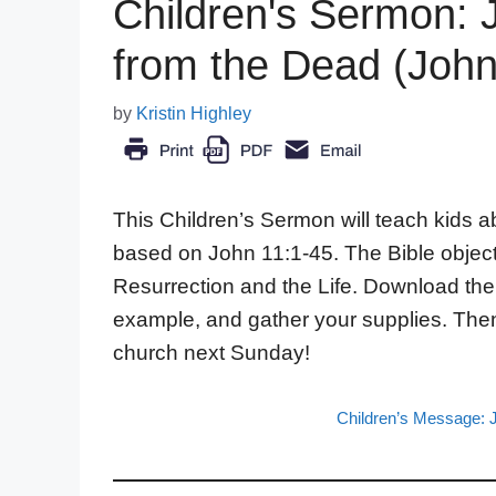
Children's Sermon: 
from the Dead (John
by
Kristin Highley
This Children’s Sermon will teach kids a
based on John 11:1-45. The Bible objec
Resurrection and the Life. Download th
example, and gather your supplies. Then
church next Sunday!
Children’s Message: 