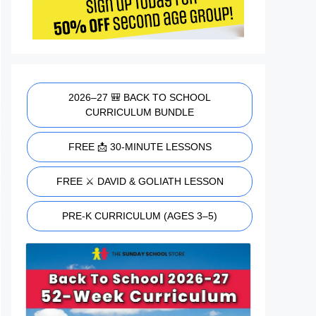
2026–27 🎒 BACK TO SCHOOL
CURRICULUM BUNDLE
FREE 📩 30-MINUTE LESSONS
FREE ⚔️ DAVID & GOLIATH LESSON
PRE-K CURRICULUM (AGES 3–5)