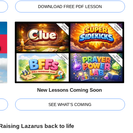
DOWNLOAD FREE PDF LESSON
New Lessons Coming Soon
SEE WHAT'S COMING
aising Lazarus back to life