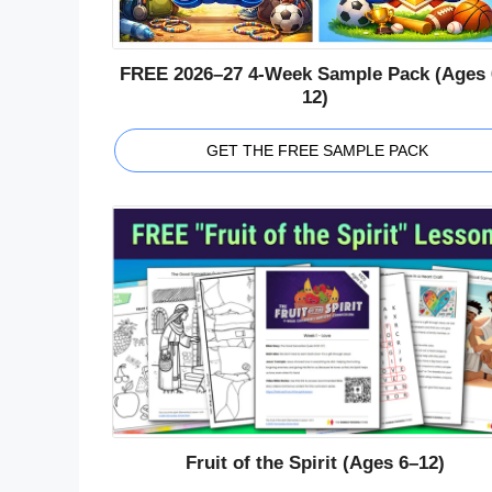
FREE 2026–27 4-Week Sample Pack (Ages 
12)
GET THE FREE SAMPLE PACK
Fruit of the Spirit (Ages 6–12)