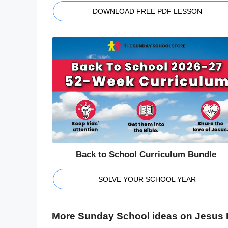
DOWNLOAD FREE PDF LESSON
Back to School Curriculum Bundle
SOLVE YOUR SCHOOL YEAR
More Sunday School ideas on Jesus R