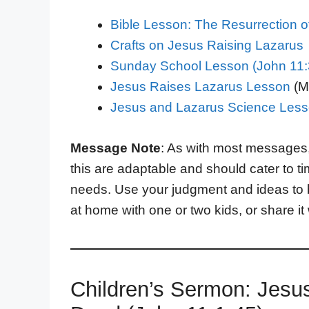
Bible Lesson: The Resurrection o
Crafts on Jesus Raising Lazarus
Sunday School Lesson (John 11:3
Jesus Raises Lazarus Lesson
(Mi
Jesus and Lazarus Science Les
Message Note
: As with most messages
this are adaptable and should cater to t
needs. Use your judgment and ideas to 
at home with one or two kids, or share it
Children’s Sermon: Jesu