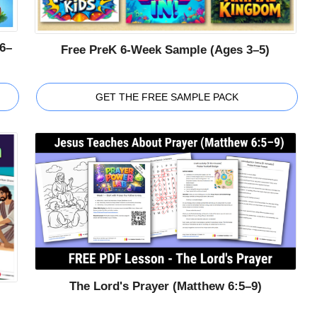
6–
Free PreK 6-Week Sample (Ages 3–5)
GET THE FREE SAMPLE PACK
The Lord's Prayer (Matthew 6:5–9)