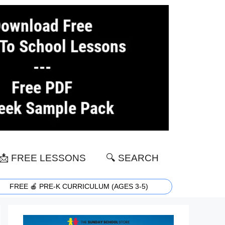
📩 FREE LESSONS
🔍 SEARCH
FREE 🍎 PRE-K CURRICULUM (AGES 3-5)