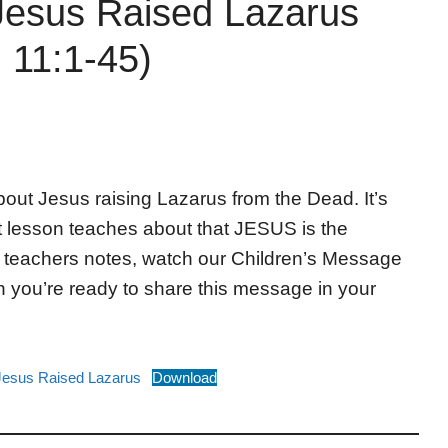
Jesus Raised Lazarus
 11:1-45)
bout Jesus raising Lazarus from the Dead. It’s
t lesson teaches about that JESUS is the
e teachers notes, watch our Children’s Message
 you’re ready to share this message in your
Jesus Raised Lazarus
Download