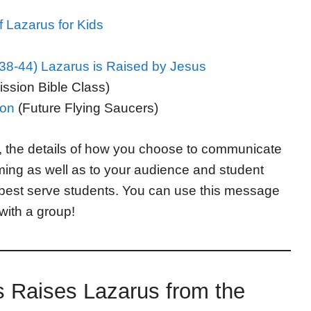
f Lazarus for Kids
8-44) Lazarus is Raised by Jesus
ssion Bible Class)
son
(Future Flying Saucers)
, the details of how you choose to communicate
iming as well as to your audience and student
best serve students. You can use this message
 with a group!
s Raises Lazarus from the