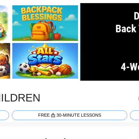
HILDREN
FREE 📩 30-MINUTE LESSONS