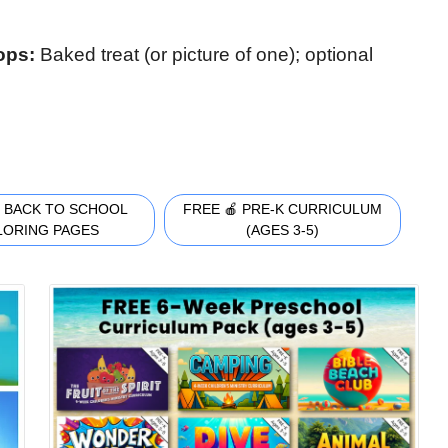
rops:
Baked treat (or picture of one); optional
 BACK TO SCHOOL
FREE 🍎 PRE-K CURRICULUM
LORING PAGES
(AGES 3-5)