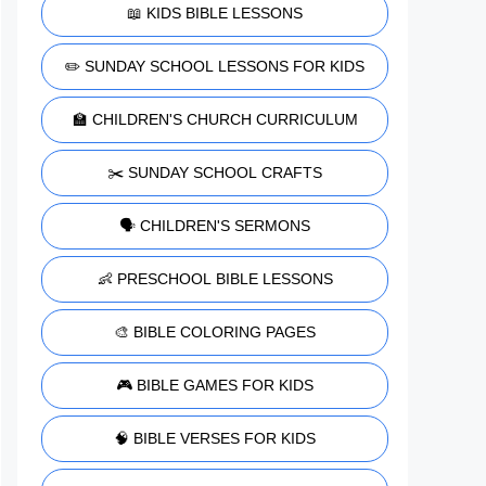
📖 KIDS BIBLE LESSONS
✏️ SUNDAY SCHOOL LESSONS FOR KIDS
🏫 CHILDREN'S CHURCH CURRICULUM
✂️ SUNDAY SCHOOL CRAFTS
🗣️ CHILDREN'S SERMONS
👶 PRESCHOOL BIBLE LESSONS
🎨 BIBLE COLORING PAGES
🎮 BIBLE GAMES FOR KIDS
🧠 BIBLE VERSES FOR KIDS