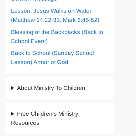
Lesson: Jesus Walks on Water
(Matthew 14:22-33, Mark 6:45-52)
Blessing of the Backpacks (Back to
School Event)
Back to School (Sunday School
Lesson) Armor of God
About Ministry To Children
Free Children's Ministry
Resources