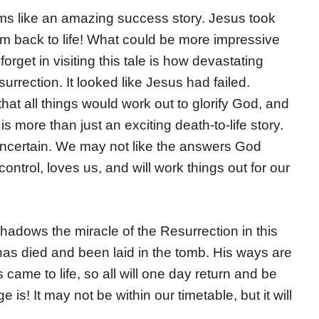
s like an amazing success story. Jesus took
 back to life! What could be more impressive
rget in visiting this tale is how devastating
urrection. It looked like Jesus had failed.
t all things would work out to glorify God, and
s more than just an exciting death-to-life story.
ncertain. We may not like the answers God
control, loves us, and will work things out for our
shadows the miracle of the Resurrection in this
e has died and been laid in the tomb. His ways are
came to life, so all will one day return and be
is! It may not be within our timetable, but it will