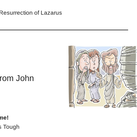
 Resurrection of Lazarus
from John
me!
’s Tough