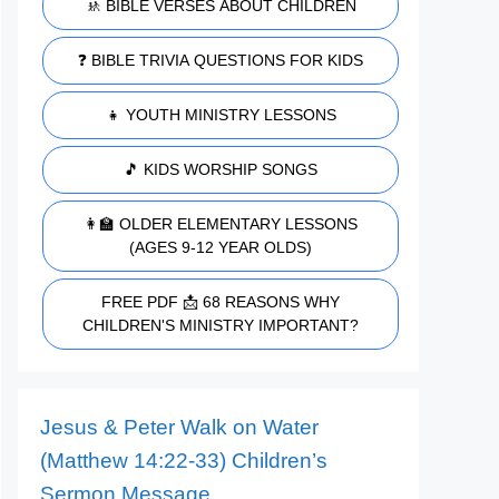
🚸 BIBLE VERSES ABOUT CHILDREN
❓ BIBLE TRIVIA QUESTIONS FOR KIDS
👧 YOUTH MINISTRY LESSONS
🎵 KIDS WORSHIP SONGS
👩‍🏫 OLDER ELEMENTARY LESSONS
(AGES 9-12 YEAR OLDS)
FREE PDF 📩 68 REASONS WHY
CHILDREN'S MINISTRY IMPORTANT?
Jesus & Peter Walk on Water
(Matthew 14:22-33) Children’s
Sermon Message