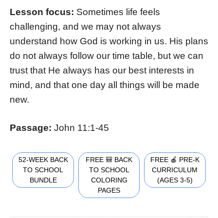
Lesson focus:
Sometimes life feels
challenging, and we may not always
understand how God is working in us. His plans
do not always follow our time table, but we can
trust that He always has our best interests in
mind, and that one day all things will be made
new.
Passage:
John 11:1-45
52-WEEK BACK
FREE 🎒 BACK
FREE 🍎 PRE-K
TO SCHOOL
TO SCHOOL
CURRICULUM
BUNDLE
COLORING
(AGES 3-5)
PAGES