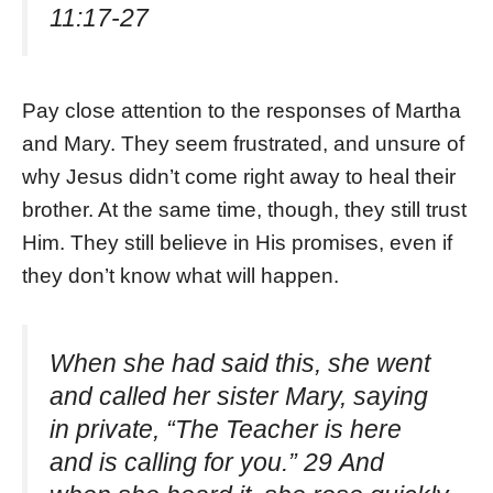
11:17-27
Pay close attention to the responses of Martha
and Mary. They seem frustrated, and unsure of
why Jesus didn’t come right away to heal their
brother. At the same time, though, they still trust
Him. They still believe in His promises, even if
they don’t know what will happen.
When she had said this, she went
and called her sister Mary, saying
in private, “The Teacher is here
and is calling for you.” 29 And