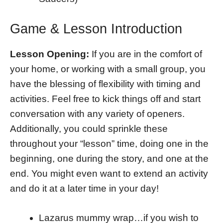
Game & Lesson Introduction
Lesson Opening:
If you are in the comfort of
your home, or working with a small group, you
have the blessing of flexibility with timing and
activities. Feel free to kick things off and start
conversation with any variety of openers.
Additionally, you could sprinkle these
throughout your “lesson” time, doing one in the
beginning, one during the story, and one at the
end. You might even want to extend an activity
and do it at a later time in your day!
Lazarus mummy wrap…if you wish to