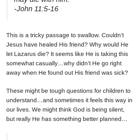
-John 11:5-16
This is a tricky passage to swallow. Couldn’t
Jesus have healed His friend? Why would He
let Lazarus die? It seems like He is taking this
somewhat casually…why didn’t He go right
away when He found out His friend was sick?
These might be tough questions for children to
understand…and sometimes it feels this way in
our lives. We might think God is being silent,
but really He has something better planned…