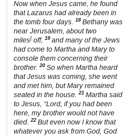
Now when Jesus came, he found
that Lazarus had already been in
18
the tomb four days.
Bethany was
near Jerusalem, about two
]
19
miles
off,
and many of the Jews
had come to Martha and Mary to
console them concerning their
20
brother.
So when Martha heard
that Jesus was coming, she went
and met him, but Mary remained
21
seated in the house.
Martha said
to Jesus, “Lord, if you had been
here, my brother would not have
22
died.
But even now I know that
whatever you ask from God, God