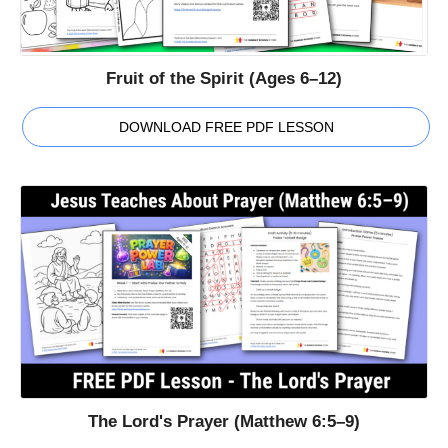
Fruit of the Spirit (Ages 6–12)
DOWNLOAD FREE PDF LESSON
The Lord's Prayer (Matthew 6:5–9)