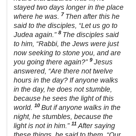
stayed two days longer in the place
7
where he was.
Then after this he
said to the disciples, “Let us go to
8
Judea again.”
The disciples said
to him, “Rabbi, the Jews were just
now seeking to stone you, and are
9
you going there again?”
Jesus
answered, “Are there not twelve
hours in the day? If anyone walks
in the day, he does not stumble,
because he sees the light of this
10
world.
But if anyone walks in the
night, he stumbles, because the
11
light is not in him.”
After saying
these things, he said to them, “Our