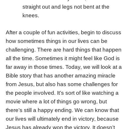
straight out and legs not bent at the
knees.
After a couple of fun activities, begin to discuss
how sometimes things in our lives can be
challenging. There are hard things that happen
all the time. Sometimes it might feel like God is
far away in those times. Today, we will look at a
Bible story that has another amazing miracle
from Jesus, but also has some challenges for
the people involved. It’s sort of like watching a
movie where a lot of things go wrong, but
there’s still a happy ending. We can know that
our lives will ultimately end in victory, because
Jesus has already won the victory. It doesn’t