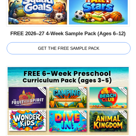
FREE 2026–27 4-Week Sample Pack (Ages 6–12)
GET THE FREE SAMPLE PACK