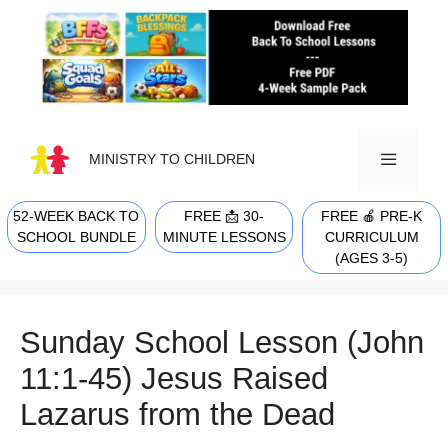
Skip
to
content
MINISTRY TO CHILDREN
52-WEEK BACK TO
FREE 📩 30-
FREE 🍎 PRE-K
MENU
SCHOOL BUNDLE
MINUTE LESSONS
CURRICULUM
(AGES 3-5)
Sunday School Lesson (John
11:1-45) Jesus Raised
Lazarus from the Dead