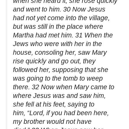
when she heard it, she rose quickly
and went to him. 30 Now Jesus
had not yet come into the village,
but was still in the place where
Martha had met him. 31 When the
Jews who were with her in the
house, consoling her, saw Mary
rise quickly and go out, they
followed her, supposing that she
was going to the tomb to weep
there. 32 Now when Mary came to
where Jesus was and saw him,
she fell at his feet, saying to
him, “Lord, if you had been here,
my brother would not have