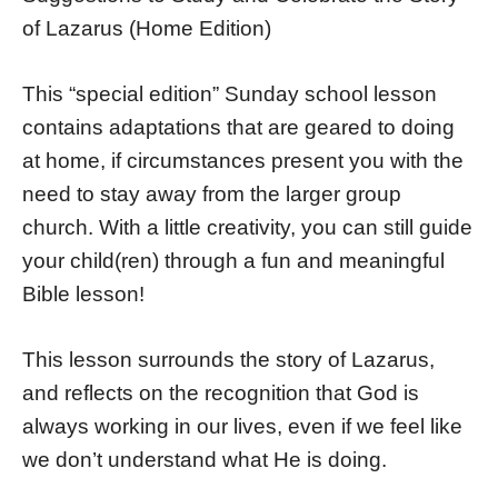
of Lazarus (Home Edition)
This “special edition” Sunday school lesson
contains adaptations that are geared to doing
at home, if circumstances present you with the
need to stay away from the larger group
church. With a little creativity, you can still guide
your child(ren) through a fun and meaningful
Bible lesson!
This lesson surrounds the story of Lazarus,
and reflects on the recognition that God is
always working in our lives, even if we feel like
we don’t understand what He is doing.