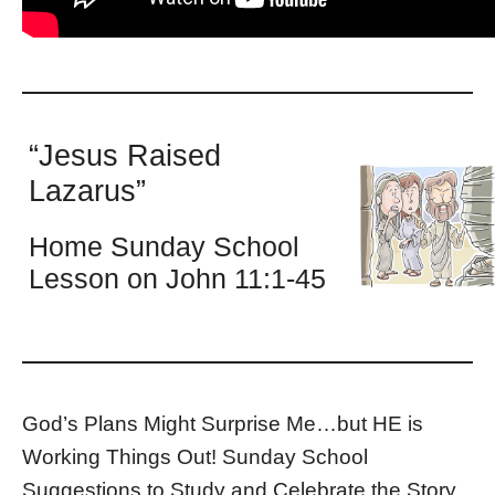
“Jesus Raised
Lazarus”
Home Sunday School
Lesson on John 11:1-45
God’s Plans Might Surprise Me…but HE is
Working Things Out! Sunday School
Suggestions to Study and Celebrate the Story