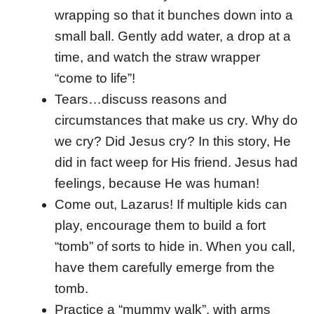
wrapping so that it bunches down into a
small ball. Gently add water, a drop at a
time, and watch the straw wrapper
“come to life”!
Tears…discuss reasons and
circumstances that make us cry. Why do
we cry? Did Jesus cry? In this story, He
did in fact weep for His friend. Jesus had
feelings, because He was human!
Come out, Lazarus! If multiple kids can
play, encourage them to build a fort
“tomb” of sorts to hide in. When you call,
have them carefully emerge from the
tomb.
Practice a “mummy walk”, with arms