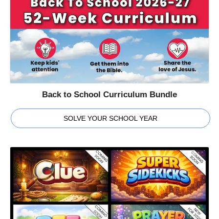
Back to School Curriculum Bundle
SOLVE YOUR SCHOOL YEAR