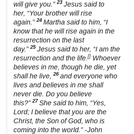
23
will give you.”
Jesus said to
her, “Your brother will rise
24
again.”
Martha said to him, “I
know that he will rise again in the
resurrection on the last
25
day.”
Jesus said to her, “I am the
[]
resurrection and the life.
Whoever
believes in me, though he die, yet
26
shall he live,
and everyone who
lives and believes in me shall
never die. Do you believe
27
this?”
She said to him, “Yes,
Lord; I believe that you are the
Christ, the Son of God, who is
coming into the world.” -John