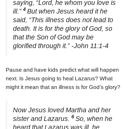
saying, “Lord, he whom you love is
4
ill.”
But when Jesus heard it he
said, “This illness does not lead to
death. It is for the glory of God, so
that the Son of God may be
glorified through it.” -John 11:1-4
Pause and have kids predict what will happen
next. Is Jesus going to heal Lazarus? What
might it mean that an illness is for God’s glory?
Now Jesus loved Martha and her
6
sister and Lazarus.
So, when he
heard that Lazarus was ill, he