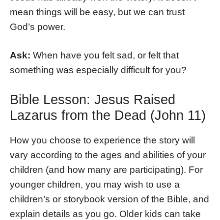
mean things will be easy, but we can trust
God’s power.
Ask:
When have you felt sad, or felt that
something was especially difficult for you?
Bible Lesson: Jesus Raised
Lazarus from the Dead (John 11)
How you choose to experience the story will
vary according to the ages and abilities of your
children (and how many are participating). For
younger children, you may wish to use a
children’s or storybook version of the Bible, and
explain details as you go. Older kids can take