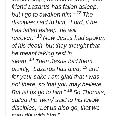
friend Lazarus has fallen asleep,
12
but I go to awaken him.”
The
disciples said to him, “Lord, if he
has fallen asleep, he will
13
recover.”
Now Jesus had spoken
of his death, but they thought that
he meant taking rest in
14
sleep.
Then Jesus told them
15
plainly, “Lazarus has died,
and
for your sake I am glad that I was
not there, so that you may believe.
16
But let us go to him.”
So Thomas,
]
called the Twin,
said to his fellow
disciples, “Let us also go, that we
may die with him.”