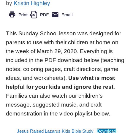
by
Kristin Highley
This Sunday School lesson was designed for
parents to use with their children at home on
the week of March 29, 2020. Everything is
included in the PDF download below (teaching
notes, coloring pages, craft directions, game
ideas, and worksheets).
Use what is most
helpful for your kids and ignore the rest
.
Families can also watch our children’s
message, suggested music, and craft
demonstration in the video playlist below.
Jesus Raised Lazarus Kids Bible Study
Download