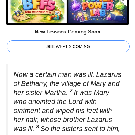
New Lessons Coming Soon
SEE WHAT'S COMING
Now a certain man was ill, Lazarus
of Bethany, the village of Mary and
2
her sister Martha.
It was Mary
who anointed the Lord with
ointment and wiped his feet with
her hair, whose brother Lazarus
3
was ill.
So the sisters sent to him,