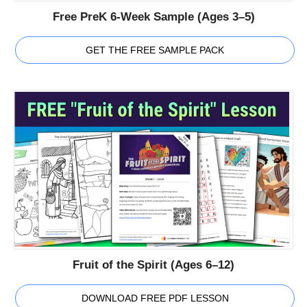
Free PreK 6-Week Sample (Ages 3–5)
GET THE FREE SAMPLE PACK
Fruit of the Spirit (Ages 6–12)
DOWNLOAD FREE PDF LESSON