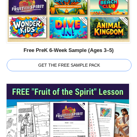
Free PreK 6-Week Sample (Ages 3–5)
GET THE FREE SAMPLE PACK