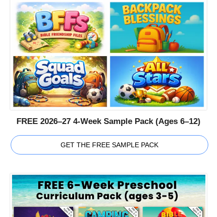
FREE 2026–27 4-Week Sample Pack (Ages 6–12)
GET THE FREE SAMPLE PACK