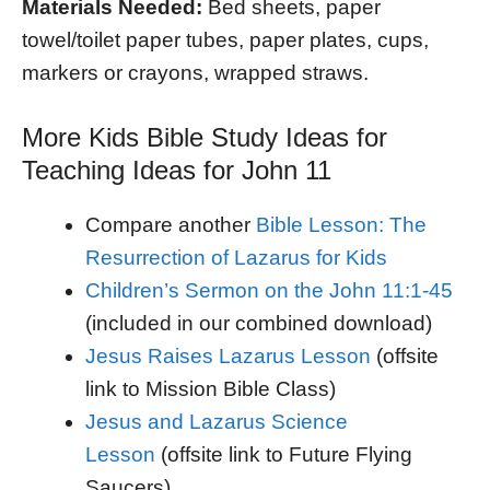
Materials Needed:
Bed sheets, paper
towel/toilet paper tubes, paper plates, cups,
markers or crayons, wrapped straws.
More Kids Bible Study Ideas for
Teaching Ideas for John 11
Compare another
Bible Lesson: The
Resurrection of Lazarus for Kids
Children’s Sermon on the John 11:1-45
(included in our combined download)
Jesus Raises Lazarus Lesson
(offsite
link to Mission Bible Class)
Jesus and Lazarus Science
Lesson
(offsite link to Future Flying
Saucers)