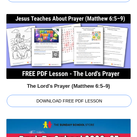
The Lord's Prayer (Matthew 6:5–9)
DOWNLOAD FREE PDF LESSON