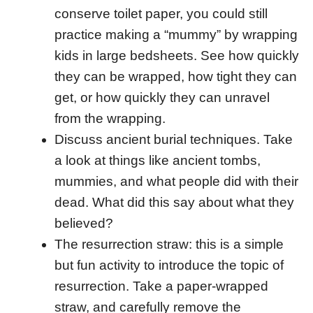
conserve toilet paper, you could still
practice making a “mummy” by wrapping
kids in large bedsheets. See how quickly
they can be wrapped, how tight they can
get, or how quickly they can unravel
from the wrapping.
Discuss ancient burial techniques. Take
a look at things like ancient tombs,
mummies, and what people did with their
dead. What did this say about what they
believed?
The resurrection straw: this is a simple
but fun activity to introduce the topic of
resurrection. Take a paper-wrapped
straw, and carefully remove the