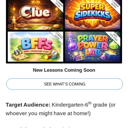
New Lessons Coming Soon
SEE WHAT'S COMING
th
Target Audience:
Kindergarten-6
grade (or
whoever you might have at home!)