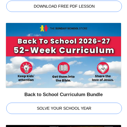
DOWNLOAD FREE PDF LESSON
Back to School Curriculum Bundle
SOLVE YOUR SCHOOL YEAR