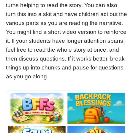
turns helping to read the story. You can also
turn this into a skit and have children act out the
various parts as you are reading the narrative.
You might find a short video version to reinforce
it. If your students have longer attention spans,
feel free to read the whole story at once, and
then discuss questions. If it works better, break
things up into chunks and pause for questions
as you go along.