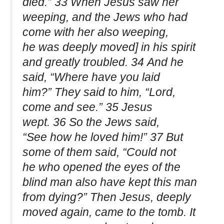
died.” 33 When Jesus saw her
weeping, and the Jews who had
come with her also weeping,
he was deeply moved] in his spirit
and greatly troubled. 34 And he
said, “Where have you laid
him?” They said to him, “Lord,
come and see.” 35 Jesus
wept. 36 So the Jews said,
“See how he loved him!” 37 But
some of them said, “Could not
he who opened the eyes of the
blind man also have kept this man
from dying?” Then Jesus, deeply
moved again, came to the tomb. It