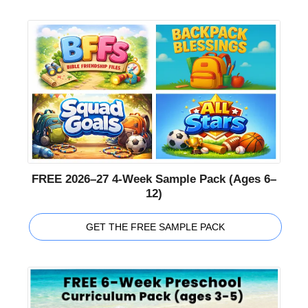
FREE 2026–27 4-Week Sample Pack (Ages 6–
12)
GET THE FREE SAMPLE PACK