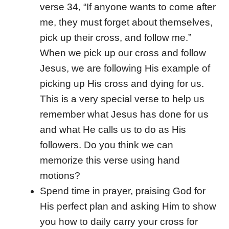
verse 34, “If anyone wants to come after
me, they must forget about themselves,
pick up their cross, and follow me.”
When we pick up our cross and follow
Jesus, we are following His example of
picking up His cross and dying for us.
This is a very special verse to help us
remember what Jesus has done for us
and what He calls us to do as His
followers. Do you think we can
memorize this verse using hand
motions?
Spend time in prayer, praising God for
His perfect plan and asking Him to show
you how to daily carry your cross for