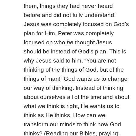
them, things they had never heard
before and did not fully understand!
Jesus was completely focused on God’s
plan for Him. Peter was completely
focused on who
he
thought Jesus
should be instead of God’s plan. This is
why Jesus said to him, “You are not
thinking of the things of God, but of the
things of man!” God wants us to change
our way of thinking. Instead of thinking
about ourselves all of the time and about
what we think is right, He wants us to
think as He thinks. How can we
transform our minds to think how God
thinks? (Reading our Bibles, praying,