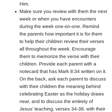
Him.
Make sure you review with them the next
week or when you have encounters
during the week one-on-one. Remind
the parents how important it is for them
to help their children review their verses
all throughout the week. Encourage
them to memorize the verse with their
children. Provide each parent with a
notecard that has Mark 8:34 written on it.
On the back, ask each parent to discuss
with their children the meaning behind
celebrating Easter as the holiday draws
near, and to discuss the entirety of
Jesus’ teaching, verses 34-38, with their