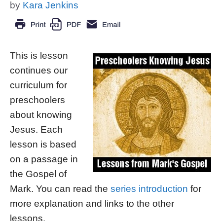
by
Kara Jenkins
This is lesson
continues our
curriculum for
preschoolers
about knowing
Jesus. Each
lesson is based
on a passage in
the Gospel of
Mark. You can read the
series introduction
for
more explanation and links to the other
lessons.