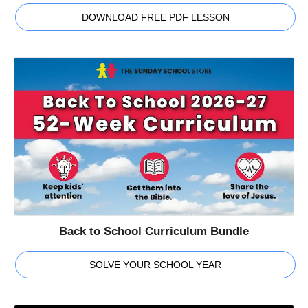
DOWNLOAD FREE PDF LESSON
Back to School Curriculum Bundle
SOLVE YOUR SCHOOL YEAR