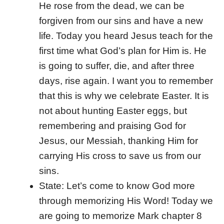
He rose from the dead, we can be
forgiven from our sins and have a new
life. Today you heard Jesus teach for the
first time what God’s plan for Him is. He
is going to suffer, die, and after three
days, rise again. I want you to remember
that this is why we celebrate Easter. It is
not about hunting Easter eggs, but
remembering and praising God for
Jesus, our Messiah, thanking Him for
carrying His cross to save us from our
sins.
State: Let’s come to know God more
through memorizing His Word! Today we
are going to memorize Mark chapter 8