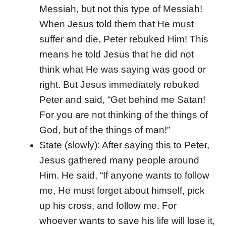
Messiah, but not this type of Messiah!
When Jesus told them that He must
suffer and die, Peter rebuked Him! This
means he told Jesus that he did not
think what He was saying was good or
right. But Jesus immediately rebuked
Peter and said, “Get behind me Satan!
For you are not thinking of the things of
God, but of the things of man!”
State (slowly): After saying this to Peter,
Jesus gathered many people around
Him. He said, “If anyone wants to follow
me, He must forget about himself, pick
up his cross, and follow me. For
whoever wants to save his life will lose it,