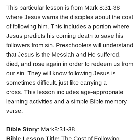
This particular lesson is from Mark 8:31-38
where Jesus warns the disciples about the cost
of following him. This includes a portion where
Jesus predicts his coming death to save his
followers from sin. Preschoolers will understand
that Jesus is the Messiah and He suffered,
died, and rose again in order to redeem us from
our sin. They will know following Jesus is
sometimes difficult, just like carrying a
cross. This lesson includes age-appropriate
learning activities and a simple Bible memory
verse.
Bible Story
: Mark8:31-38
Bible Lesson Title:
The Cost of Following