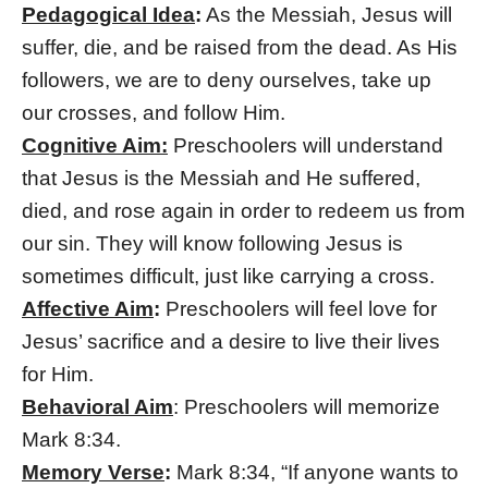
Pedagogical Idea
:
As the Messiah, Jesus will
suffer, die, and be raised from the dead. As His
followers, we are to deny ourselves, take up
our crosses, and follow Him.
Cognitive Aim:
Preschoolers will understand
that Jesus is the Messiah and He suffered,
died, and rose again in order to redeem us from
our sin. They will know following Jesus is
sometimes difficult, just like carrying a cross.
Affective Aim
:
Preschoolers will feel love for
Jesus’ sacrifice and a desire to live their lives
for Him.
Behavioral Aim
: Preschoolers will memorize
Mark 8:34.
Memory Verse
:
Mark 8:34, “If anyone wants to