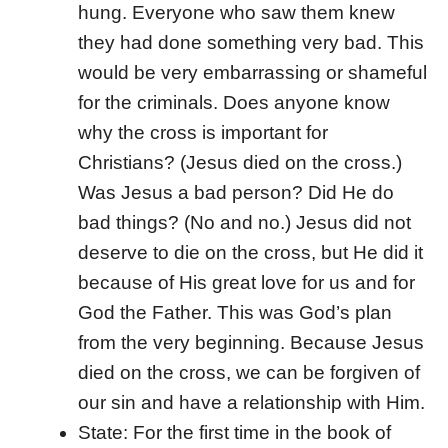
hung. Everyone who saw them knew
they had done something very bad. This
would be very embarrassing or shameful
for the criminals. Does anyone know
why the cross is important for
Christians? (Jesus died on the cross.)
Was Jesus a bad person? Did He do
bad things? (No and no.) Jesus did not
deserve to die on the cross, but He did it
because of His great love for us and for
God the Father. This was God’s plan
from the very beginning. Because Jesus
died on the cross, we can be forgiven of
our sin and have a relationship with Him.
State: For the first time in the book of