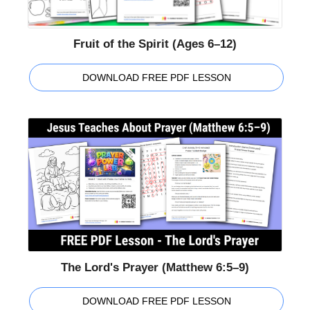
Fruit of the Spirit (Ages 6–12)
DOWNLOAD FREE PDF LESSON
The Lord's Prayer (Matthew 6:5–9)
DOWNLOAD FREE PDF LESSON