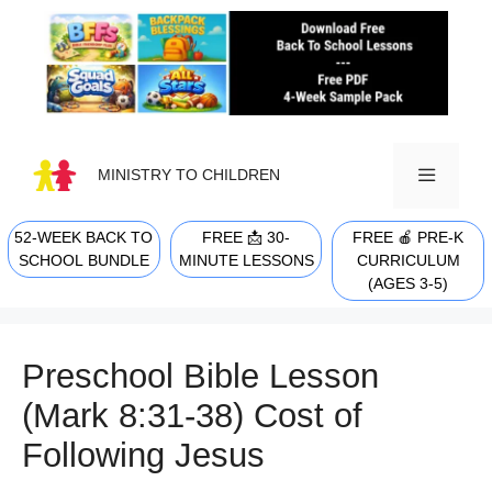
Skip
to
content
MINISTRY TO CHILDREN
52-WEEK BACK TO
FREE 📩 30-
FREE 🍎 PRE-K
MENU
SCHOOL BUNDLE
MINUTE LESSONS
CURRICULUM
(AGES 3-5)
Preschool Bible Lesson
(Mark 8:31-38) Cost of
Following Jesus