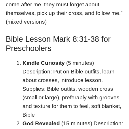
come after me, they must forget about
themselves, pick up their cross, and follow me.”
(mixed versions)
Bible Lesson Mark 8:31-38 for
Preschoolers
Kindle Curiosity
(5 minutes)
Description: Put on Bible outfits, learn
about crosses, introduce lesson.
Supplies: Bible outfits, wooden cross
(small or large), preferably with grooves
and texture for them to feel, soft blanket,
Bible
God Revealed
(15 minutes) Description: