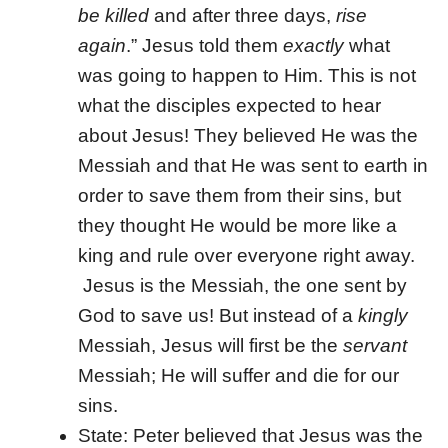
be killed
and after three days,
rise
again
.” Jesus told them
exactly
what
was going to happen to Him. This is not
what the disciples expected to hear
about Jesus! They believed He was the
Messiah and that He was sent to earth in
order to save them from their sins, but
they thought He would be more like a
king and rule over everyone right away.
Jesus is the Messiah, the one sent by
God to save us! But instead of a
kingly
Messiah, Jesus will first be the
servant
Messiah; He will suffer and die for our
sins.
State: Peter believed that Jesus was the