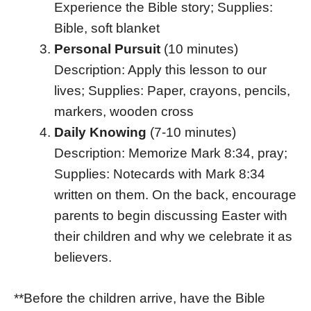
Experience the Bible story; Supplies:
Bible, soft blanket
Personal Pursuit
(10 minutes)
Description: Apply this lesson to our
lives; Supplies: Paper, crayons, pencils,
markers, wooden cross
Daily Knowing
(7-10 minutes)
Description: Memorize Mark 8:34, pray;
Supplies: Notecards with Mark 8:34
written on them. On the back, encourage
parents to begin discussing Easter with
their children and why we celebrate it as
believers.
**Before the children arrive, have the Bible