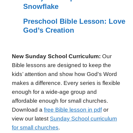
Snowflake
Preschool Bible Lesson: Love
God’s Creation
New Sunday School Curriculum:
Our
Bible lessons are designed to keep the
kids’ attention and show how God's Word
makes a difference. Every series is flexible
enough for a wide-age group and
affordable enough for small churches.
Download a
free Bible lesson in pdf
or
view our latest
Sunday School curriculum
for small churches
.