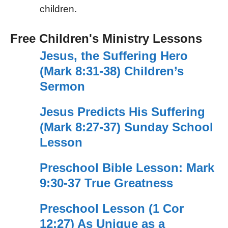
children.
Free Children's Ministry Lessons
Jesus, the Suffering Hero
(Mark 8:31-38) Children’s
Sermon
Jesus Predicts His Suffering
(Mark 8:27-37) Sunday School
Lesson
Preschool Bible Lesson: Mark
9:30-37 True Greatness
Preschool Lesson (1 Cor
12:27) As Unique as a