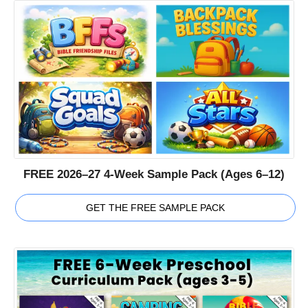
FREE 2026–27 4-Week Sample Pack (Ages 6–12)
GET THE FREE SAMPLE PACK