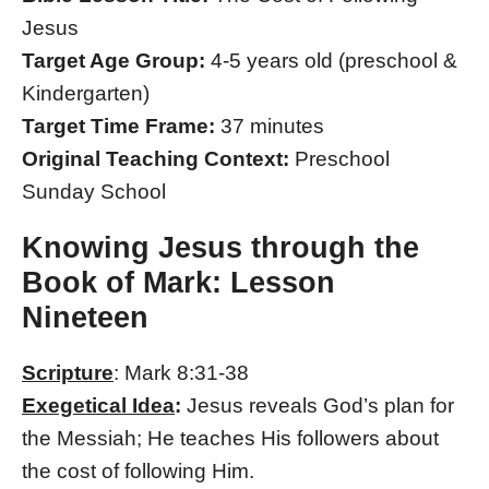
Jesus
Target Age Group:
4-5 years old (preschool &
Kindergarten)
Target Time Frame:
37 minutes
Original Teaching Context:
Preschool
Sunday School
Knowing Jesus through the
Book of Mark: Lesson
Nineteen
Scripture
: Mark 8:31-38
Exegetical Idea
:
Jesus reveals God’s plan for
the Messiah; He teaches His followers about
the cost of following Him.