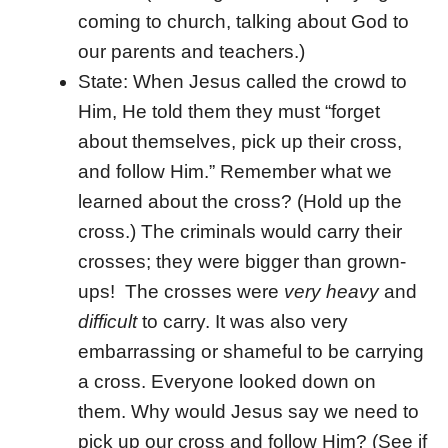
coming to church, talking about God to
our parents and teachers.)
State: When Jesus called the crowd to
Him, He told them they must “forget
about themselves, pick up their cross,
and follow Him.” Remember what we
learned about the cross? (Hold up the
cross.) The criminals would carry their
crosses; they were bigger than grown-
ups! The crosses were
very heavy
and
difficult
to carry. It was also very
embarrassing or shameful to be carrying
a cross. Everyone looked down on
them. Why would Jesus say we need to
pick up our cross and follow Him? (See if