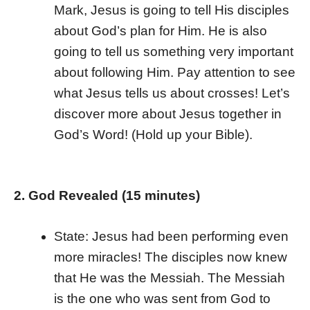
Mark, Jesus is going to tell His disciples
about God’s plan for Him. He is also
going to tell us something very important
about following Him. Pay attention to see
what Jesus tells us about crosses! Let’s
discover more about Jesus together in
God’s Word! (Hold up your Bible).
2. God Revealed (15 minutes)
State: Jesus had been performing even
more miracles! The disciples now knew
that He was the Messiah. The Messiah
is the one who was sent from God to