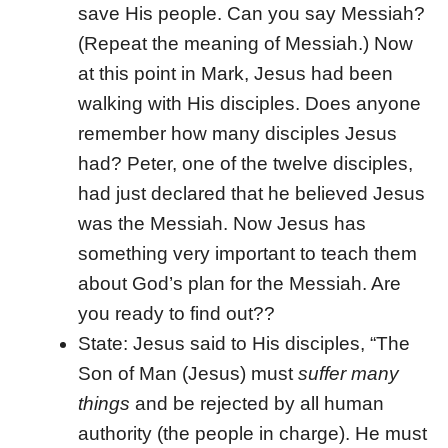
save His people. Can you say Messiah?
(Repeat the meaning of Messiah.) Now
at this point in Mark, Jesus had been
walking with His disciples. Does anyone
remember how many disciples Jesus
had? Peter, one of the twelve disciples,
had just declared that he believed Jesus
was the Messiah. Now Jesus has
something very important to teach them
about God’s plan for the Messiah. Are
you ready to find out??
State: Jesus said to His disciples, “The
Son of Man (Jesus) must
suffer many
things
and be rejected by all human
authority (the people in charge). He must