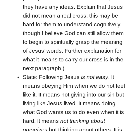
they have any ideas. Explain that Jesus
did not mean a real cross; this may be
hard for them to understand cognitively,
though I believe God can still allow them
to begin to spiritually grasp the meaning
of Jesus’ words. Further explanation for
what it means to carry our cross is in the
next paragraph.)
State: Following Jesus
is not easy
. It
means obeying Him when we do not feel
like it. It means not giving into our sin but
living like Jesus lived. It means doing
what God wants us to do even when it is
hard. It means
not thinking about
ourselves
but thinking about others. It is