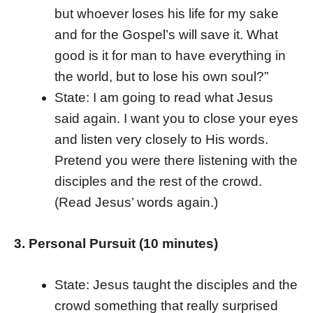
but whoever loses his life for my sake
and for the Gospel’s will save it. What
good is it for man to have everything in
the world, but to lose his own soul?”
State: I am going to read what Jesus
said again. I want you to close your eyes
and listen very closely to His words.
Pretend you were there listening with the
disciples and the rest of the crowd.
(Read Jesus’ words again.)
3. Personal Pursuit (10 minutes)
State: Jesus taught the disciples and the
crowd something that really surprised