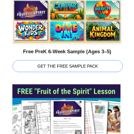
Free PreK 6-Week Sample (Ages 3–5)
GET THE FREE SAMPLE PACK