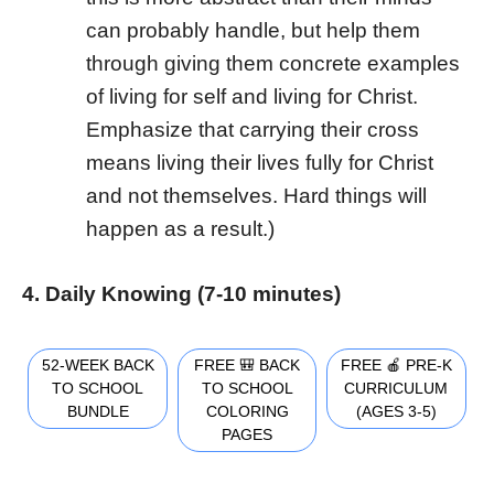
can probably handle, but help them
through giving them concrete examples
of living for self and living for Christ.
Emphasize that carrying their cross
means living their lives fully for Christ
and not themselves. Hard things will
happen as a result.)
4. Daily Knowing (7-10 minutes)
52-WEEK BACK
FREE 🎒 BACK
FREE 🍎 PRE-K
TO SCHOOL
TO SCHOOL
CURRICULUM
BUNDLE
COLORING
(AGES 3-5)
PAGES