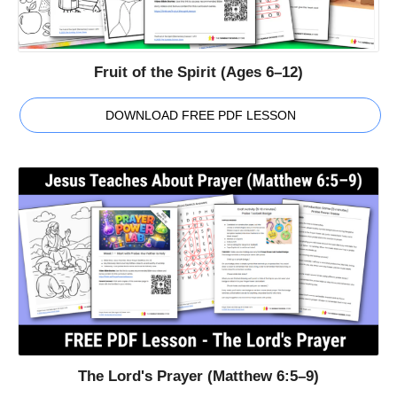
Fruit of the Spirit (Ages 6–12)
DOWNLOAD FREE PDF LESSON
The Lord's Prayer (Matthew 6:5–9)