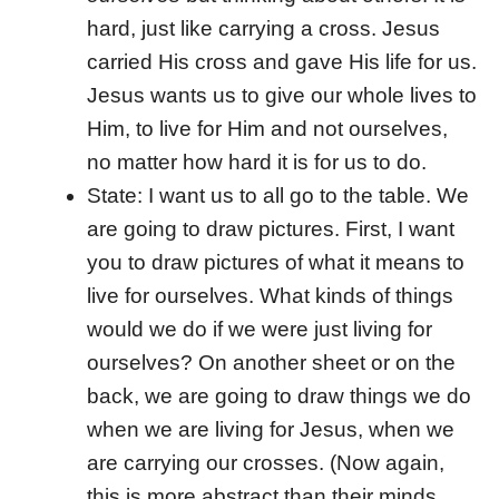
hard, just like carrying a cross. Jesus
carried His cross and gave His life for us.
Jesus wants us to give our whole lives to
Him, to live for Him and not ourselves,
no matter how hard it is for us to do.
State: I want us to all go to the table. We
are going to draw pictures. First, I want
you to draw pictures of what it means to
live for ourselves. What kinds of things
would we do if we were just living for
ourselves? On another sheet or on the
back, we are going to draw things we do
when we are living for Jesus, when we
are carrying our crosses. (Now again,
this is more abstract than their minds