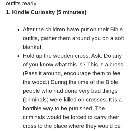
outfits ready.
1. Kindle Curiosity (5 minutes)
After the children have put on their Bible
outfits, gather them around you on a soft
blanket.
Hold up the wooden cross. Ask: Do any
of you know what this is? This is a cross.
(Pass it around, encourage them to feel
the wood.) During the time of the Bible,
people who had done very bad things
(criminals) were killed on crosses. It is a
horrible way to be punished. The
criminals would be forced to carry their
cross to the place where they would be