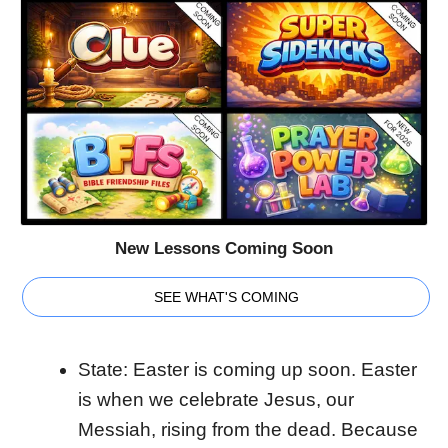
New Lessons Coming Soon
SEE WHAT'S COMING
State: Easter is coming up soon. Easter
is when we celebrate Jesus, our
Messiah, rising from the dead. Because