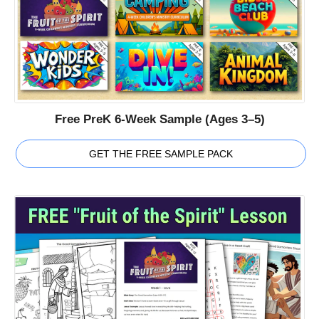
Free PreK 6-Week Sample (Ages 3–5)
GET THE FREE SAMPLE PACK