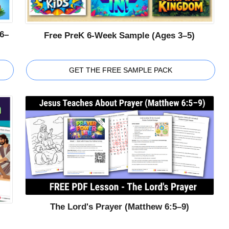
6–
Free PreK 6-Week Sample (Ages 3–5)
GET THE FREE SAMPLE PACK
The Lord's Prayer (Matthew 6:5–9)