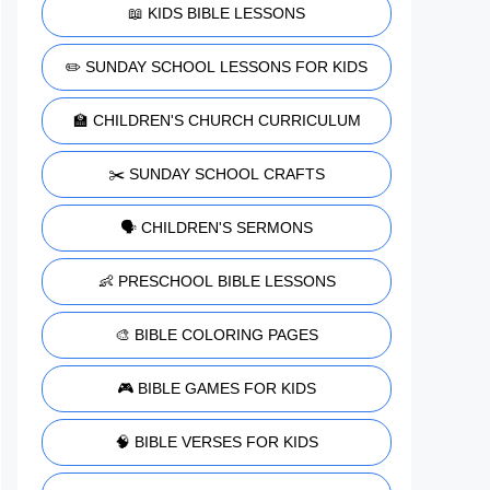
📖 KIDS BIBLE LESSONS
✏️ SUNDAY SCHOOL LESSONS FOR KIDS
🏫 CHILDREN'S CHURCH CURRICULUM
✂️ SUNDAY SCHOOL CRAFTS
🗣️ CHILDREN'S SERMONS
👶 PRESCHOOL BIBLE LESSONS
🎨 BIBLE COLORING PAGES
🎮 BIBLE GAMES FOR KIDS
🧠 BIBLE VERSES FOR KIDS