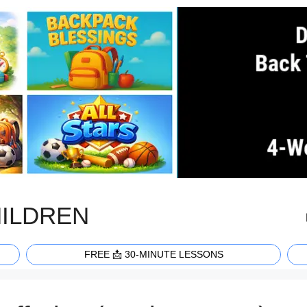
HILDREN
FREE 📩 30-MINUTE LESSONS