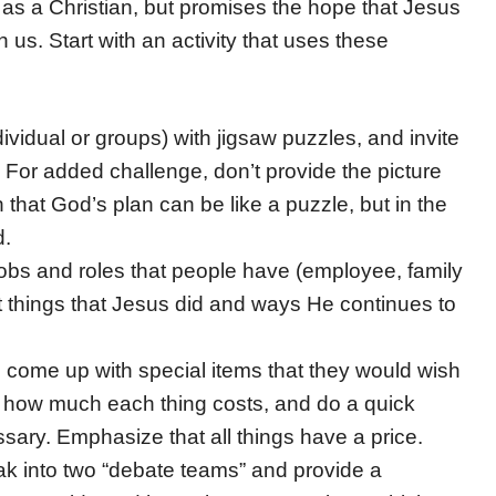
fe as a Christian, but promises the hope that Jesus
 us. Start with an activity that uses these
ividual or groups) with jigsaw puzzles, and invite
 For added challenge, don’t provide the picture
 that God’s plan can be like a puzzle, but in the
d.
obs and roles that people have (employee, family
nt things that Jesus did and ways He continues to
 come up with special items that they would wish
ify how much each thing costs, and do a quick
essary. Emphasize that all things have a price.
ak into two “debate teams” and provide a