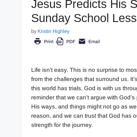
Jesus Predicts His S
Sunday School Les
by
Kristin Highley
Life isn’t easy. This is no surprise to m
from the challenges that surround us. It’
this world has trials, God is with us thr
reminder that we can’t argue with God’s
His ways, and things might not go as w
reason, and we can trust that God has o
strength for the journey.