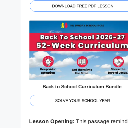
DOWNLOAD FREE PDF LESSON
Back to School Curriculum Bundle
SOLVE YOUR SCHOOL YEAR
Lesson Opening:
This passage reminds