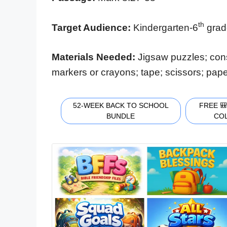
th
Target Audience:
Kindergarten-6
gra
Materials Needed:
Jigsaw puzzles; cons
markers or crayons; tape; scissors; pape
52-WEEK BACK TO SCHOOL
FREE 
BUNDLE
CO