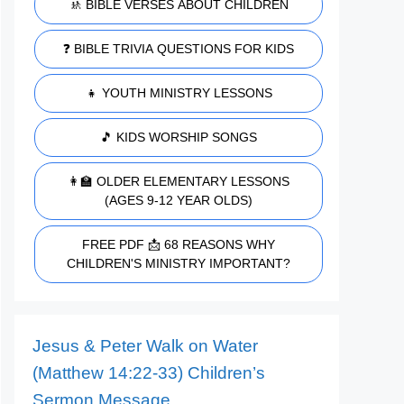
🚸 BIBLE VERSES ABOUT CHILDREN
❓ BIBLE TRIVIA QUESTIONS FOR KIDS
👧 YOUTH MINISTRY LESSONS
🎵 KIDS WORSHIP SONGS
👩‍🏫 OLDER ELEMENTARY LESSONS
(AGES 9-12 YEAR OLDS)
FREE PDF 📩 68 REASONS WHY
CHILDREN'S MINISTRY IMPORTANT?
Jesus & Peter Walk on Water
(Matthew 14:22-33) Children’s
Sermon Message