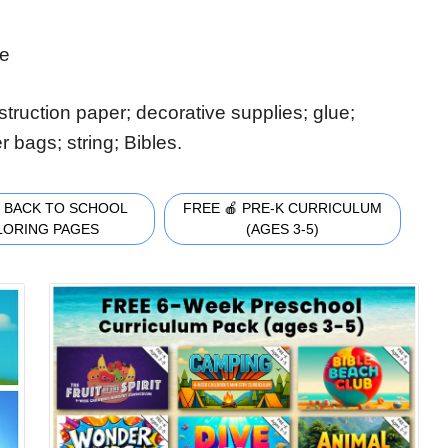
de
truction paper; decorative supplies; glue;
r bags; string; Bibles.
 BACK TO SCHOOL
FREE 🍎 PRE-K CURRICULUM
LORING PAGES
(AGES 3-5)