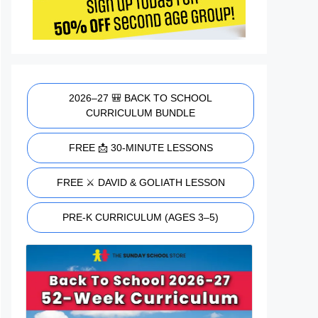
2026–27 🎒 BACK TO SCHOOL
CURRICULUM BUNDLE
FREE 📩 30-MINUTE LESSONS
FREE ⚔️ DAVID & GOLIATH LESSON
PRE-K CURRICULUM (AGES 3–5)