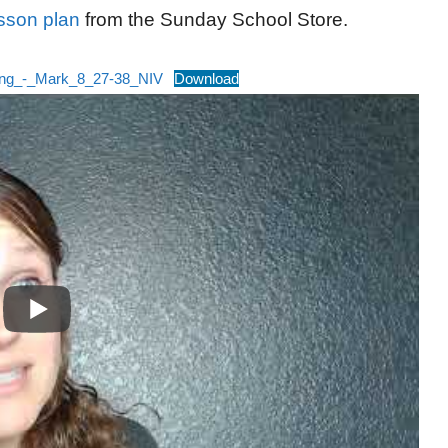
sson plan
from the Sunday School Store.
ing_-_Mark_8_27-38_NIV
Download