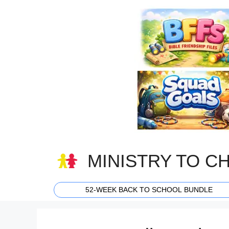
Skip
to
content
MINISTRY TO C
52-WEEK BACK TO SCHOOL BUNDLE