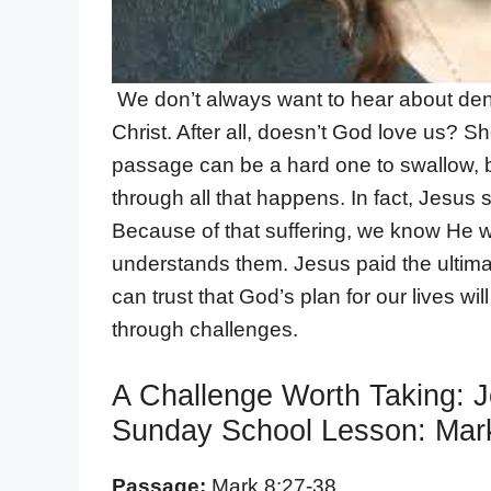
We don’t always want to hear about deny
Christ. After all, doesn’t God love us? Sho
passage can be a hard one to swallow, but 
through all that happens. In fact, Jesus su
Because of that suffering, we know He w
understands them. Jesus paid the ultimate
can trust that God’s plan for our lives wi
through challenges.
A Challenge Worth Taking: 
Sunday School Lesson: Mark
Passage:
Mark 8:27-38