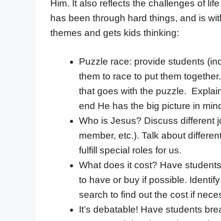
Him. It also reflects the challenges of li
has been through hard things, and is with
themes and gets kids thinking:
Puzzle race: provide students (ind
them to race to put them together.
that goes with the puzzle. Explain
end He has the big picture in min
Who is Jesus? Discuss different j
member, etc.). Talk about differe
fulfill special roles for us.
What does it cost? Have students
to have or buy if possible. Ident
search to find out the cost if nec
It’s debatable! Have students bre