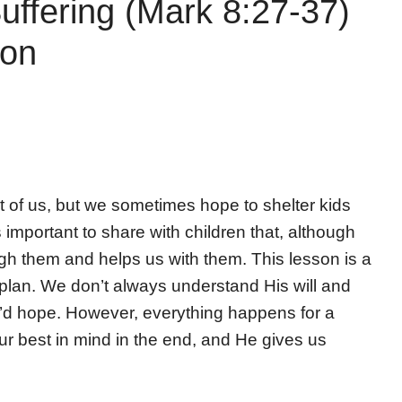
uffering (Mark 8:27-37)
son
ost of us, but we sometimes hope to shelter kids
s important to share with children that, although
ough them and helps us with them. This lesson is a
 plan. We don’t always understand His will and
e’d hope. However, everything happens for a
ur best in mind in the end, and He gives us