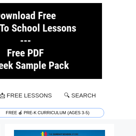
📩 FREE LESSONS
🔍 SEARCH
FREE 🍎 PRE-K CURRICULUM (AGES 3-5)