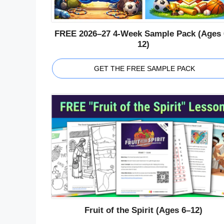
FREE 2026–27 4-Week Sample Pack (Ages 
12)
GET THE FREE SAMPLE PACK
Fruit of the Spirit (Ages 6–12)