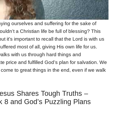
ing ourselves and suffering for the sake of
uldn’t a Christian life be full of blessing? This
it’s important to recall that the Lord is with us
ffered most of all, giving His own life for us.
alks with us through hard things and
 price and fulfilled God’s plan for salvation. We
ll come to great things in the end, even if we walk
Jesus Shares Tough Truths –
 8 and God’s Puzzling Plans