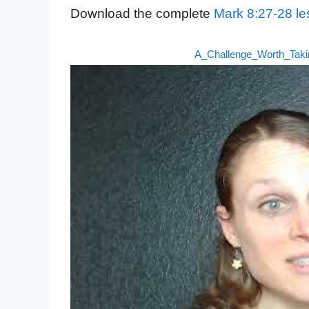
Download the complete
Mark 8:27-28 le
A_Challenge_Worth_Tak