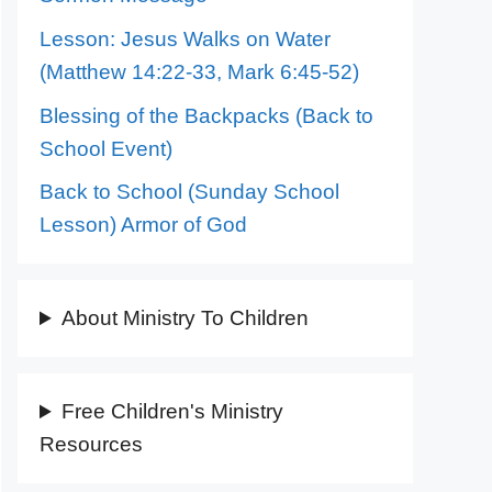
Lesson: Jesus Walks on Water
(Matthew 14:22-33, Mark 6:45-52)
Blessing of the Backpacks (Back to
School Event)
Back to School (Sunday School
Lesson) Armor of God
About Ministry To Children
Free Children's Ministry
Resources