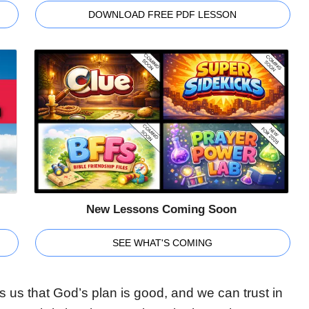
DOWNLOAD FREE PDF LESSON
New Lessons Coming Soon
SEE WHAT'S COMING
 us that God’s plan is good, and we can trust in