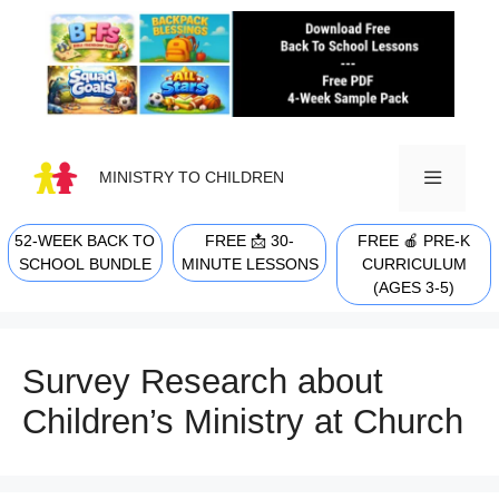
Skip
to
content
MINISTRY TO CHILDREN
52-WEEK BACK TO
FREE 📩 30-
FREE 🍎 PRE-K
MENU
SCHOOL BUNDLE
MINUTE LESSONS
CURRICULUM
(AGES 3-5)
Survey Research about
Children’s Ministry at Church