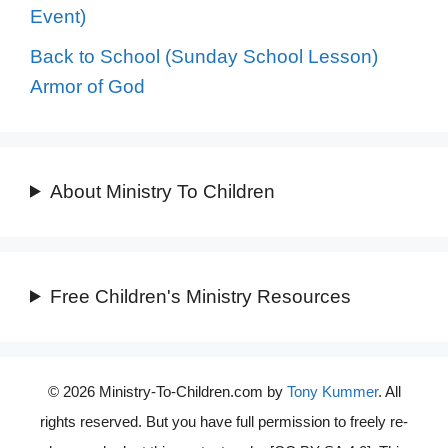
Event)
Back to School (Sunday School Lesson)
Armor of God
About Ministry To Children
Free Children's Ministry Resources
© 2026 Ministry-To-Children.com by
Tony Kummer
. All
rights reserved. But you have full permission to freely re-