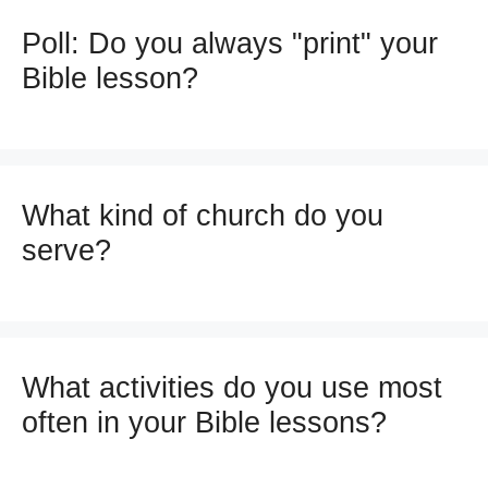
Poll: Do you always "print" your
Bible lesson?
What kind of church do you
serve?
What activities do you use most
often in your Bible lessons?