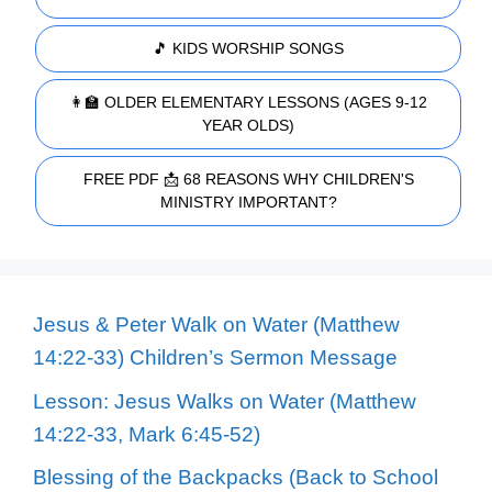
🎵 KIDS WORSHIP SONGS
👩‍🏫 OLDER ELEMENTARY LESSONS (AGES 9-12
YEAR OLDS)
FREE PDF 📩 68 REASONS WHY CHILDREN'S
MINISTRY IMPORTANT?
Jesus & Peter Walk on Water (Matthew
14:22-33) Children’s Sermon Message
Lesson: Jesus Walks on Water (Matthew
14:22-33, Mark 6:45-52)
Blessing of the Backpacks (Back to School