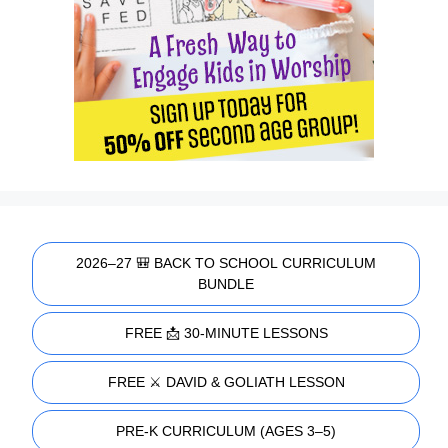
2026–27 🎒 BACK TO SCHOOL CURRICULUM
BUNDLE
FREE 📩 30-MINUTE LESSONS
FREE ⚔️ DAVID & GOLIATH LESSON
PRE-K CURRICULUM (AGES 3–5)