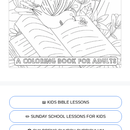
📖 KIDS BIBLE LESSONS
✏️ SUNDAY SCHOOL LESSONS FOR KIDS