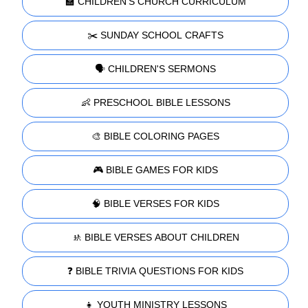
🏫 CHILDREN'S CHURCH CURRICULUM
✂️ SUNDAY SCHOOL CRAFTS
🗣️ CHILDREN'S SERMONS
👶 PRESCHOOL BIBLE LESSONS
🎨 BIBLE COLORING PAGES
🎮 BIBLE GAMES FOR KIDS
🧠 BIBLE VERSES FOR KIDS
🚸 BIBLE VERSES ABOUT CHILDREN
❓ BIBLE TRIVIA QUESTIONS FOR KIDS
👧 YOUTH MINISTRY LESSONS