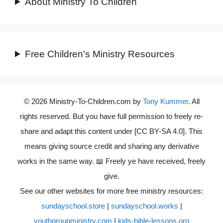
About Ministry To Children
Free Children's Ministry Resources
© 2026 Ministry-To-Children.com by
Tony Kummer
. All
rights reserved. But you have full permission to freely re-
share and adapt this content under [CC BY-SA 4.0]. This
means giving source credit and sharing any derivative
works in the same way. 📖 Freely ye have received, freely
give.
See our other websites for more free ministry resources:
sundayschool.store
|
sundayschool.works
|
youthgroupministry.com
|
kids-bible-lessons.org