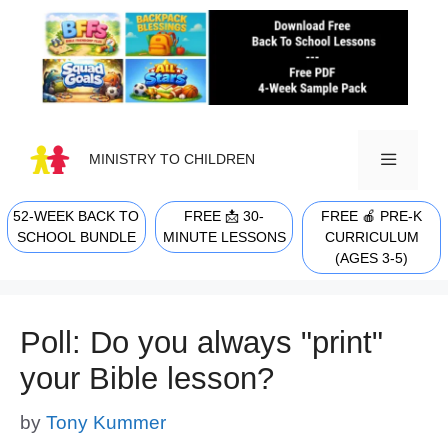
Skip
to
content
MINISTRY TO CHILDREN
52-WEEK BACK TO
FREE 📩 30-
FREE 🍎 PRE-K
MENU
SCHOOL BUNDLE
MINUTE LESSONS
CURRICULUM
(AGES 3-5)
Poll: Do you always "print"
your Bible lesson?
by
Tony Kummer