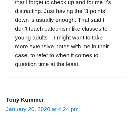
that I forget to check up and for me it’s
distracting. Just having the ‘3 points’
down is usually enough. That said I
don’t teach catechism like classes to
young adults – I might want to take
more extensive notes with me in their
case, to refer to when it comes to
question time at the least.
Tony Kummer
January 20, 2020 at 4:24 pm