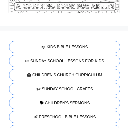
📖 KIDS BIBLE LESSONS
✏️ SUNDAY SCHOOL LESSONS FOR KIDS
🏫 CHILDREN'S CHURCH CURRICULUM
✂️ SUNDAY SCHOOL CRAFTS
🗣️ CHILDREN'S SERMONS
👶 PRESCHOOL BIBLE LESSONS