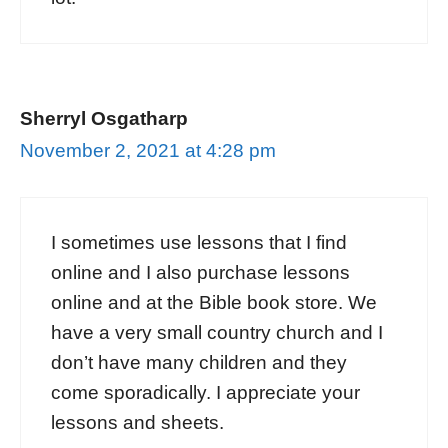
Sherryl Osgatharp
November 2, 2021 at 4:28 pm
I sometimes use lessons that I find
online and I also purchase lessons
online and at the Bible book store. We
have a very small country church and I
don’t have many children and they
come sporadically. I appreciate your
lessons and sheets.