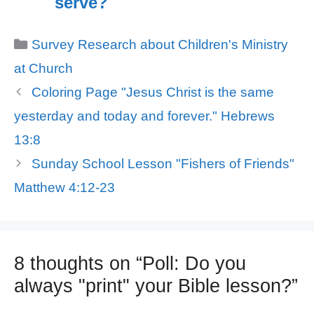
serve?
Categories
Survey Research about Children's Ministry
at Church
Coloring Page "Jesus Christ is the same
yesterday and today and forever." Hebrews
13:8
Sunday School Lesson "Fishers of Friends"
Matthew 4:12-23
8 thoughts on “Poll: Do you
always "print" your Bible lesson?”