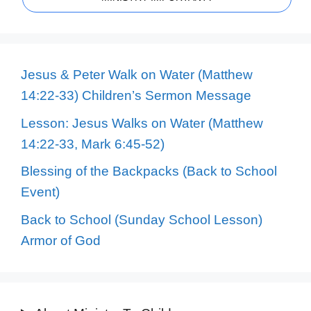
Jesus & Peter Walk on Water (Matthew
14:22-33) Children’s Sermon Message
Lesson: Jesus Walks on Water (Matthew
14:22-33, Mark 6:45-52)
Blessing of the Backpacks (Back to School
Event)
Back to School (Sunday School Lesson)
Armor of God