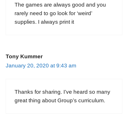
The games are always good and you
rarely need to go look for ‘weird’
supplies. I always print it
Tony Kummer
January 20, 2020 at 9:43 am
Thanks for sharing. I’ve heard so many
great thing about Group’s curriculum.