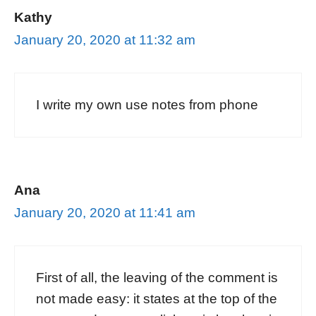
Kathy
January 20, 2020 at 11:32 am
I write my own use notes from phone
Ana
January 20, 2020 at 11:41 am
First of all, the leaving of the comment is
not made easy: it states at the top of the