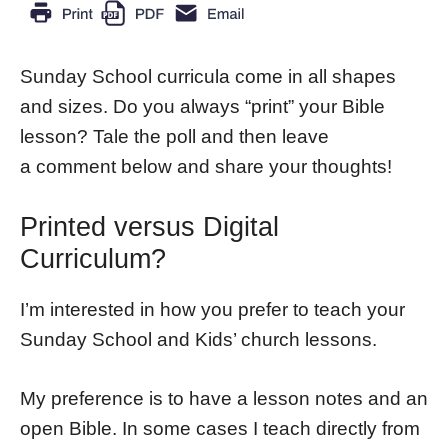
Sunday School curricula come in all shapes
and sizes. Do you always “print” your Bible
lesson? Tale the poll and then leave
a comment below and share your thoughts!
Printed versus Digital
Curriculum?
I’m interested in how you prefer to teach your
Sunday School and Kids’ church lessons.
My preference is to have a lesson notes and an
open Bible. In some cases I teach directly from