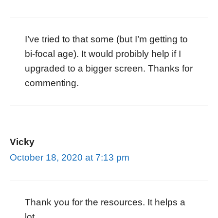
I’ve tried to that some (but I’m getting to
bi-focal age). It would probibly help if I
upgraded to a bigger screen. Thanks for
commenting.
Vicky
October 18, 2020 at 7:13 pm
Thank you for the resources. It helps a
lot.