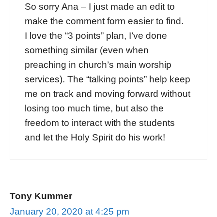
So sorry Ana – I just made an edit to
make the comment form easier to find.
I love the “3 points” plan, I’ve done
something similar (even when
preaching in church’s main worship
services). The “talking points” help keep
me on track and moving forward without
losing too much time, but also the
freedom to interact with the students
and let the Holy Spirit do his work!
Tony Kummer
January 20, 2020 at 4:25 pm