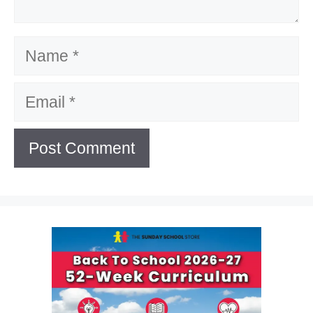
Name
Email