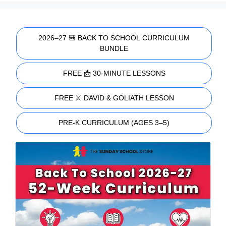
2026–27 🎒 BACK TO SCHOOL CURRICULUM
BUNDLE
FREE 📩 30-MINUTE LESSONS
FREE ⚔️ DAVID & GOLIATH LESSON
PRE-K CURRICULUM (AGES 3–5)