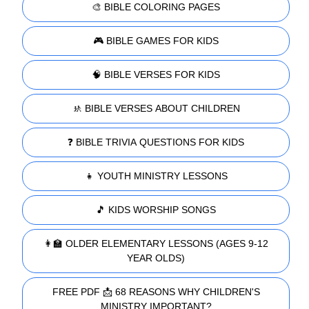
🎨 BIBLE COLORING PAGES
🎮 BIBLE GAMES FOR KIDS
🧠 BIBLE VERSES FOR KIDS
🚸 BIBLE VERSES ABOUT CHILDREN
❓ BIBLE TRIVIA QUESTIONS FOR KIDS
👧 YOUTH MINISTRY LESSONS
🎵 KIDS WORSHIP SONGS
👩‍🏫 OLDER ELEMENTARY LESSONS (AGES 9-12
YEAR OLDS)
FREE PDF 📩 68 REASONS WHY CHILDREN'S
MINISTRY IMPORTANT?