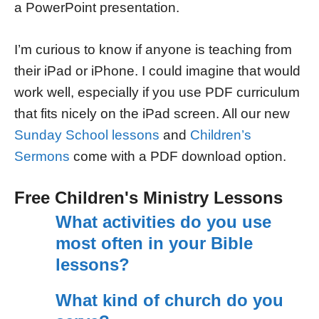
a PowerPoint presentation.
I’m curious to know if anyone is teaching from
their iPad or iPhone. I could imagine that would
work well, especially if you use PDF curriculum
that fits nicely on the iPad screen. All our new
Sunday School lessons
and
Children’s
Sermons
come with a PDF download option.
Free Children's Ministry Lessons
What activities do you use
most often in your Bible
lessons?
What kind of church do you