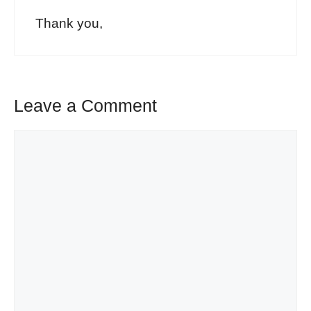
Thank you,
Leave a Comment
Comment