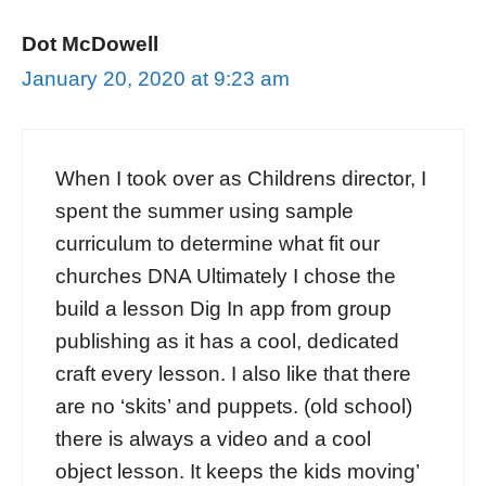
Dot McDowell
January 20, 2020 at 9:23 am
When I took over as Childrens director, I
spent the summer using sample
curriculum to determine what fit our
churches DNA Ultimately I chose the
build a lesson Dig In app from group
publishing as it has a cool, dedicated
craft every lesson. I also like that there
are no ‘skits’ and puppets. (old school)
there is always a video and a cool
object lesson. It keeps the kids moving’