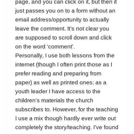
page, and you can click on it, but then it
just passes you on to a form without an
email address/opportunity to actually
leave the comment. It’s not clear you
are supposed to scroll down and click
on the word ‘comment’.
Personally, I use both lessons from the
internet (though I often print those as I
prefer reading and preparing from
paper) as well as printed ones: as a
youth leader I have access to the
children’s materials the church
subscribes to. However, for the teaching
I use a mix though hardly ever write out
completely the story/teaching. I’ve found