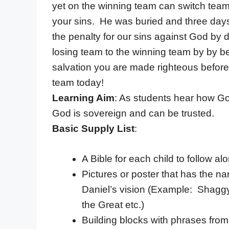
yet on the winning team can switch teams
your sins. He was buried and three day
the penalty for our sins against God by 
losing team to the winning team by by be
salvation you are made righteous before
team today!
Learning Aim
: As students hear how God
God is sovereign and can be trusted.
Basic Supply List
:
A Bible for each child to follow al
Pictures or poster that has the nam
Daniel’s vision (Example: Shagg
the Great etc.)
Building blocks with phrases from