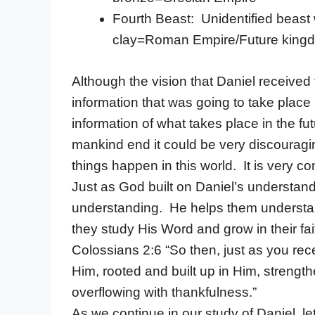
Fourth Beast: Unidentified beast 
clay=Roman Empire/Future kingdo
Although the vision that Daniel receive
information that was going to take place
information of what takes place in the fu
mankind end it could be very discouragin
things happen in this world. It is very 
Just as God built on Daniel’s understand
understanding. He helps them understand
they study His Word and grow in their fa
Colossians 2:6 “So then, just as you rece
Him, rooted and built up in Him, strength
overflowing with thankfulness.”
As we continue in our study of Daniel, let