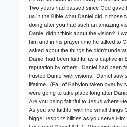
Two years had passed since God gave Dani
us in the Bible what Daniel did in those
doing after you had such an amazing vi
Daniel didn’t think about the vision? I 
him and in his prayer time he talked to 
asked about the things he didn’t unders
Daniel had been faithful as a captive i
reputation by others. Daniel had been f
trusted Daniel with visions. Daniel saw so
lifetime. (Fall of Babylon taken over by
were going to take place long after Danie
Are you being faithful to Jesus where 
As you are faithful with the small things 
bigger responsibilities as you serve Him.
Let’s read Daniel 8:1-4. Who was the ki