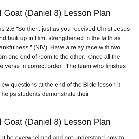
d Goat (Daniel 8) Lesson Plan
ns 2:6 “So then, just as you received Christ Jesus
nd built up in Him, strengthened in the faith as
ankfulness.” (NIV) Have a relay race with two
rom one end of room to the other. Once all the
e verse in correct order. The team who finishes
iew questions at the end of the Bible lesson it
 helps students demonstrate their
d Goat (Daniel 8) Lesson Plan
ght be overwhelmed and not understand how to