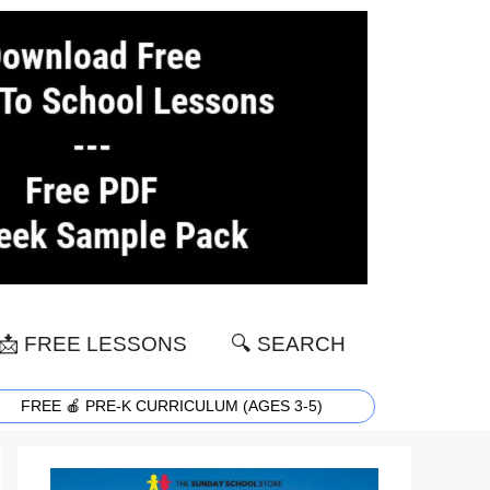
📩 FREE LESSONS
🔍 SEARCH
FREE 🍎 PRE-K CURRICULUM (AGES 3-5)