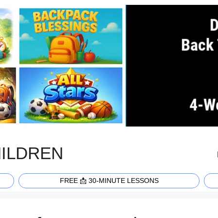
HILDREN
FREE 📩 30-MINUTE LESSONS