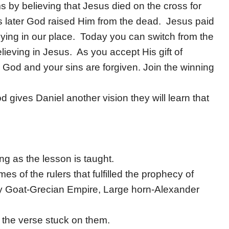
 by believing that Jesus died on the cross for
s later God raised Him from the dead. Jesus paid
dying in our place. Today you can switch from the
lieving in Jesus. As you accept His gift of
 God and your sins are forgiven. Join the winning
 gives Daniel another vision they will learn that
ong as the lesson is taught.
es of the rulers that fulfilled the prophecy of
y Goat-Grecian Empire, Large horn-Alexander
 the verse stuck on them.