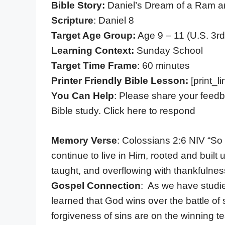
Bible Story:
Daniel’s Dream of a Ram a
Scripture
: Daniel 8
Target Age Group:
Age 9 – 11 (U.S. 3rd
Learning Context:
Sunday School
Target Time Frame
: 60 minutes
Printer Friendly Bible Lesson:
[print_li
You Can Help
: Please share your feedb
Bible study. Click here to respond
Memory Verse
: Colossians 2:6 NIV “So 
continue to live in Him, rooted and built
taught, and overflowing with thankfulnes
Gospel Connection
: As we have studi
learned that God wins over the battle of 
forgiveness of sins are on the winning