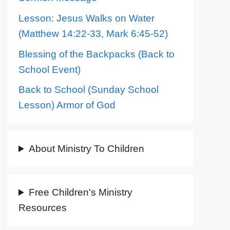
Lesson: Jesus Walks on Water
(Matthew 14:22-33, Mark 6:45-52)
Blessing of the Backpacks (Back to
School Event)
Back to School (Sunday School
Lesson) Armor of God
About Ministry To Children
Free Children's Ministry
Resources