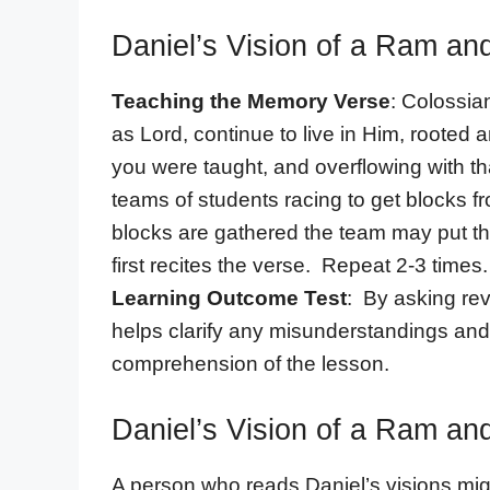
Daniel’s Vision of a Ram an
Teaching the Memory Verse
: Colossia
as Lord, continue to live in Him, rooted a
you were taught, and overflowing with th
teams of students racing to get blocks f
blocks are gathered the team may put th
first recites the verse. Repeat 2-3 times.
Learning Outcome Test
: By asking rev
helps clarify any misunderstandings and
comprehension of the lesson.
Daniel’s Vision of a Ram an
A person who reads Daniel’s visions mi