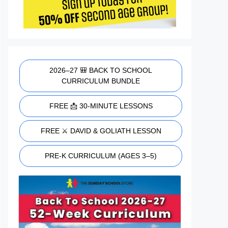
2026–27 🎒 BACK TO SCHOOL
CURRICULUM BUNDLE
FREE 📩 30-MINUTE LESSONS
FREE ⚔️ DAVID & GOLIATH LESSON
PRE-K CURRICULUM (AGES 3–5)