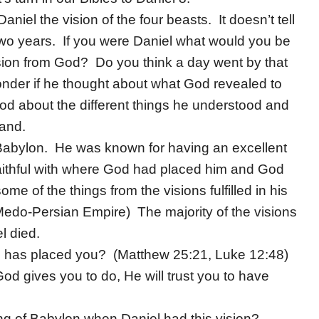
el the vision of the four beasts. It doesn’t tell
 two years. If you were Daniel what would you be
sion from God? Do you think a day went by that
wonder if he thought about what God revealed to
God about the different things he understood and
tand.
n Babylon. He was known for having an excellent
aithful with where God had placed him and God
me of the things from the visions fulfilled in his
 Medo-Persian Empire) The majority of the visions
l died.
He has placed you? (Matthew 25:21, Luke 12:48)
God gives you to do, He will trust you to have
ng of Babylon when Daniel had this vision?