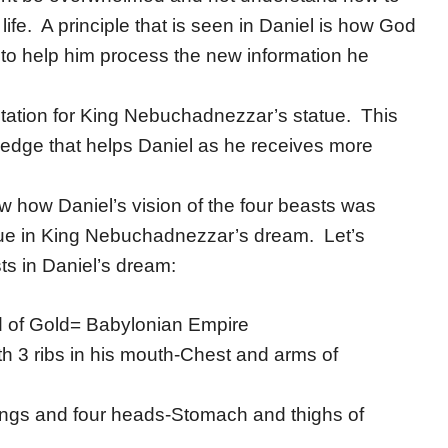
life. A principle that is seen in Daniel is how God
 to help him process the new information he
retation for King Nebuchadnezzar’s statue. This
owledge that helps Daniel as he receives more
 how Daniel’s vision of the four beasts was
tatue in King Nebuchadnezzar’s dream. Let’s
s in Daniel’s dream:
d of Gold= Babylonian Empire
h 3 ribs in his mouth-Chest and arms of
ings and four heads-Stomach and thighs of