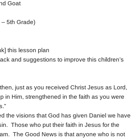
nd Goat
 – 5th Grade)
nk] this lesson plan
ack and suggestions to improve this children’s
then, just as you received Christ Jesus as Lord,
 up in Him, strengthened in the faith as you were
s.”
ed the visions that God has given Daniel we have
sin. Those who put their faith in Jesus for the
 team. The Good News is that anyone who is not