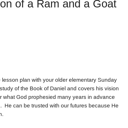
sion of a Ram and a Goat
e lesson plan with your older elementary Sunday
study of the Book of Daniel and covers his vision
ver what God prophesied many years in advance
. He can be trusted with our futures because He
n.