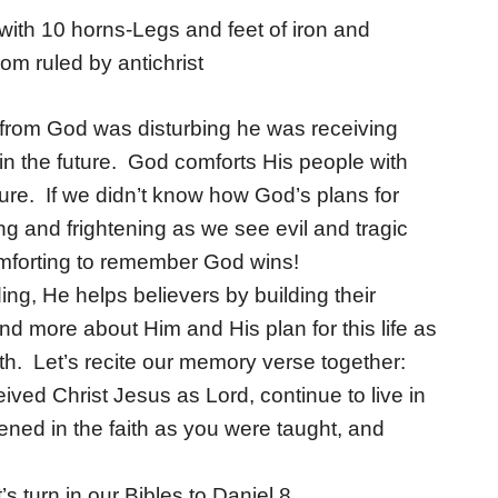
with 10 horns-Legs and feet of iron and
m ruled by antichrist
d from God was disturbing he was receiving
 in the future. God comforts His people with
ture. If we didn’t know how God’s plans for
g and frightening as we see evil and tragic
comforting to remember God wins!
ing, He helps believers by building their
 more about Him and His plan for this life as
ith. Let’s recite our memory verse together:
ived Christ Jesus as Lord, continue to live in
ened in the faith as you were taught, and
’s turn in our Bibles to Daniel 8.