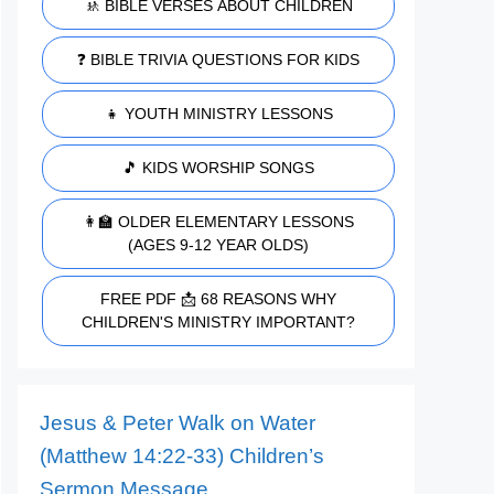
🚸 BIBLE VERSES ABOUT CHILDREN
❓ BIBLE TRIVIA QUESTIONS FOR KIDS
👧 YOUTH MINISTRY LESSONS
🎵 KIDS WORSHIP SONGS
👩‍🏫 OLDER ELEMENTARY LESSONS
(AGES 9-12 YEAR OLDS)
FREE PDF 📩 68 REASONS WHY
CHILDREN'S MINISTRY IMPORTANT?
Jesus & Peter Walk on Water
(Matthew 14:22-33) Children’s
Sermon Message