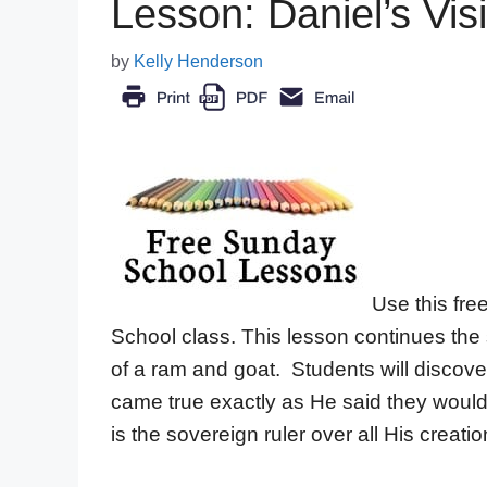
Lesson: Daniel’s Vi
by
Kelly Henderson
Use this fre
School class. This lesson continues the 
of a ram and goat. Students will disco
came true exactly as He said they would
is the sovereign ruler over all His creatio