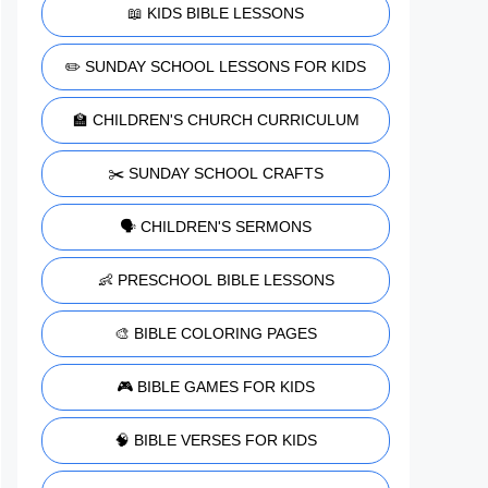
📖 KIDS BIBLE LESSONS
✏️ SUNDAY SCHOOL LESSONS FOR KIDS
🏫 CHILDREN'S CHURCH CURRICULUM
✂️ SUNDAY SCHOOL CRAFTS
🗣️ CHILDREN'S SERMONS
👶 PRESCHOOL BIBLE LESSONS
🎨 BIBLE COLORING PAGES
🎮 BIBLE GAMES FOR KIDS
🧠 BIBLE VERSES FOR KIDS