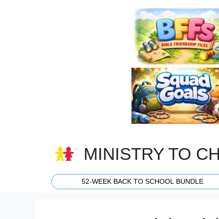
Skip
to
content
MINISTRY TO C
52-WEEK BACK TO SCHOOL BUNDLE