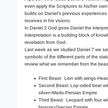
even apply the Scriptures to his/her own 
builds on Daniel’s previous experiences
receives in his visions.
In Daniel 2 God gives Daniel the interp
interpretation is a building block of kn
revelation from God.
Last week as we studied Daniel 7 we saw
symbolic of the different parts of the s
review what we remember from the beast
First Beast: Lion with wings-Hea
Second Beast: Lop-sided bear wit
silver=Medo-Persian Empire
Third Beast: Leopard with four w
bronze=Grecian Empire