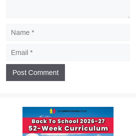
Name
Email