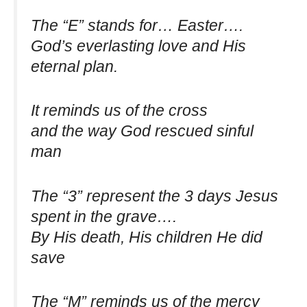
The “E” stands for… Easter….
God’s everlasting love and His
eternal plan.
It reminds us of the cross
and the way God rescued sinful
man
The “3” represent the 3 days Jesus
spent in the grave….
By His death, His children He did
save
The “M” reminds us of the mercy