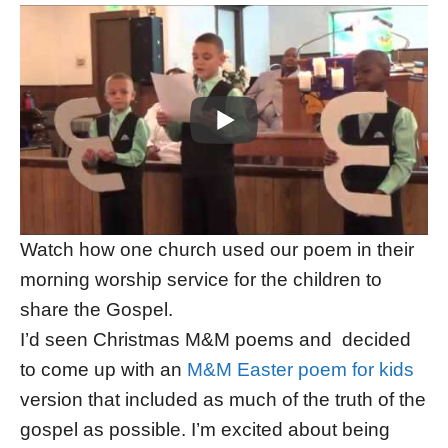
Watch how one church used our poem in their
morning worship service for the children to
share the Gospel.
I’d seen Christmas M&M poems and decided
to come up with an
M&M Easter poem for kids
version that included as much of the truth of the
gospel as possible. I’m excited about being