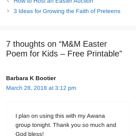
How to Host an Easter Auction
3 Ideas for Growing the Faith of Preteens
7 thoughts on “M&M Easter
Poem for Kids – Free Printable”
Barbara K Bootier
March 28, 2018 at 3:12 pm
I plan on using this with my Awana
group tonight. Thank you so much and
God bless!