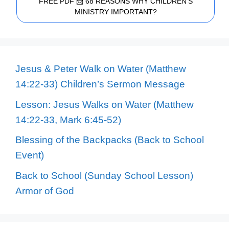
FREE PDF 📩 68 REASONS WHY CHILDREN'S
MINISTRY IMPORTANT?
Jesus & Peter Walk on Water (Matthew
14:22-33) Children’s Sermon Message
Lesson: Jesus Walks on Water (Matthew
14:22-33, Mark 6:45-52)
Blessing of the Backpacks (Back to School
Event)
Back to School (Sunday School Lesson)
Armor of God