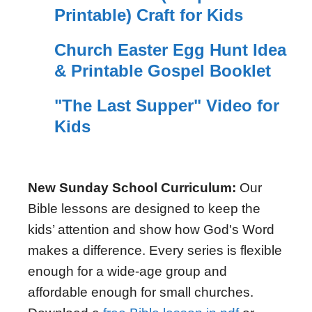
Printable) Craft for Kids
Church Easter Egg Hunt Idea
& Printable Gospel Booklet
"The Last Supper" Video for
Kids
New Sunday School Curriculum:
Our
Bible lessons are designed to keep the
kids’ attention and show how God's Word
makes a difference. Every series is flexible
enough for a wide-age group and
affordable enough for small churches.