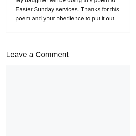
My daughter will be doing this poem for
Easter Sunday services. Thanks for this
poem and your obedience to put it out .
Leave a Comment
Comment