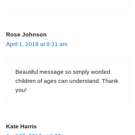
Rose Johnson
April 1, 2018 at 9:31 am
Beautiful message so simply worded
children of ages can understand. Thank
you!
Kate Harris