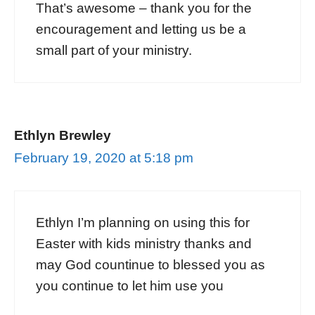
That’s awesome – thank you for the
encouragement and letting us be a
small part of your ministry.
Ethlyn Brewley
February 19, 2020 at 5:18 pm
Ethlyn I’m planning on using this for
Easter with kids ministry thanks and
may God countinue to blessed you as
you continue to let him use you