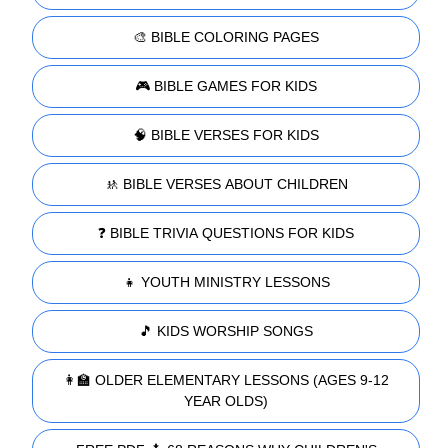
🎨 BIBLE COLORING PAGES
🎮 BIBLE GAMES FOR KIDS
🧠 BIBLE VERSES FOR KIDS
🚸 BIBLE VERSES ABOUT CHILDREN
❓ BIBLE TRIVIA QUESTIONS FOR KIDS
👧 YOUTH MINISTRY LESSONS
🎵 KIDS WORSHIP SONGS
👩‍🏫 OLDER ELEMENTARY LESSONS (AGES 9-12
YEAR OLDS)