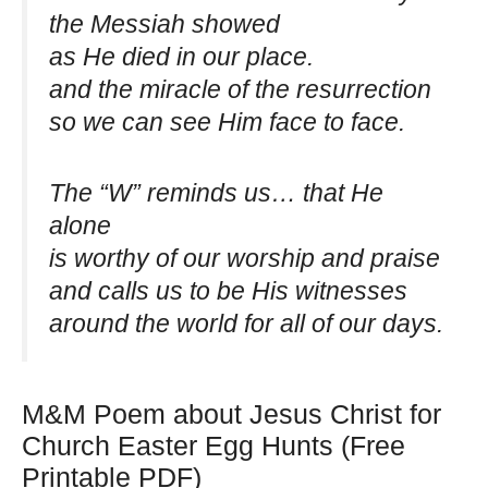
the Messiah showed
as He died in our place.
and the miracle of the resurrection
so we can see Him face to face.
The “W” reminds us… that He
alone
is worthy of our worship and praise
and calls us to be His witnesses
around the world for all of our days.
M&M Poem about Jesus Christ for
Church Easter Egg Hunts (Free
Printable PDF)