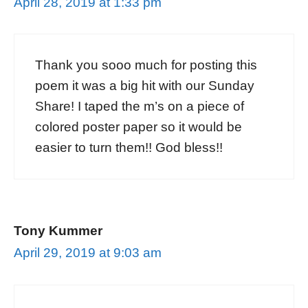
April 28, 2019 at 1:33 pm
Thank you sooo much for posting this
poem it was a big hit with our Sunday
Share! I taped the m’s on a piece of
colored poster paper so it would be
easier to turn them!! God bless!!
Tony Kummer
April 29, 2019 at 9:03 am