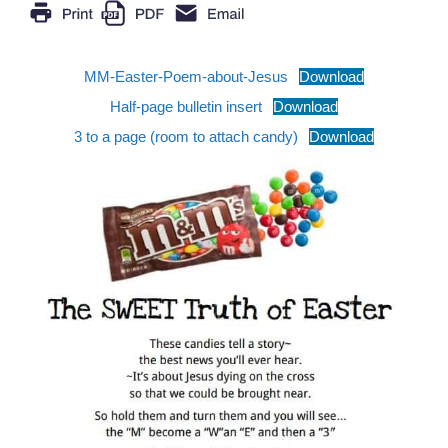
MM-Easter-Poem-about-Jesus
Download
Half-page bulletin insert
Download
3 to a page (room to attach candy)
Download