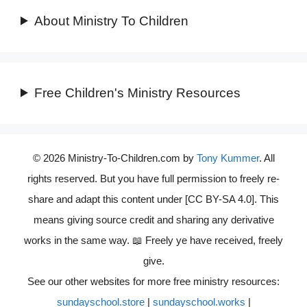
About Ministry To Children
Free Children's Ministry Resources
© 2026 Ministry-To-Children.com by
Tony Kummer
. All
rights reserved. But you have full permission to freely re-
share and adapt this content under [CC BY-SA 4.0]. This
means giving source credit and sharing any derivative
works in the same way. 📖 Freely ye have received, freely
give.
See our other websites for more free ministry resources:
sundayschool.store
|
sundayschool.works
|