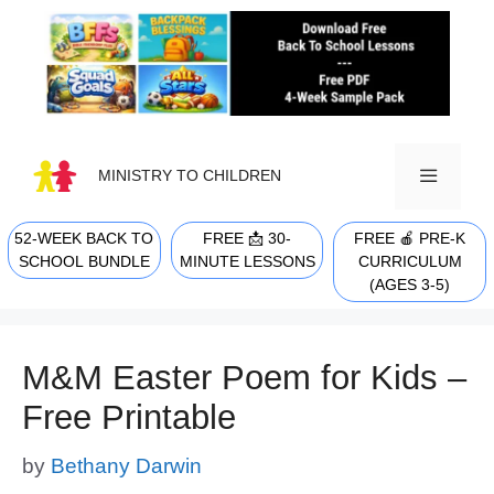
Skip
to
content
MINISTRY TO CHILDREN
52-WEEK BACK TO
FREE 📩 30-
FREE 🍎 PRE-K
MENU
SCHOOL BUNDLE
MINUTE LESSONS
CURRICULUM
(AGES 3-5)
M&M Easter Poem for Kids –
Free Printable
by
Bethany Darwin