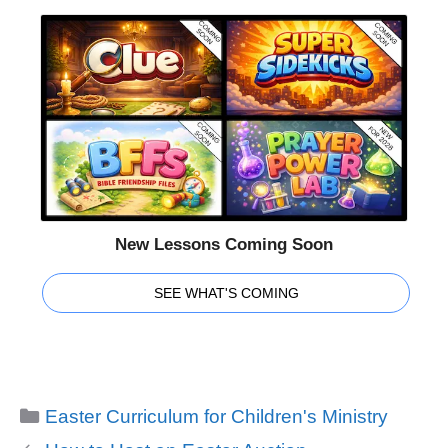
New Lessons Coming Soon
SEE WHAT'S COMING
Categories
Easter Curriculum for Children's Ministry