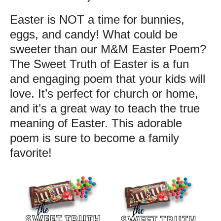
Easter is NOT a time for bunnies,
eggs, and candy! What could be
sweeter than our M&M Easter Poem?
The Sweet Truth of Easter is a fun
and engaging poem that your kids will
love. It’s perfect for church or home,
and it’s a great way to teach the true
meaning of Easter. This adorable
poem is sure to become a family
favorite!