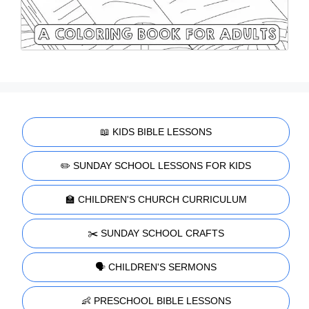
📖 KIDS BIBLE LESSONS
✏️ SUNDAY SCHOOL LESSONS FOR KIDS
🏫 CHILDREN'S CHURCH CURRICULUM
✂️ SUNDAY SCHOOL CRAFTS
🗣️ CHILDREN'S SERMONS
👶 PRESCHOOL BIBLE LESSONS