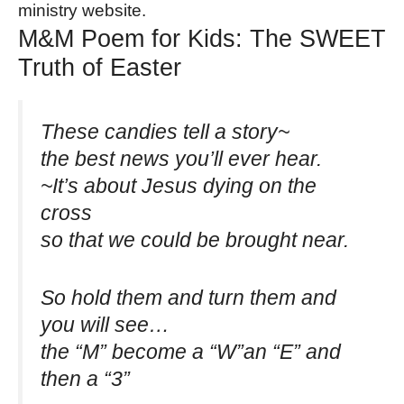
ministry website.
M&M Poem for Kids: The SWEET
Truth of Easter
These candies tell a story~
the best news you’ll ever hear.
~It’s about Jesus dying on the
cross
so that we could be brought near.
So hold them and turn them and
you will see…
the “M” become a “W”an “E” and
then a “3”