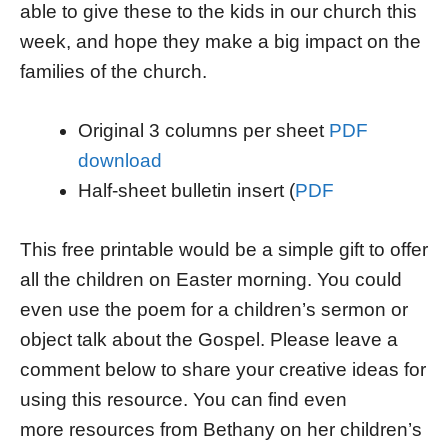
able to give these to the kids in our church this
week, and hope they make a big impact on the
families of the church.
Original 3 columns per sheet
PDF
download
Half-sheet bulletin insert (
PDF
This free printable would be a simple gift to offer
all the children on Easter morning. You could
even use the poem for a children’s sermon or
object talk about the Gospel. Please leave a
comment below to share your creative ideas for
using this resource. You can find even
more resources from Bethany on her children’s