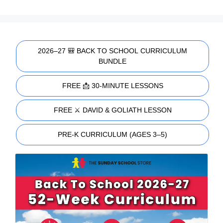
2026–27 🎒 BACK TO SCHOOL CURRICULUM
BUNDLE
FREE 📩 30-MINUTE LESSONS
FREE ⚔️ DAVID & GOLIATH LESSON
PRE-K CURRICULUM (AGES 3–5)