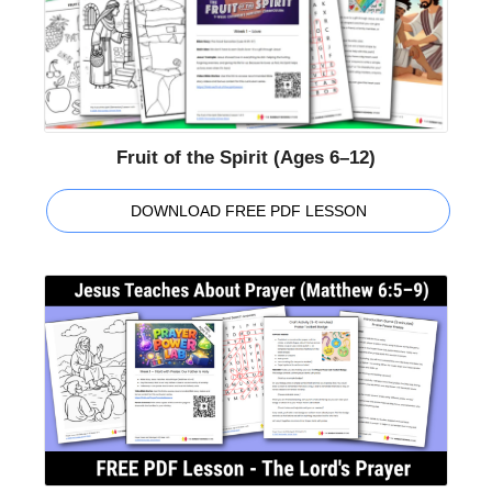
Fruit of the Spirit (Ages 6–12)
DOWNLOAD FREE PDF LESSON