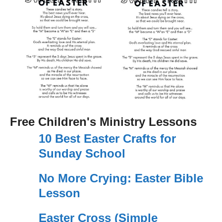
Free Children's Ministry Lessons
10 Best Easter Crafts for
Sunday School
No More Crying: Easter Bible
Lesson
Easter Cross (Simple