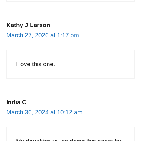
Kathy J Larson
March 27, 2020 at 1:17 pm
I love this one.
India C
March 30, 2024 at 10:12 am