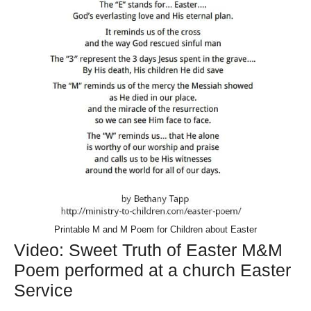
Printable M and M Poem for Children about Easter
Video: Sweet Truth of Easter M&M
Poem performed at a church Easter
Service