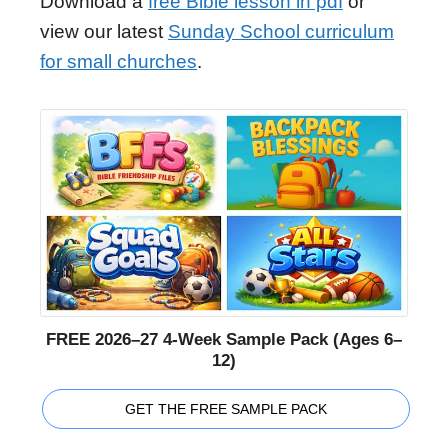
Download a
free Bible lesson in pdf
or
view our latest
Sunday School curriculum
for small churches
.
FREE 2026–27 4-Week Sample Pack (Ages 6–
12)
GET THE FREE SAMPLE PACK