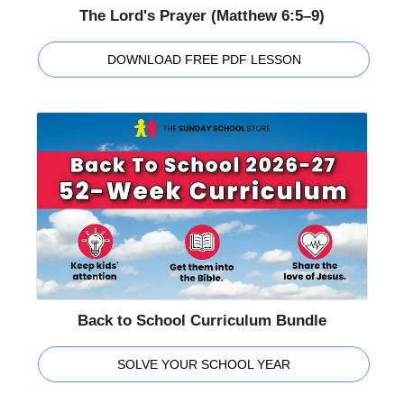
The Lord's Prayer (Matthew 6:5–9)
DOWNLOAD FREE PDF LESSON
Back to School Curriculum Bundle
SOLVE YOUR SCHOOL YEAR