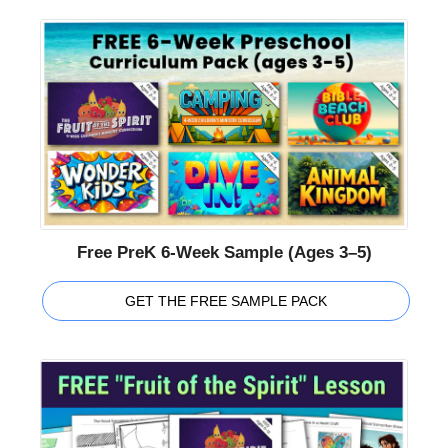
Free PreK 6-Week Sample (Ages 3–5)
GET THE FREE SAMPLE PACK