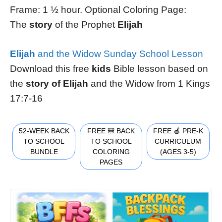
Frame: 1 ½ hour. Optional Coloring Page:
The
story
of the Prophet
Elijah
Elijah
and the Widow Sunday School Lesson
Download this free
kids
Bible lesson based on
the
story of Elijah
and the Widow from 1 Kings
17:7-16
52-WEEK BACK
FREE 🎒 BACK
FREE 🍎 PRE-K
TO SCHOOL
TO SCHOOL
CURRICULUM
BUNDLE
COLORING
(AGES 3-5)
PAGES