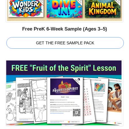
Free PreK 6-Week Sample (Ages 3–5)
GET THE FREE SAMPLE PACK