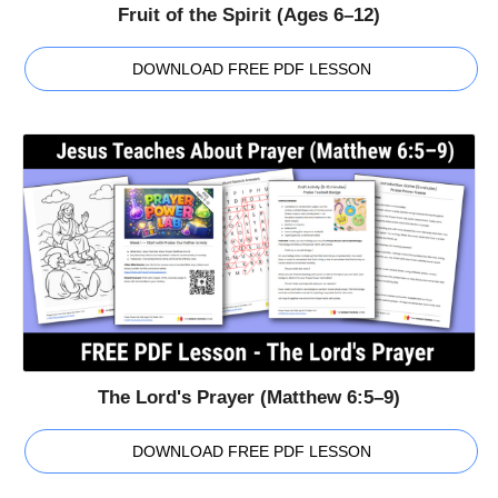
Fruit of the Spirit (Ages 6–12)
DOWNLOAD FREE PDF LESSON
The Lord's Prayer (Matthew 6:5–9)
DOWNLOAD FREE PDF LESSON