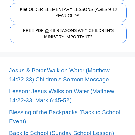
👩‍🏫 OLDER ELEMENTARY LESSONS (AGES 9-12
YEAR OLDS)
FREE PDF 📩 68 REASONS WHY CHILDREN'S
MINISTRY IMPORTANT?
Jesus & Peter Walk on Water (Matthew
14:22-33) Children’s Sermon Message
Lesson: Jesus Walks on Water (Matthew
14:22-33, Mark 6:45-52)
Blessing of the Backpacks (Back to School
Event)
Back to School (Sunday School Lesson)