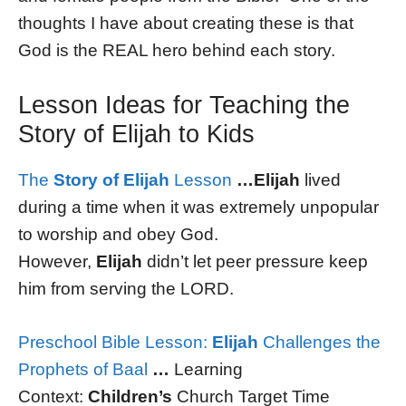
thoughts I have about creating these is that
God is the REAL hero behind each story.
Lesson Ideas for Teaching the
Story of Elijah to Kids
The
Story of Elijah
Lesson
…Elijah
lived
during a time when it was extremely unpopular
to worship and obey God.
However,
Elijah
didn’t let peer pressure keep
him from serving the LORD.
Preschool Bible Lesson:
Elijah
Challenges the
Prophets of Baal
…
Learning
Context:
Children’s
Church Target Time