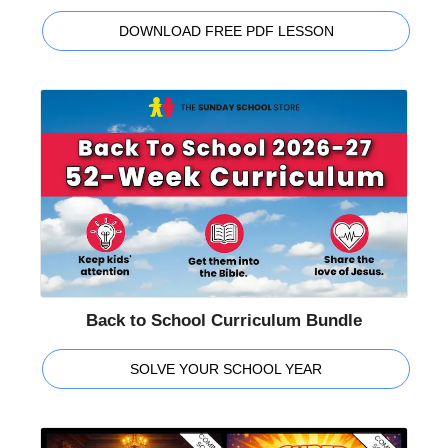
DOWNLOAD FREE PDF LESSON
Back to School Curriculum Bundle
SOLVE YOUR SCHOOL YEAR