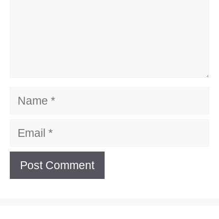
Name
Email