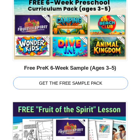
Free PreK 6-Week Sample (Ages 3–5)
GET THE FREE SAMPLE PACK