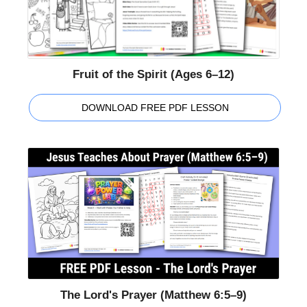
Fruit of the Spirit (Ages 6–12)
DOWNLOAD FREE PDF LESSON
The Lord's Prayer (Matthew 6:5–9)