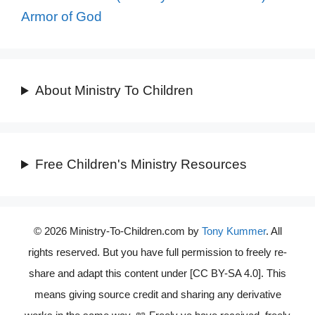
Armor of God
About Ministry To Children
Free Children's Ministry Resources
© 2026 Ministry-To-Children.com by
Tony Kummer
. All
rights reserved. But you have full permission to freely re-
share and adapt this content under [CC BY-SA 4.0]. This
means giving source credit and sharing any derivative