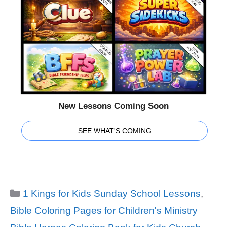
New Lessons Coming Soon
SEE WHAT'S COMING
Categories
1 Kings for Kids Sunday School Lessons
,
Bible Coloring Pages for Children's Ministry
Tags