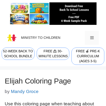
Skip
to
content
MINISTRY TO CHILDREN
52-WEEK BACK TO
FREE 📩 30-
FREE 🍎 PRE-K
MENU
SCHOOL BUNDLE
MINUTE LESSONS
CURRICULUM
(AGES 3-5)
Elijah Coloring Page
by
Mandy Groce
Use this coloring page when teaching about