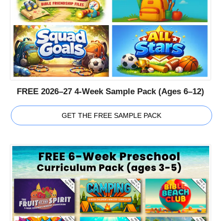
FREE 2026–27 4-Week Sample Pack (Ages 6–12)
GET THE FREE SAMPLE PACK