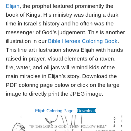
Elijah
, the prophet featured prominently the
book of Kings. His ministry was during a dark
time in Israel’s history and he often was the
messenger of God’s judgement. This is another
illustration in our
Bible Heroes Coloring Book
.
This line art illustration shows Elijah with hands
raised in prayer. Visual elements of a raven,
fire, water, and oil jars will remind kids of the
main miracles in Elijah’s story. Download the
PDF coloring page below or click on the large
image to directly print the JPEG image.
Elijah Coloring Page
Download