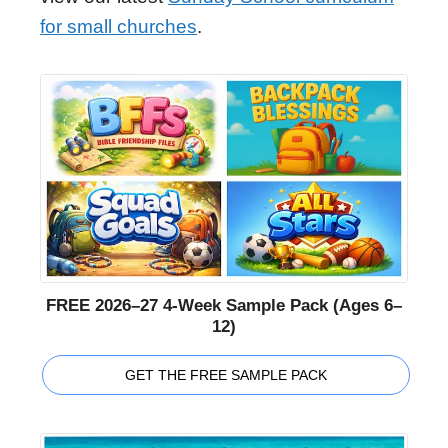
for small churches
.
FREE 2026–27 4-Week Sample Pack (Ages 6–
12)
GET THE FREE SAMPLE PACK