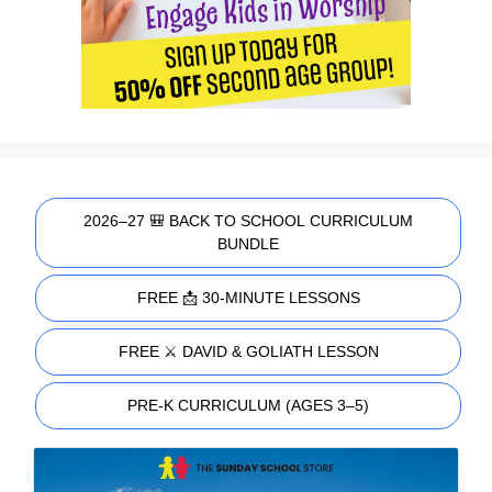
2026–27 🎒 BACK TO SCHOOL CURRICULUM
BUNDLE
FREE 📩 30-MINUTE LESSONS
FREE ⚔️ DAVID & GOLIATH LESSON
PRE-K CURRICULUM (AGES 3–5)