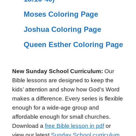
Moses Coloring Page
Joshua Coloring Page
Queen Esther Coloring Page
New Sunday School Curriculum:
Our
Bible lessons are designed to keep the
kids’ attention and show how God's Word
makes a difference. Every series is flexible
enough for a wide-age group and
affordable enough for small churches.
Download a
free Bible lesson in pdf
or
view our latest
Sunday School curriculum