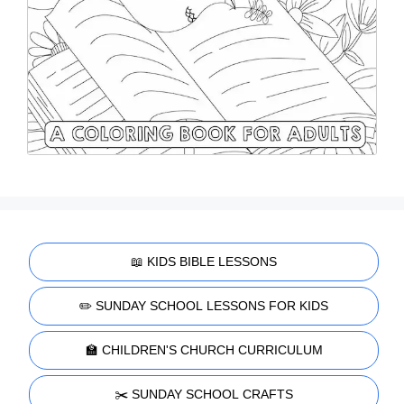
📖 KIDS BIBLE LESSONS
✏️ SUNDAY SCHOOL LESSONS FOR KIDS
🏫 CHILDREN'S CHURCH CURRICULUM
✂️ SUNDAY SCHOOL CRAFTS