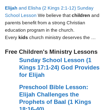
Elijah
and Elisha (2 Kings 2:1-12) Sunday
School Lesson
We believe that
children
and
parents benefit from a strong Christian
education program in the church.
Every
kids
church ministry deserves the …
Free Children's Ministry Lessons
Sunday School Lesson (1
Kings 17:1-24) God Provides
for Elijah
Preschool Bible Lesson:
Elijah Challenges the
Prophets of Baal (1 Kings
18:16-40)