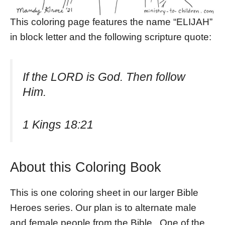
This coloring page features the name “ELIJAH”
in block letter and the following scripture quote:
If the LORD is God. Then follow
Him.
1 Kings 18:21
About this Coloring Book
This is one coloring sheet in our larger Bible
Heroes series. Our plan is to alternate male
and female people from the Bible. One of the