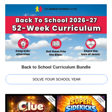
Back to School Curriculum Bundle
SOLVE YOUR SCHOOL YEAR