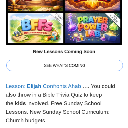
New Lessons Coming Soon
SEE WHAT'S COMING
Lesson:
Elijah
Confronts Ahab
…
.
You could
also throw in a Bible Trivia Quiz to keep
the
kids
involved. Free Sunday School
Lessons. New Sunday School Curriculum:
Church budgets …