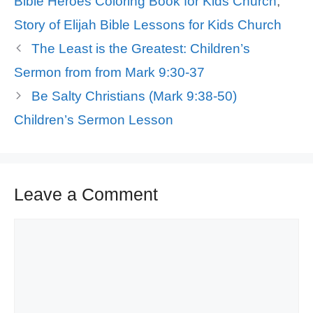
Bible Heroes Coloring Book for Kids Church
,
Story of Elijah Bible Lessons for Kids Church
The Least is the Greatest: Children’s
Sermon from from Mark 9:30-37
Be Salty Christians (Mark 9:38-50)
Children’s Sermon Lesson
Leave a Comment
Comment