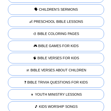
🗣️ CHILDREN'S SERMONS
👶 PRESCHOOL BIBLE LESSONS
🎨 BIBLE COLORING PAGES
🎮 BIBLE GAMES FOR KIDS
🧠 BIBLE VERSES FOR KIDS
🚸 BIBLE VERSES ABOUT CHILDREN
❓ BIBLE TRIVIA QUESTIONS FOR KIDS
👧 YOUTH MINISTRY LESSONS
🎵 KIDS WORSHIP SONGS