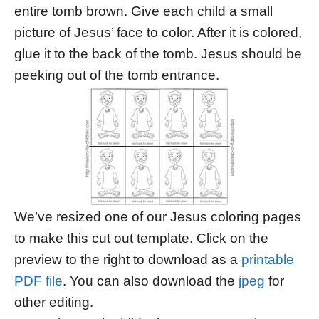
entire tomb brown. Give each child a small
picture of Jesus’ face to color. After it is colored,
glue it to the back of the tomb. Jesus should be
peeking out of the tomb entrance.
We’ve resized one of our Jesus coloring pages
to make this cut out template. Click on the
preview to the right to download as a
printable
PDF file
. You can also download the
jpeg
for
other editing.