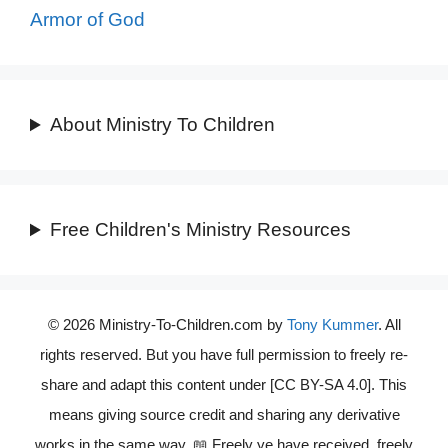
Armor of God
About Ministry To Children
Free Children's Ministry Resources
© 2026 Ministry-To-Children.com by
Tony Kummer
. All
rights reserved. But you have full permission to freely re-
share and adapt this content under [CC BY-SA 4.0]. This
means giving source credit and sharing any derivative
works in the same way. 📖 Freely ye have received, freely