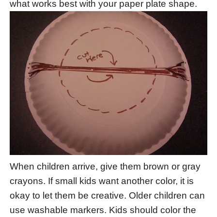
what works best with your paper plate shape.
When children arrive, give them brown or gray
crayons. If small kids want another color, it is
okay to let them be creative. Older children can
use washable markers. Kids should color the