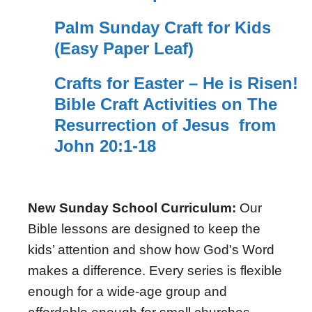
Palm Sunday Craft for Kids
(Easy Paper Leaf)
Crafts for Easter – He is Risen!
Bible Craft Activities on The
Resurrection of Jesus from
John 20:1-18
New Sunday School Curriculum:
Our
Bible lessons are designed to keep the
kids’ attention and show how God's Word
makes a difference. Every series is flexible
enough for a wide-age group and