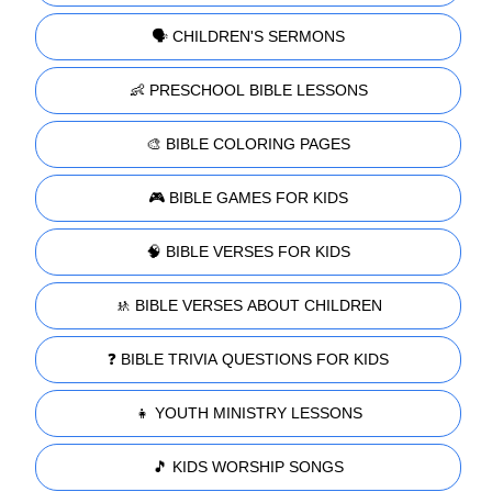
🗣️ CHILDREN'S SERMONS
👶 PRESCHOOL BIBLE LESSONS
🎨 BIBLE COLORING PAGES
🎮 BIBLE GAMES FOR KIDS
🧠 BIBLE VERSES FOR KIDS
🚸 BIBLE VERSES ABOUT CHILDREN
❓ BIBLE TRIVIA QUESTIONS FOR KIDS
👧 YOUTH MINISTRY LESSONS
🎵 KIDS WORSHIP SONGS