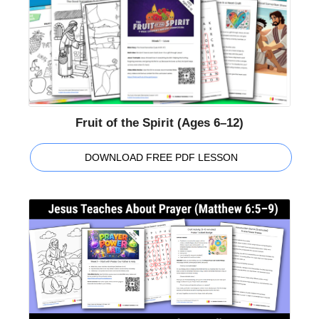
Fruit of the Spirit (Ages 6–12)
DOWNLOAD FREE PDF LESSON