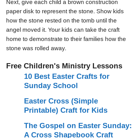
Next, give each child a brown construction
paper disk to represent the stone. Show kids
how the stone rested on the tomb until the
angel moved it. Your kids can take the craft
home to demonstrate to their families how the
stone was rolled away.
Free Children's Ministry Lessons
10 Best Easter Crafts for
Sunday School
Easter Cross (Simple
Printable) Craft for Kids
The Gospel on Easter Sunday:
A Cross Shapebook Craft