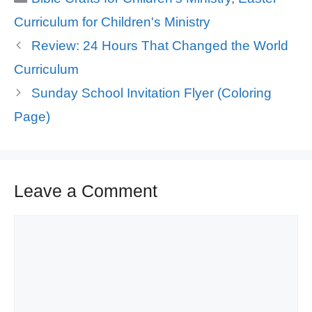
Curriculum for Children's Ministry
Review: 24 Hours That Changed the World
Curriculum
Sunday School Invitation Flyer (Coloring
Page)
Leave a Comment
Comment