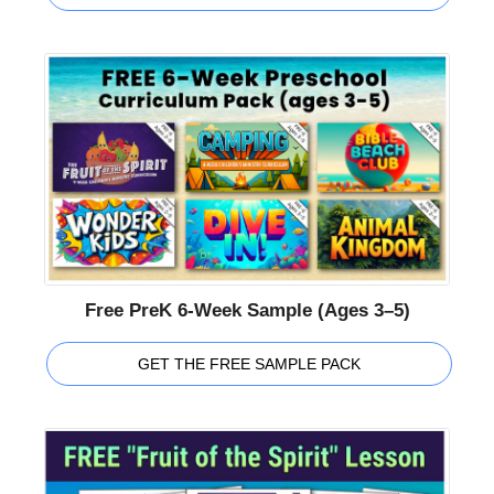
Free PreK 6-Week Sample (Ages 3–5)
GET THE FREE SAMPLE PACK