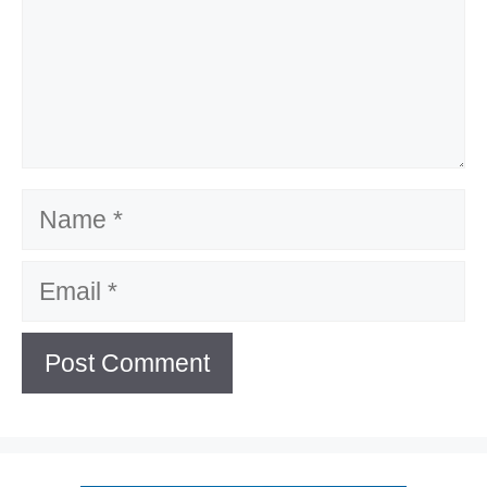
Name
Email