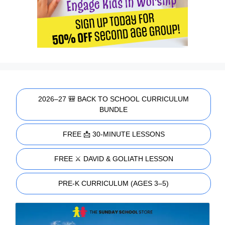
2026–27 🎒 BACK TO SCHOOL CURRICULUM
BUNDLE
FREE 📩 30-MINUTE LESSONS
FREE ⚔️ DAVID & GOLIATH LESSON
PRE-K CURRICULUM (AGES 3–5)