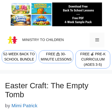
Skip
to
content
MINISTRY TO CHILDREN
52-WEEK BACK TO
FREE 📩 30-
FREE 🍎 PRE-K
MENU
SCHOOL BUNDLE
MINUTE LESSONS
CURRICULUM
(AGES 3-5)
Easter Craft: The Empty
Tomb
by
Mimi Patrick