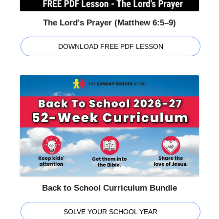
The Lord's Prayer (Matthew 6:5–9)
DOWNLOAD FREE PDF LESSON
Back to School Curriculum Bundle
SOLVE YOUR SCHOOL YEAR