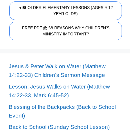
👩‍🏫 OLDER ELEMENTARY LESSONS (AGES 9-12
YEAR OLDS)
FREE PDF 📩 68 REASONS WHY CHILDREN'S
MINISTRY IMPORTANT?
Jesus & Peter Walk on Water (Matthew
14:22-33) Children’s Sermon Message
Lesson: Jesus Walks on Water (Matthew
14:22-33, Mark 6:45-52)
Blessing of the Backpacks (Back to School
Event)
Back to School (Sunday School Lesson)