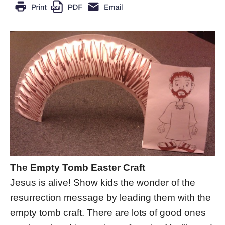
The Empty Tomb Easter Craft
Jesus is alive! Show kids the wonder of the
resurrection message by leading them with the
empty tomb craft. There are lots of good ones