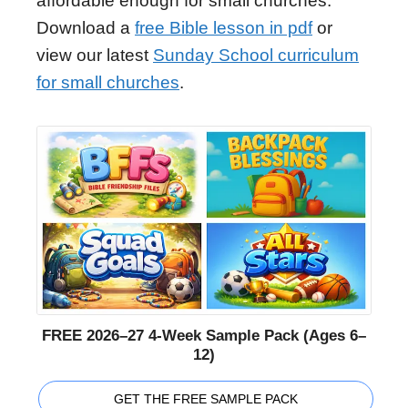
affordable enough for small churches.
Download a
free Bible lesson in pdf
or
view our latest
Sunday School curriculum
for small churches
.
FREE 2026–27 4-Week Sample Pack (Ages 6–
12)
GET THE FREE SAMPLE PACK