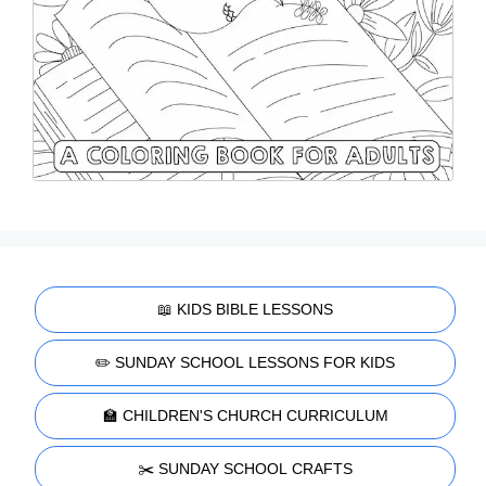
📖 KIDS BIBLE LESSONS
✏️ SUNDAY SCHOOL LESSONS FOR KIDS
🏫 CHILDREN'S CHURCH CURRICULUM
✂️ SUNDAY SCHOOL CRAFTS