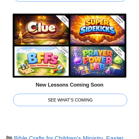
New Lessons Coming Soon
SEE WHAT'S COMING
Categories
Bible Crafts for Children's Ministry
,
Easter