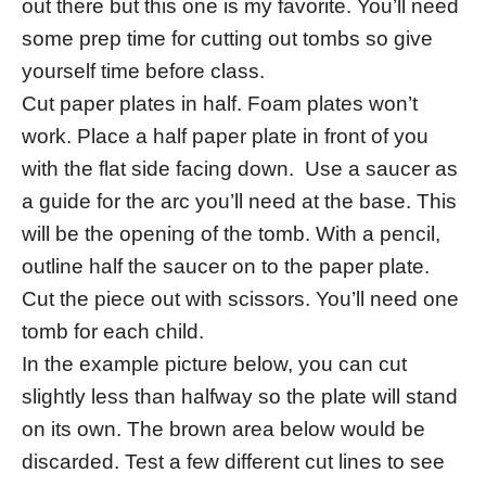
out there but this one is my favorite. You’ll need
some prep time for cutting out tombs so give
yourself time before class.
Cut paper plates in half. Foam plates won’t
work. Place a half paper plate in front of you
with the flat side facing down. Use a saucer as
a guide for the arc you’ll need at the base. This
will be the opening of the tomb. With a pencil,
outline half the saucer on to the paper plate.
Cut the piece out with scissors. You’ll need one
tomb for each child.
In the example picture below, you can cut
slightly less than halfway so the plate will stand
on its own. The brown area below would be
discarded. Test a few different cut lines to see