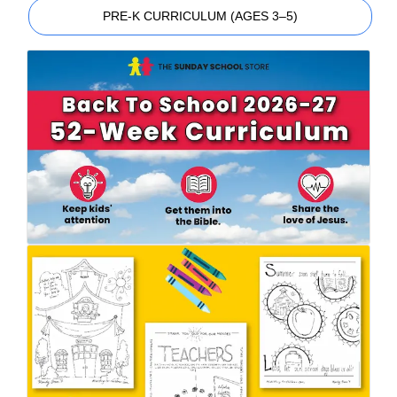
PRE-K CURRICULUM (AGES 3–5)