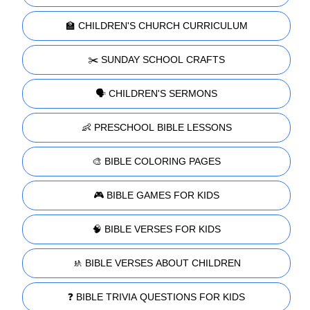
🏫 CHILDREN'S CHURCH CURRICULUM
✂️ SUNDAY SCHOOL CRAFTS
🗣️ CHILDREN'S SERMONS
👶 PRESCHOOL BIBLE LESSONS
🎨 BIBLE COLORING PAGES
🎮 BIBLE GAMES FOR KIDS
🧠 BIBLE VERSES FOR KIDS
🚸 BIBLE VERSES ABOUT CHILDREN
❓ BIBLE TRIVIA QUESTIONS FOR KIDS