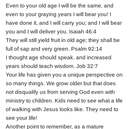
Even to your old age I will be the same, and
even to your graying years I will bear you! I
have done it, and I will carry you; and I will bear
you and I will deliver you. Isaiah 46:4
They will still yield fruit in old age; they shall be
full of sap and very green. Psalm 92:14
I thought age should speak, and increased
years should teach wisdom. Job 32:7
Your life has given you a unique perspective on
so many things. We grow older but that does
not disqualify us from serving God even with
ministry to children. Kids need to see what a life
of walking with Jesus looks like. They need to
see your life!
Another point to remember, as a mature