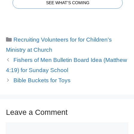
SEE WHAT'S COMING
Categories
Recruiting Volunteers for for Children's
Ministry at Church
Fishers of Men Bulletin Board Idea (Matthew
4:19) for Sunday School
Bible Buckets for Toys
Leave a Comment
Comment