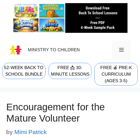
Skip
to
content
MINISTRY TO CHILDREN
52-WEEK BACK TO
FREE 📩 30-
FREE 🍎 PRE-K
MENU
SCHOOL BUNDLE
MINUTE LESSONS
CURRICULUM
(AGES 3-5)
Encouragement for the
Mature Volunteer
by
Mimi Patrick