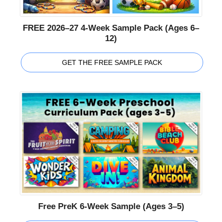
FREE 2026–27 4-Week Sample Pack (Ages 6–
12)
GET THE FREE SAMPLE PACK
Free PreK 6-Week Sample (Ages 3–5)