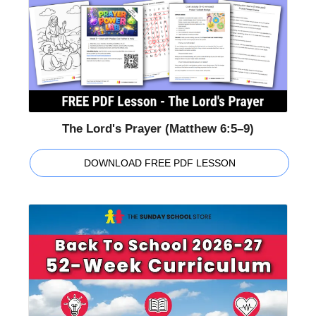
The Lord's Prayer (Matthew 6:5–9)
DOWNLOAD FREE PDF LESSON