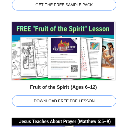
GET THE FREE SAMPLE PACK
Fruit of the Spirit (Ages 6–12)
DOWNLOAD FREE PDF LESSON