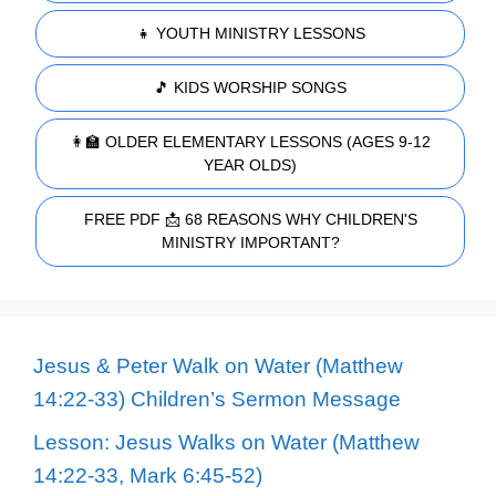
👧 YOUTH MINISTRY LESSONS
🎵 KIDS WORSHIP SONGS
👩‍🏫 OLDER ELEMENTARY LESSONS (AGES 9-12
YEAR OLDS)
FREE PDF 📩 68 REASONS WHY CHILDREN'S
MINISTRY IMPORTANT?
Jesus & Peter Walk on Water (Matthew
14:22-33) Children’s Sermon Message
Lesson: Jesus Walks on Water (Matthew
14:22-33, Mark 6:45-52)