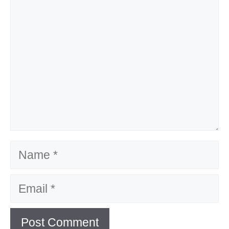
Name
Email