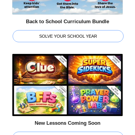
Back to School Curriculum Bundle
SOLVE YOUR SCHOOL YEAR
New Lessons Coming Soon