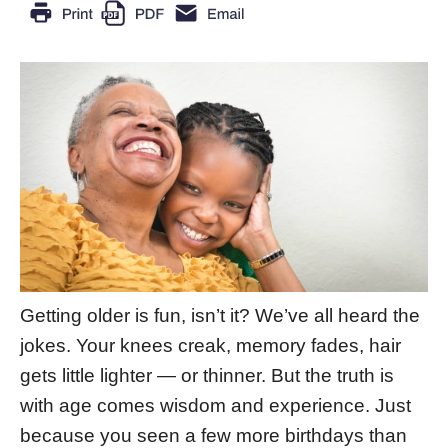
Getting older is fun, isn’t it? We’ve all heard the
jokes. Your knees creak, memory fades, hair
gets little lighter — or thinner. But the truth is
with age comes wisdom and experience. Just
because you seen a few more birthdays than