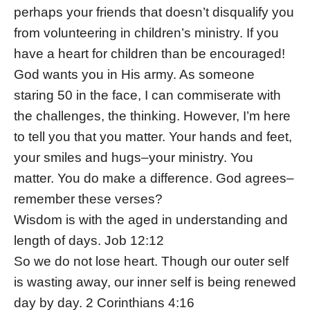
perhaps your friends that doesn’t disqualify you
from volunteering in children’s ministry. If you
have a heart for children than be encouraged!
God wants you in His army. As someone
staring 50 in the face, I can commiserate with
the challenges, the thinking. However, I’m here
to tell you that you matter. Your hands and feet,
your smiles and hugs–your ministry. You
matter. You do make a difference. God agrees–
remember these verses?
Wisdom is with the aged in understanding and
length of days. Job 12:12
So we do not lose heart. Though our outer self
is wasting away, our inner self is being renewed
day by day. 2 Corinthians 4:16