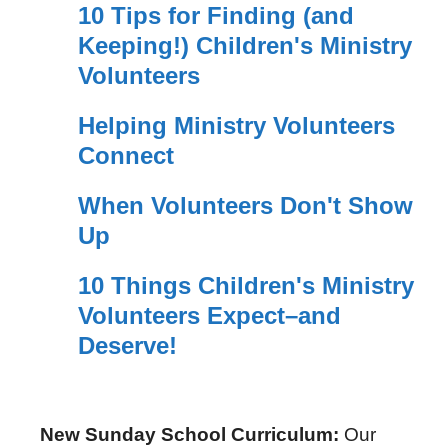
10 Tips for Finding (and
Keeping!) Children's Ministry
Volunteers
Helping Ministry Volunteers
Connect
When Volunteers Don't Show
Up
10 Things Children's Ministry
Volunteers Expect–and
Deserve!
New Sunday School Curriculum:
Our