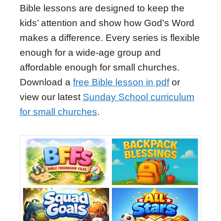
Bible lessons are designed to keep the
kids’ attention and show how God's Word
makes a difference. Every series is flexible
enough for a wide-age group and
affordable enough for small churches.
Download a
free Bible lesson in pdf
or
view our latest
Sunday School curriculum
for small churches
.