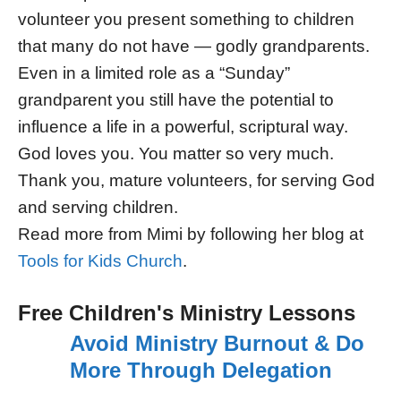
volunteer you present something to children
that many do not have — godly grandparents.
Even in a limited role as a “Sunday”
grandparent you still have the potential to
influence a life in a powerful, scriptural way.
God loves you. You matter so very much.
Thank you, mature volunteers, for serving God
and serving children.
Read more from Mimi by following her blog at
Tools for Kids Church
.
Free Children's Ministry Lessons
Avoid Ministry Burnout & Do
More Through Delegation