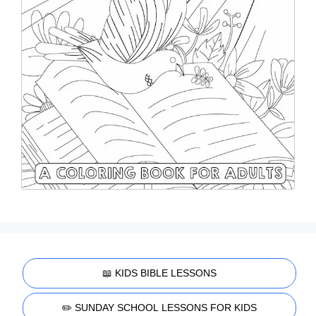
📖 KIDS BIBLE LESSONS
✏️ SUNDAY SCHOOL LESSONS FOR KIDS