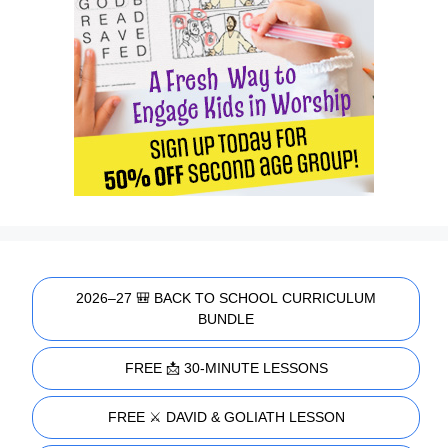
2026–27 🎒 BACK TO SCHOOL CURRICULUM
BUNDLE
FREE 📩 30-MINUTE LESSONS
FREE ⚔️ DAVID & GOLIATH LESSON