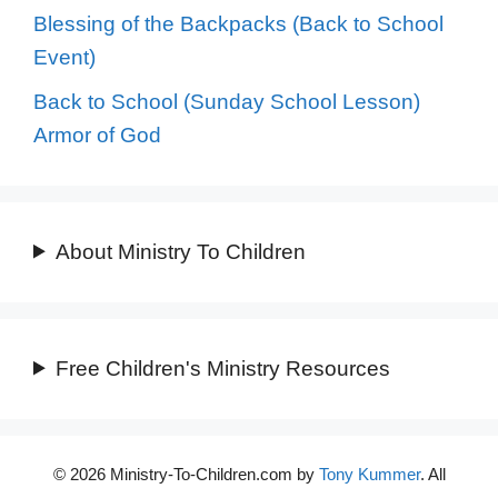
Blessing of the Backpacks (Back to School
Event)
Back to School (Sunday School Lesson)
Armor of God
About Ministry To Children
Free Children's Ministry Resources
© 2026 Ministry-To-Children.com by
Tony Kummer
. All