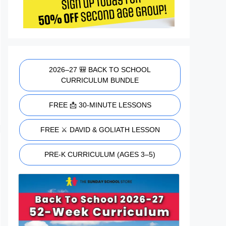
2026–27 🎒 BACK TO SCHOOL
CURRICULUM BUNDLE
FREE 📩 30-MINUTE LESSONS
FREE ⚔️ DAVID & GOLIATH LESSON
PRE-K CURRICULUM (AGES 3–5)