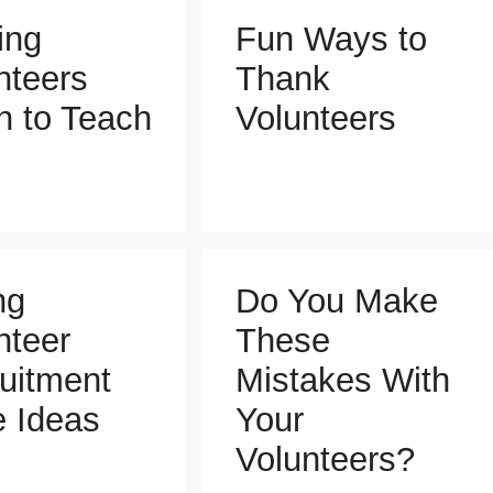
ing
Fun Ways to
nteers
Thank
n to Teach
Volunteers
ng
Do You Make
nteer
These
uitment
Mistakes With
e Ideas
Your
Volunteers?