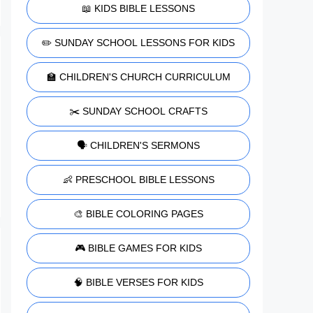
📖 KIDS BIBLE LESSONS
✏️ SUNDAY SCHOOL LESSONS FOR KIDS
🏫 CHILDREN'S CHURCH CURRICULUM
✂️ SUNDAY SCHOOL CRAFTS
🗣️ CHILDREN'S SERMONS
👶 PRESCHOOL BIBLE LESSONS
🎨 BIBLE COLORING PAGES
🎮 BIBLE GAMES FOR KIDS
🧠 BIBLE VERSES FOR KIDS