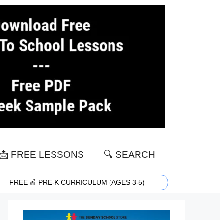
📩 FREE LESSONS
🔍 SEARCH
FREE 🍎 PRE-K CURRICULUM (AGES 3-5)