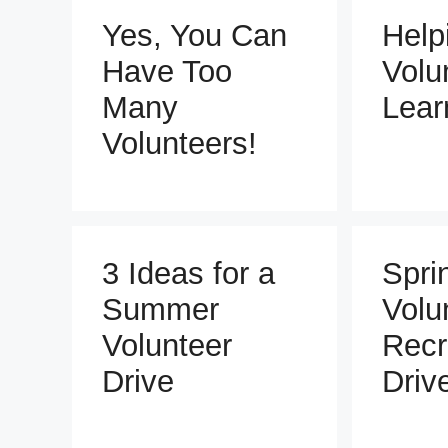
Yes, You Can
Help
Have Too
Volu
Many
Lear
Volunteers!
3 Ideas for a
Spri
Summer
Volu
Volunteer
Recr
Drive
Driv