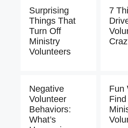
Surprising
7 Th
Things That
Driv
Turn Off
Volu
Ministry
Craz
Volunteers
Negative
Fun 
Volunteer
Find
Behaviors:
Mini
What’s
Volu