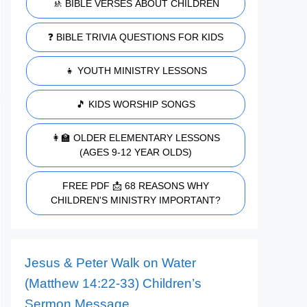
🚸 BIBLE VERSES ABOUT CHILDREN
❓ BIBLE TRIVIA QUESTIONS FOR KIDS
👧 YOUTH MINISTRY LESSONS
🎵 KIDS WORSHIP SONGS
👩‍🏫 OLDER ELEMENTARY LESSONS
(AGES 9-12 YEAR OLDS)
FREE PDF 📩 68 REASONS WHY
CHILDREN'S MINISTRY IMPORTANT?
Jesus & Peter Walk on Water
(Matthew 14:22-33) Children’s
Sermon Message