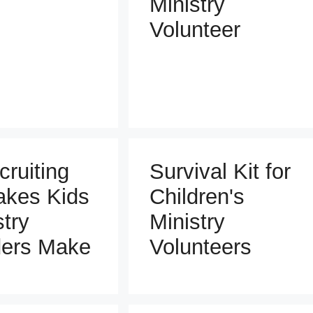
Ministry
Volunteer
cruiting
Survival Kit for
akes Kids
Children's
stry
Ministry
ers Make
Volunteers