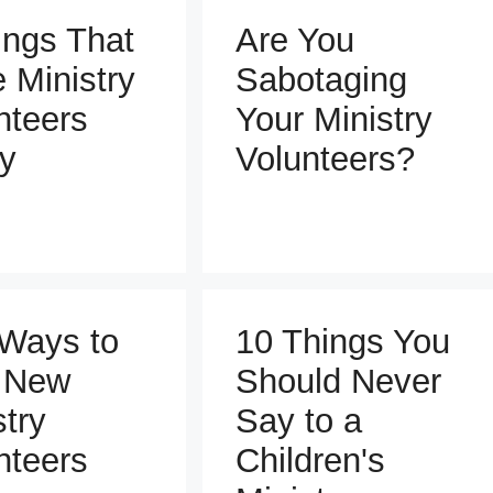
ings That
Are You
e Ministry
Sabotaging
nteers
Your Ministry
y
Volunteers?
Ways to
10 Things You
 New
Should Never
stry
Say to a
nteers
Children's