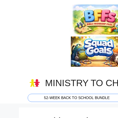
Skip
to
content
MINISTRY TO C
52-WEEK BACK TO SCHOOL BUNDLE