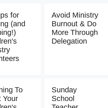
ps for
Avoid Ministry
ing (and
Burnout & Do
ing!)
More Through
dren's
Delegation
stry
nteers
ning To
Sunday
t Your
School
dren's
Teacher