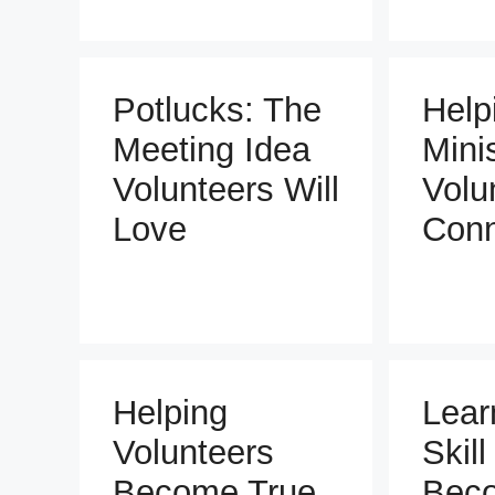
Potlucks: The
Help
Meeting Idea
Mini
Volunteers Will
Volu
Love
Conn
Helping
Lear
Volunteers
Skill
Become True
Bec