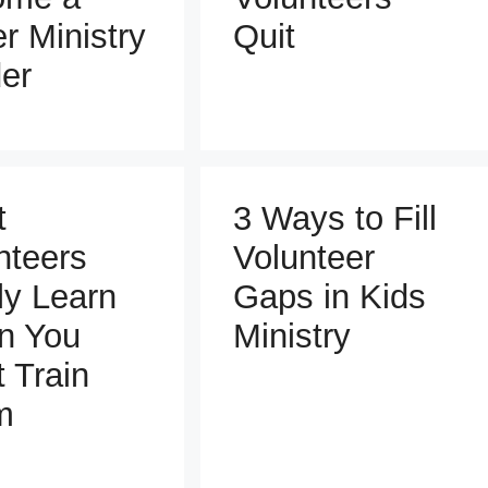
er Ministry
Quit
er
t
3 Ways to Fill
nteers
Volunteer
ly Learn
Gaps in Kids
n You
Ministry
t Train
m