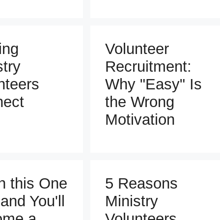
ing
Volunteer
stry
Recruitment:
nteers
Why "Easy" Is
ect
the Wrong
Motivation
n this One
5 Reasons
 and You'll
Ministry
ome a
Volunteers