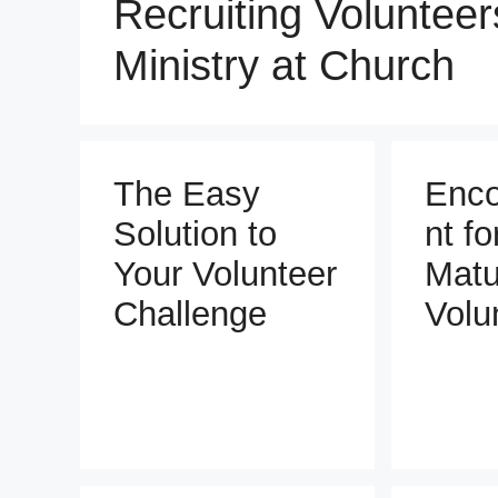
Recruiting Volunteers
Ministry at Church
The Easy
Enc
Solution to
nt fo
Your Volunteer
Matu
Challenge
Volu