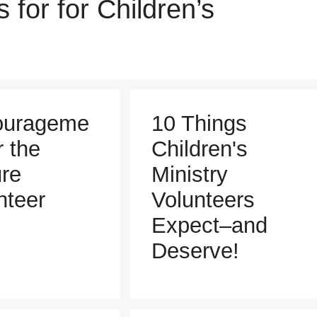
 for for Children’s
ourageme
10 Things
r the
Children's
re
Ministry
nteer
Volunteers
Expect–and
Deserve!