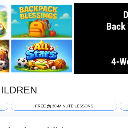
HILDREN
FREE 📩 30-MINUTE LESSONS