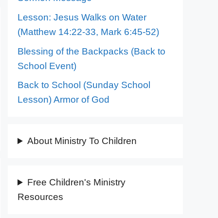
Lesson: Jesus Walks on Water
(Matthew 14:22-33, Mark 6:45-52)
Blessing of the Backpacks (Back to
School Event)
Back to School (Sunday School
Lesson) Armor of God
About Ministry To Children
Free Children's Ministry
Resources