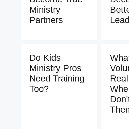
Ministry
Bett
Partners
Lead
Do Kids
Wha
Ministry Pros
Volu
Need Training
Real
Too?
Whe
Don'
The