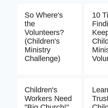
So Where's
10 Ti
the
Find
Volunteers?
Keep
(Children's
Chil
Ministry
Mini
Challenge)
Volu
Children's
Lear
Workers Need
Trus
"Big Church!"
Chil