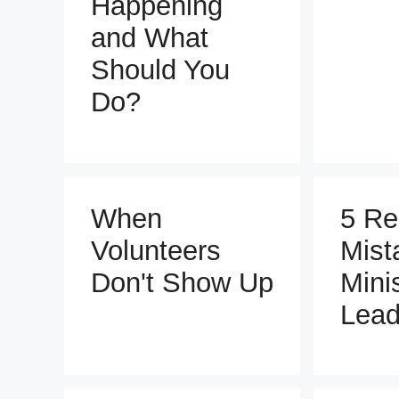
Happening
and What
Should You
Do?
When
5 Re
Volunteers
Mist
Don't Show Up
Mini
Lead