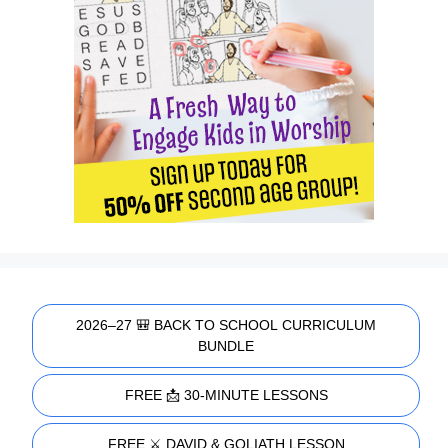
2026–27 🎒 BACK TO SCHOOL CURRICULUM
BUNDLE
FREE 📩 30-MINUTE LESSONS
FREE ⚔️ DAVID & GOLIATH LESSON