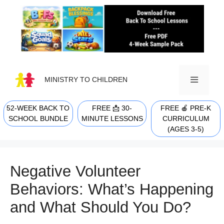
Skip
to
content
MINISTRY TO CHILDREN
52-WEEK BACK TO
FREE 📩 30-
FREE 🍎 PRE-K
MENU
SCHOOL BUNDLE
MINUTE LESSONS
CURRICULUM
(AGES 3-5)
Negative Volunteer
Behaviors: What’s Happening
and What Should You Do?