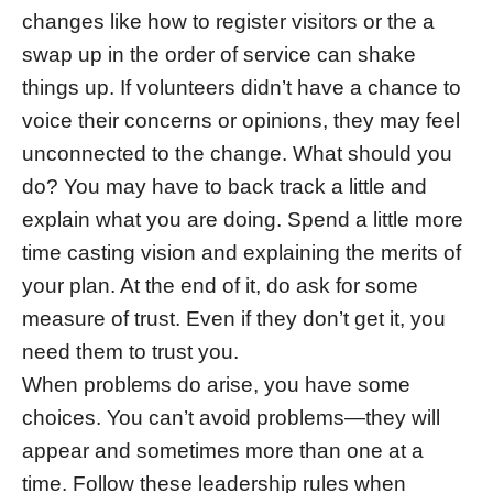
changes like how to register visitors or the a
swap up in the order of service can shake
things up. If volunteers didn’t have a chance to
voice their concerns or opinions, they may feel
unconnected to the change. What should you
do? You may have to back track a little and
explain what you are doing. Spend a little more
time casting vision and explaining the merits of
your plan. At the end of it, do ask for some
measure of trust. Even if they don’t get it, you
need them to trust you.
When problems do arise, you have some
choices. You can’t avoid problems—they will
appear and sometimes more than one at a
time. Follow these leadership rules when