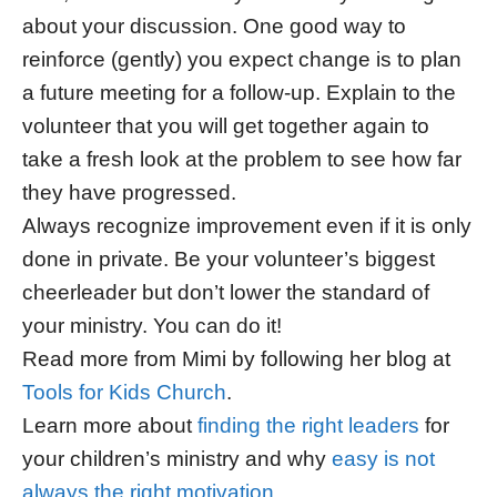
about your discussion. One good way to
reinforce (gently) you expect change is to plan
a future meeting for a follow-up. Explain to the
volunteer that you will get together again to
take a fresh look at the problem to see how far
they have progressed.
Always recognize improvement even if it is only
done in private. Be your volunteer’s biggest
cheerleader but don’t lower the standard of
your ministry. You can do it!
Read more from Mimi by following her blog at
Tools for Kids Church
.
Learn more about
finding the right leaders
for
your children’s ministry and why
easy is not
always the right motivation
.