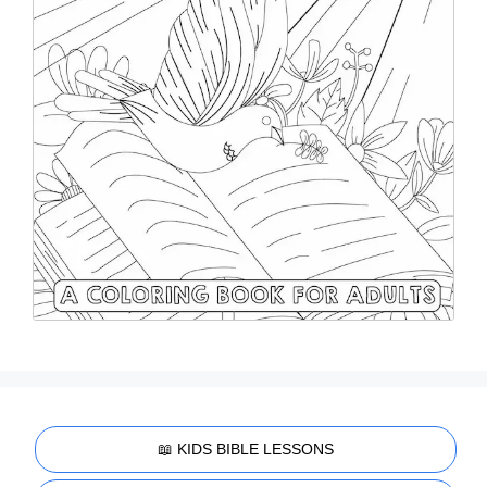
📖 KIDS BIBLE LESSONS