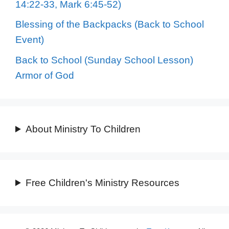
14:22-33, Mark 6:45-52)
Blessing of the Backpacks (Back to School
Event)
Back to School (Sunday School Lesson)
Armor of God
About Ministry To Children
Free Children's Ministry Resources