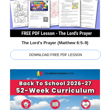
The Lord's Prayer (Matthew 6:5–9)
DOWNLOAD FREE PDF LESSON