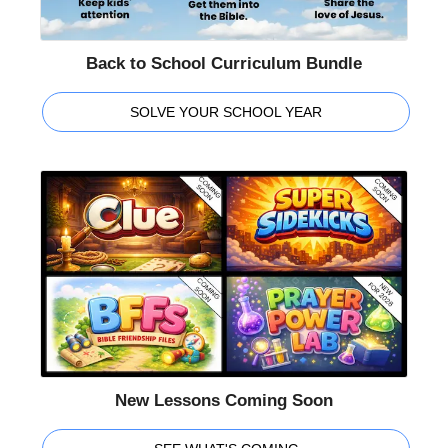
Back to School Curriculum Bundle
SOLVE YOUR SCHOOL YEAR
New Lessons Coming Soon