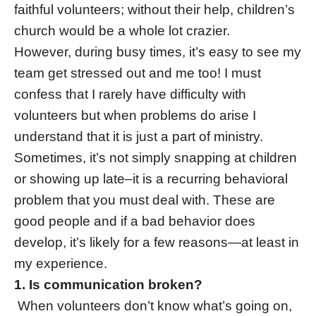
faithful volunteers; without their help, children’s
church would be a whole lot crazier.
However, during busy times, it’s easy to see my
team get stressed out and me too! I must
confess that I rarely have difficulty with
volunteers but when problems do arise I
understand that it is just a part of ministry.
Sometimes, it’s not simply snapping at children
or showing up late–it is a recurring behavioral
problem that you must deal with. These are
good people and if a bad behavior does
develop, it’s likely for a few reasons—at least in
my experience.
1. Is communication broken?
When volunteers don’t know what’s going on,