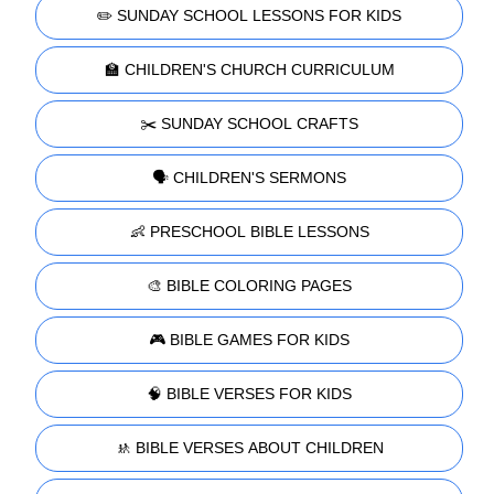
✏️ SUNDAY SCHOOL LESSONS FOR KIDS
🏫 CHILDREN'S CHURCH CURRICULUM
✂️ SUNDAY SCHOOL CRAFTS
🗣️ CHILDREN'S SERMONS
👶 PRESCHOOL BIBLE LESSONS
🎨 BIBLE COLORING PAGES
🎮 BIBLE GAMES FOR KIDS
🧠 BIBLE VERSES FOR KIDS
🚸 BIBLE VERSES ABOUT CHILDREN