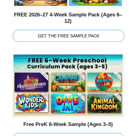
FREE 2026–27 4-Week Sample Pack (Ages 6–
12)
GET THE FREE SAMPLE PACK
Free PreK 6-Week Sample (Ages 3–5)