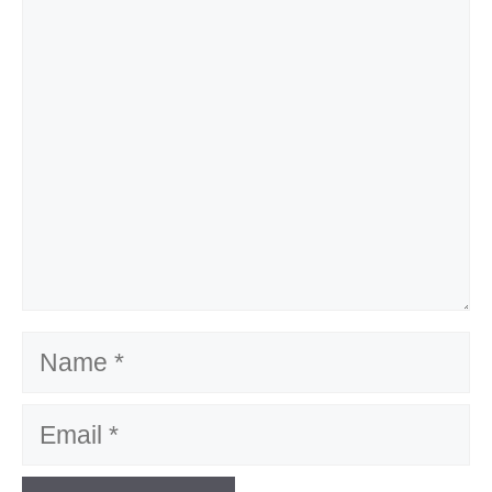
Comment
Name
Email