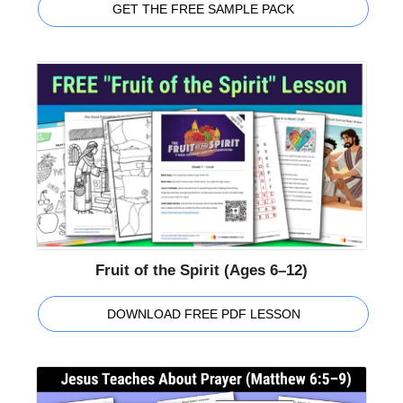
GET THE FREE SAMPLE PACK
Fruit of the Spirit (Ages 6–12)
DOWNLOAD FREE PDF LESSON