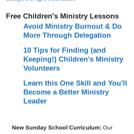
Free Children's Ministry Lessons
Avoid Ministry Burnout & Do
More Through Delegation
10 Tips for Finding (and
Keeping!) Children's Ministry
Volunteers
Learn this One Skill and You'll
Become a Better Ministry
Leader
New Sunday School Curriculum:
Our