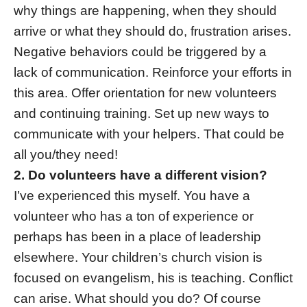
why things are happening, when they should
arrive or what they should do, frustration arises.
Negative behaviors could be triggered by a
lack of communication. Reinforce your efforts in
this area. Offer orientation for new volunteers
and continuing training. Set up new ways to
communicate with your helpers. That could be
all you/they need!
2. Do volunteers have a different vision?
I’ve experienced this myself. You have a
volunteer who has a ton of experience or
perhaps has been in a place of leadership
elsewhere. Your children’s church vision is
focused on evangelism, his is teaching. Conflict
can arise. What should you do? Of course