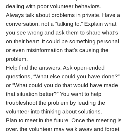
dealing with poor volunteer behaviors.
Always talk about problems in private. Have a
conversation, not a “talking to.” Explain what
you see wrong and ask them to share what’s
on their heart. It could be something personal
or even misinformation that’s causing the
problem.
Help find the answers. Ask open-ended
questions, “What else could you have done?”
or “What could you do that would have made
that situation better?” You want to help
troubleshoot the problem by leading the
volunteer into thinking about solutions.
Plan to meet in the future. Once the meeting is
over, the volunteer may walk away and forget