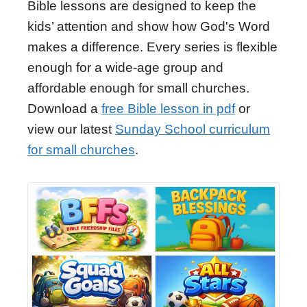
Bible lessons are designed to keep the
kids’ attention and show how God's Word
makes a difference. Every series is flexible
enough for a wide-age group and
affordable enough for small churches.
Download a
free Bible lesson in pdf
or
view our latest
Sunday School curriculum
for small churches
.