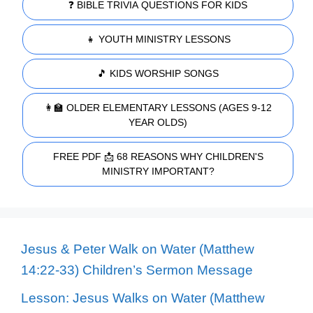
❓ BIBLE TRIVIA QUESTIONS FOR KIDS
👧 YOUTH MINISTRY LESSONS
🎵 KIDS WORSHIP SONGS
👩‍🏫 OLDER ELEMENTARY LESSONS (AGES 9-12
YEAR OLDS)
FREE PDF 📩 68 REASONS WHY CHILDREN'S
MINISTRY IMPORTANT?
Jesus & Peter Walk on Water (Matthew
14:22-33) Children’s Sermon Message
Lesson: Jesus Walks on Water (Matthew