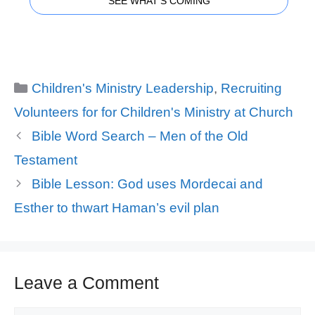
SEE WHAT'S COMING
Categories
Children's Ministry Leadership
,
Recruiting
Volunteers for for Children's Ministry at Church
Bible Word Search – Men of the Old
Testament
Bible Lesson: God uses Mordecai and
Esther to thwart Haman’s evil plan
Leave a Comment