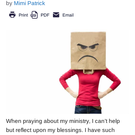
by
Mimi Patrick
When praying about my ministry, I can’t help
but reflect upon my blessings. I have such