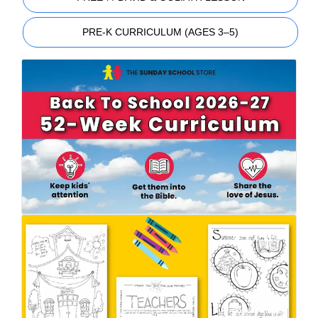
PRE-K CURRICULUM (AGES 3–5)