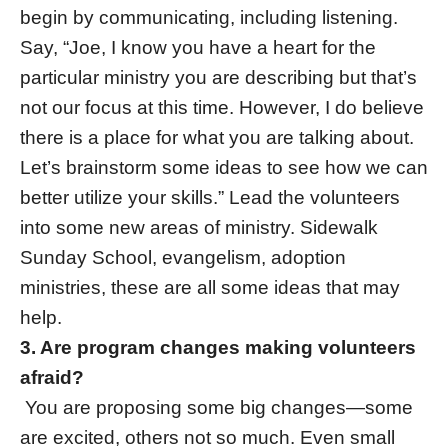
begin by communicating, including listening.
Say, “Joe, I know you have a heart for the
particular ministry you are describing but that’s
not our focus at this time. However, I do believe
there is a place for what you are talking about.
Let’s brainstorm some ideas to see how we can
better utilize your skills.” Lead the volunteers
into some new areas of ministry. Sidewalk
Sunday School, evangelism, adoption
ministries, these are all some ideas that may
help.
3. Are program changes making volunteers
afraid?
You are proposing some big changes—some
are excited, others not so much. Even small