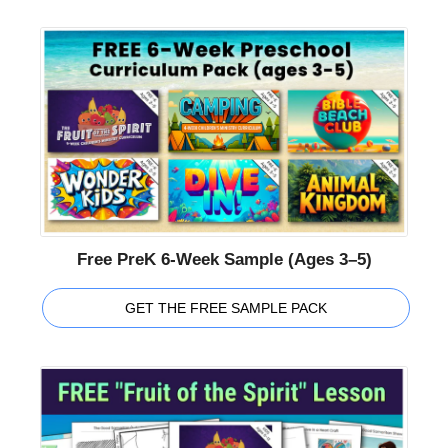
Free PreK 6-Week Sample (Ages 3–5)
GET THE FREE SAMPLE PACK