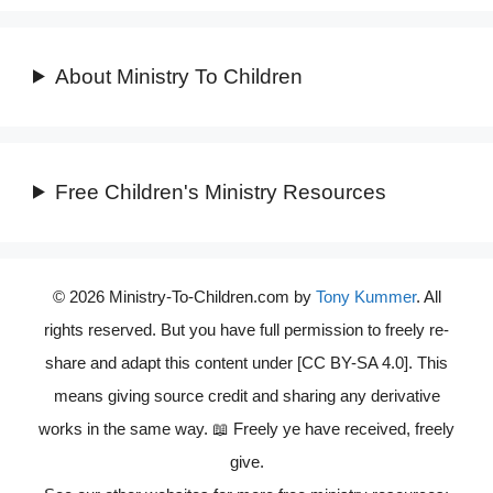
About Ministry To Children
Free Children's Ministry Resources
© 2026 Ministry-To-Children.com by
Tony Kummer
. All
rights reserved. But you have full permission to freely re-
share and adapt this content under [CC BY-SA 4.0]. This
means giving source credit and sharing any derivative
works in the same way. 📖 Freely ye have received, freely
give.