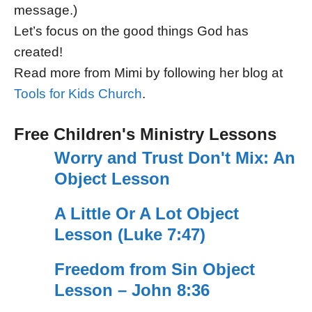
message.)
Let’s focus on the good things God has
created!
Read more from Mimi by following her blog at
Tools for Kids Church
.
Free Children's Ministry Lessons
Worry and Trust Don't Mix: An
Object Lesson
A Little Or A Lot Object
Lesson (Luke 7:47)
Freedom from Sin Object
Lesson – John 8:36