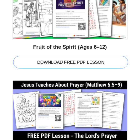
Fruit of the Spirit (Ages 6–12)
DOWNLOAD FREE PDF LESSON