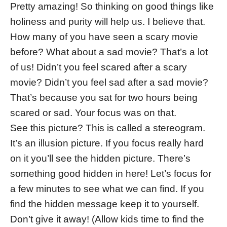
Pretty amazing! So thinking on good things like
holiness and purity will help us. I believe that.
How many of you have seen a scary movie
before? What about a sad movie? That’s a lot
of us! Didn’t you feel scared after a scary
movie? Didn’t you feel sad after a sad movie?
That’s because you sat for two hours being
scared or sad. Your focus was on that.
See this picture? This is called a stereogram.
It’s an illusion picture. If you focus really hard
on it you’ll see the hidden picture. There’s
something good hidden in here! Let’s focus for
a few minutes to see what we can find. If you
find the hidden message keep it to yourself.
Don’t give it away! (Allow kids time to find the