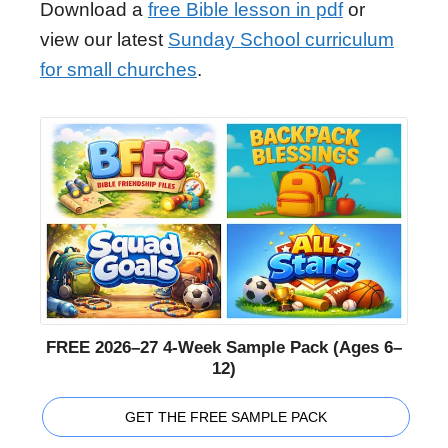
Download a
free Bible lesson in pdf
or
view our latest
Sunday School curriculum
for small churches
.
FREE 2026–27 4-Week Sample Pack (Ages 6–
12)
GET THE FREE SAMPLE PACK