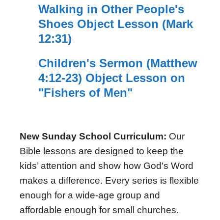
Walking in Other People's
Shoes Object Lesson (Mark
12:31)
Children's Sermon (Matthew
4:12-23) Object Lesson on
"Fishers of Men"
New Sunday School Curriculum:
Our
Bible lessons are designed to keep the
kids’ attention and show how God's Word
makes a difference. Every series is flexible
enough for a wide-age group and
affordable enough for small churches.