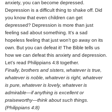
anxiety, you can become depressed.
Depression is a difficult thing to shake off. Did
you know that even children can get
depressed? Depression is more than just
feeling sad about something. It’s a sad
hopeless feeling that just won’t go away on its
own. But you can defeat it! The Bible tells us
how we can defeat this anxiety and depression.
Let’s read Philippians 4:8 together.
Finally, brothers and sisters, whatever is true,
whatever is noble, whatever is right, whatever
is pure, whatever is lovely, whatever is
admirable—if anything is excellent or
praiseworthy—think about such things.
(Philippians 4:8)