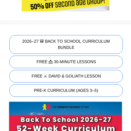
2026–27 🎒 BACK TO SCHOOL CURRICULUM
BUNDLE
FREE 📩 30-MINUTE LESSONS
FREE ⚔️ DAVID & GOLIATH LESSON
PRE-K CURRICULUM (AGES 3–5)