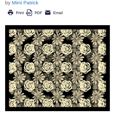
by
Mimi Patrick