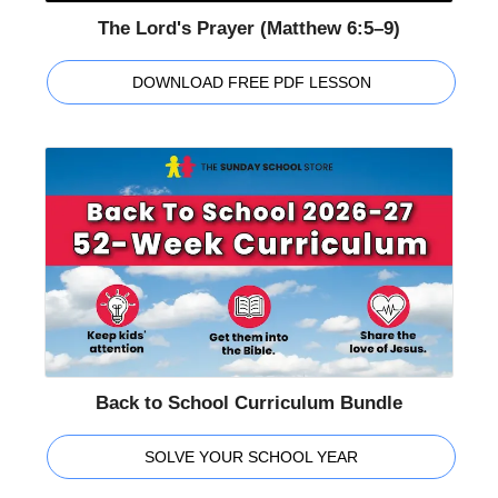
The Lord's Prayer (Matthew 6:5–9)
DOWNLOAD FREE PDF LESSON
Back to School Curriculum Bundle
SOLVE YOUR SCHOOL YEAR