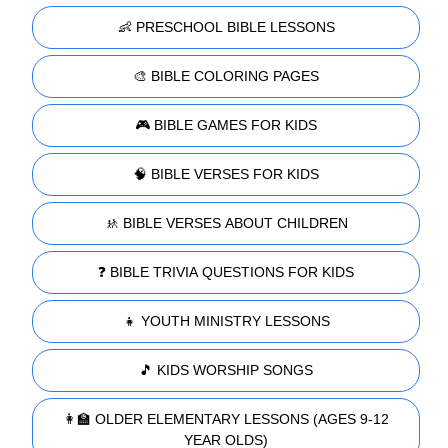
👶 PRESCHOOL BIBLE LESSONS
🎨 BIBLE COLORING PAGES
🎮 BIBLE GAMES FOR KIDS
🧠 BIBLE VERSES FOR KIDS
🚸 BIBLE VERSES ABOUT CHILDREN
❓ BIBLE TRIVIA QUESTIONS FOR KIDS
👧 YOUTH MINISTRY LESSONS
🎵 KIDS WORSHIP SONGS
👩‍🏫 OLDER ELEMENTARY LESSONS (AGES 9-12
YEAR OLDS)