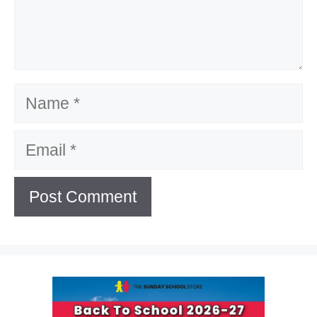
Name
Email