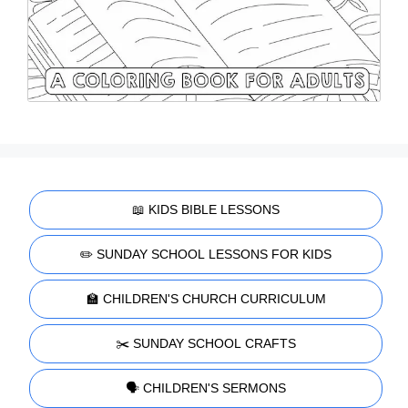
📖 KIDS BIBLE LESSONS
✏️ SUNDAY SCHOOL LESSONS FOR KIDS
🏫 CHILDREN'S CHURCH CURRICULUM
✂️ SUNDAY SCHOOL CRAFTS
🗣️ CHILDREN'S SERMONS