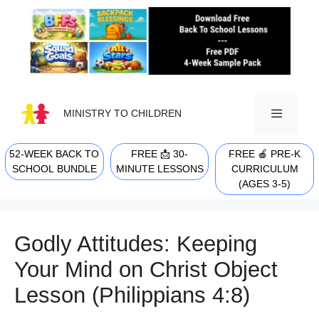
Skip
to
content
MINISTRY TO CHILDREN
52-WEEK BACK TO
FREE 📩 30-
FREE 🍎 PRE-K
MENU
SCHOOL BUNDLE
MINUTE LESSONS
CURRICULUM
(AGES 3-5)
Godly Attitudes: Keeping
Your Mind on Christ Object
Lesson (Philippians 4:8)