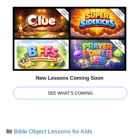
New Lessons Coming Soon
SEE WHAT'S COMING
Categories
Bible Object Lessons for Kids