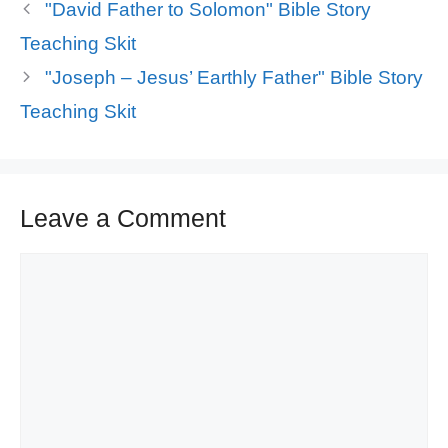
"David Father to Solomon" Bible Story
Teaching Skit
"Joseph – Jesus’ Earthly Father" Bible Story
Teaching Skit
Leave a Comment
Comment