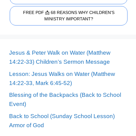
FREE PDF 📩 68 REASONS WHY CHILDREN'S
MINISTRY IMPORTANT?
Jesus & Peter Walk on Water (Matthew
14:22-33) Children’s Sermon Message
Lesson: Jesus Walks on Water (Matthew
14:22-33, Mark 6:45-52)
Blessing of the Backpacks (Back to School
Event)
Back to School (Sunday School Lesson)
Armor of God