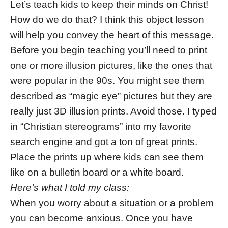
Let’s teach kids to keep their minds on Christ!
How do we do that? I think this object lesson
will help you convey the heart of this message.
Before you begin teaching you’ll need to print
one or more illusion pictures, like the ones that
were popular in the 90s. You might see them
described as “magic eye” pictures but they are
really just 3D illusion prints. Avoid those. I typed
in “Christian stereograms” into my favorite
search engine and got a ton of great prints.
Place the prints up where kids can see them
like on a bulletin board or a white board.
Here’s what I told my class:
When you worry about a situation or a problem
you can become anxious. Once you have