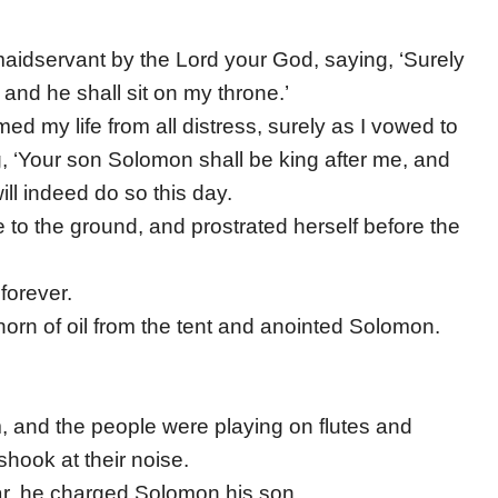
aidservant by the Lord your God, saying, ‘Surely
and he shall sit on my throne.’
d my life from all distress, surely as I vowed to
g, ‘Your son Solomon shall be king after me, and
ill indeed do so this day.
to the ground, and prostrated herself before the
forever.
horn of oil from the tent and anointed Solomon.
m, and the people were playing on flutes and
 shook at their noise.
ear, he charged Solomon his son.