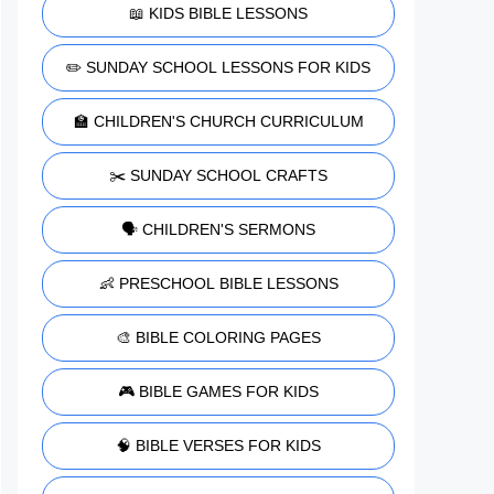
📖 KIDS BIBLE LESSONS
✏️ SUNDAY SCHOOL LESSONS FOR KIDS
🏫 CHILDREN'S CHURCH CURRICULUM
✂️ SUNDAY SCHOOL CRAFTS
🗣️ CHILDREN'S SERMONS
👶 PRESCHOOL BIBLE LESSONS
🎨 BIBLE COLORING PAGES
🎮 BIBLE GAMES FOR KIDS
🧠 BIBLE VERSES FOR KIDS