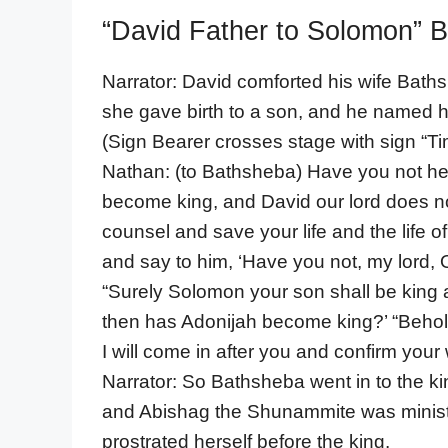
“David Father to Solomon” B
Narrator: David comforted his wife Baths
she gave birth to a son, and he named 
(Sign Bearer crosses stage with sign 
Nathan: (to Bathsheba) Have you not hea
become king, and David our lord does n
counsel and save your life and the life 
and say to him, ‘Have you not, my lord, 
“Surely Solomon your son shall be king 
then has Adonijah become king?’ “Behold,
I will come in after you and confirm your
Narrator: So Bathsheba went in to the k
and Abishag the Shunammite was minist
prostrated herself before the king.