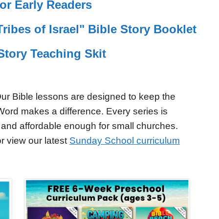
or Early Readers
Tribes of Israel" Bible Story Booklet
Story Teaching Skit
ur Bible lessons are designed to keep the
Word makes a difference. Every series is
 and affordable enough for small churches.
r view our latest
Sunday School curriculum