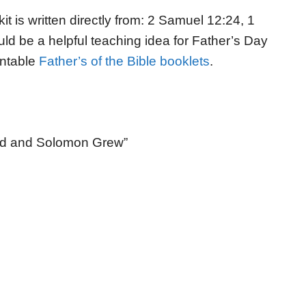
kit is written directly from: 2 Samuel 12:24, 1
uld be a helpful teaching idea for Father’s Day
intable
Father’s of the Bible booklets
.
sed and Solomon Grew”