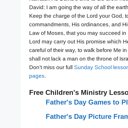
David: I am going the way of all the eart
Keep the charge of the Lord your God, to
commandments, His ordinances, and His t
Law of Moses, that you may succeed in a
Lord may carry out His promise which He
careful of their way, to walk before Me in t
shall not lack a man on the throne of Isra
Don’t miss our full
Sunday School lesson
pages
.
Free Children's Ministry Less
Father's Day Games to P
Father's Day Picture Fram