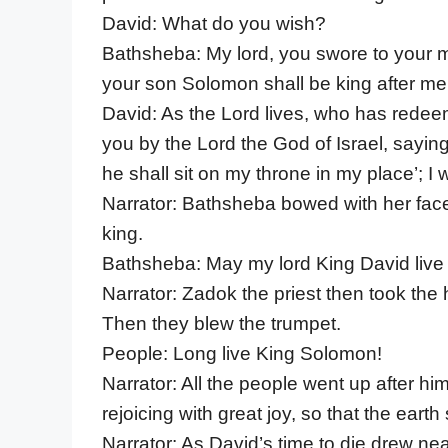
David: What do you wish?
Bathsheba: My lord, you swore to your m
your son Solomon shall be king after me 
David: As the Lord lives, who has redeeme
you by the Lord the God of Israel, sayin
he shall sit on my throne in my place’; I w
Narrator: Bathsheba bowed with her face 
king.
Bathsheba: May my lord King David live 
Narrator: Zadok the priest then took the 
Then they blew the trumpet.
People: Long live King Solomon!
Narrator: All the people went up after hi
rejoicing with great joy, so that the earth
Narrator: As David’s time to die drew n