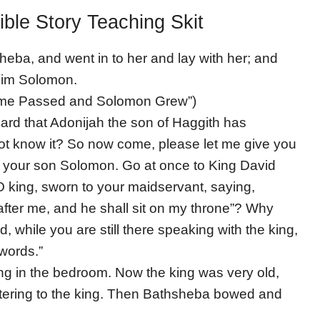
ible Story Teaching Skit
heba, and went in to her and lay with her; and
him Solomon.
“Time Passed and Solomon Grew”)
rd that Adonijah the son of Haggith has
ot know it? So now come, please let me give you
of your son Solomon. Go at once to King David
O king, sworn to your maidservant, saying,
after me, and he shall sit on my throne”? Why
 while you are still there speaking with the king,
 words.”
ing in the bedroom. Now the king was very old,
ering to the king. Then Bathsheba bowed and