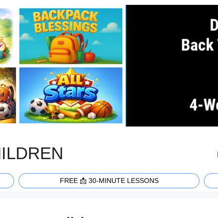
HILDREN
FREE 📩 30-MINUTE LESSONS