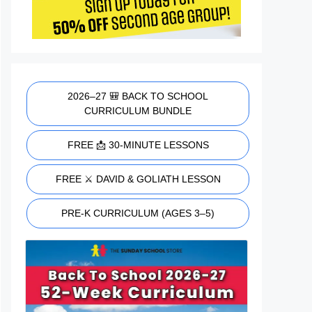
2026–27 🎒 BACK TO SCHOOL
CURRICULUM BUNDLE
FREE 📩 30-MINUTE LESSONS
FREE ⚔️ DAVID & GOLIATH LESSON
PRE-K CURRICULUM (AGES 3–5)