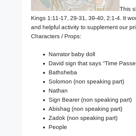
This s
Kings 1:11-17, 29-31, 39-40, 2:1-4. It wo
and helpful activity to supplement our pr
Characters / Props:
Narrator baby doll
David sign that says “Time Pas
Bathsheba
Solomon (non speaking part)
Nathan
Sign Bearer (non speaking part)
Abishag (non speaking part)
Zadok (non speaking part)
People