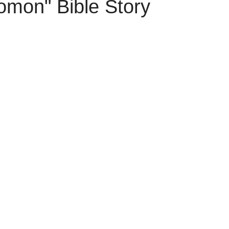
omon" Bible Story