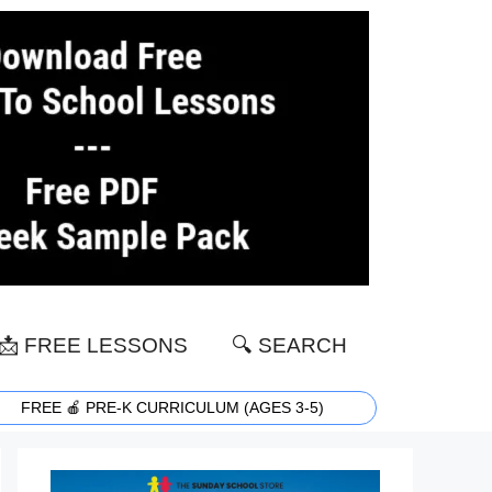
📩 FREE LESSONS
🔍 SEARCH
FREE 🍎 PRE-K CURRICULUM (AGES 3-5)