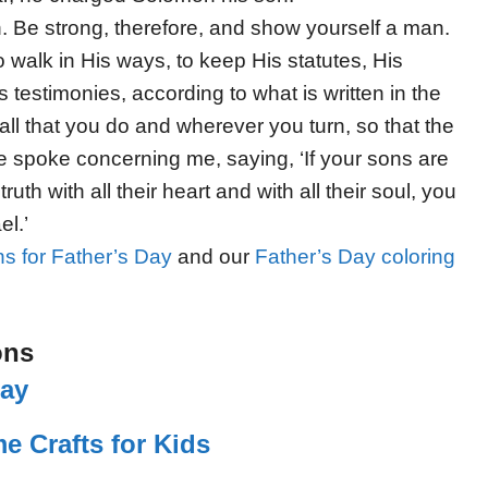
h. Be strong, therefore, and show yourself a man.
 walk in His ways, to keep His statutes, His
estimonies, according to what is written in the
ll that you do and wherever you turn, so that the
 spoke concerning me, saying, ‘If your sons are
ruth with all their heart and with all their soul, you
el.’
s for Father’s Day
and our
Father’s Day coloring
ons
lay
e Crafts for Kids