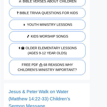
🚸 BIBLE VERSES ABOUT CHILDREN
❓ BIBLE TRIVIA QUESTIONS FOR KIDS
👧 YOUTH MINISTRY LESSONS
🎵 KIDS WORSHIP SONGS
👩‍🏫 OLDER ELEMENTARY LESSONS
(AGES 9-12 YEAR OLDS)
FREE PDF 📩 68 REASONS WHY
CHILDREN'S MINISTRY IMPORTANT?
Jesus & Peter Walk on Water
(Matthew 14:22-33) Children’s
Sermon Message