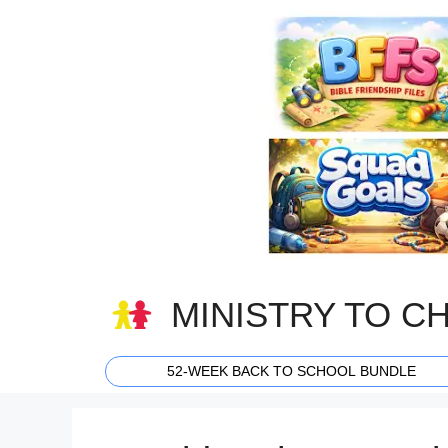
Skip
to
content
MINISTRY TO C
52-WEEK BACK TO SCHOOL BUNDLE