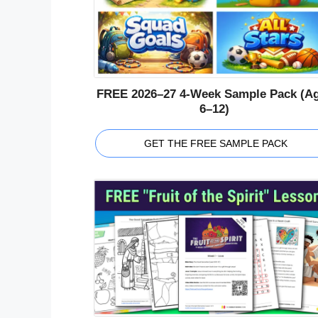
FREE 2026–27 4-Week Sample Pack (A
6–12)
GET THE FREE SAMPLE PACK