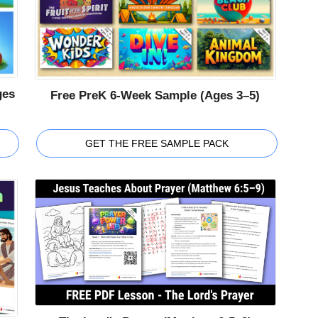
ges
Free PreK 6-Week Sample (Ages 3–5)
GET THE FREE SAMPLE PACK