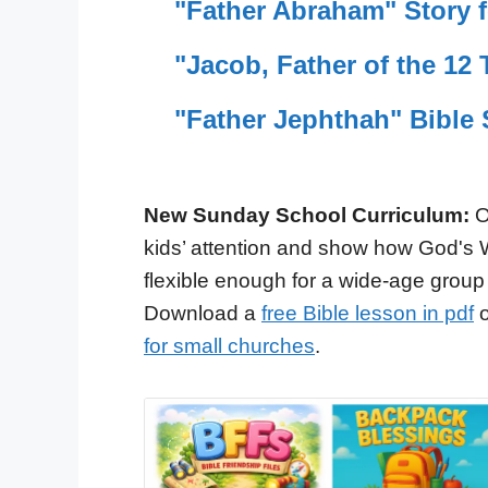
"Father Abraham" Story f
"Jacob, Father of the 12 
"Father Jephthah" Bible 
New Sunday School Curriculum:
O
kids’ attention and show how God's 
flexible enough for a wide-age group
Download a
free Bible lesson in pdf
o
for small churches
.