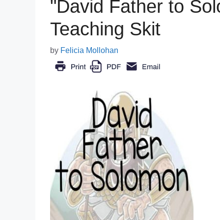
"David Father to Sol
Teaching Skit
by
Felicia Mollohan