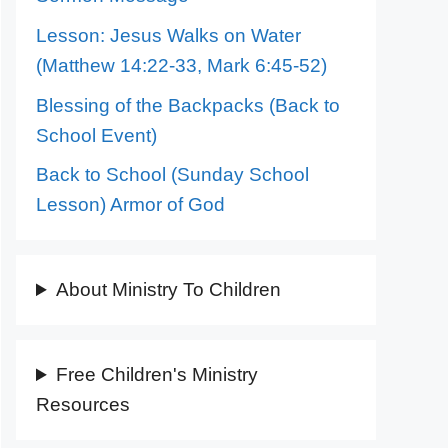
Lesson: Jesus Walks on Water
(Matthew 14:22-33, Mark 6:45-52)
Blessing of the Backpacks (Back to
School Event)
Back to School (Sunday School
Lesson) Armor of God
About Ministry To Children
Free Children's Ministry
Resources