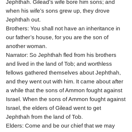
Jephthah. Gilead’s wife bore him sons; and
when his wife’s sons grew up, they drove
Jephthah out.
Brothers: You shall not have an inheritance in
our father’s house, for you are the son of
another woman.
Narrator: So Jephthah fled from his brothers
and lived in the land of Tob; and worthless
fellows gathered themselves about Jephthah,
and they went out with him. It came about after
a while that the sons of Ammon fought against
Israel. When the sons of Ammon fought against
Israel, the elders of Gilead went to get
Jephthah from the land of Tob.
Elders: Come and be our chief that we may