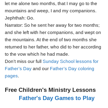
let me alone two months, that I may go to the
mountains and weep, I and my companions.
Jephthah: Go.
Narrator: So he sent her away for two months;
and she left with her companions, and wept on
the mountains. At the end of two months she
returned to her father, who did to her according
to the vow which he had made.
Don’t miss our full
Sunday School lessons for
Father’s Day
and our
Father’s Day coloring
pages
.
Free Children's Ministry Lessons
Father's Day Games to Play