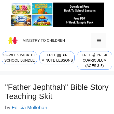
Skip
to
content
MINISTRY TO CHILDREN
52-WEEK BACK TO
FREE 📩 30-
FREE 🍎 PRE-K
MENU
SCHOOL BUNDLE
MINUTE LESSONS
CURRICULUM
(AGES 3-5)
"Father Jephthah" Bible Story
Teaching Skit
by
Felicia Mollohan