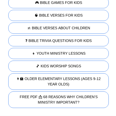
🎮 BIBLE GAMES FOR KIDS
🧠 BIBLE VERSES FOR KIDS
🚸 BIBLE VERSES ABOUT CHILDREN
❓ BIBLE TRIVIA QUESTIONS FOR KIDS
👧 YOUTH MINISTRY LESSONS
🎵 KIDS WORSHIP SONGS
👩‍🏫 OLDER ELEMENTARY LESSONS (AGES 9-12
YEAR OLDS)
FREE PDF 📩 68 REASONS WHY CHILDREN'S
MINISTRY IMPORTANT?