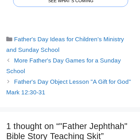
SEE WHAT'S COMING
Categories
Father's Day Ideas for Children's Ministry
and Sunday School
More Father's Day Games for a Sunday
School
Father's Day Object Lesson "A Gift for God"
Mark 12:30-31
1 thought on “"Father Jephthah"
Bible Story Teaching Skit”