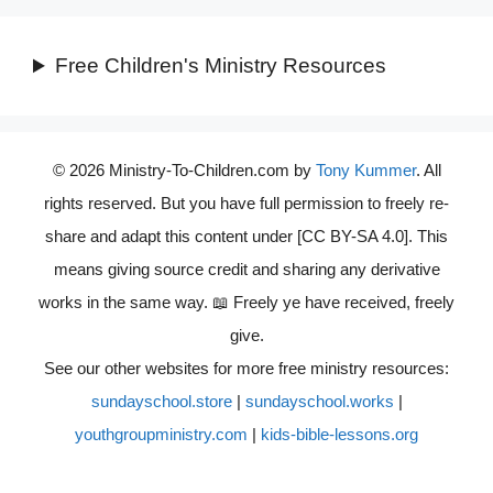
Free Children's Ministry Resources
© 2026 Ministry-To-Children.com by
Tony Kummer
. All
rights reserved. But you have full permission to freely re-
share and adapt this content under [CC BY-SA 4.0]. This
means giving source credit and sharing any derivative
works in the same way. 📖 Freely ye have received, freely
give.
See our other websites for more free ministry resources:
sundayschool.store
|
sundayschool.works
|
youthgroupministry.com
|
kids-bible-lessons.org