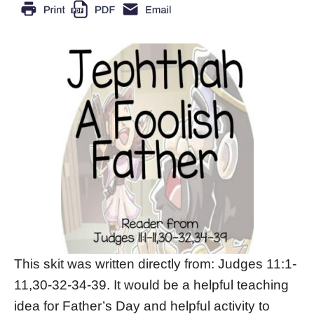
This skit was written directly from: Judges 11:1-
11,30-32-34-39. It would be a helpful teaching
idea for Father’s Day and helpful activity to