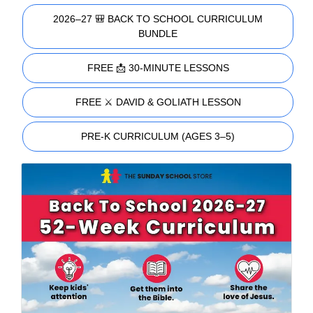
2026–27 🎒 BACK TO SCHOOL CURRICULUM
BUNDLE
FREE 📩 30-MINUTE LESSONS
FREE ⚔️ DAVID & GOLIATH LESSON
PRE-K CURRICULUM (AGES 3–5)