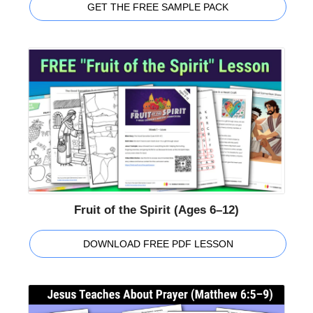
GET THE FREE SAMPLE PACK
Fruit of the Spirit (Ages 6–12)
DOWNLOAD FREE PDF LESSON