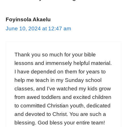
Foyinsola Akaelu
June 10, 2024 at 12:47 am
Thank you so much for your bible
lessons and immensely helpful material.
I have depended on them for years to
help me teach in my Sunday school
classes, and I’ve watched my kids grow
from awed toddlers and excited children
to committed Christian youth, dedicated
and devoted to Christ. You are such a
blessing. God bless your entire team!