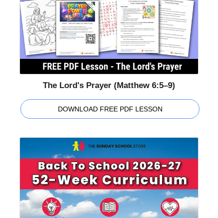
The Lord's Prayer (Matthew 6:5–9)
DOWNLOAD FREE PDF LESSON