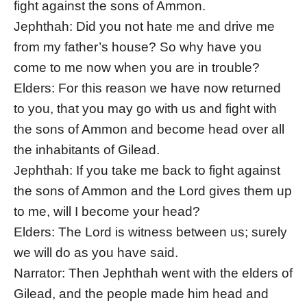
fight against the sons of Ammon.
Jephthah: Did you not hate me and drive me
from my father’s house? So why have you
come to me now when you are in trouble?
Elders: For this reason we have now returned
to you, that you may go with us and fight with
the sons of Ammon and become head over all
the inhabitants of Gilead.
Jephthah: If you take me back to fight against
the sons of Ammon and the Lord gives them up
to me, will I become your head?
Elders: The Lord is witness between us; surely
we will do as you have said.
Narrator: Then Jephthah went with the elders of
Gilead, and the people made him head and