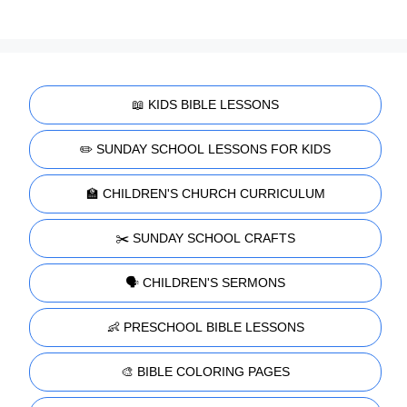
📖 KIDS BIBLE LESSONS
✏️ SUNDAY SCHOOL LESSONS FOR KIDS
🏫 CHILDREN'S CHURCH CURRICULUM
✂️ SUNDAY SCHOOL CRAFTS
🗣️ CHILDREN'S SERMONS
👶 PRESCHOOL BIBLE LESSONS
🎨 BIBLE COLORING PAGES