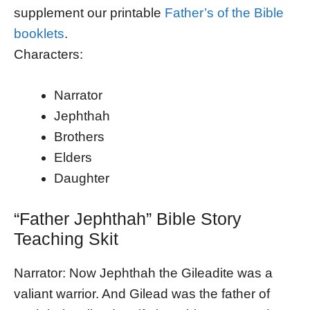
supplement our printable
Father’s of the Bible
booklets
.
Characters:
Narrator
Jephthah
Brothers
Elders
Daughter
“Father Jephthah” Bible Story
Teaching Skit
Narrator: Now Jephthah the Gileadite was a
valiant warrior. And Gilead was the father of