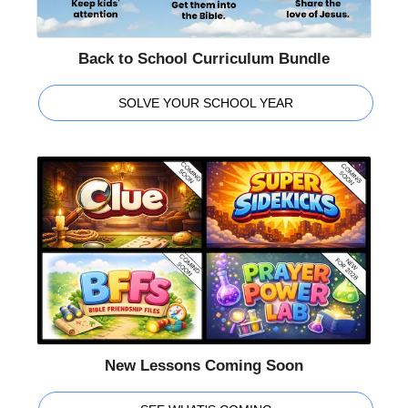
Back to School Curriculum Bundle
SOLVE YOUR SCHOOL YEAR
New Lessons Coming Soon