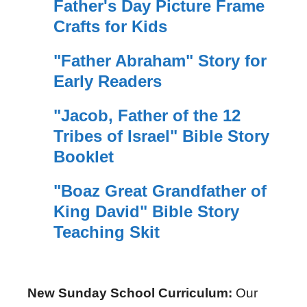
Father's Day Picture Frame
Crafts for Kids
"Father Abraham" Story for
Early Readers
"Jacob, Father of the 12
Tribes of Israel" Bible Story
Booklet
"Boaz Great Grandfather of
King David" Bible Story
Teaching Skit
New Sunday School Curriculum:
Our