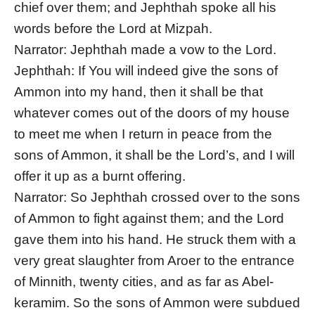
chief over them; and Jephthah spoke all his
words before the Lord at Mizpah.
Narrator: Jephthah made a vow to the Lord.
Jephthah: If You will indeed give the sons of
Ammon into my hand, then it shall be that
whatever comes out of the doors of my house
to meet me when I return in peace from the
sons of Ammon, it shall be the Lord’s, and I will
offer it up as a burnt offering.
Narrator: So Jephthah crossed over to the sons
of Ammon to fight against them; and the Lord
gave them into his hand. He struck them with a
very great slaughter from Aroer to the entrance
of Minnith, twenty cities, and as far as Abel-
keramim. So the sons of Ammon were subdued