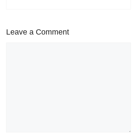
Leave a Comment
Comment