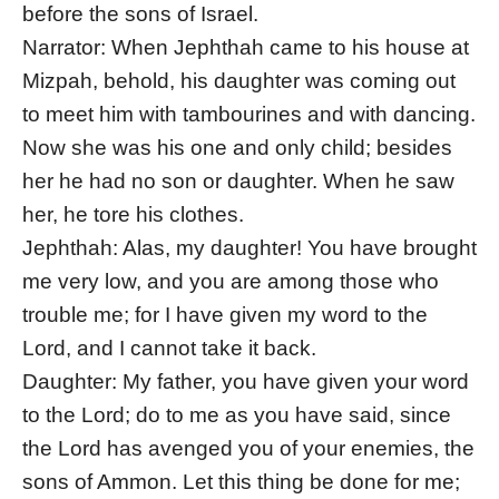
before the sons of Israel.
Narrator: When Jephthah came to his house at
Mizpah, behold, his daughter was coming out
to meet him with tambourines and with dancing.
Now she was his one and only child; besides
her he had no son or daughter. When he saw
her, he tore his clothes.
Jephthah: Alas, my daughter! You have brought
me very low, and you are among those who
trouble me; for I have given my word to the
Lord, and I cannot take it back.
Daughter: My father, you have given your word
to the Lord; do to me as you have said, since
the Lord has avenged you of your enemies, the
sons of Ammon. Let this thing be done for me;