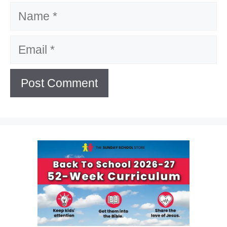
Name
Email