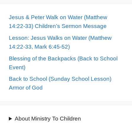
Jesus & Peter Walk on Water (Matthew
14:22-33) Children’s Sermon Message
Lesson: Jesus Walks on Water (Matthew
14:22-33, Mark 6:45-52)
Blessing of the Backpacks (Back to School
Event)
Back to School (Sunday School Lesson)
Armor of God
About Ministry To Children