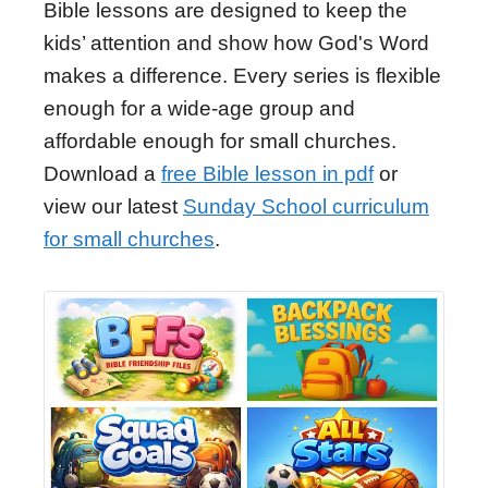
Bible lessons are designed to keep the
kids’ attention and show how God's Word
makes a difference. Every series is flexible
enough for a wide-age group and
affordable enough for small churches.
Download a
free Bible lesson in pdf
or
view our latest
Sunday School curriculum
for small churches
.