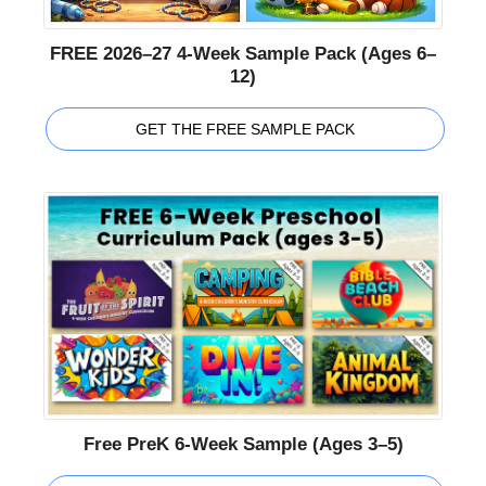
FREE 2026–27 4-Week Sample Pack (Ages 6–
12)
GET THE FREE SAMPLE PACK
Free PreK 6-Week Sample (Ages 3–5)