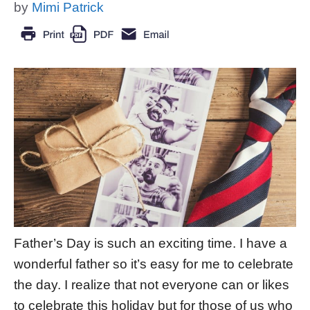
by
Mimi Patrick
Father’s Day is such an exciting time. I have a
wonderful father so it’s easy for me to celebrate
the day. I realize that not everyone can or likes
to celebrate this holiday but for those of us who