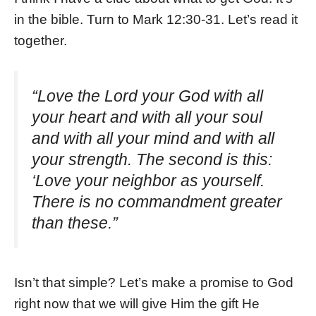
in the bible. Turn to Mark 12:30-31. Let’s read it
together.
“Love the Lord your God with all
your heart and with all your soul
and with all your mind and with all
your strength.
The second is this:
‘Love your neighbor as yourself.
There is no commandment greater
than these.”
Isn’t that simple? Let’s make a promise to God
right now that we will give Him the gift He