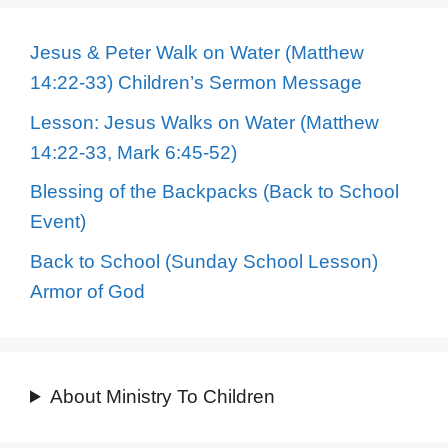
Jesus & Peter Walk on Water (Matthew
14:22-33) Children’s Sermon Message
Lesson: Jesus Walks on Water (Matthew
14:22-33, Mark 6:45-52)
Blessing of the Backpacks (Back to School
Event)
Back to School (Sunday School Lesson)
Armor of God
About Ministry To Children