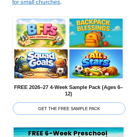
for small churches
.
FREE 2026–27 4-Week Sample Pack (Ages 6–
12)
GET THE FREE SAMPLE PACK