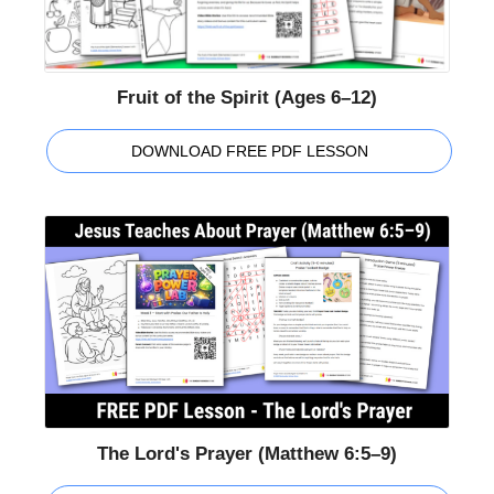
Fruit of the Spirit (Ages 6–12)
DOWNLOAD FREE PDF LESSON
The Lord's Prayer (Matthew 6:5–9)