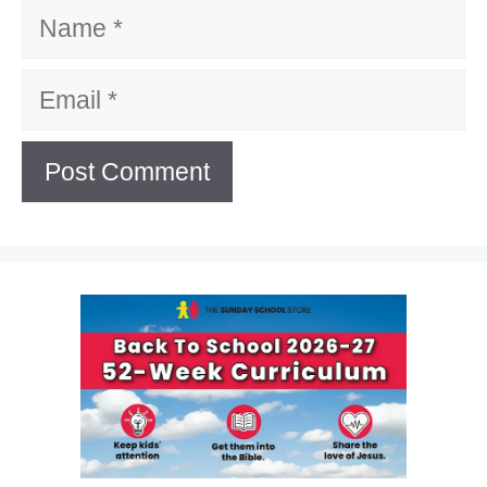
Name
Email