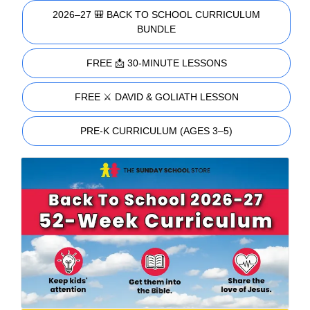
2026–27 🎒 BACK TO SCHOOL CURRICULUM
BUNDLE
FREE 📩 30-MINUTE LESSONS
FREE ⚔️ DAVID & GOLIATH LESSON
PRE-K CURRICULUM (AGES 3–5)