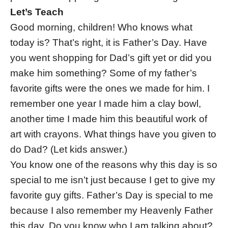
Let’s Teach
Good morning, children! Who knows what
today is? That’s right, it is Father’s Day. Have
you went shopping for Dad’s gift yet or did you
make him something? Some of my father’s
favorite gifts were the ones we made for him. I
remember one year I made him a clay bowl,
another time I made him this beautiful work of
art with crayons. What things have you given to
do Dad? (Let kids answer.)
You know one of the reasons why this day is so
special to me isn’t just because I get to give my
favorite guy gifts. Father’s Day is special to me
because I also remember my Heavenly Father
this day. Do you know who I am talking about?