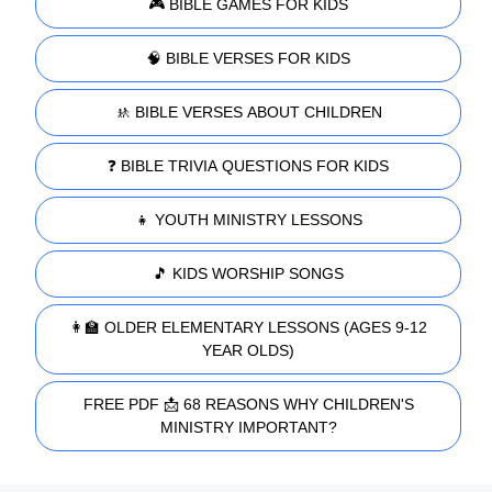
🎮 BIBLE GAMES FOR KIDS
🧠 BIBLE VERSES FOR KIDS
🚸 BIBLE VERSES ABOUT CHILDREN
❓ BIBLE TRIVIA QUESTIONS FOR KIDS
👧 YOUTH MINISTRY LESSONS
🎵 KIDS WORSHIP SONGS
👩‍🏫 OLDER ELEMENTARY LESSONS (AGES 9-12
YEAR OLDS)
FREE PDF 📩 68 REASONS WHY CHILDREN'S
MINISTRY IMPORTANT?