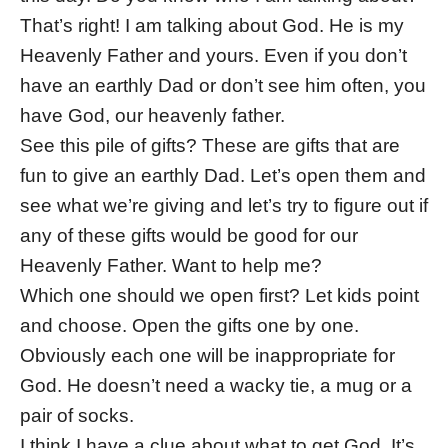
That’s right! I am talking about God. He is my
Heavenly Father and yours. Even if you don’t
have an earthly Dad or don’t see him often, you
have God, our heavenly father.
See this pile of gifts? These are gifts that are
fun to give an earthly Dad. Let’s open them and
see what we’re giving and let’s try to figure out if
any of these gifts would be good for our
Heavenly Father. Want to help me?
Which one should we open first? Let kids point
and choose. Open the gifts one by one.
Obviously each one will be inappropriate for
God. He doesn’t need a wacky tie, a mug or a
pair of socks.
I think I have a clue about what to get God. It’s