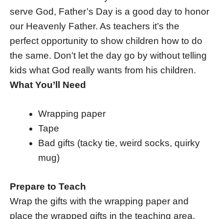
serve God, Father’s Day is a good day to honor
our Heavenly Father. As teachers it’s the
perfect opportunity to show children how to do
the same. Don’t let the day go by without telling
kids what God really wants from his children.
What You’ll Need
Wrapping paper
Tape
Bad gifts (tacky tie, weird socks, quirky
mug)
Prepare to Teach
Wrap the gifts with the wrapping paper and
place the wrapped gifts in the teaching area.