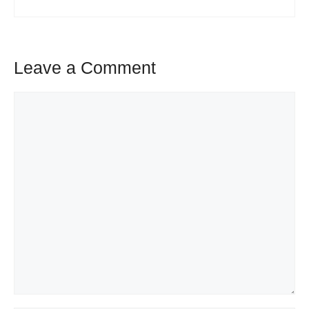
Leave a Comment
Comment