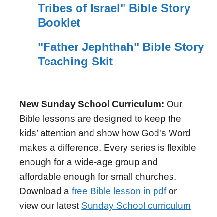
Tribes of Israel" Bible Story
Booklet
"Father Jephthah" Bible Story
Teaching Skit
New Sunday School Curriculum:
Our
Bible lessons are designed to keep the
kids’ attention and show how God's Word
makes a difference. Every series is flexible
enough for a wide-age group and
affordable enough for small churches.
Download a
free Bible lesson in pdf
or
view our latest
Sunday School curriculum