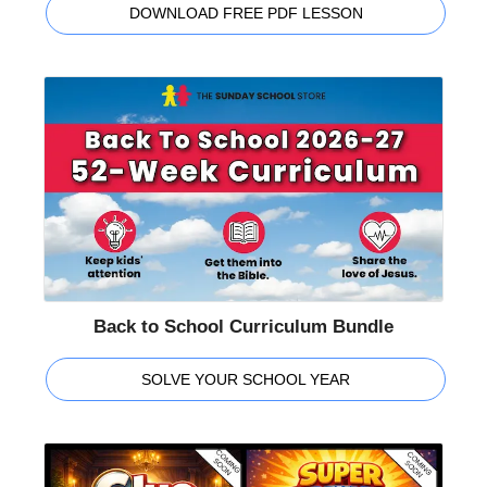
DOWNLOAD FREE PDF LESSON
Back to School Curriculum Bundle
SOLVE YOUR SCHOOL YEAR