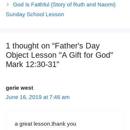
God Is Faithful (Story of Ruth and Naomi)
Sunday School Lesson
1 thought on “Father's Day
Object Lesson "A Gift for God"
Mark 12:30-31”
gerie west
June 16, 2019 at 7:46 am
a great lesson.thank you