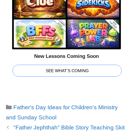
New Lessons Coming Soon
SEE WHAT'S COMING
Categories
Father's Day Ideas for Children's Ministry
and Sunday School
"Father Jephthah" Bible Story Teaching Skit