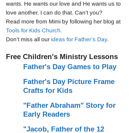
wants. He wants our love and He wants us to
love another. I can do that. Can’t you?
Read more from Mimi by following her blog at
Tools for Kids Church.
Don’t miss all our
ideas for Father’s Day
.
Free Children's Ministry Lessons
Father's Day Games to Play
Father's Day Picture Frame
Crafts for Kids
"Father Abraham" Story for
Early Readers
"Jacob, Father of the 12