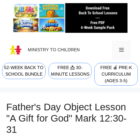
Skip
to
content
MINISTRY TO CHILDREN
52-WEEK BACK TO
FREE 📩 30-
FREE 🍎 PRE-K
MENU
SCHOOL BUNDLE
MINUTE LESSONS
CURRICULUM
(AGES 3-5)
Father's Day Object Lesson
"A Gift for God" Mark 12:30-
31