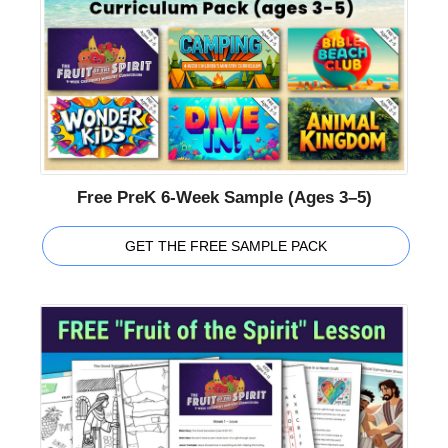
Free PreK 6-Week Sample (Ages 3–5)
GET THE FREE SAMPLE PACK