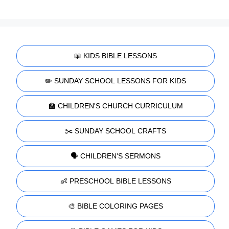
📖 KIDS BIBLE LESSONS
✏️ SUNDAY SCHOOL LESSONS FOR KIDS
🏫 CHILDREN'S CHURCH CURRICULUM
✂️ SUNDAY SCHOOL CRAFTS
🗣️ CHILDREN'S SERMONS
👶 PRESCHOOL BIBLE LESSONS
🎨 BIBLE COLORING PAGES