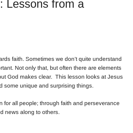
: Lessons from a
ards faith. Sometimes we don’t quite understand
tant. Not only that, but often there are elements
d, but God makes clear. This lesson looks at Jesus
d some unique and surprising things.
 for all people; through faith and perseverance
d news along to others.