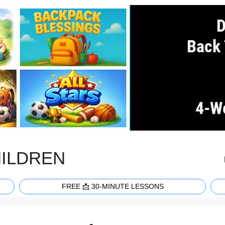
HILDREN
FREE 📩 30-MINUTE LESSONS