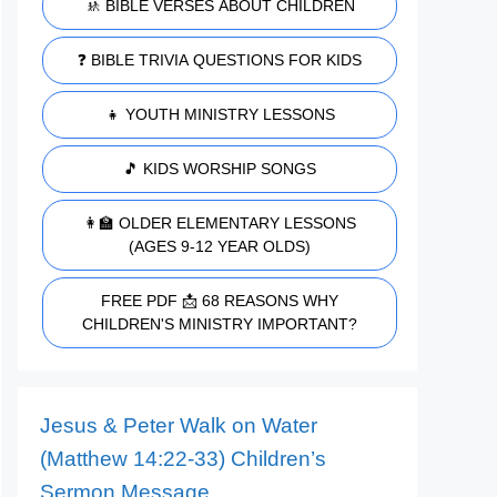
🚸 BIBLE VERSES ABOUT CHILDREN
❓ BIBLE TRIVIA QUESTIONS FOR KIDS
👧 YOUTH MINISTRY LESSONS
🎵 KIDS WORSHIP SONGS
👩‍🏫 OLDER ELEMENTARY LESSONS
(AGES 9-12 YEAR OLDS)
FREE PDF 📩 68 REASONS WHY
CHILDREN'S MINISTRY IMPORTANT?
Jesus & Peter Walk on Water
(Matthew 14:22-33) Children’s
Sermon Message