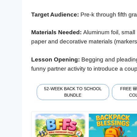
Target Audience:
Pre-k through fifth gr
Materials Needed:
Aluminum foil, small 
paper and decorative materials (markers, g
Lesson Opening:
Begging and pleading
funny partner activity to introduce a cou
52-WEEK BACK TO SCHOOL
FREE 
BUNDLE
CO