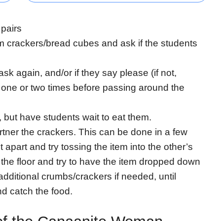
 pairs
 crackers/bread cubes and ask if the students
s ask again, and/or if they say please (if not,
t one or two times before passing around the
, but have students wait to eat them.
partner the crackers. This can be done in a few
apart and try tossing the item into the other’s
the floor and try to have the item dropped down
additional crumbs/crackers if needed, until
d catch the food.