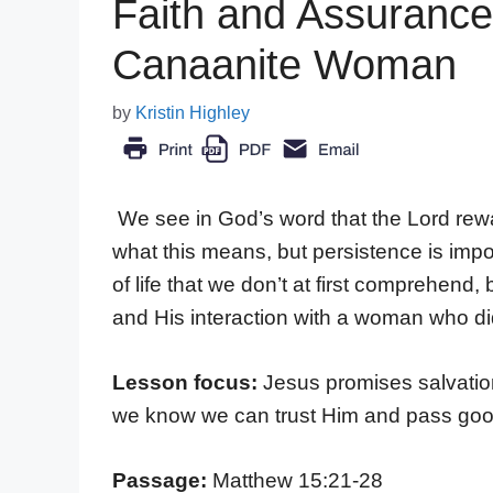
Faith and Assurance
Canaanite Woman
by
Kristin Highley
We see in God’s word that the Lord rew
what this means, but persistence is impor
of life that we don’t at first comprehen
and His interaction with a woman who di
Lesson focus:
Jesus promises salvation
we know we can trust Him and pass goo
Passage:
Matthew 15:21-28