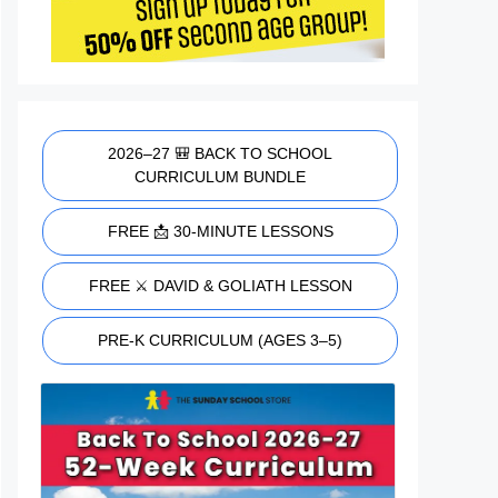
2026–27 🎒 BACK TO SCHOOL
CURRICULUM BUNDLE
FREE 📩 30-MINUTE LESSONS
FREE ⚔️ DAVID & GOLIATH LESSON
PRE-K CURRICULUM (AGES 3–5)