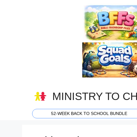
Skip
to
content
MINISTRY TO C
52-WEEK BACK TO SCHOOL BUNDLE