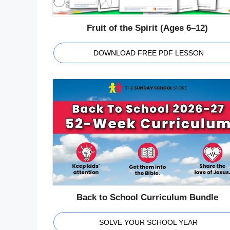
Fruit of the Spirit (Ages 6–12)
DOWNLOAD FREE PDF LESSON
Back to School Curriculum Bundle
SOLVE YOUR SCHOOL YEAR