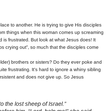
ace to another. He is trying to give His disciples
 from things when this woman comes up screaming
is frustrated. But look at what Jesus does! It
ps crying out”, so much that the disciples come
er) brothers or sisters? Do they ever poke and
e frustrating. It’s hard to ignore a whiny sibling
ersistent and does not give up. So Jesus
 the lost sheep of Israel.”