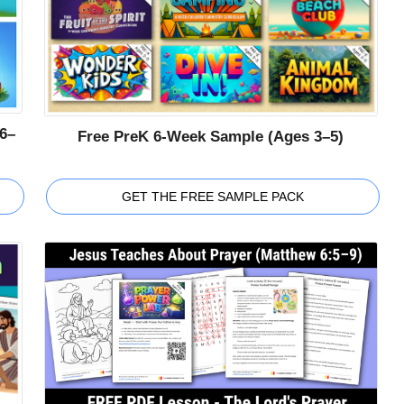
6–
Free PreK 6-Week Sample (Ages 3–5)
GET THE FREE SAMPLE PACK