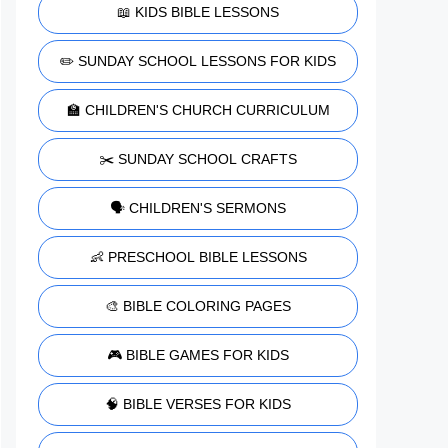
📖 KIDS BIBLE LESSONS
✏️ SUNDAY SCHOOL LESSONS FOR KIDS
🏫 CHILDREN'S CHURCH CURRICULUM
✂️ SUNDAY SCHOOL CRAFTS
🗣️ CHILDREN'S SERMONS
👶 PRESCHOOL BIBLE LESSONS
🎨 BIBLE COLORING PAGES
🎮 BIBLE GAMES FOR KIDS
🧠 BIBLE VERSES FOR KIDS