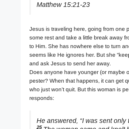
Matthew 15:21-23
Jesus is traveling here, going from one pl
some rest and take a little break away
to Him. She has nowhere else to turn and 
seems like He ignores her. But she “kee
and ask Jesus to send her away.
Does anyone have younger (or maybe old
pester? When that happens, it can get quit
who just won’t quit. But this woman is p
responds:
He answered, “I was sent only to
25