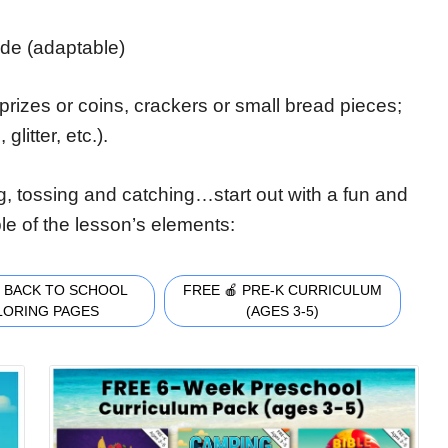
ade (adaptable)
prizes or coins, crackers or small bread pieces;
litter, etc.).
, tossing and catching…start out with a fun and
ple of the lesson’s elements:
 BACK TO SCHOOL
FREE 🍎 PRE-K CURRICULUM
LORING PAGES
(AGES 3-5)