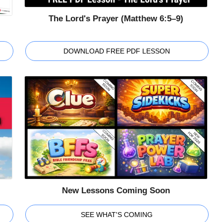
The Lord's Prayer (Matthew 6:5–9)
DOWNLOAD FREE PDF LESSON
New Lessons Coming Soon
SEE WHAT'S COMING