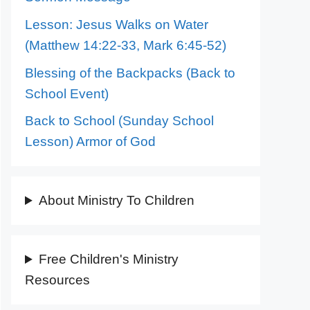
Lesson: Jesus Walks on Water
(Matthew 14:22-33, Mark 6:45-52)
Blessing of the Backpacks (Back to
School Event)
Back to School (Sunday School
Lesson) Armor of God
About Ministry To Children
Free Children's Ministry
Resources