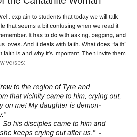
 of the Canaanite Woman
ell, explain to students that today we will talk
le that seems a bit confusing when we read it
 remember. It has to do with asking, begging, and
s loves. And it deals with faith. What does “faith”
faith is and why it’s important. Then invite them
ew verses:
rew to the region of Tyre and
 that vicinity came to him, crying out,
cy on me! My daughter is demon-
.”
 So his disciples came to him and
she keeps crying out after us.” -