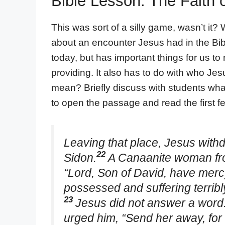
Bible Lesson: The Faith
This was sort of a silly game, wasn’t it? W
about an encounter Jesus had in the Bib
today, but has important things for us to
providing. It also has to do with who Jesu
mean? Briefly discuss with students what 
to open the passage and read the first f
Leaving that place, Jesus withd
22
Sidon.
A Canaanite woman from
“Lord, Son of David, have mer
possessed and suffering terribly
23
Jesus did not answer a word.
urged him, “Send her away, for 