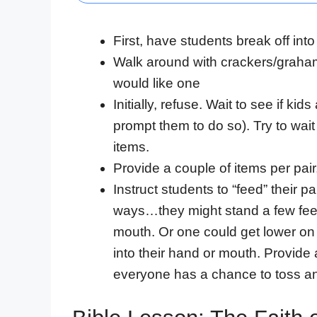
First, have students break off into
Walk around with crackers/graham
would like one
Initially, refuse. Wait to see if kid
prompt them to do so). Try to wai
items.
Provide a couple of items per pair
Instruct students to “feed” their 
ways…they might stand a few feet 
mouth. Or one could get lower on 
into their hand or mouth. Provide 
everyone has a chance to toss an