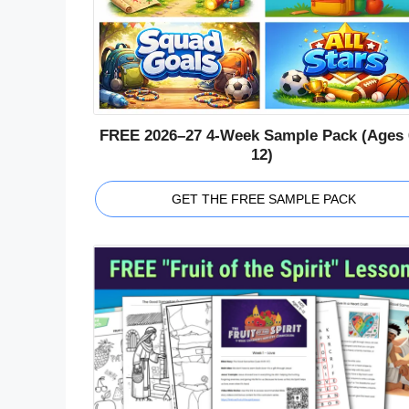
FREE 2026–27 4-Week Sample Pack (Ages 
12)
GET THE FREE SAMPLE PACK