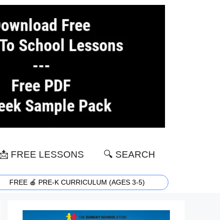
📩 FREE LESSONS
🔍 SEARCH
FREE 🍎 PRE-K CURRICULUM (AGES 3-5)